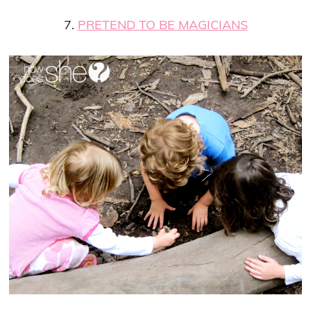
7.
PRETEND TO BE MAGICIANS