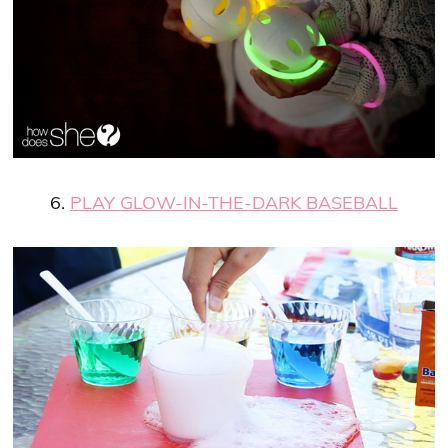
6.
PLAY GLOW-IN-THE-DARK BASEBALL