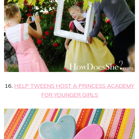
16.
HELP TWEENS HOST A PRINCESS ACADEMY
FOR YOUNGER GIRLS