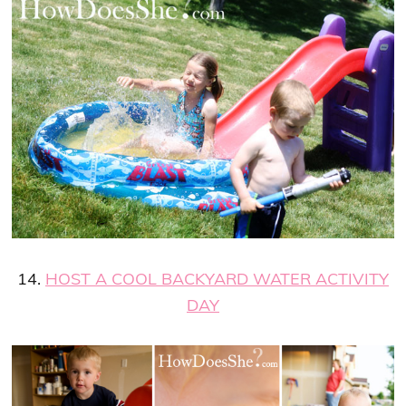
14.
HOST A COOL BACKYARD WATER ACTIVITY
DAY