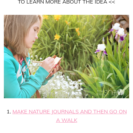
TO LEARN MORE ABOUT THE IDEA <<
1.
MAKE NATURE JOURNALS AND THEN GO ON
A WALK