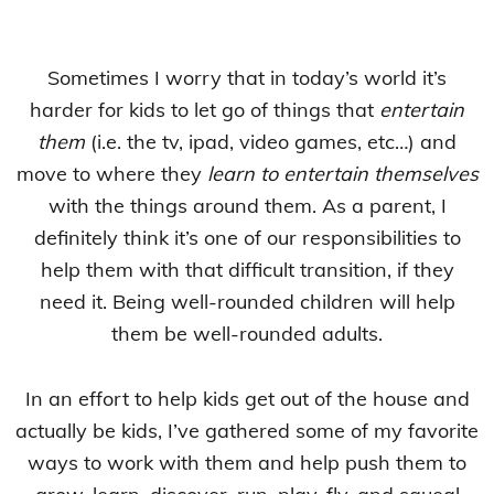
Sometimes I worry that in today’s world it’s
harder for kids to let go of things that
entertain
them
(i.e. the tv, ipad, video games, etc…) and
move to where they
learn to entertain themselves
with the things around them. As a parent, I
definitely think it’s one of our responsibilities to
help them with that difficult transition, if they
need it. Being well-rounded children will help
them be well-rounded adults.
In an effort to help kids get out of the house and
actually be kids, I’ve gathered some of my favorite
ways to work with them and help push them to