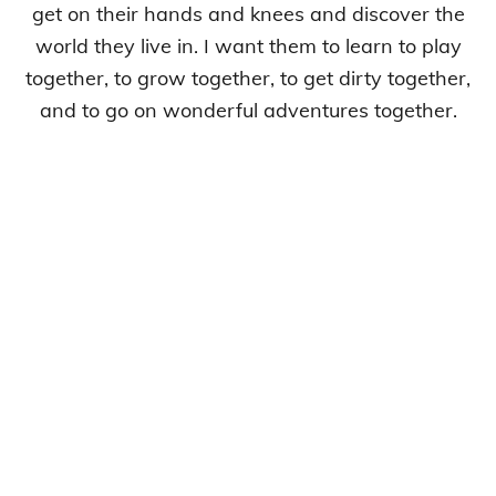
get on their hands and knees and discover the
world they live in. I want them to learn to play
together, to grow together, to get dirty together,
and to go on wonderful adventures together.