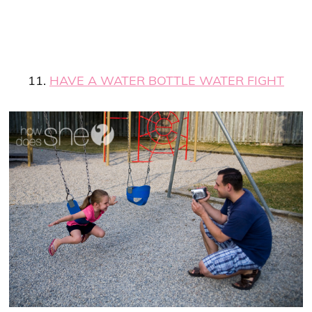
11.
HAVE A WATER BOTTLE WATER FIGHT