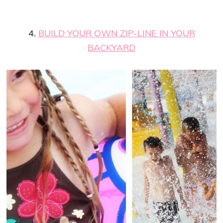
4.
BUILD YOUR OWN ZIP-LINE IN YOUR
BACKYARD