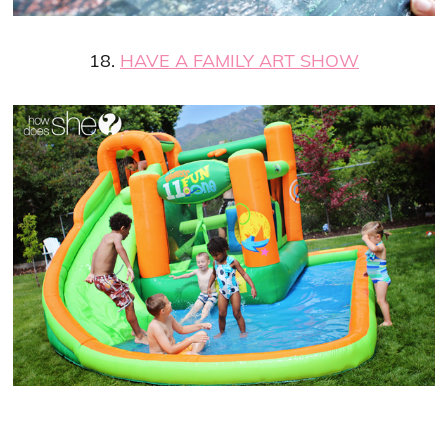
18.
HAVE A FAMILY ART SHOW