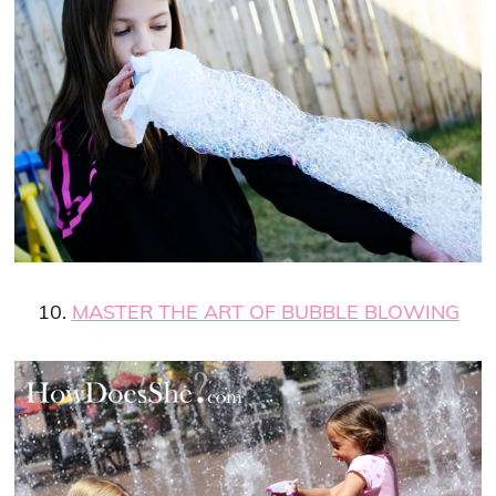
10.
MASTER THE ART OF BUBBLE BLOWING