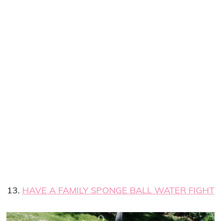
13.
HAVE A FAMILY SPONGE BALL WATER FIGHT