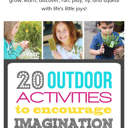
grow, learn, discover, run, play, fly, and squeal
with life’s little joys!