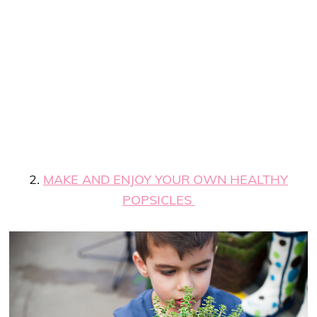
2.
MAKE AND ENJOY YOUR OWN HEALTHY
POPSICLES