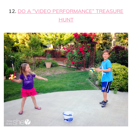
12.
DO A “VIDEO PERFORMANCE” TREASURE
HUNT