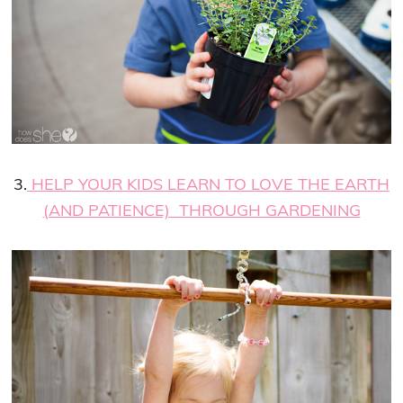
3.
HELP YOUR KIDS LEARN TO LOVE THE EARTH
(AND PATIENCE) THROUGH GARDENING