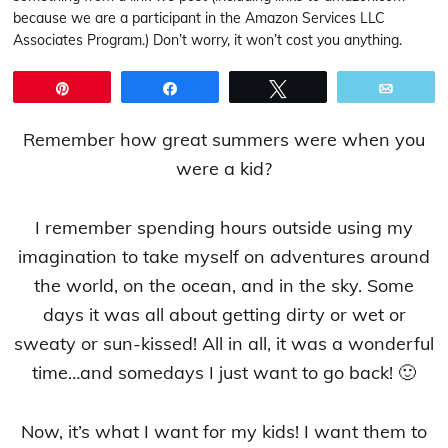
because we are a participant in the Amazon Services LLC
Associates Program.) Don’t worry, it won’t cost you anything.
Pin
Share
Tweet
Email
Remember how great summers were when you
were a kid?
I remember spending hours outside using my
imagination to take myself on adventures around
the world, on the ocean, and in the sky. Some
days it was all about getting dirty or wet or
sweaty or sun-kissed! All in all, it was a wonderful
time…and somedays I just want to go back! 🙂
Now, it’s what I want for my kids! I want them to