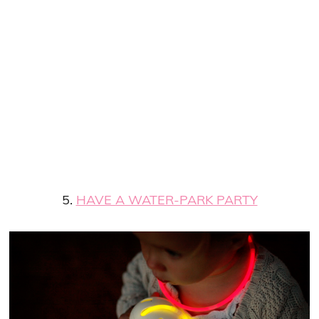
5.
HAVE A WATER-PARK PARTY