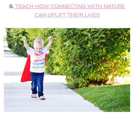
8.
TEACH HOW CONNECTING WITH NATURE
CAN UPLIFT THEIR LIVES