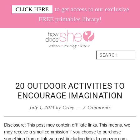
Skip
Skip
Skip
Skip
to get access to our exclusive
CLICK HERE
to
to
to
to
FREE printables library!
primary
main
primary
footer
navigation
content
sidebar
How
Women.
Search
Does
Sharing.
She
Ideas.
20 OUTDOOR ACTIVITIES TO
ENCOURAGE IMAGINATION
July 1, 2013
by
Caley
2 Comments
Disclosure: This post may contain affiliate links. This means, we
may receive a small commission if you choose to purchase
something from a link we post (including links to amazon.com