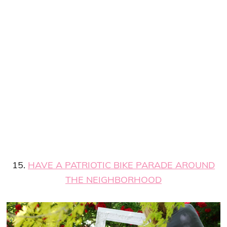
15.
HAVE A PATRIOTIC BIKE PARADE AROUND
THE NEIGHBORHOOD