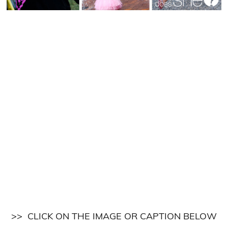
>> CLICK ON THE IMAGE OR CAPTION BELOW