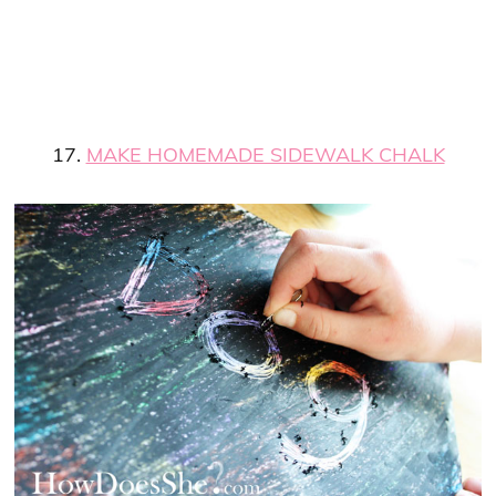
17.
MAKE HOMEMADE SIDEWALK CHALK