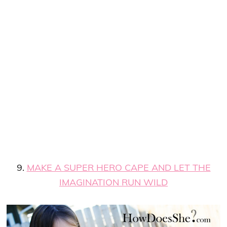
9.
MAKE A SUPER HERO CAPE AND LET THE
IMAGINATION RUN WILD