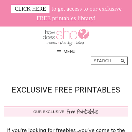
Skip
Skip
to get access to our exclusive
CLICK HERE
to
to
FREE printables library!
main
footer
content
How
Women.
MENU
Does
Sharing.
Search
She
Ideas.
EXCLUSIVE FREE PRINTABLES
If you’re looking for freebies…you’ve come to the