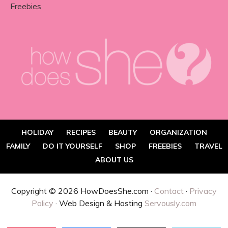
Freebies
HOLIDAY
RECIPES
BEAUTY
ORGANIZATION
FAMILY
DO IT YOURSELF
SHOP
FREEBIES
TRAVEL
ABOUT US
Copyright © 2026 HowDoesShe.com ·
Contact
·
Privacy
Policy
· Web Design & Hosting
Servously.com