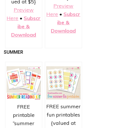
ued at $5}
Preview
Preview
Here
•
Subscr
Here
•
Subscr
ibe &
ibe &
Download
Download
SUMMER
FREE summer
FREE
fun printables
printable
{valued at
“summer