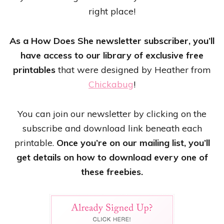
right place!
As a How Does She newsletter subscriber, you’ll
have access to our library of exclusive free
printables
that were designed by Heather from
Chickabug
!
You can join our newsletter by clicking on the
subscribe and download link beneath each
printable.
Once you’re on our mailing list, you’ll
get details on how to download every one of
these freebies.