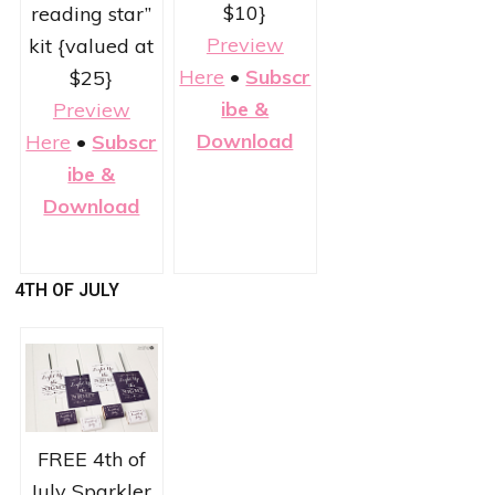
$10}
reading star”
Preview
kit {valued at
Here
•
Subscr
$25}
ibe &
Preview
Download
Here
•
Subscr
ibe &
Download
4TH OF JULY
FREE 4th of
July Sparkler