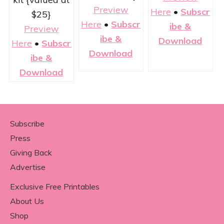
Preview
Here
•
Subscr
$25}
Here
•
Subscr
ibe &
Preview
ibe &
Download
Here
•
Subscr
Download
ibe &
Download
Footer
Subscribe
Press
Giving Back
Advertise
Exclusive Free Printables
About Us
Shop