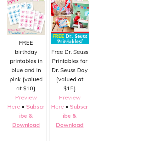
FREE
Free Dr. Seuss
birthday
Printables for
printables in
Dr. Seuss Day
blue and in
{valued at
pink {valued
$15}
at $10}
Preview
Preview
Here
•
Subscr
Here
•
Subscr
ibe &
ibe &
Download
Download