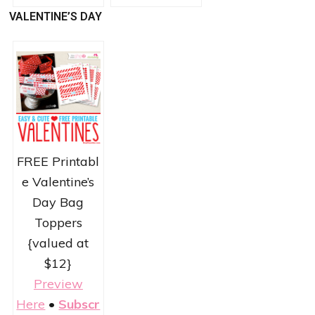
VALENTINE’S DAY
FREE Printabl
e Valentine’s
Day Bag
Toppers
{valued at
$12}
Preview
Here
•
Subscr