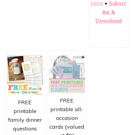
Here
•
Subscr
ibe &
Download
FREE
FREE
printable all-
printable
occasion
family dinner
cards {valued
questions