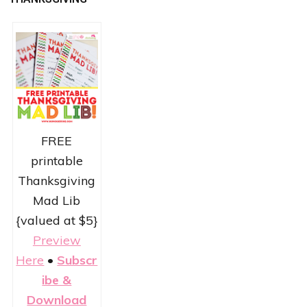
FREE
printable
Thanksgiving
Mad Lib
{valued at $5}
Preview
Here
•
Subscr
ibe &
Download