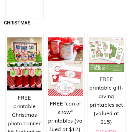
CHRISTMAS
FREE
printable gift-
giving
FREE
FREE “can of
printables set
printable
snow”
{valued at
Christmas
printables {va
$15}
photo banner
lued at $12}
Preview
kit {valued at