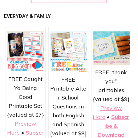
EVERYDAY & FAMILY
FREE “thank
FREE Caught
FREE
you”
Ya Being
Printable Afte
printables
Good
r School
{valued at $9}
Printable Set
Questions in
Preview
{valued at $7}
both English
Here
•
Subscr
Preview
and Spanish
ibe &
Here
•
Subscr
{valued at $8}
Download