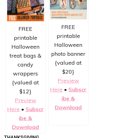
FREE
FREE
printable
printable
Halloween
Halloween
photo banner
treat bags &
{valued at
candy
$20}
wrappers
Preview
{valued at
Here
•
Subscr
$12}
ibe &
Preview
Download
Here
•
Subscr
ibe &
Download
THANKSGIVING