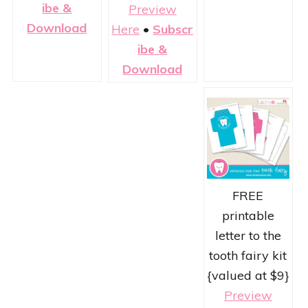
ibe &
Preview
Download
Here
•
Subscr
ibe &
Download
FREE
printable
letter to the
tooth fairy kit
{valued at $9}
Preview