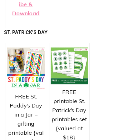
ibe &
Download
ST. PATRICK’S DAY
FREE
FREE St.
printable St.
Paddy’s Day
Patrick’s Day
in a Jar –
printables set
gifting
{valued at
printable {val
$18}