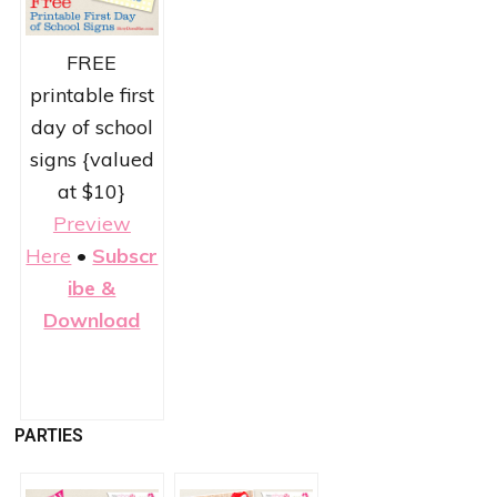
FREE
printable first
day of school
signs {valued
at $10}
Preview
Here
•
Subscr
ibe &
Download
PARTIES