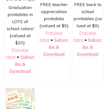
FREE teacher
FREE back to
Graduation
appreciation
school
printables in
printables
printables {va
LOTS of
{valued at $9}
lued at $9}
school colors!
Preview
Preview
{valued at
Here
•
Subscr
Here
•
Subscr
$10}
ibe &
ibe &
Preview
Download
Download
Here
•
Subscr
ibe &
Download