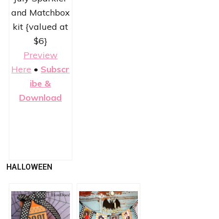
and Matchbox
kit {valued at
$6}
Preview
Here
•
Subscr
ibe &
Download
HALLOWEEN