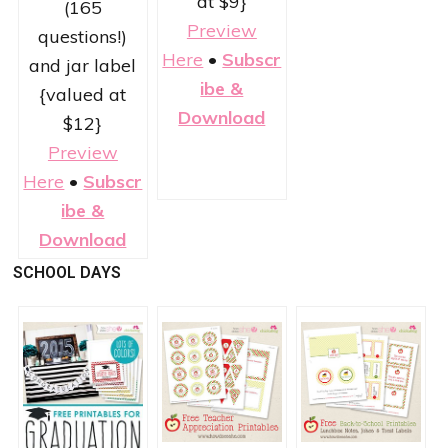
at $9}
(165
Preview
questions!)
Here
•
Subscr
and jar label
ibe &
{valued at
Download
$12}
Preview
Here
•
Subscr
ibe &
Download
SCHOOL DAYS