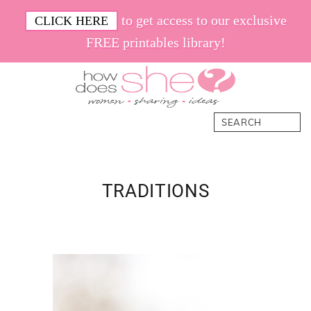
Skip
Skip
Skip
Skip
to get access to our exclusive
CLICK HERE
to
to
to
to
FREE printables library!
primary
main
primary
footer
navigation
content
sidebar
How
Women.
Search
Does
Sharing.
She
Ideas.
TRADITIONS