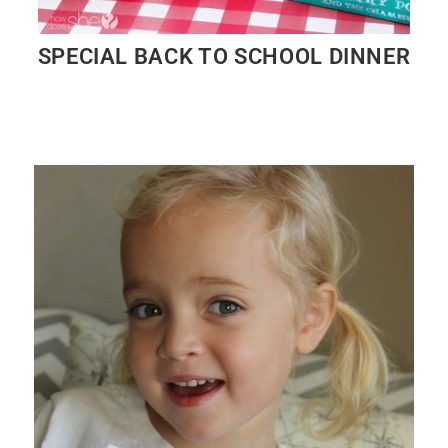
SPECIAL BACK TO SCHOOL DINNER