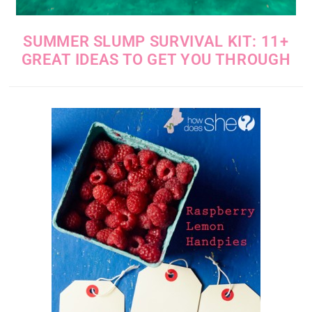
SUMMER SLUMP SURVIVAL KIT: 11+
GREAT IDEAS TO GET YOU THROUGH