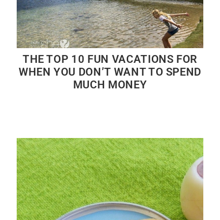
THE TOP 10 FUN VACATIONS FOR
WHEN YOU DON’T WANT TO SPEND
MUCH MONEY