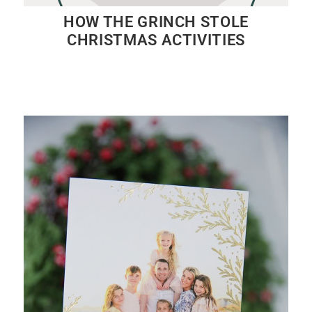
HOW THE GRINCH STOLE
CHRISTMAS ACTIVITIES