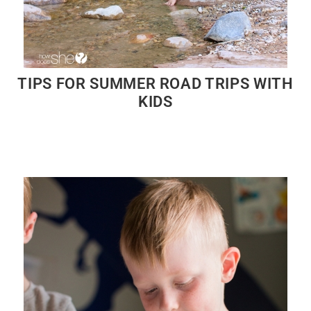
TIPS FOR SUMMER ROAD TRIPS WITH
KIDS