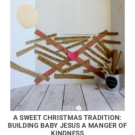
A SWEET CHRISTMAS TRADITION:
BUILDING BABY JESUS A MANGER OF
KINDNESS