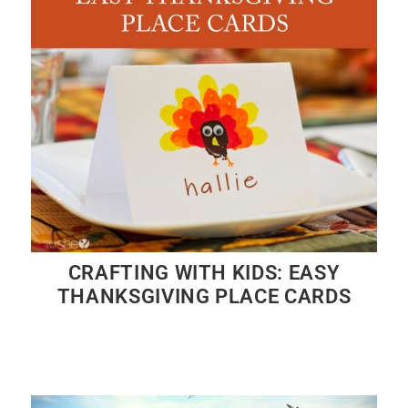
CRAFTING WITH KIDS: EASY
THANKSGIVING PLACE CARDS