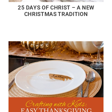
25 DAYS OF CHRIST – A NEW
CHRISTMAS TRADITION