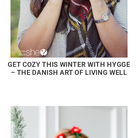
GET COZY THIS WINTER WITH HYGGE
– THE DANISH ART OF LIVING WELL