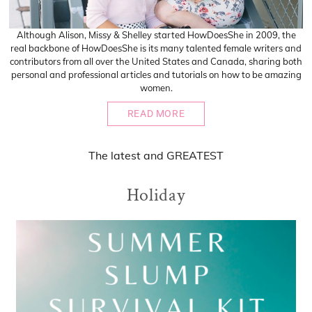
Although Alison, Missy & Shelley started HowDoesShe in 2009, the
real backbone of HowDoesShe is its many talented female writers and
contributors from all over the United States and Canada, sharing both
personal and professional articles and tutorials on how to be amazing
women.
READ MORE
The
latest
and
GREATEST
Holiday