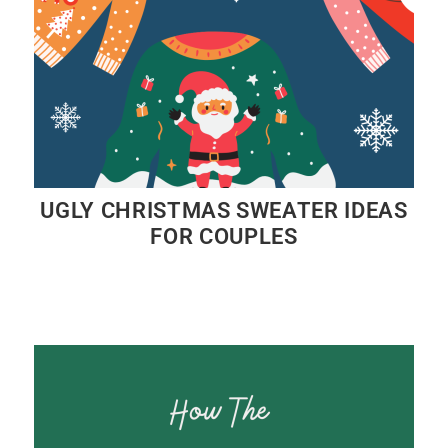
UGLY CHRISTMAS SWEATER IDEAS
FOR COUPLES