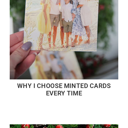
WHY I CHOOSE MINTED CARDS
EVERY TIME