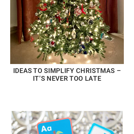
IDEAS TO SIMPLIFY CHRISTMAS –
IT’S NEVER TOO LATE