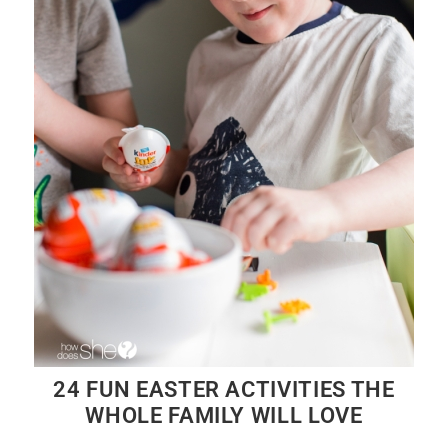
24 FUN EASTER ACTIVITIES THE
WHOLE FAMILY WILL LOVE