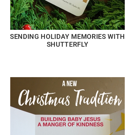
SENDING HOLIDAY MEMORIES WITH
SHUTTERFLY