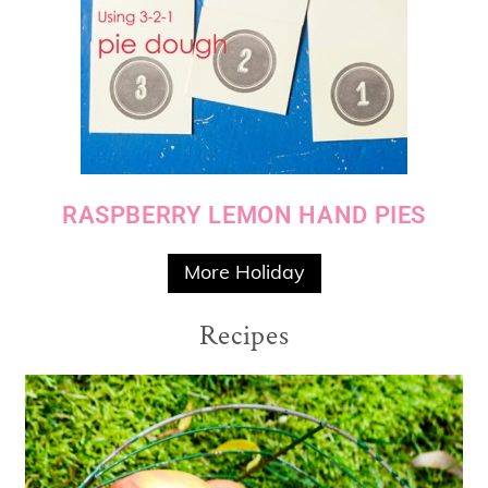
RASPBERRY LEMON HAND PIES
More Holiday
Recipes