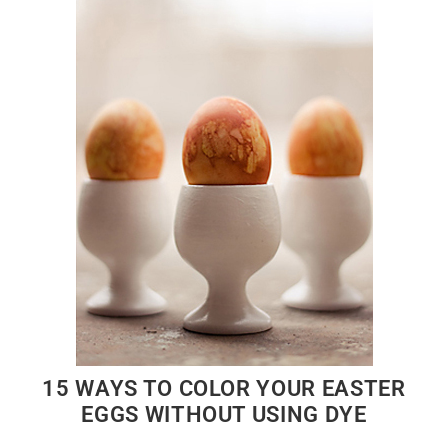
15 WAYS TO COLOR YOUR EASTER
EGGS WITHOUT USING DYE