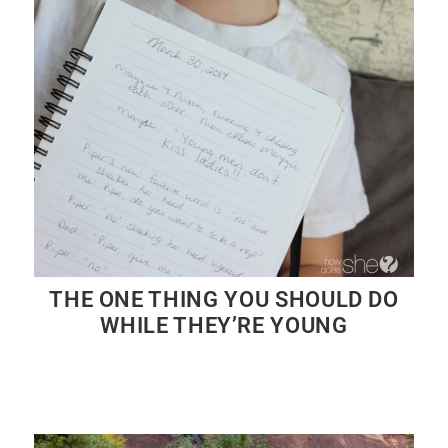
THE ONE THING YOU SHOULD DO
WHILE THEY’RE YOUNG