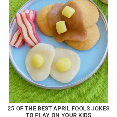
25 OF THE BEST APRIL FOOLS JOKES
TO PLAY ON YOUR KIDS