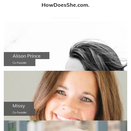
HowDoesShe.com.
Alison Prince
Co-Founder
Missy
Co-Founder