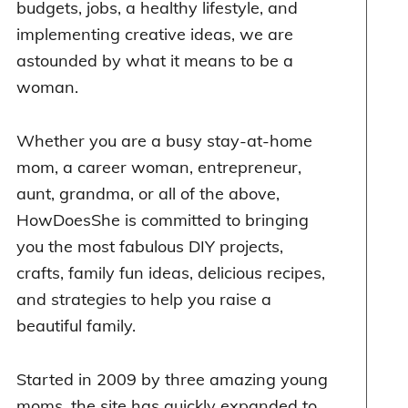
budgets, jobs, a healthy lifestyle, and
implementing creative ideas, we are
astounded by what it means to be a
woman.
Whether you are a busy stay-at-home
mom, a career woman, entrepreneur,
aunt, grandma, or all of the above,
HowDoesShe is committed to bringing
you the most fabulous DIY projects,
crafts, family fun ideas, delicious recipes,
and strategies to help you raise a
beautiful family.
Started in 2009 by three amazing young
moms, the site has quickly expanded to