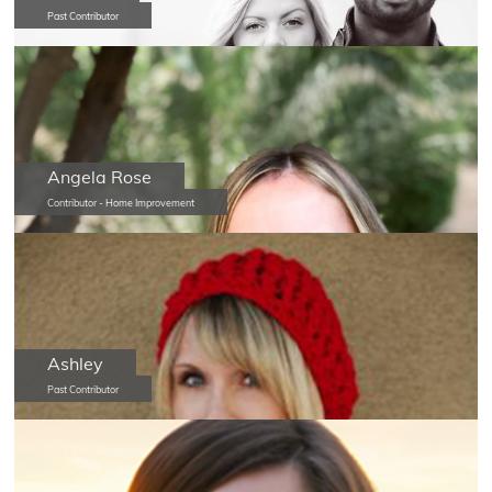
Past Contributor
Angela Rose
Contributor - Home Improvement
Ashley
Past Contributor