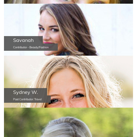
Savanah
Contributor - Beauty/Fashion
Sydney W.
Past Contributor: Travel