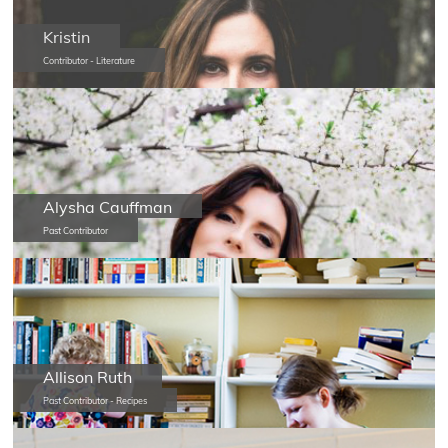
Kristin
Contributor - Literature
Alysha Cauffman
Past Contributor
Allison Ruth
Past Contributor - Recipes