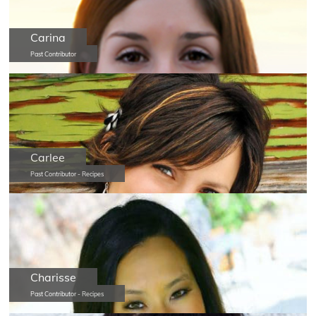
Carina
Past Contributor
Carlee
Past Contributor - Recipes
Charisse
Past Contributor - Recipes