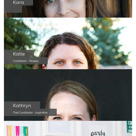
Kara
Katie
Contributor - Recipes
Kathryn
Past Contributor - Inspiration