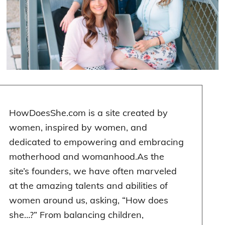
HowDoesShe.com is a site created by
women
$2,000 personal loan
, inspired by women, and
dedicated to empowering and embracing
motherhood and womanhood.As the
site’s founders, we have often marveled
at the amazing talents and abilities of
women around us, asking, “How does
she…?” From balancing children,