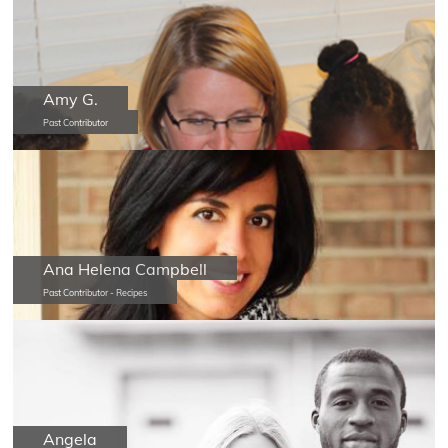
Amy G.
Past Contributor
Ana Helena Campbell
Past Contributor - Recipes
Angela