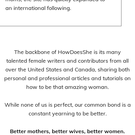
an international following.
The backbone of HowDoesShe is its many
talented female writers and contributors from all
over the United States and Canada, sharing both
personal and professional articles and tutorials on
how to be that amazing woman.
While none of us is perfect, our common bond is a
constant yearning to be better.
Better mothers, better wives, better women.