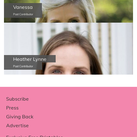
Vanessa
Past Contributor
Heather Lynne
Past Contributor
Footer
Subscribe
Press
Giving Back
Advertise