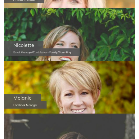
Nicolette
Email Manager/Contributor - Family/Parenting
Melanie
Facebook Manager