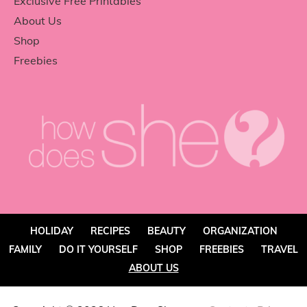
Exclusive Free Printables
About Us
Shop
Freebies
HOLIDAY
RECIPES
BEAUTY
ORGANIZATION
FAMILY
DO IT YOURSELF
SHOP
FREEBIES
TRAVEL
ABOUT US