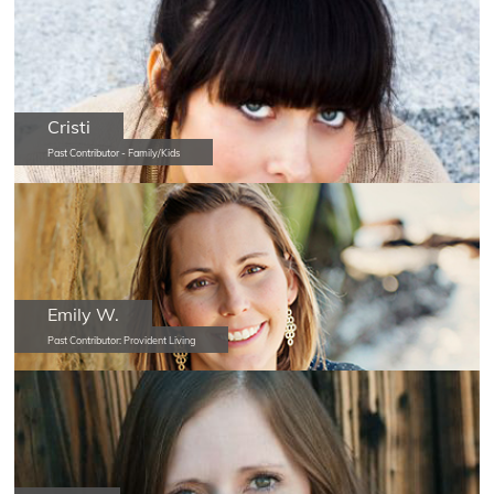
Cristi
Past Contributor - Family/Kids
Emily W.
Past Contributor: Provident Living