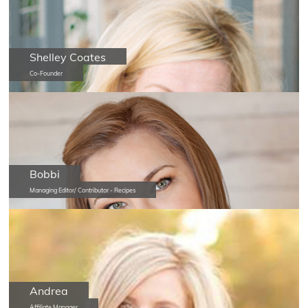
Shelley Coates
Co-Founder
Bobbi
Managing Editor/ Contributor - Recipes
Andrea
Affiliate Manager