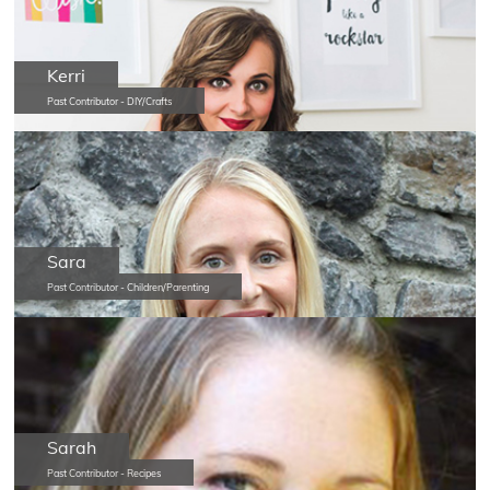
Kerri
Past Contributor - DIY/Crafts
Sara
Past Contributor - Children/Parenting
Sarah
Past Contributor - Recipes