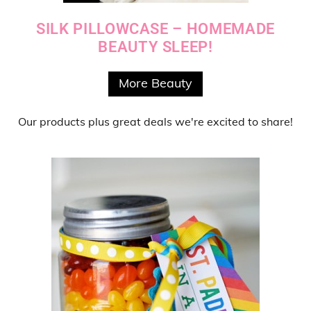
SILK PILLOWCASE – HOMEMADE
BEAUTY SLEEP!
More Beauty
Our products
plus
great deals
we're excited to share!