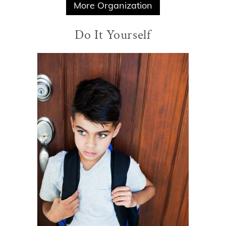
More Organization
Do It Yourself