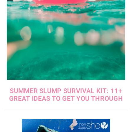
SUMMER SLUMP SURVIVAL KIT: 11+
GREAT IDEAS TO GET YOU THROUGH