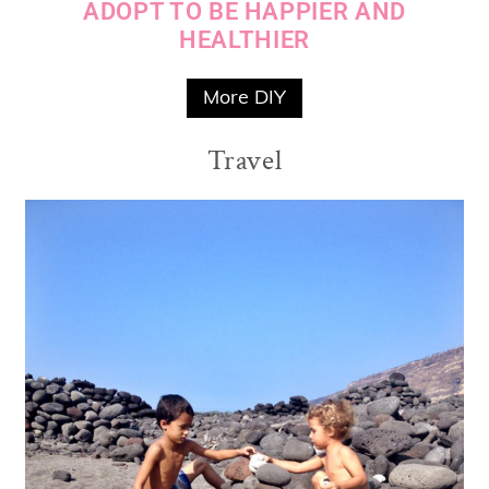
ADOPT TO BE HAPPIER AND
HEALTHIER
More DIY
Travel