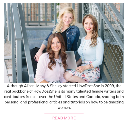
Although Alison, Missy & Shelley started HowDoesShe in 2009, the
real backbone of HowDoesShe is its many talented female writers and
contributors from all over the United States and Canada, sharing both
personal and professional articles and tutorials on how to be amazing
women.
READ MORE