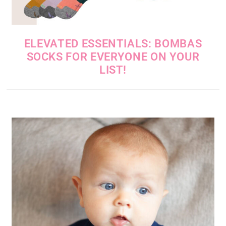
ELEVATED ESSENTIALS: BOMBAS
SOCKS FOR EVERYONE ON YOUR
LIST!