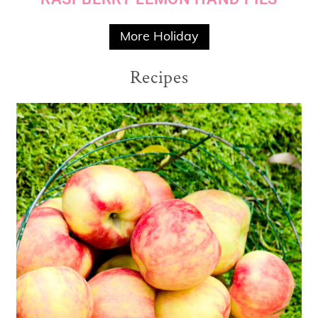
More Holiday
Recipes