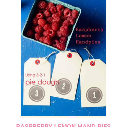
RASPBERRY LEMON HAND PIES