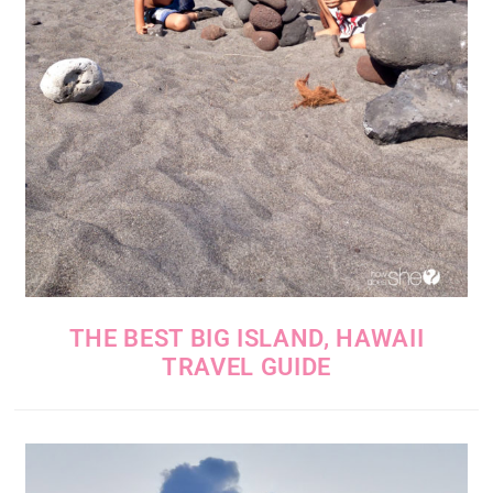
THE BEST BIG ISLAND, HAWAII
TRAVEL GUIDE