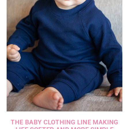
THE BABY CLOTHING LINE MAKING