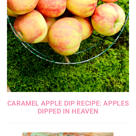
CARAMEL APPLE DIP RECIPE: APPLES
DIPPED IN HEAVEN