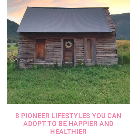
8 PIONEER LIFESTYLES YOU CAN
ADOPT TO BE HAPPIER AND
HEALTHIER