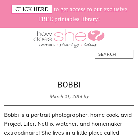
Skip
Skip
Skip
Skip
to get access to our exclusive
CLICK HERE
to
to
to
to
FREE printables library!
primary
main
primary
footer
navigation
content
sidebar
How
Women.
Search
Does
Sharing.
She
Ideas.
BOBBI
March 21, 2016
by
Bobbi is a portrait photographer, home cook, avid
Project Lifer, Netflix watcher, and homemaker
extraodinaire! She lives in a little place called