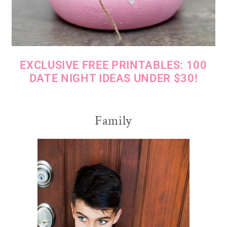
EXCLUSIVE FREE PRINTABLES: 100
DATE NIGHT IDEAS UNDER $30!
Family