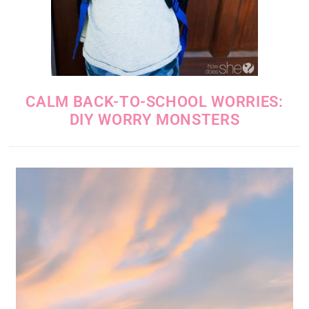
CALM BACK-TO-SCHOOL WORRIES:
DIY WORRY MONSTERS