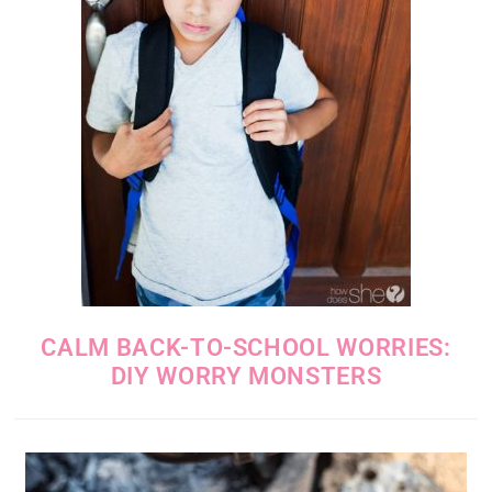
CALM BACK-TO-SCHOOL WORRIES:
DIY WORRY MONSTERS