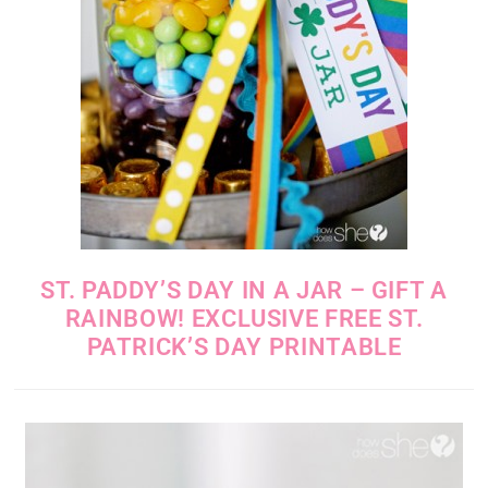
ST. PADDY’S DAY IN A JAR – GIFT A
RAINBOW! EXCLUSIVE FREE ST.
PATRICK’S DAY PRINTABLE