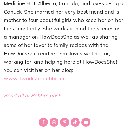
Medicine Hat, Alberta, Canada, and loves being a
Canuck! She married her very best friend and is
mother to four beautiful girls who keep her on her
toes constantly. She works behind the scenes as
a manager on HowDoesShe as well as sharing
some of her favorite family recipes with the
HowDoesShe readers. She loves writing for,
working for, and helping here at HowDoesShe!
You can visit her on her blog:
www.itworksforbobbi.com
Read all of Bobbi’s posts.
Primary
Sidebar