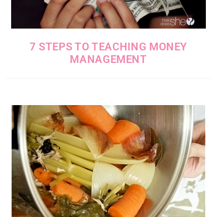
7 STEPS TO TEACHING MONEY
MANAGEMENT