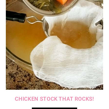
CHICKEN STOCK THAT ROCKS!