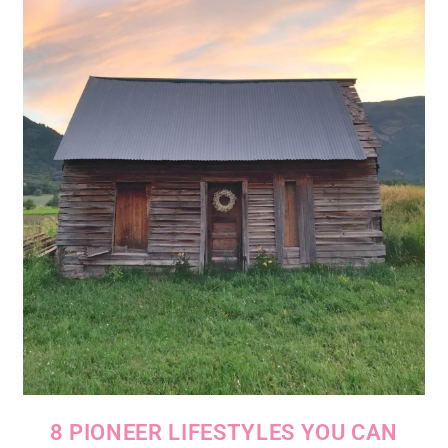
8 PIONEER LIFESTYLES YOU CAN