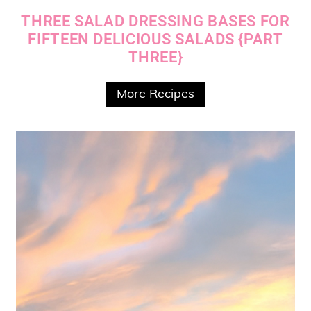
THREE SALAD DRESSING BASES FOR
FIFTEEN DELICIOUS SALADS {PART
THREE}
More Recipes