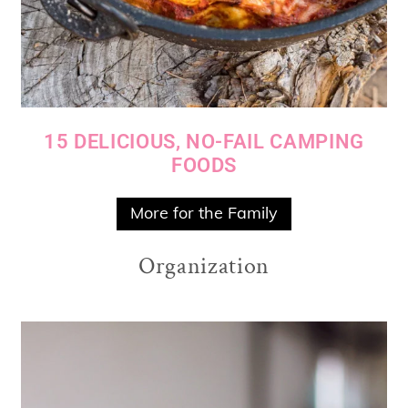
15 DELICIOUS, NO-FAIL CAMPING
FOODS
More for the Family
Organization