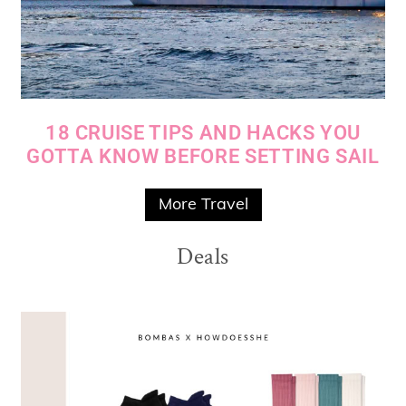
18 CRUISE TIPS AND HACKS YOU
GOTTA KNOW BEFORE SETTING SAIL
More Travel
Deals