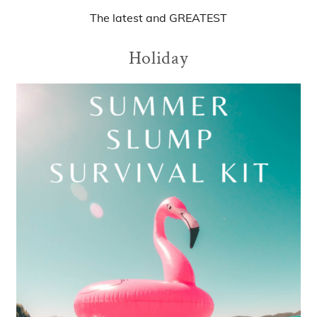
The
latest
and
GREATEST
Holiday