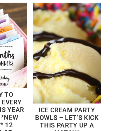
Y TO
 EVERY
IS YEAR
ICE CREAM PARTY
 *NEW
BOWLS – LET’S KICK
* 12
THIS PARTY UP A