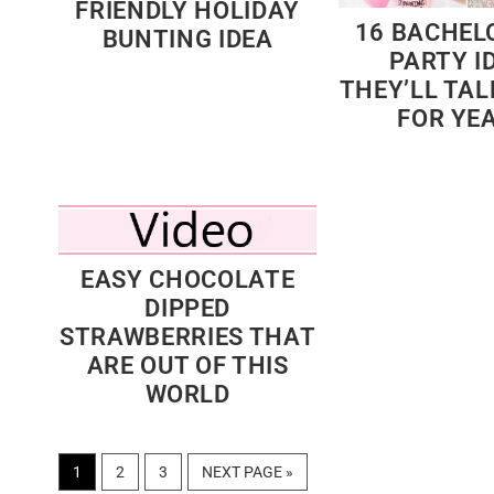
FRIENDLY HOLIDAY
16 BACHEL
BUNTING IDEA
PARTY I
THEY’LL TA
FOR YE
EASY CHOCOLATE
DIPPED
STRAWBERRIES THAT
ARE OUT OF THIS
WORLD
PAGE
PAGE
PAGE
GO
1
2
3
NEXT PAGE »