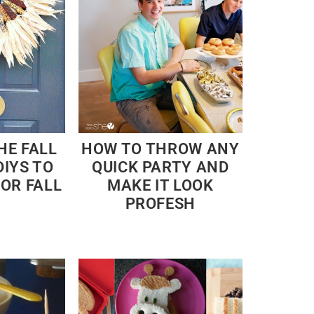
HE FALL
HOW TO THROW ANY
DIYS TO
QUICK PARTY AND
FOR FALL
MAKE IT LOOK
PROFESH