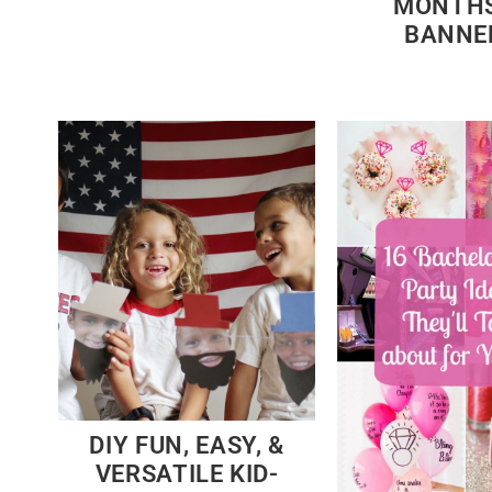
MONTHS
BANNE
DIY FUN, EASY, &
VERSATILE KID-