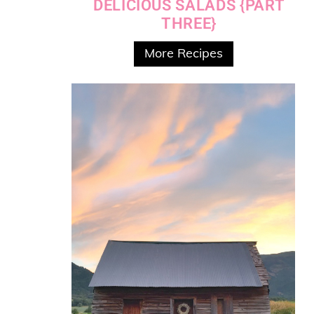
DELICIOUS SALADS {PART
THREE}
More Recipes