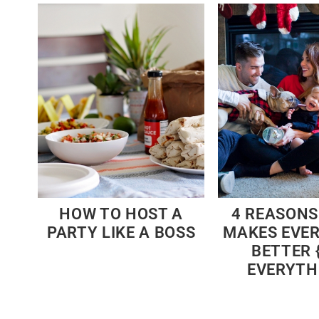
HOW TO HOST A
4 REASONS
PARTY LIKE A BOSS
MAKES EVE
BETTER {
EVERYTH