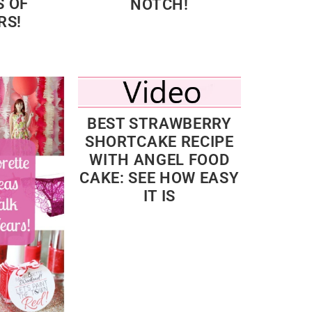
 OF
NOTCH!
RS!
BEST STRAWBERRY
SHORTCAKE RECIPE
WITH ANGEL FOOD
CAKE: SEE HOW EASY
IT IS