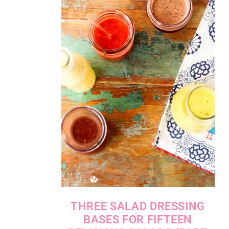
THREE SALAD DRESSING
BASES FOR FIFTEEN