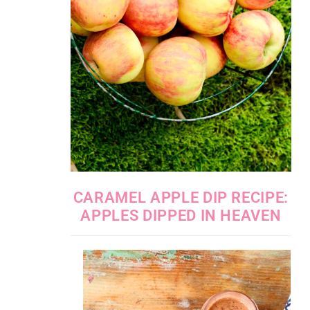
CARAMEL APPLE DIP RECIPE:
APPLES DIPPED IN HEAVEN