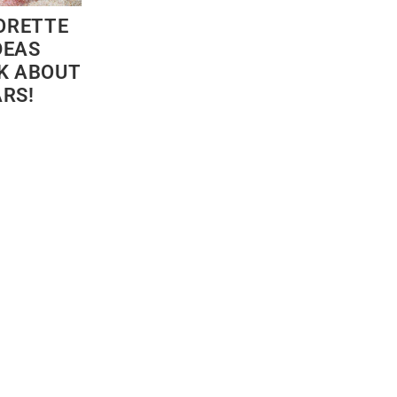
ORETTE
DEAS
LK ABOUT
ARS!