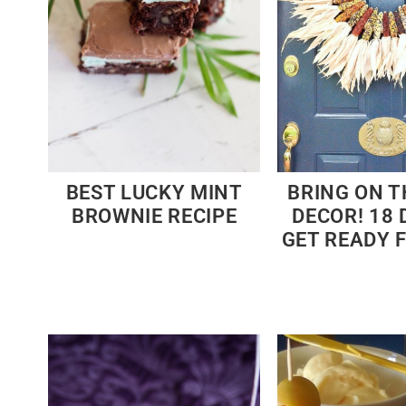
BEST LUCKY MINT
BRING ON T
BROWNIE RECIPE
DECOR! 18 
GET READY 