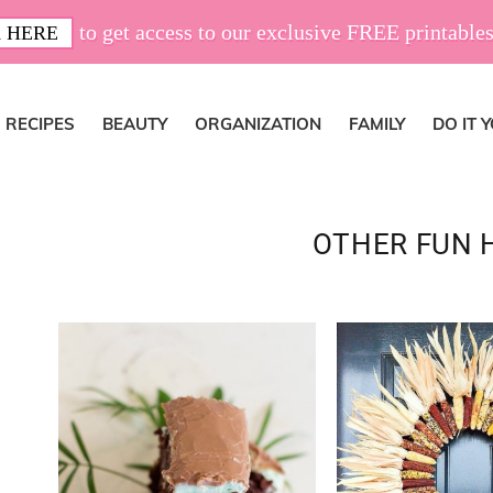
to get access to our exclusive FREE printables
 HERE
RECIPES
BEAUTY
ORGANIZATION
FAMILY
DO IT 
OTHER FUN 