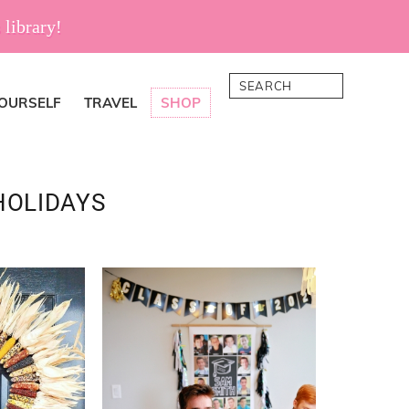
 library!
Search
YOURSELF
TRAVEL
SHOP
HOLIDAYS