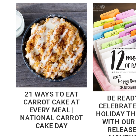
21 WAYS TO EAT
BE READ
CARROT CAKE AT
CELEBRATE
EVERY MEAL |
HOLIDAY TH
NATIONAL CARROT
WITH OUR
CAKE DAY
RELEASE