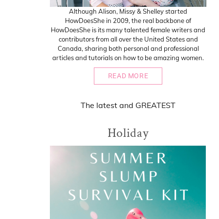
Although Alison, Missy & Shelley started
HowDoesShe in 2009, the real backbone of
HowDoesShe is its many talented female writers and
contributors from all over the United States and
Canada, sharing both personal and professional
articles and tutorials on how to be amazing women.
READ MORE
The
latest
and
GREATEST
Holiday