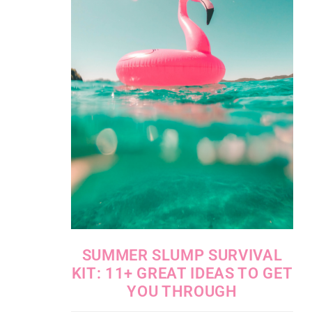
SUMMER SLUMP SURVIVAL
KIT: 11+ GREAT IDEAS TO GET
YOU THROUGH