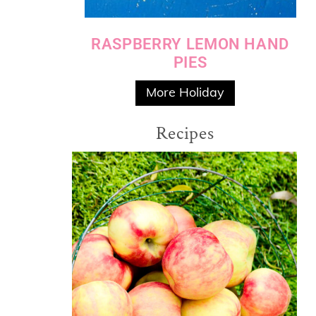
RASPBERRY LEMON HAND
PIES
More Holiday
Recipes