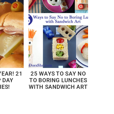
YEAR! 21
25 WAYS TO SAY NO
P DAY
TO BORING LUNCHES
IES!
WITH SANDWICH ART