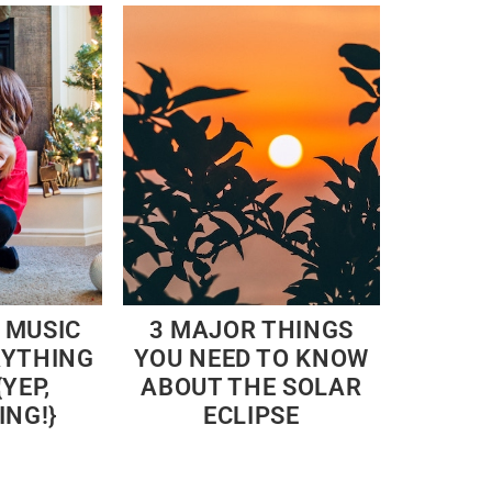
 MUSIC
3 MAJOR THINGS
RYTHING
YOU NEED TO KNOW
YEP,
ABOUT THE SOLAR
ING!}
ECLIPSE