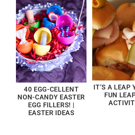
IT’S A LEAP 
40 EGG-CELLENT
FUN LEA
NON-CANDY EASTER
ACTIVIT
EGG FILLERS! |
EASTER IDEAS