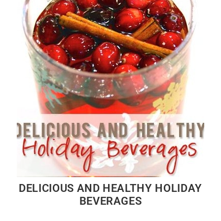
DELICIOUS AND HEALTHY HOLIDAY
BEVERAGES