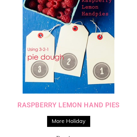
RASPBERRY LEMON HAND PIES
More Holiday