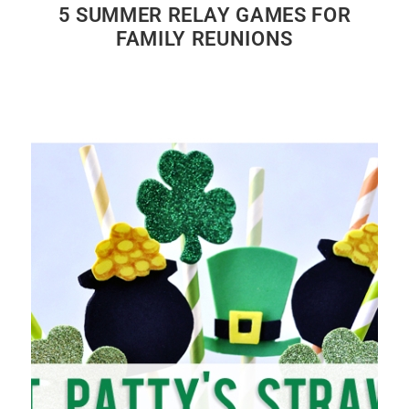
5 SUMMER RELAY GAMES FOR
FAMILY REUNIONS