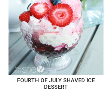
FOURTH OF JULY SHAVED ICE
DESSERT