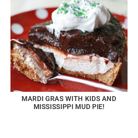
MARDI GRAS WITH KIDS AND
MISSISSIPPI MUD PIE!