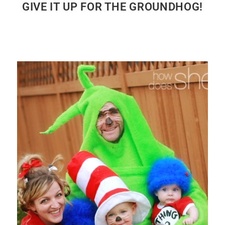
GIVE IT UP FOR THE GROUNDHOG!