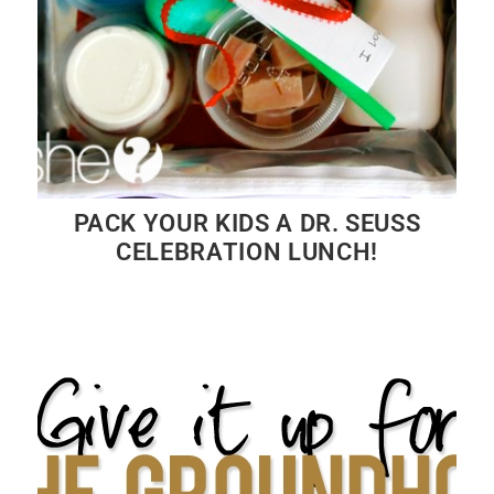
PACK YOUR KIDS A DR. SEUSS
CELEBRATION LUNCH!