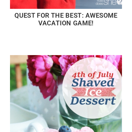
QUEST FOR THE BEST: AWESOME
VACATION GAME!