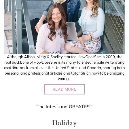
Although Alison, Missy & Shelley started HowDoesShe in 2009, the
real backbone of HowDoesShe is its many talented female writers and
contributors from all over the United States and Canada, sharing both
personal and professional articles and tutorials on how to be amazing
women.
READ MORE
The
latest
and
GREATEST
Holiday