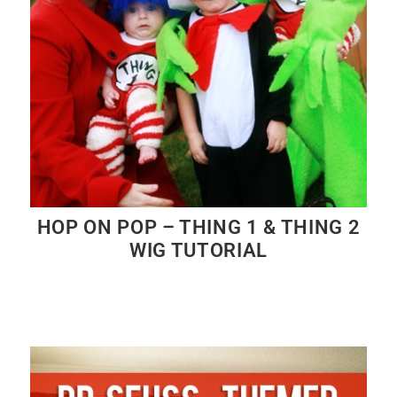
HOP ON POP – THING 1 & THING 2
WIG TUTORIAL