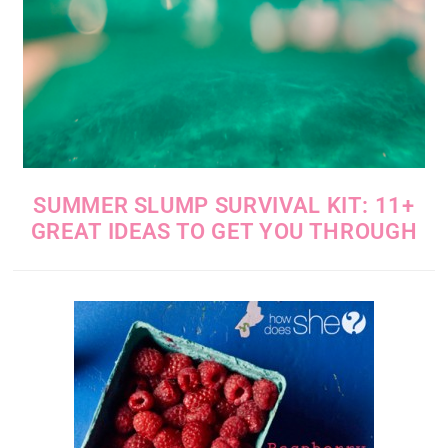
SUMMER SLUMP SURVIVAL KIT: 11+
GREAT IDEAS TO GET YOU THROUGH