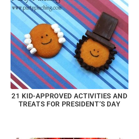
21 KID-APPROVED ACTIVITIES AND
TREATS FOR PRESIDENT’S DAY