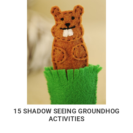
15 SHADOW SEEING GROUNDHOG
ACTIVITIES