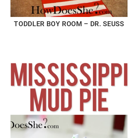
TODDLER BOY ROOM – DR. SEUSS