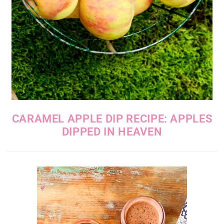
CARAMEL APPLE DIP RECIPE: APPLES
DIPPED IN HEAVEN