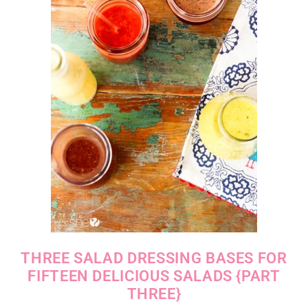
THREE SALAD DRESSING BASES FOR
FIFTEEN DELICIOUS SALADS {PART
THREE}