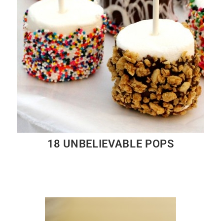
18 UNBELIEVABLE POPS