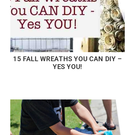
15 FALL WREATHS YOU CAN DIY –
YES YOU!