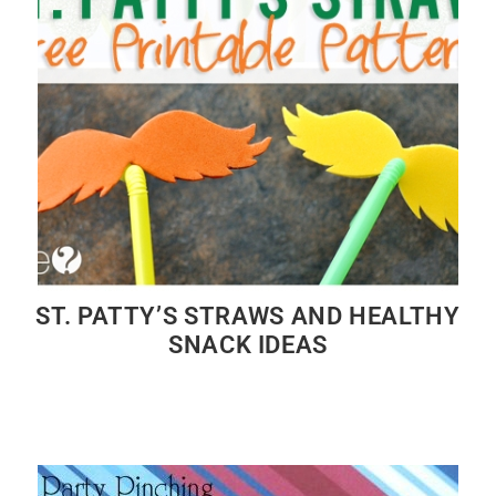
ST. PATTY’S STRAWS AND HEALTHY
SNACK IDEAS