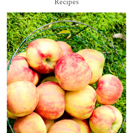
Recipes