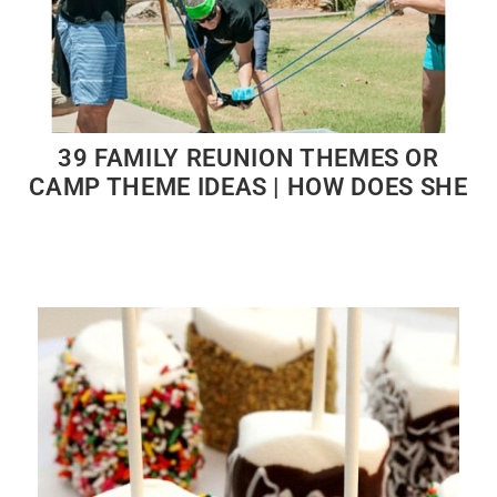
39 FAMILY REUNION THEMES OR
CAMP THEME IDEAS | HOW DOES SHE