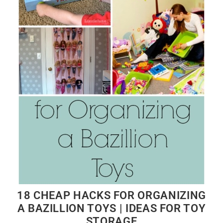
18 CHEAP HACKS FOR ORGANIZING
A BAZILLION TOYS | IDEAS FOR TOY
STORAGE