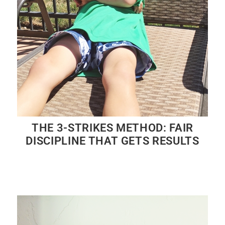
THE 3-STRIKES METHOD: FAIR
DISCIPLINE THAT GETS RESULTS