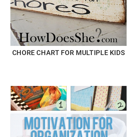
CHORE CHART FOR MULTIPLE KIDS