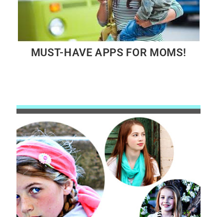
MUST-HAVE APPS FOR MOMS!