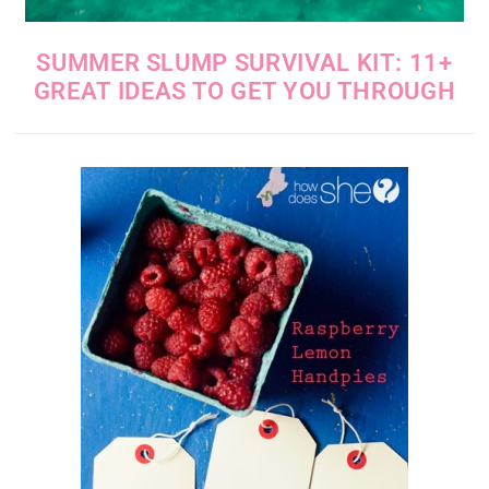
SUMMER SLUMP SURVIVAL KIT: 11+
GREAT IDEAS TO GET YOU THROUGH