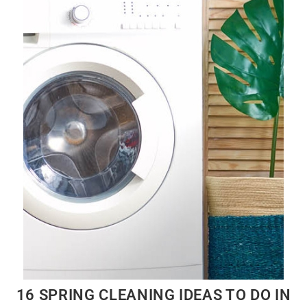
16 SPRING CLEANING IDEAS TO DO IN