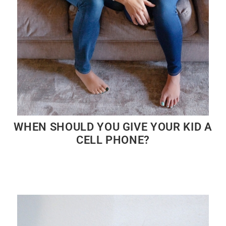
WHEN SHOULD YOU GIVE YOUR KID A
CELL PHONE?