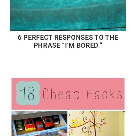
6 PERFECT RESPONSES TO THE
PHRASE “I’M BORED.”