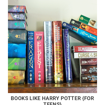
BOOKS LIKE HARRY POTTER {FOR
TEENS}