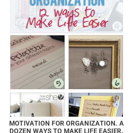
MOTIVATION FOR ORGANIZATION. A
DOZEN WAYS TO MAKE LIFE EASIER.