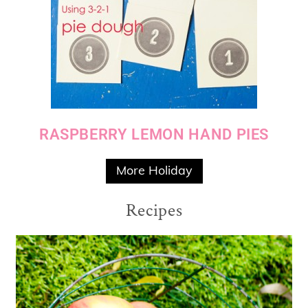
RASPBERRY LEMON HAND PIES
More Holiday
Recipes