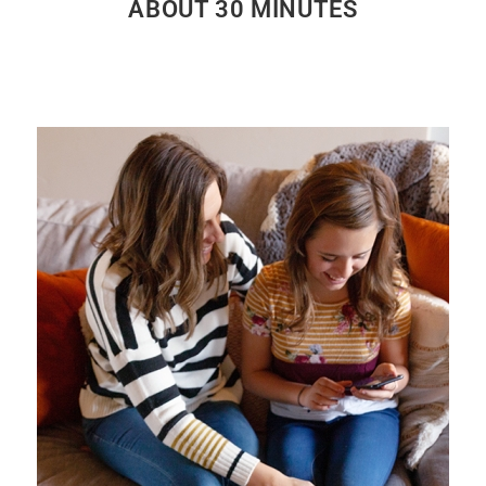
ABOUT 30 MINUTES