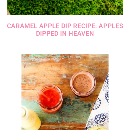
CARAMEL APPLE DIP RECIPE: APPLES
DIPPED IN HEAVEN