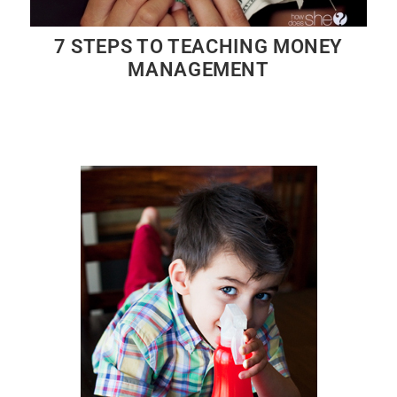
7 STEPS TO TEACHING MONEY
MANAGEMENT