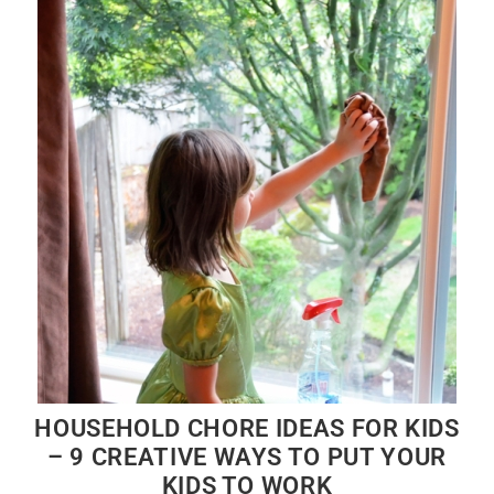
HOUSEHOLD CHORE IDEAS FOR KIDS
– 9 CREATIVE WAYS TO PUT YOUR
KIDS TO WORK