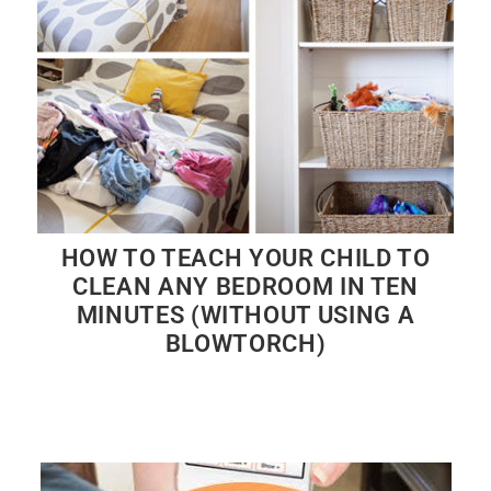
HOW TO TEACH YOUR CHILD TO
CLEAN ANY BEDROOM IN TEN
MINUTES (WITHOUT USING A
BLOWTORCH)