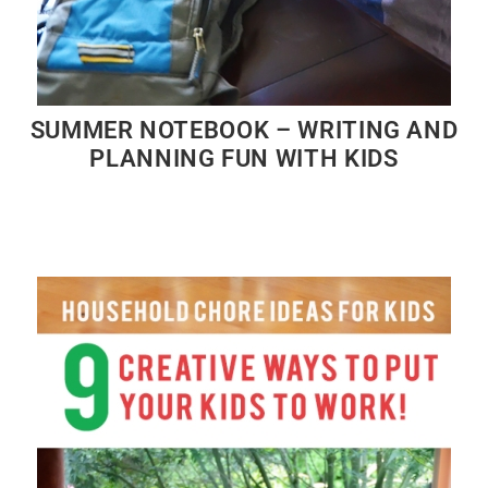
SUMMER NOTEBOOK – WRITING AND
PLANNING FUN WITH KIDS