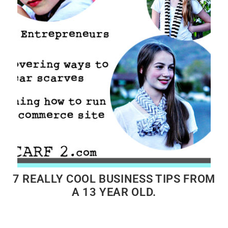
7 REALLY COOL BUSINESS TIPS FROM
A 13 YEAR OLD.