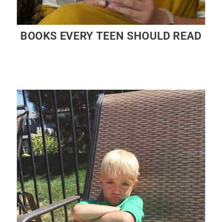
BOOKS EVERY TEEN SHOULD READ