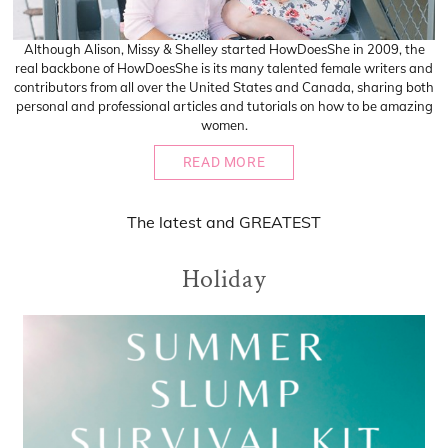
Although Alison, Missy & Shelley started HowDoesShe in 2009, the
real backbone of HowDoesShe is its many talented female writers and
contributors from all over the United States and Canada, sharing both
personal and professional articles and tutorials on how to be amazing
women.
READ MORE
The
latest
and
GREATEST
Holiday