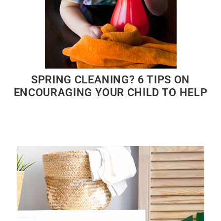
SPRING CLEANING? 6 TIPS ON
ENCOURAGING YOUR CHILD TO HELP