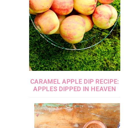
CARAMEL APPLE DIP RECIPE:
APPLES DIPPED IN HEAVEN