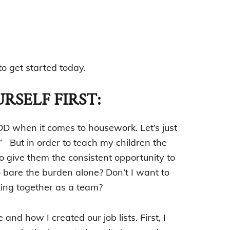
o get started today.
RSELF FIRST:
DD when it comes to housework. Let’s just
.” But in order to teach my children the
 give them the consistent opportunity to
o bare the burden alone? Don’t I want to
ing together as a team?
and how I created our job lists. First, I