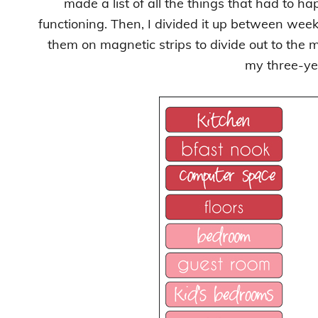
made a list of all the things that had to h
functioning. Then, I divided it up between weekl
them on magnetic strips to divide out to the 
my three-ye