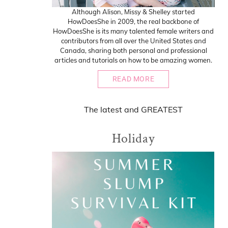
Although Alison, Missy & Shelley started
HowDoesShe in 2009, the real backbone of
HowDoesShe is its many talented female writers and
contributors from all over the United States and
Canada, sharing both personal and professional
articles and tutorials on how to be amazing women.
READ MORE
The
latest
and
GREATEST
Holiday