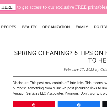
to get access to our exclusive FREE printables
 HERE
RECIPES
BEAUTY
ORGANIZATION
FAMILY
DO IT 
SPRING CLEANING? 6 TIPS ON
TO HE
February 27, 2023
by
Cris
Disclosure: This post may contain affiliate links. This means,
purchase something from a link we post (including links to a
Amazon Services LLC Associates Program.) Don’t worry, it won
Pin
Share