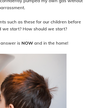
nd confidently pumped my own gas without
barrassment.
s such as these for our children before
d we start? How should we start?
 answer is
NOW
and in the home!