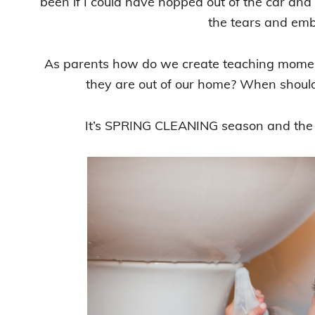
been if I could have hopped out of the car a
the tears and em
As parents how do we create teaching moment
they are out of our home? When shoul
It’s SPRING CLEANING season and the