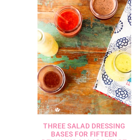
THREE SALAD DRESSING
BASES FOR FIFTEEN