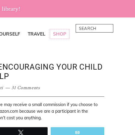
 library!
Search
YOURSELF
TRAVEL
SHOP
 ENCOURAGING YOUR CHILD
LP
ti
31 Comments
 we may receive a small commission if you choose to
mazon.com because we are a participant in the
’t cost you anything.
Tweet
Email