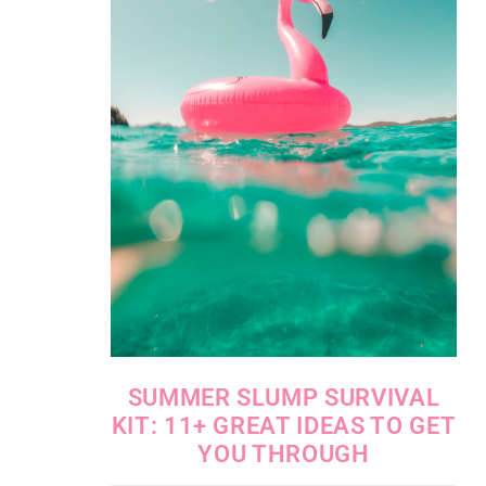
SUMMER SLUMP SURVIVAL
KIT: 11+ GREAT IDEAS TO GET
YOU THROUGH