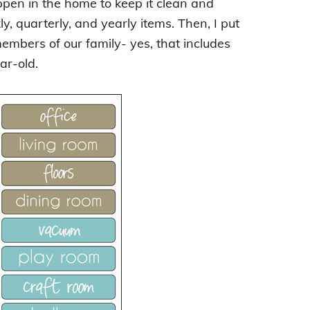
appen in the home to keep it clean and
y, quarterly, and yearly items. Then, I put
members of our family- yes, that includes
ar-old.