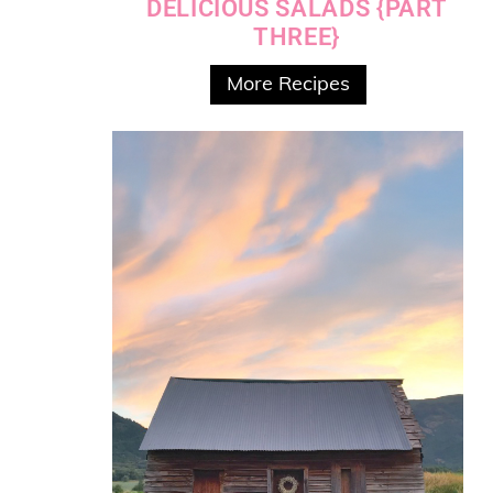
DELICIOUS SALADS {PART
THREE}
More Recipes