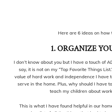
Here are 6 ideas on how t
1. ORGANIZE YOU
I don’t know about you but I have a touch of A
say, it is not on my “Top Favorite Things List
value of hard work and independence I have to
serve in the home. Plus, why should I have t
teach my children about work
This is what I have found helpful in our home 