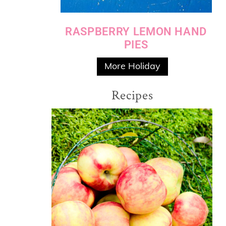
RASPBERRY LEMON HAND
PIES
More Holiday
Recipes