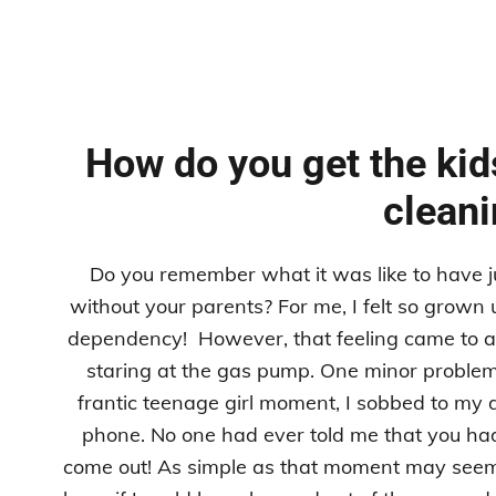
How do you get the kids
clean
Do you remember what it was like to have ju
without your parents? For me, I felt so grown up
dependency! However, that feeling came to an
staring at the gas pump. One minor problem
frantic teenage girl moment, I sobbed to my 
phone. No one had ever told me that you had t
come out! As simple as that moment may seem