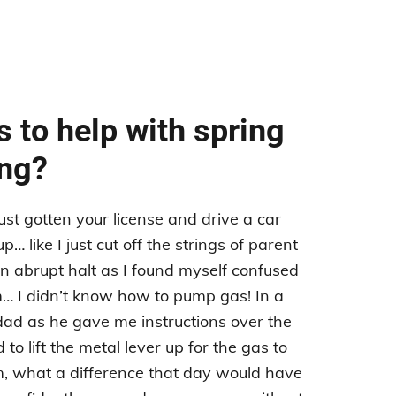
 to help with spring
ing?
st gotten your license and drive a car
… like I just cut off the strings of parent
 abrupt halt as I found myself confused
… I didn’t know how to pump gas! In a
dad as he gave me instructions over the
o lift the metal lever up for the gas to
, what a difference that day would have