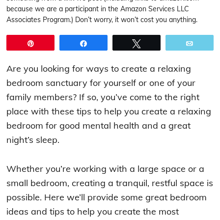
because we are a participant in the Amazon Services LLC
Associates Program.) Don’t worry, it won’t cost you anything.
Pin
Share
Tweet
Email
Are you looking for ways to create a relaxing
bedroom sanctuary for yourself or one of your
family members? If so, you’ve come to the right
place with these tips to help you create a relaxing
bedroom for good mental health and a great
night’s sleep.
Whether you’re working with a large space or a
small bedroom, creating a tranquil, restful space is
possible. Here we’ll provide some great bedroom
ideas and tips to help you create the most