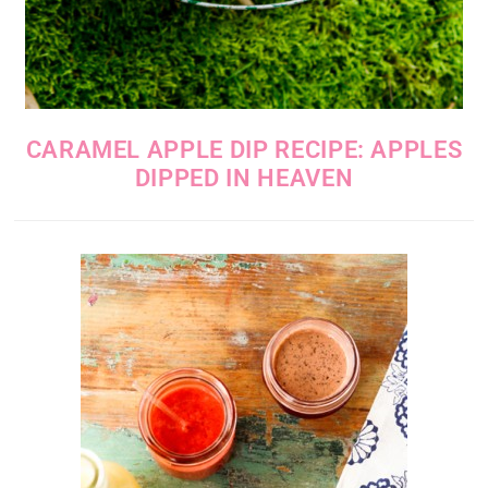
CARAMEL APPLE DIP RECIPE: APPLES
DIPPED IN HEAVEN