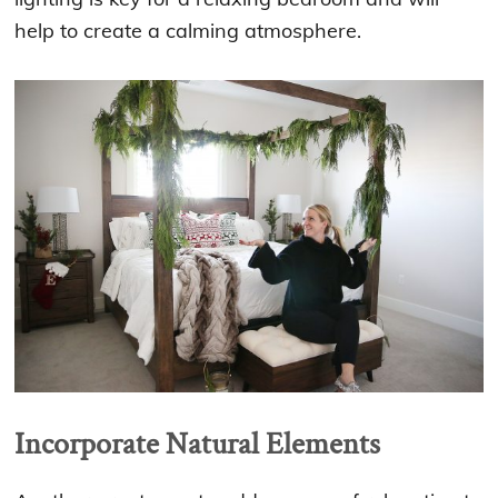
help to create a calming atmosphere.
Incorporate Natural Elements