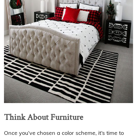
Think About Furniture
Once you’ve chosen a color scheme, it’s time to