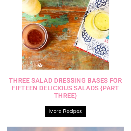
THREE SALAD DRESSING BASES FOR
FIFTEEN DELICIOUS SALADS {PART
THREE}
More Recipes