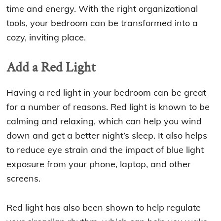
time and energy. With the right organizational
tools, your bedroom can be transformed into a
cozy, inviting place.
Add a Red Light
Having a red light in your bedroom can be great
for a number of reasons. Red light is known to be
calming and relaxing, which can help you wind
down and get a better night’s sleep. It also helps
to reduce eye strain and the impact of blue light
exposure from your phone, laptop, and other
screens.
Red light has also been shown to help regulate