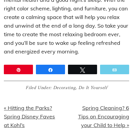
right color scheme, lighting, and furniture, you can
create a calming space that will help you relax
and unwind at the end of a long day. So take your
time to create the most relaxing bedroom ever,
and you’ll be sure to wake up feeling refreshed
and energized every morning.
Pin
Share
Tweet
Email
Filed Under:
Decorating
,
Do It Yourself
Previous
Next
« Hitting the Parks?
Spring Cleaning? 6
Post:
Post:
Spring Disney Faves
Tips on Encouraging
at Kohl’s
your Child to Help »