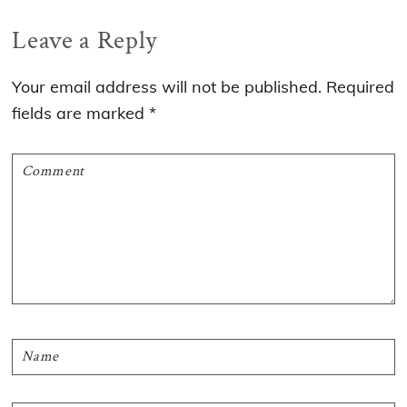
Reader
Leave a Reply
Interactions
Your email address will not be published.
Required
fields are marked
*