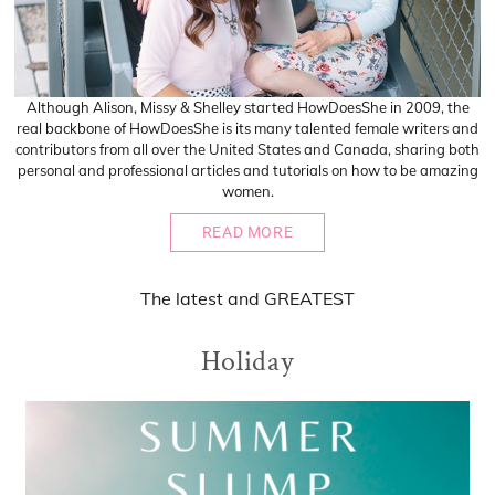
Although Alison, Missy & Shelley started HowDoesShe in 2009, the
real backbone of HowDoesShe is its many talented female writers and
contributors from all over the United States and Canada, sharing both
personal and professional articles and tutorials on how to be amazing
women.
READ MORE
The
latest
and
GREATEST
Holiday