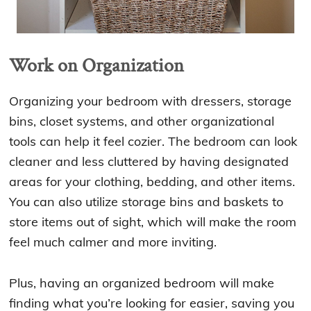
Work on Organization
Organizing your bedroom with dressers, storage
bins, closet systems, and other organizational
tools can help it feel cozier. The bedroom can look
cleaner and less cluttered by having designated
areas for your clothing, bedding, and other items.
You can also utilize storage bins and baskets to
store items out of sight, which will make the room
feel much calmer and more inviting.
Plus, having an organized bedroom will make
finding what you’re looking for easier, saving you