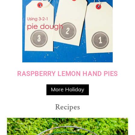
RASPBERRY LEMON HAND PIES
More Holiday
Recipes