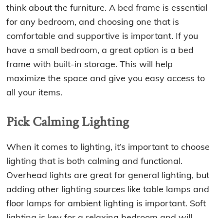
think about the furniture. A bed frame is essential
for any bedroom, and choosing one that is
comfortable and supportive is important. If you
have a small bedroom, a great option is a bed
frame with built-in storage. This will help
maximize the space and give you easy access to
all your items.
Pick Calming Lighting
When it comes to lighting, it’s important to choose
lighting that is both calming and functional.
Overhead lights are great for general lighting, but
adding other lighting sources like table lamps and
floor lamps for ambient lighting is important. Soft
lighting is key for a relaxing bedroom and will