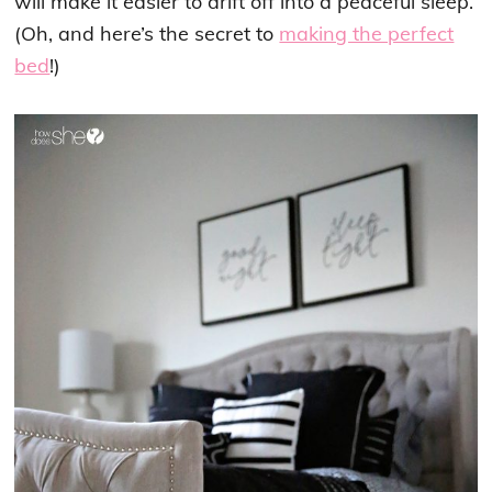
will make it easier to drift off into a peaceful sleep.
(Oh, and here’s the secret to
making the perfect
bed
!)