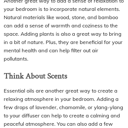
Another great way to add a sense of relaxation to
your bedroom is to incorporate natural elements.
Natural materials like wood, stone, and bamboo
can add a sense of warmth and coziness to the
space. Adding plants is also a great way to bring
in a bit of nature. Plus, they are beneficial for your
mental health and can help filter out air
pollutants.
Think About Scents
Essential oils are another great way to create a
relaxing atmosphere in your bedroom. Adding a
few drops of lavender, chamomile, or ylang-ylang
to your diffuser can help to create a calming and
peaceful atmosphere. You can also add a few