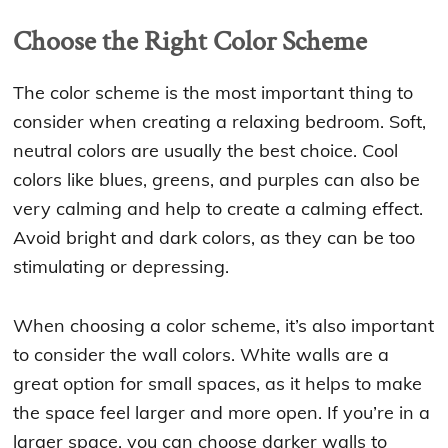
Choose the Right Color Scheme
The color scheme is the most important thing to
consider when creating a relaxing bedroom. Soft,
neutral colors are usually the best choice. Cool
colors like blues, greens, and purples can also be
very calming and help to create a calming effect.
Avoid bright and dark colors, as they can be too
stimulating or depressing.
When choosing a color scheme, it’s also important
to consider the wall colors. White walls are a
great option for small spaces, as it helps to make
the space feel larger and more open. If you’re in a
larger space, you can choose darker walls to