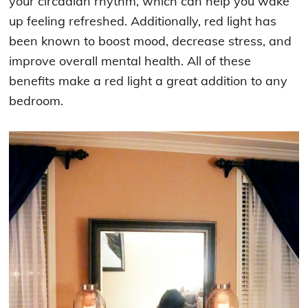
your circadian rhythm, which can help you wake
up feeling refreshed. Additionally, red light has
been known to boost mood, decrease stress, and
improve overall mental health. All of these
benefits make a red light a great addition to any
bedroom.