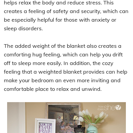
helps relax the body and reduce stress. This
creates a feeling of safety and security, which can
be especially helpful for those with anxiety or
sleep disorders.
The added weight of the blanket also creates a
comforting hug feeling, which can help you drift
off to sleep more easily. In addition, the cozy
feeling that a weighted blanket provides can help
make your bedroom an even more inviting and
comfortable place to relax and unwind.