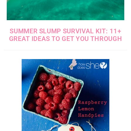
SUMMER SLUMP SURVIVAL KIT: 11+
GREAT IDEAS TO GET YOU THROUGH