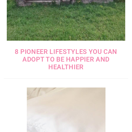
8 PIONEER LIFESTYLES YOU CAN
ADOPT TO BE HAPPIER AND
HEALTHIER