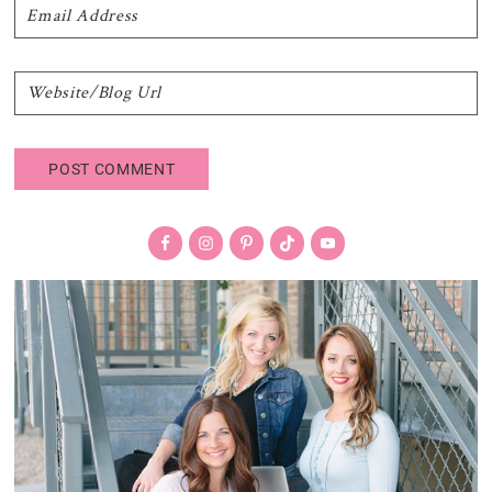
Primary
Sidebar