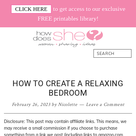
Skip
Skip
Skip
Skip
to get access to our exclusive
CLICK HERE
to
to
to
to
FREE printables library!
primary
main
primary
footer
navigation
content
sidebar
How
Women.
Search
Does
Sharing.
She
Ideas.
HOW TO CREATE A RELAXING
BEDROOM
February 26, 2023
by
Nicolette
Leave a Comment
Disclosure: This post may contain affiliate links. This means, we
may receive a small commission if you choose to purchase
something from a link we post (including links to amazon.com