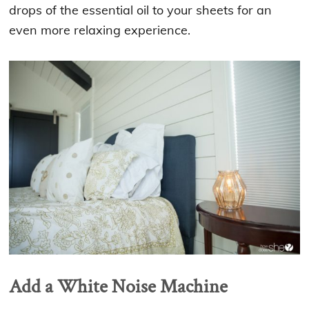
drops of the essential oil to your sheets for an
even more relaxing experience.
Add a White Noise Machine