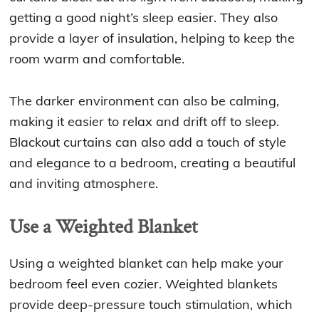
getting a good night’s sleep easier. They also
provide a layer of insulation, helping to keep the
room warm and comfortable.
The darker environment can also be calming,
making it easier to relax and drift off to sleep.
Blackout curtains can also add a touch of style
and elegance to a bedroom, creating a beautiful
and inviting atmosphere.
Use a Weighted Blanket
Using a weighted blanket can help make your
bedroom feel even cozier. Weighted blankets
provide deep-pressure touch stimulation, which