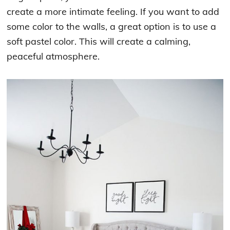
create a more intimate feeling. If you want to add
some color to the walls, a great option is to use a
soft pastel color. This will create a calming,
peaceful atmosphere.