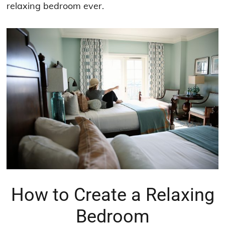
relaxing bedroom ever.
How to Create a Relaxing
Bedroom