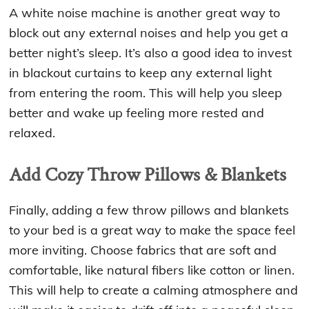
A white noise machine is another great way to
block out any external noises and help you get a
better night’s sleep. It’s also a good idea to invest
in blackout curtains to keep any external light
from entering the room. This will help you sleep
better and wake up feeling more rested and
relaxed.
Add Cozy Throw Pillows & Blankets
Finally, adding a few throw pillows and blankets
to your bed is a great way to make the space feel
more inviting. Choose fabrics that are soft and
comfortable, like natural fibers like cotton or linen.
This will help to create a calming atmosphere and