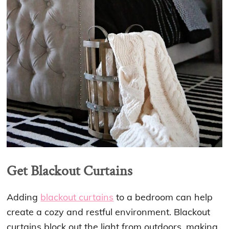
Get Blackout Curtains
Adding
blackout curtains
to a bedroom can help
create a cozy and restful environment. Blackout
curtains block out the light from outdoors, making