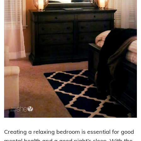
Creating a relaxing bedroom is essential for good
mental health and a good night’s sleep. With the