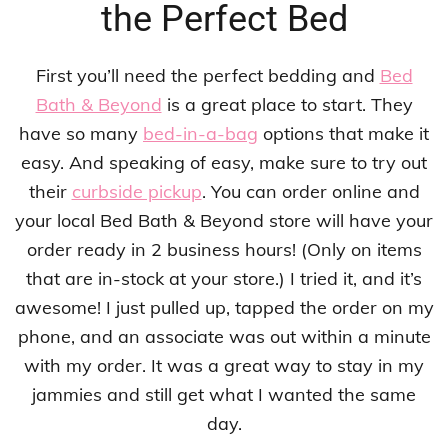
the Perfect Bed
First you’ll need the perfect bedding and
Bed
Bath & Beyond
is a great place to start. They
have so many
bed-in-a-bag
options that make it
easy. And speaking of easy, make sure to try out
their
curbside pickup
. You can order online and
your local Bed Bath & Beyond store will have your
order ready in 2 business hours! (Only on items
that are in-stock at your store.) I tried it, and it’s
awesome! I just pulled up, tapped the order on my
phone, and an associate was out within a minute
with my order. It was a great way to stay in my
jammies and still get what I wanted the same
day.