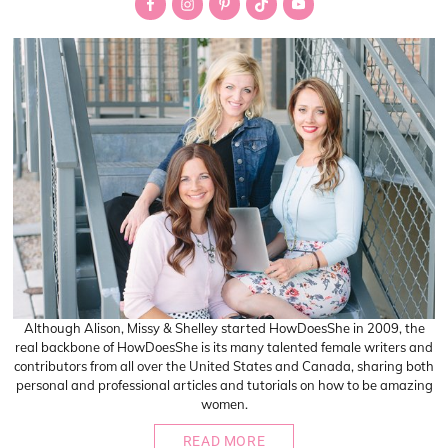
Sidebar
Although Alison, Missy & Shelley started HowDoesShe in 2009, the
real backbone of HowDoesShe is its many talented female writers and
contributors from all over the United States and Canada, sharing both
personal and professional articles and tutorials on how to be amazing
women.
READ MORE