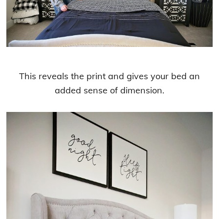
This reveals the print and gives your bed an
added sense of dimension.