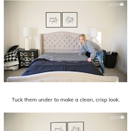
Tuck them under to make a clean, crisp look.