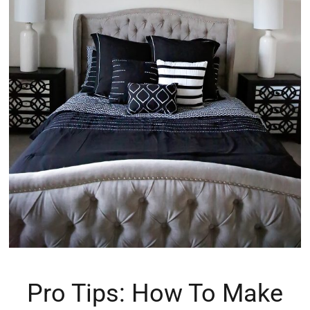
Pro Tips: How To Make