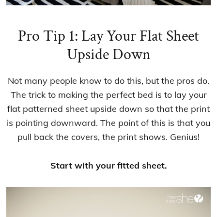
Pro Tip 1: Lay Your Flat Sheet
Upside Down
Not many people know to do this, but the pros do.
The trick to making the perfect bed is to lay your
flat patterned sheet upside down so that the print
is pointing downward. The point of this is that you
pull back the covers, the print shows. Genius!
Start with your fitted sheet.