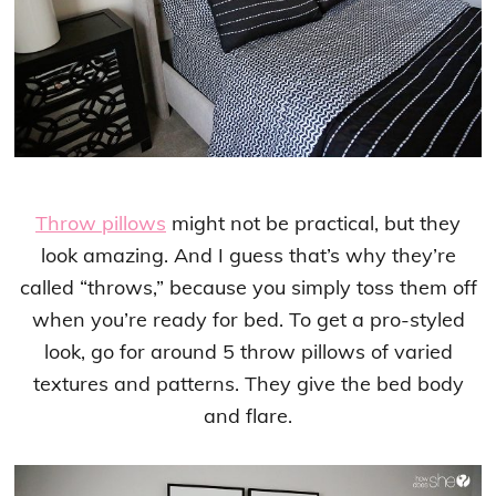
Throw pillows
might not be practical, but they
look amazing. And I guess that’s why they’re
called “throws,” because you simply toss them off
when you’re ready for bed. To get a pro-styled
look, go for around 5 throw pillows of varied
textures and patterns. They give the bed body
and flare.