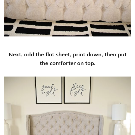
Next, add the flat sheet, print down, then put
the comforter on top.