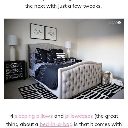
the next with just a few tweaks.
4
sleeping pillows
and
pillowcases
(the great
thing about a
bed-in-a-bag
is that it comes with