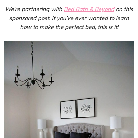
We’re partnering with
Bed Bath & Beyond
on this
sponsored post. If you’ve ever wanted to learn
how to make the perfect bed, this is it!