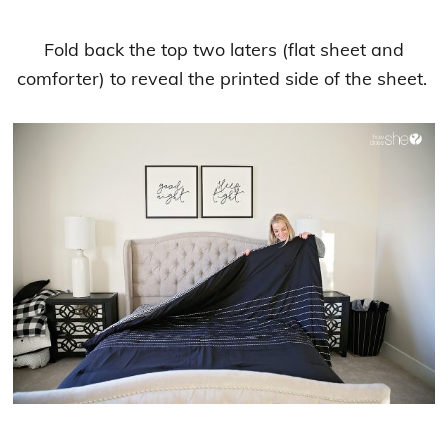
Fold back the top two laters (flat sheet and
comforter) to reveal the printed side of the sheet.