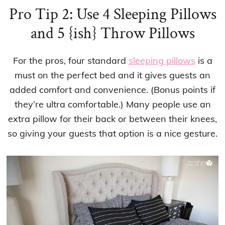
Pro Tip 2: Use 4 Sleeping Pillows
and 5 {ish} Throw Pillows
For the pros, four standard
sleeping pillows
is a
must on the perfect bed and it gives guests an
added comfort and convenience. (Bonus points if
they’re ultra comfortable.) Many people use an
extra pillow for their back or between their knees,
so giving your guests that option is a nice gesture.