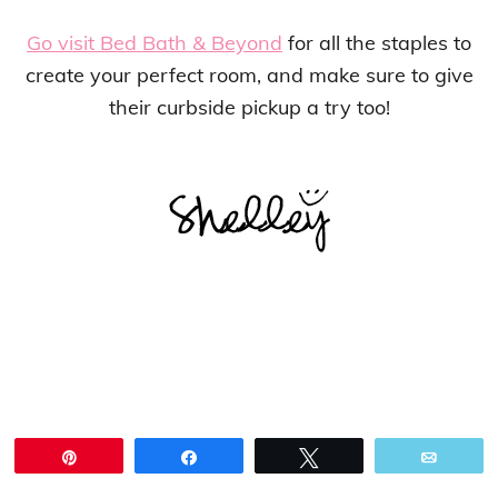
Go visit Bed Bath & Beyond
for all the staples to
create your perfect room, and make sure to give
their curbside pickup a try too!
Pin
Share
Tweet
Email