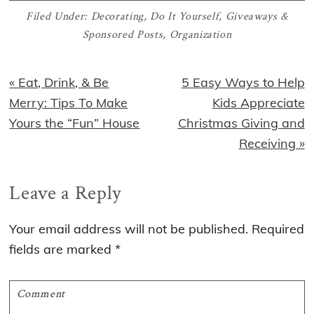
Filed Under:
Decorating
,
Do It Yourself
,
Giveaways &
Sponsored Posts
,
Organization
Previous
Next
« Eat, Drink, & Be
5 Easy Ways to Help
Post:
Post:
Merry: Tips To Make
Kids Appreciate
Yours the “Fun” House
Christmas Giving and
Receiving »
Reader
Leave a Reply
Interactions
Your email address will not be published.
Required
fields are marked
*