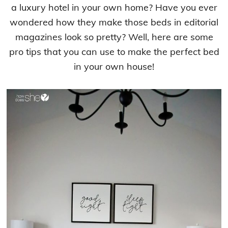
a luxury hotel in your own home? Have you ever
wondered how they make those beds in editorial
magazines look so pretty? Well, here are some
pro tips that you can use to make the perfect bed
in your own house!