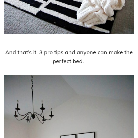
And that’s it! 3 pro tips and anyone can make the
perfect bed.