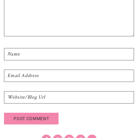
Primary