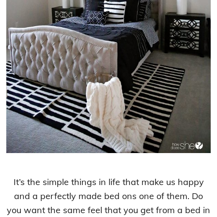
It’s the simple things in life that make us happy
and a perfectly made bed ons one of them. Do
you want the same feel that you get from a bed in