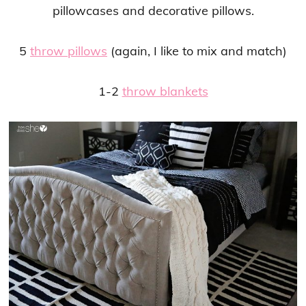
pillowcases and decorative pillows.
5
throw pillows
(again, I like to mix and match)
1-2
throw blankets