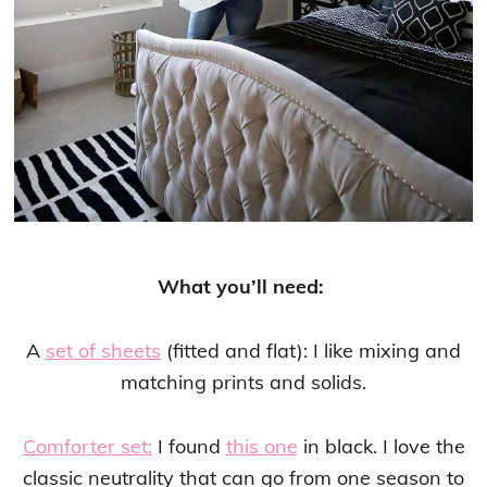
What you’ll need:
A
set of sheets
(fitted and flat): I like mixing and
matching prints and solids.
Comforter set:
I found
this one
in black. I love the
classic neutrality that can go from one season to