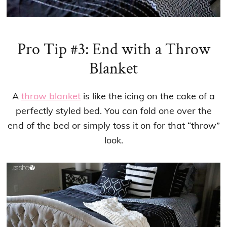
Pro Tip #3: End with a Throw
Blanket
A
throw blanket
is like the icing on the cake of a
perfectly styled bed. You can fold one over the
end of the bed or simply toss it on for that “throw”
look.