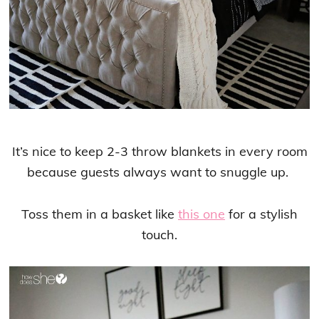
It’s nice to keep 2-3 throw blankets in every room
because guests always want to snuggle up.
Toss them in a basket like
this one
for a stylish
touch.