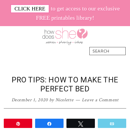
Skip
Skip
Skip
Skip
to get access to our exclusive
CLICK HERE
to
to
to
to
FREE printables library!
primary
main
primary
footer
navigation
content
sidebar
How
Women.
Search
Does
Sharing.
She
Ideas.
PRO TIPS: HOW TO MAKE THE
PERFECT BED
December 1, 2020
by
Nicolette
Leave a Comment
Pin
Share
Tweet
Email