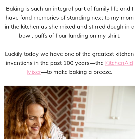
Baking is such an integral part of family life and I
have fond memories of standing next to my mom
in the kitchen as she mixed and stirred dough in a
bowl, puffs of flour landing on my shirt.
Luckily today we have one of the greatest kitchen
inventions in the past 100 years—the
KitchenAid
Mixer
—to make baking a breeze.