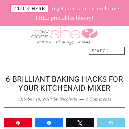
Skip
Skip
Skip
Skip
to get access to our exclusive
CLICK HERE
to
to
to
to
FREE printables library!
primary
main
primary
footer
navigation
content
sidebar
How
Women.
Search
Does
Sharing.
She
Ideas.
6 BRILLIANT BAKING HACKS FOR
YOUR KITCHENAID MIXER
October 10, 2019
by
Nicolette
2 Comments
Pin
Share
Tweet
Email