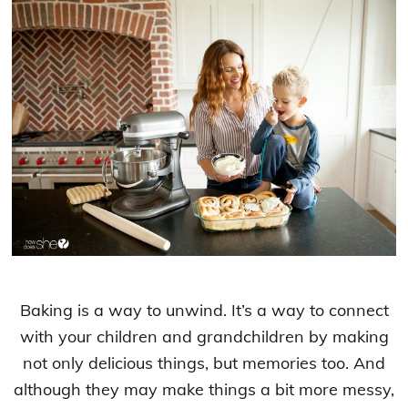
Baking is a way to unwind. It’s a way to connect
with your children and grandchildren by making
not only delicious things, but memories too. And
although they may make things a bit more messy,