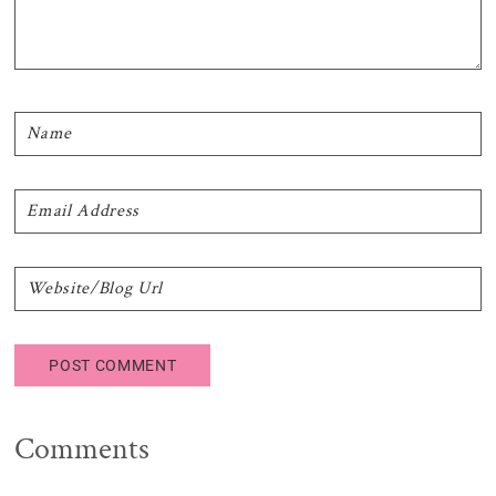
Comments