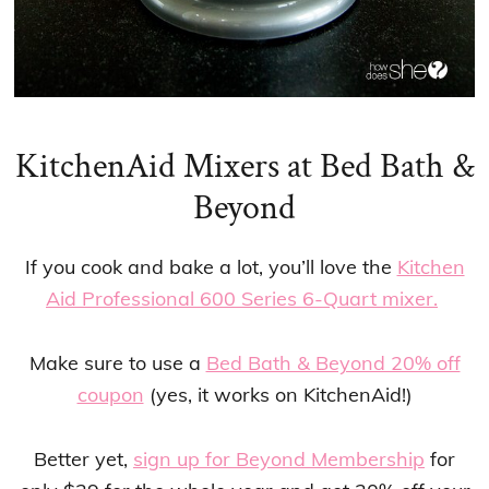
KitchenAid Mixers at Bed Bath &
Beyond
If you cook and bake a lot, you’ll love the
Kitchen
Aid Professional 600 Series 6-Quart mixer.
Make sure to use a
Bed Bath & Beyond 20% off
coupon
(yes, it works on KitchenAid!)
Better yet,
sign up for Beyond Membership
for