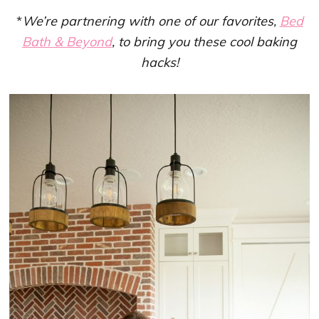
*
We’re partnering with one of our favorites,
Bed
Bath & Beyond
, to bring you these cool baking
hacks!