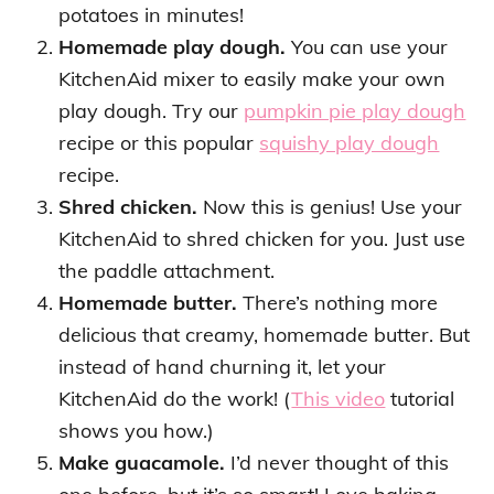
potatoes in minutes!
Homemade play dough.
You can use your
KitchenAid mixer to easily make your own
play dough. Try our
pumpkin pie play dough
recipe or this popular
squishy play dough
recipe.
Shred chicken.
Now this is genius! Use your
KitchenAid to shred chicken for you. Just use
the paddle attachment.
Homemade butter.
There’s nothing more
delicious that creamy, homemade butter. But
instead of hand churning it, let your
KitchenAid do the work! (
This video
tutorial
shows you how.)
Make guacamole.
I’d never thought of this