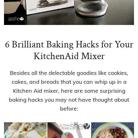
6 Brilliant Baking Hacks for Your
KitchenAid Mixer
Besides all the delectable goodies like cookies,
cakes, and breads that you can whip up in a
Kitchen Aid mixer, here are some surprising
baking hacks you may not have thought about
before: