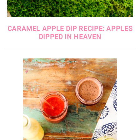
CARAMEL APPLE DIP RECIPE: APPLES
DIPPED IN HEAVEN