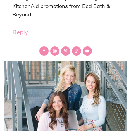
KitchenAid promotions from Bed Bath &
Beyond!
Reply
Primary
Sidebar