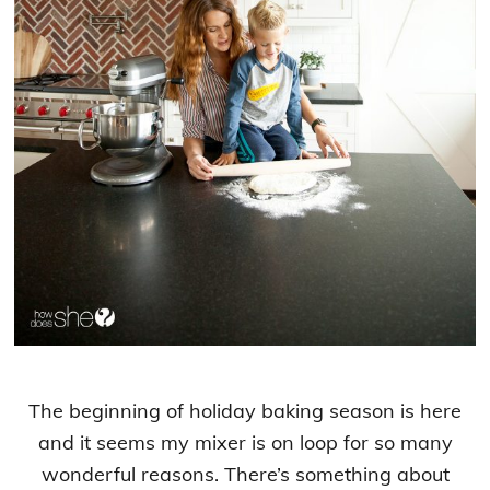
The beginning of holiday baking season is here
and it seems my mixer is on loop for so many
wonderful reasons. There’s something about