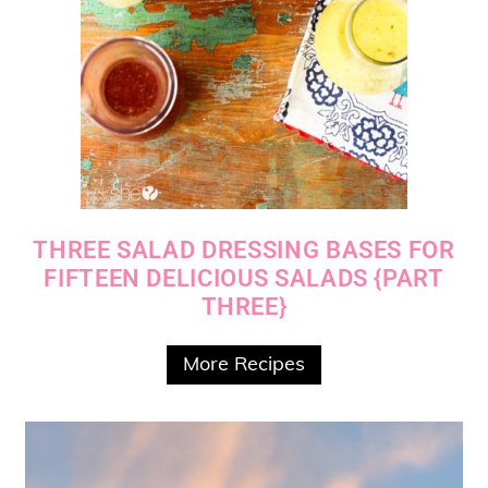
THREE SALAD DRESSING BASES FOR
FIFTEEN DELICIOUS SALADS {PART
THREE}
More Recipes