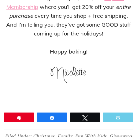
Membership
where you’ll get 20% off your
entire
purchase
every time you shop + free shipping.
And I’m telling you, they’ve got some GOOD stuff
coming up for the holidays!
Happy baking!
Pin
Share
Tweet
Email
Filed Under:
Christmas
,
Family
,
Fun With Kids
,
Giveaways