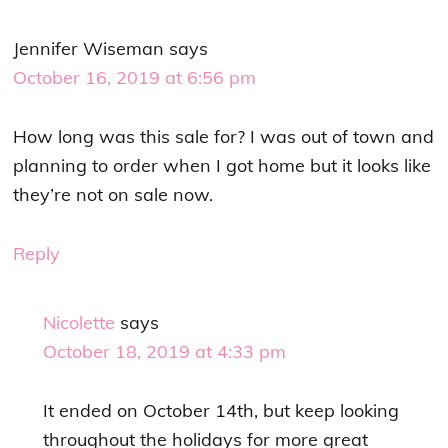
Jennifer Wiseman
says
October 16, 2019 at 6:56 pm
How long was this sale for? I was out of town and
planning to order when I got home but it looks like
they’re not on sale now.
Reply
Nicolette
says
October 18, 2019 at 4:33 pm
It ended on October 14th, but keep looking
throughout the holidays for more great