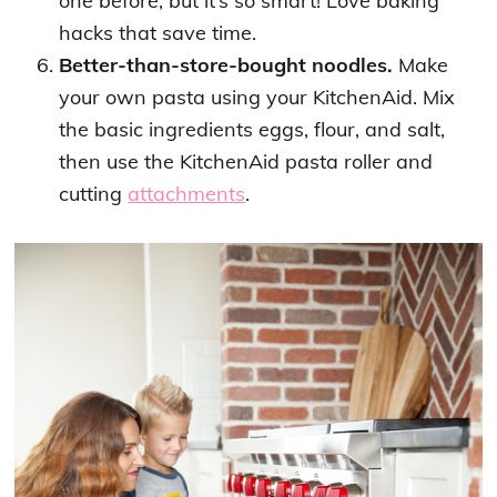
one before, but it’s so smart! Love baking
hacks that save time.
Better-than-store-bought noodles.
Make
your own pasta using your KitchenAid. Mix
the basic ingredients eggs, flour, and salt,
then use the KitchenAid pasta roller and
cutting
attachments
.