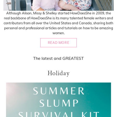
Although Alison, Missy & Shelley started HowDoesShe in 2009, the
real backbone of HowDoesShe is its many talented female writers and
contributors from all over the United States and Canada, sharing both
personal and professional articles and tutorials on how to be amazing
women.
READ MORE
The
latest
and
GREATEST
Holiday