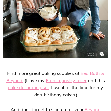
Find more great baking supplies at
Bed Bath &
Beyond.
(I love my
French pastry roller
and this
cake decorating set
. I use it all the time for my
kids’ birthday cakes.)
And don’t forget to sign up for your
Beyond