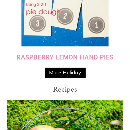
RASPBERRY LEMON HAND PIES
More Holiday
Recipes