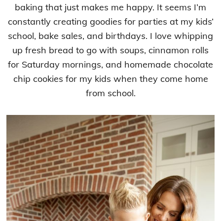
baking that just makes me happy. It seems I’m
constantly creating goodies for parties at my kids’
school, bake sales, and birthdays. I love whipping
up fresh bread to go with soups, cinnamon rolls
for Saturday mornings, and homemade chocolate
chip cookies for my kids when they come home
from school.