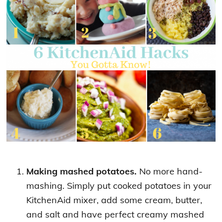
Making mashed potatoes.
No more hand-
mashing. Simply put cooked potatoes in your
KitchenAid mixer, add some cream, butter,
and salt and have perfect creamy mashed