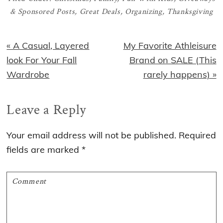
& Sponsored Posts
,
Great Deals
,
Organizing
,
Thanksgiving
Previous
Next
« A Casual, Layered
My Favorite Athleisure
Post:
Post:
look For Your Fall
Brand on SALE (This
Wardrobe
rarely happens) »
Reader
Leave a Reply
Interactions
Your email address will not be published.
Required
fields are marked
*