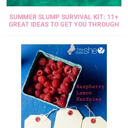
SUMMER SLUMP SURVIVAL KIT: 11+
GREAT IDEAS TO GET YOU THROUGH