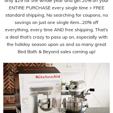
only $29 for the whole year and get 20% off your
ENTIRE PURCHASE every single time + FREE
standard shipping. No searching for coupons, no
savings on just one single item…20% off
everything, every time AND free shipping. That’s
a deal that’s crazy to pass up on, especially with
the holiday season upon us and so many great
Bed Bath & Beyond sales coming up!