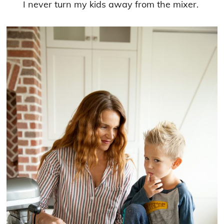
I never turn my kids away from the mixer.