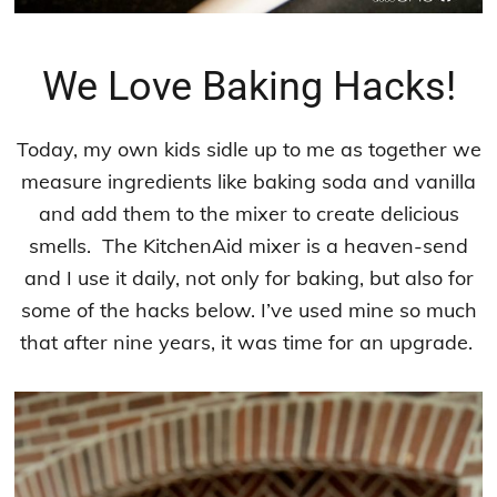
We Love Baking Hacks!
Today, my own kids sidle up to me as together we
measure ingredients like baking soda and vanilla
and add them to the mixer to create delicious
smells. The KitchenAid mixer is a heaven-send
and I use it daily, not only for baking, but also for
some of the hacks below. I’ve used mine so much
that after nine years, it was time for an upgrade.