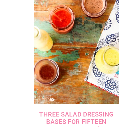
THREE SALAD DRESSING
BASES FOR FIFTEEN