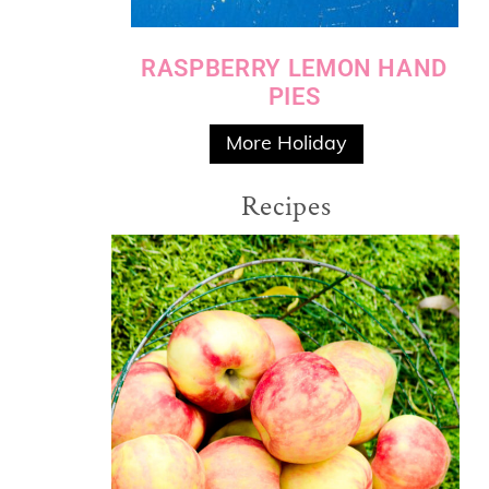
RASPBERRY LEMON HAND
PIES
More Holiday
Recipes