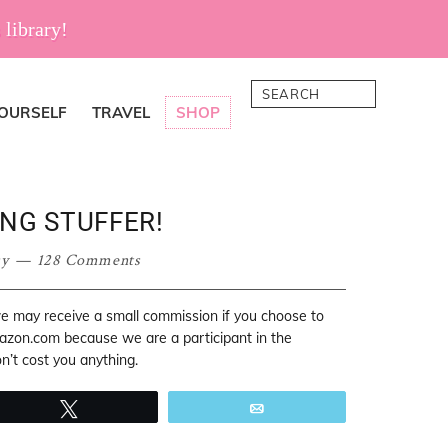
 library!
Search
YOURSELF
TRAVEL
SHOP
NG STUFFER!
sy
128 Comments
 we may receive a small commission if you choose to
mazon.com because we are a participant in the
’t cost you anything.
Tweet
Email