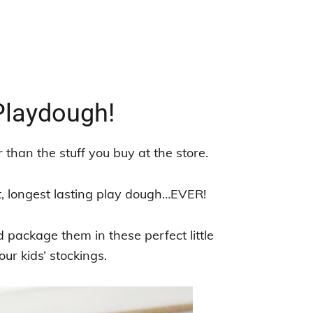
laydough!
than the stuff you buy at the store.
t, longest lasting play dough…EVER!
d package them in these perfect little
ur kids’ stockings.