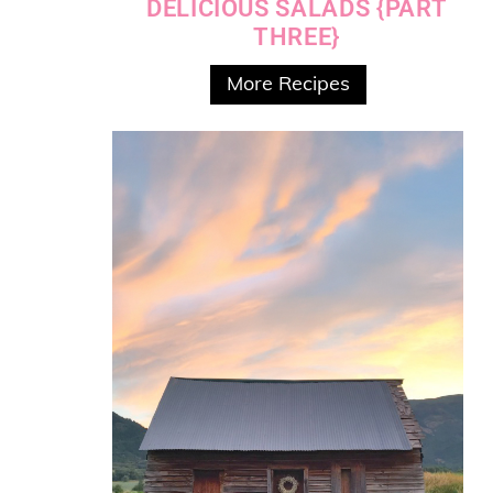
DELICIOUS SALADS {PART
THREE}
More Recipes