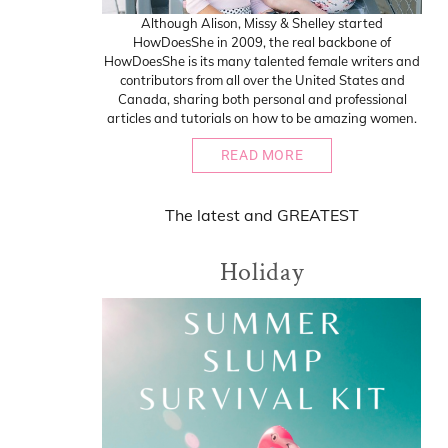
Although Alison, Missy & Shelley started
HowDoesShe in 2009, the real backbone of
HowDoesShe is its many talented female writers and
contributors from all over the United States and
Canada, sharing both personal and professional
articles and tutorials on how to be amazing women.
READ MORE
The
latest
and
GREATEST
Holiday