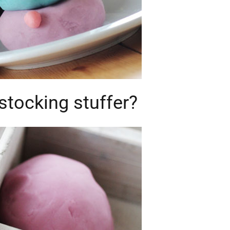
stocking stuffer?