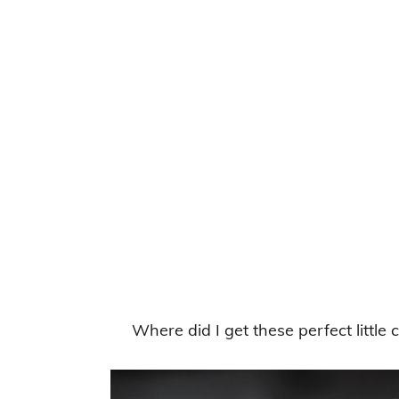
Where did I get these perfect littl