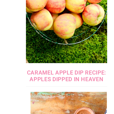
CARAMEL APPLE DIP RECIPE:
APPLES DIPPED IN HEAVEN