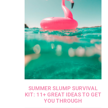
SUMMER SLUMP SURVIVAL
KIT: 11+ GREAT IDEAS TO GET
YOU THROUGH