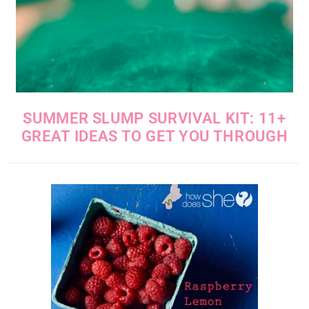
SUMMER SLUMP SURVIVAL KIT: 11+
GREAT IDEAS TO GET YOU THROUGH