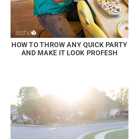
HOW TO THROW ANY QUICK PARTY
AND MAKE IT LOOK PROFESH