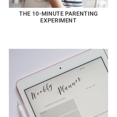
THE 10-MINUTE PARENTING
EXPERIMENT