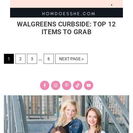
WALGREENS CURBSIDE: TOP 12
ITEMS TO GRAB
Interim
…
PAGE
PAGE
PAGE
PAGE
GO
1
2
3
6
NEXT PAGE »
TO
pages
Primary
omitted
Sidebar