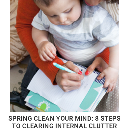
SPRING CLEAN YOUR MIND: 8 STEPS
TO CLEARING INTERNAL CLUTTER