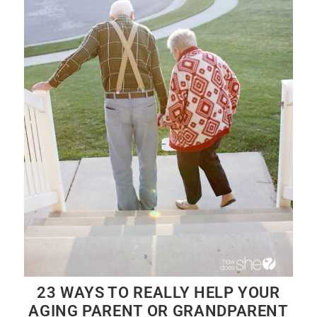
23 WAYS TO REALLY HELP YOUR
AGING PARENT OR GRANDPARENT