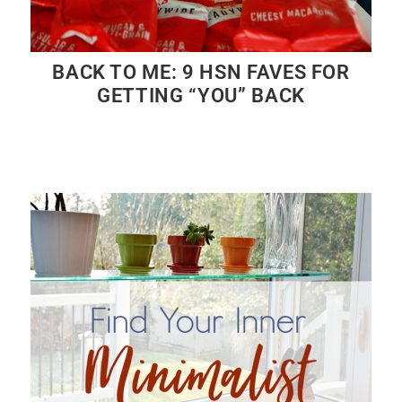
BACK TO ME: 9 HSN FAVES FOR
GETTING “YOU” BACK