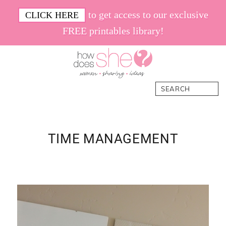
Skip
Skip
Skip
Skip
to get access to our exclusive
CLICK HERE
to
to
to
to
FREE printables library!
primary
main
primary
footer
navigation
content
sidebar
How
Women.
Search
Does
Sharing.
She
Ideas.
TIME MANAGEMENT