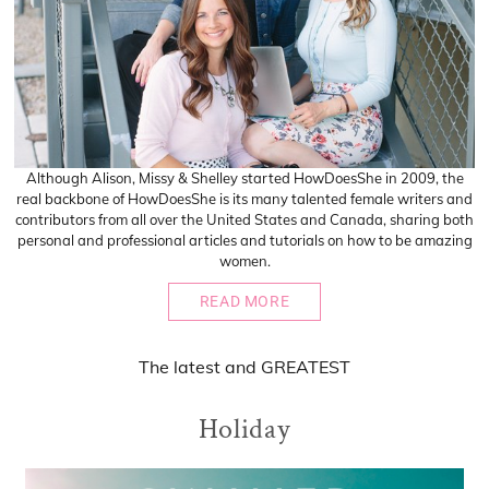
Although Alison, Missy & Shelley started HowDoesShe in 2009, the
real backbone of HowDoesShe is its many talented female writers and
contributors from all over the United States and Canada, sharing both
personal and professional articles and tutorials on how to be amazing
women.
READ MORE
The
latest
and
GREATEST
Holiday