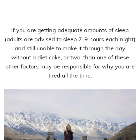
If you are getting adequate amounts of sleep
(adults are advised to sleep 7-9 hours each night)
and still unable to make it through the day
without a diet coke, or two, than one of these
other factors may be responsible for why you are
tired all the time: