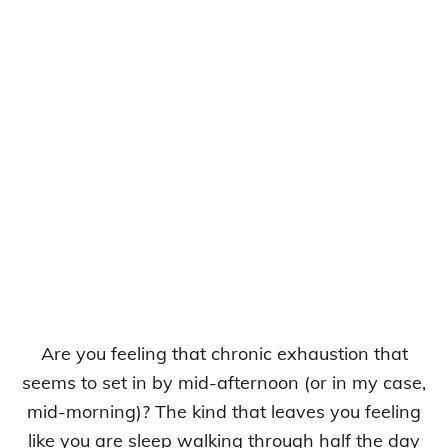
Are you feeling that chronic exhaustion that
seems to set in by mid-afternoon (or in my case,
mid-morning)? The kind that leaves you feeling
like you are sleep walking through half the day