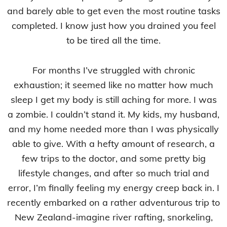
and barely able to get even the most routine tasks
completed. I know just how you drained you feel
to be tired all the time.
For months I’ve struggled with chronic
exhaustion; it seemed like no matter how much
sleep I get my body is still aching for more. I was
a zombie. I couldn’t stand it. My kids, my husband,
and my home needed more than I was physically
able to give. With a hefty amount of research, a
few trips to the doctor, and some pretty big
lifestyle changes, and after so much trial and
error, I’m finally feeling my energy creep back in. I
recently embarked on a rather adventurous trip to
New Zealand-imagine river rafting, snorkeling,