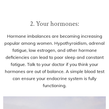
2. Your hormones:
Hormone imbalances are becoming increasing
popular among women. Hypothyroidism, adrenal
fatigue, low estrogen, and other hormone
deficiencies can lead to poor sleep and constant
fatigue. Talk to your doctor if you think your
hormones are out of balance. A simple blood test
can ensure your endocrine system is fully
functioning.