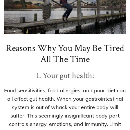
Reasons Why You May Be Tired
All The Time
1. Your gut health:
Food sensitivities, food allergies, and poor diet can
all effect gut health. When your gastrointestinal
system is out of whack your entire body will
suffer. This seemingly insignificant body part
controls energy, emotions, and immunity. Limit