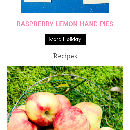
RASPBERRY LEMON HAND PIES
More Holiday
Recipes