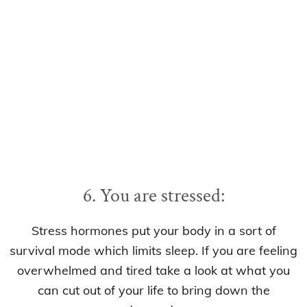
6. You are stressed:
Stress hormones put your body in a sort of
survival mode which limits sleep. If you are feeling
overwhelmed and tired take a look at what you
can cut out of your life to bring down the