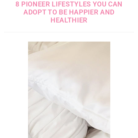
8 PIONEER LIFESTYLES YOU CAN
ADOPT TO BE HAPPIER AND
HEALTHIER