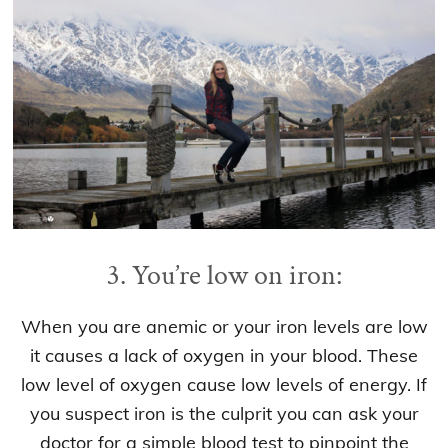
3. You’re low on iron:
When you are anemic or your iron levels are low
it causes a lack of oxygen in your blood. These
low level of oxygen cause low levels of energy. If
you suspect iron is the culprit you can ask your
doctor for a simple blood test to pinpoint the