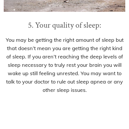
5. Your quality of sleep:
You may be getting the right amount of sleep but
that doesn’t mean you are getting the right kind
of sleep. If you aren’t reaching the deep levels of
sleep necessary to truly rest your brain you will
wake up still feeling unrested. You may want to
talk to your doctor to rule out sleep apnea or any
other sleep issues.