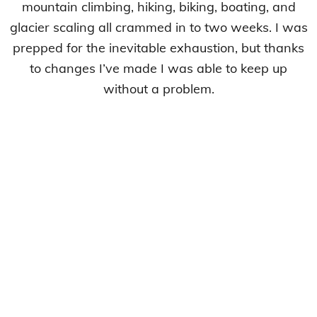
mountain climbing, hiking, biking, boating, and
glacier scaling all crammed in to two weeks. I was
prepped for the inevitable exhaustion, but thanks
to changes I’ve made I was able to keep up
without a problem.