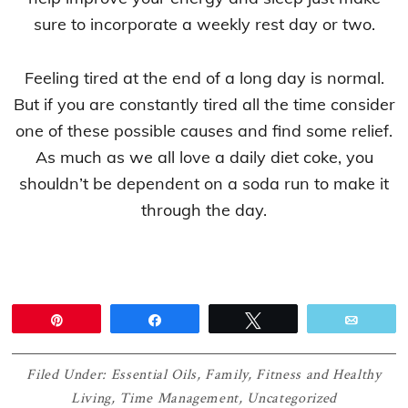
sure to incorporate a weekly rest day or two.
Feeling tired at the end of a long day is normal.
But if you are constantly tired all the time consider
one of these possible causes and find some relief.
As much as we all love a daily diet coke, you
shouldn’t be dependent on a soda run to make it
through the day.
Pin
Share
Tweet
Email
Filed Under:
Essential Oils
,
Family
,
Fitness and Healthy
Living
,
Time Management
,
Uncategorized