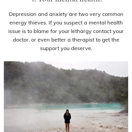
Depression and anxiety are two very common
energy thieves. If you suspect a mental health
issue is to blame for your lethargy contact your
doctor, or even better a therapist to get the
support you deserve.