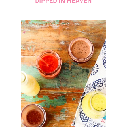
DIPPED IN HEAVEN