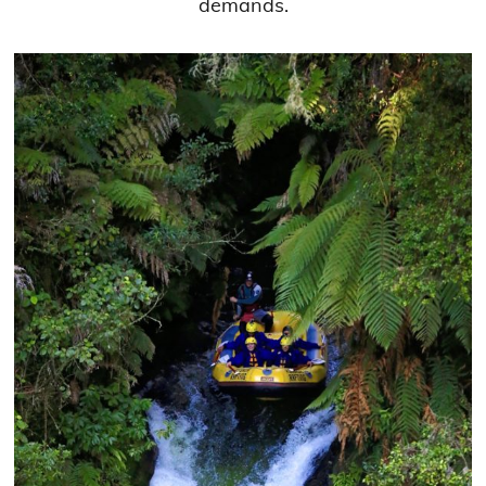
demands.