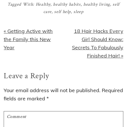
Tagged With:
Healthy
,
healthy habits
,
healthy living
,
self
care
,
self help
,
sleep
Previous
Next
« Getting Active with
18 Hair Hacks Every
Post:
Post:
the Family this New
Girl Should Know:
Year
Secrets To Fabulously
Finished Hair! »
Reader
Leave a Reply
Interactions
Your email address will not be published.
Required
fields are marked
*