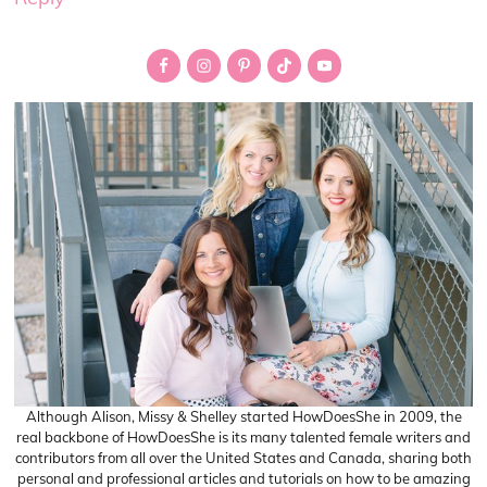
Primary
Sidebar
Although Alison, Missy & Shelley started HowDoesShe in 2009, the
real backbone of HowDoesShe is its many talented female writers and
contributors from all over the United States and Canada, sharing both
personal and professional articles and tutorials on how to be amazing