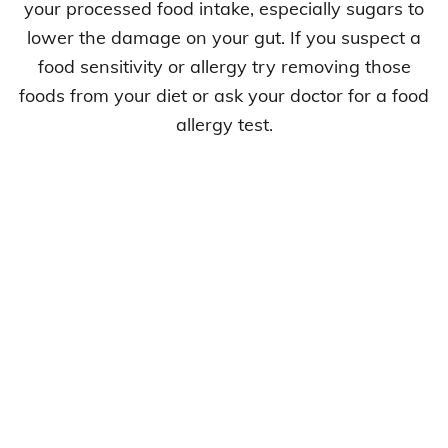
your processed food intake, especially sugars to
lower the damage on your gut. If you suspect a
food sensitivity or allergy try removing those
foods from your diet or ask your doctor for a food
allergy test.