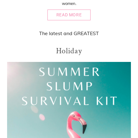
women.
READ MORE
The
latest
and
GREATEST
Holiday