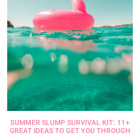
SUMMER SLUMP SURVIVAL KIT: 11+
GREAT IDEAS TO GET YOU THROUGH