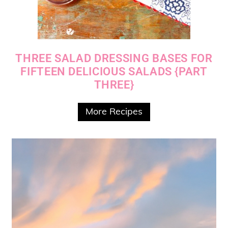
THREE SALAD DRESSING BASES FOR
FIFTEEN DELICIOUS SALADS {PART
THREE}
More Recipes