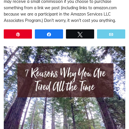
may receive a small commission if you choose to purchase
something from a link we post (including links to amazon.com
because we are a participant in the Amazon Services LLC
Associates Program.) Don’t worry, it won’t cost you anything.
Pin
Share
Tweet
Email