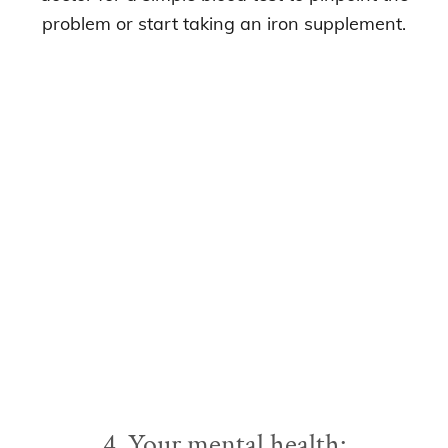
problem or start taking an iron supplement.
4. Your mental health: