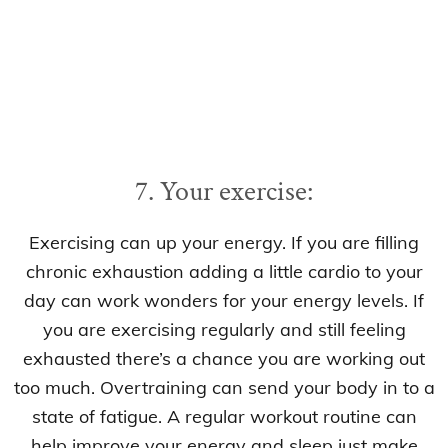
7. Your exercise:
Exercising can up your energy. If you are filling
chronic exhaustion adding a little cardio to your
day can work wonders for your energy levels. If
you are exercising regularly and still feeling
exhausted there’s a chance you are working out
too much. Overtraining can send your body in to a
state of fatigue. A regular workout routine can
help improve your energy and sleep just make