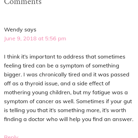
Comments
Wendy
says
June 9, 2018 at 5:56 pm
I think it’s important to address that sometimes
feeling tired can be a symptom of something
bigger. I was chronically tired and it was passed
off as a thyroid issue, and a side effect of
mothering young children, but my fatigue was a
symptom of cancer as well. Sometimes if your gut
is telling you that it’s something more, it’s worth
finding a doctor who will help you find an answer.
Reply