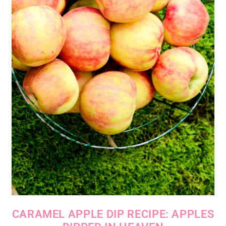
CARAMEL APPLE DIP RECIPE: APPLES