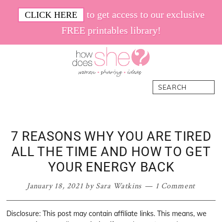
Skip
Skip
Skip
Skip
to get access to our exclusive
CLICK HERE
to
to
to
to
FREE printables library!
primary
main
primary
footer
navigation
content
sidebar
How
Women.
Search
Does
Sharing.
She
Ideas.
7 REASONS WHY YOU ARE TIRED
ALL THE TIME AND HOW TO GET
YOUR ENERGY BACK
January 18, 2021
by
Sara Watkins
1 Comment
Disclosure: This post may contain affiliate links. This means, we