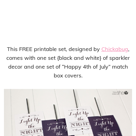
This FREE printable set, designed by
Chickabug
,
comes with one set {black and white} of sparkler
decor and one set of “Happy 4th of July” match
box covers.