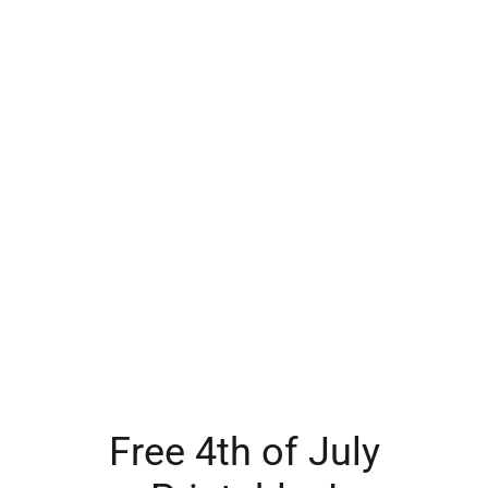
Free 4th of July