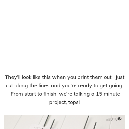
They’ll look like this when you print them out. Just
cut along the lines and you’re ready to get going.
From start to finish, we’re talking a 15 minute
project, tops!