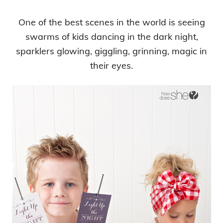
One of the best scenes in the world is seeing
swarms of kids dancing in the dark night,
sparklers glowing, giggling, grinning, magic in
their eyes.