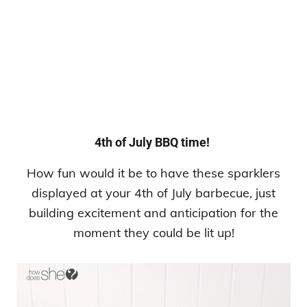
4th of July BBQ time!
How fun would it be to have these sparklers
displayed at your 4th of July barbecue, just
building excitement and anticipation for the
moment they could be lit up!