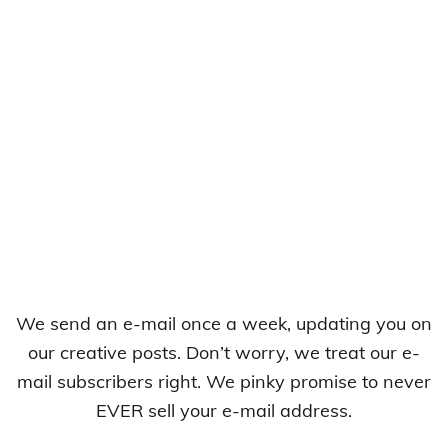
We send an e-mail once a week, updating you on
our creative posts. Don’t worry, we treat our e-
mail subscribers right. We pinky promise to never
EVER sell your e-mail address.