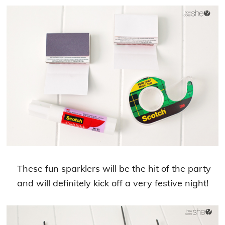
These fun sparklers will be the hit of the party
and will definitely kick off a very festive night!