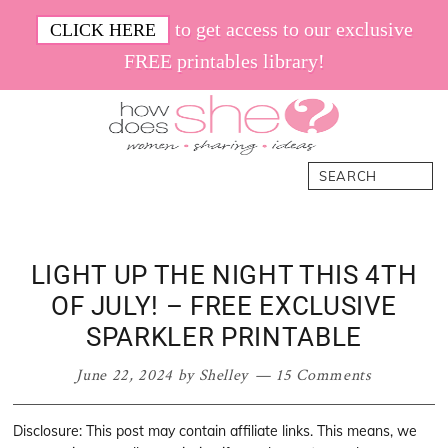
Skip
Skip
Skip
Skip
to get access to our exclusive
CLICK HERE
to
to
to
to
FREE printables library!
primary
main
primary
footer
navigation
content
sidebar
How
Women.
Search
Does
Sharing.
She
Ideas.
LIGHT UP THE NIGHT THIS 4TH
OF JULY! – FREE EXCLUSIVE
SPARKLER PRINTABLE
June 22, 2024
by
Shelley
15 Comments
Disclosure: This post may contain affiliate links. This means, we