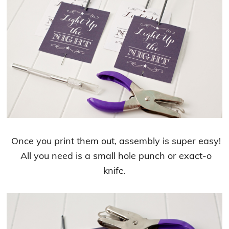
Once you print them out, assembly is super easy!
All you need is a small hole punch or exact-o
knife.