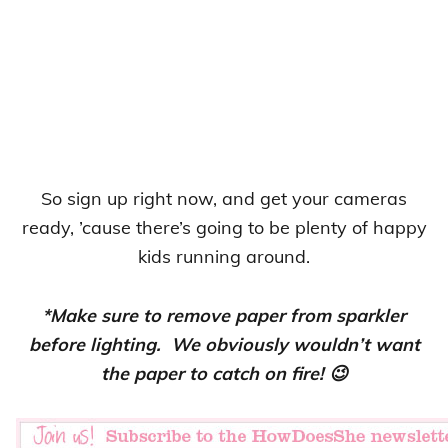
So sign up right now, and get your cameras
ready, ’cause there’s going to be plenty of happy
kids running around.
*Make sure to remove paper from sparkler
before lighting. We obviously wouldn’t want
the paper to catch on fire! 😉