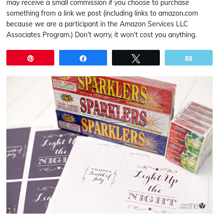
may receive a small commission if you choose to purchase
something from a link we post (including links to amazon.com
because we are a participant in the Amazon Services LLC
Associates Program.) Don’t worry, it won’t cost you anything.
Pin
Share
Tweet
Email