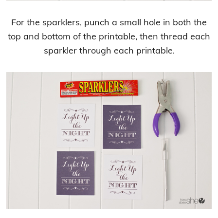
For the sparklers, punch a small hole in both the
top and bottom of the printable, then thread each
sparkler through each printable.