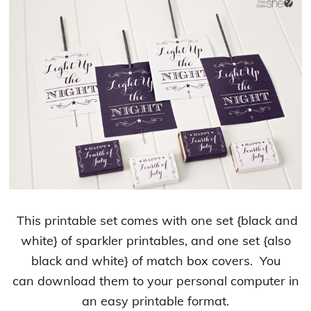
This printable set comes with one set {black and
white} of sparkler printables, and one set {also
black and white} of match box covers. You
can download them to your personal computer in
an easy printable format.