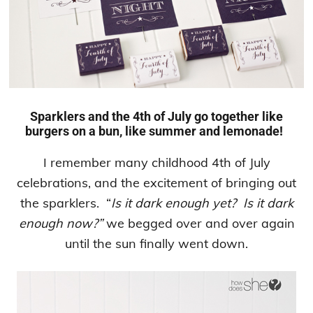
Sparklers and the 4th of July go together like
burgers on a bun, like summer and lemonade!
I remember many childhood 4th of July
celebrations, and the excitement of bringing out
the sparklers. “
Is it dark enough yet? Is it dark
enough now?”
we begged over and over again
until the sun finally went down.