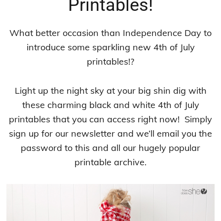
Printables!
What better occasion than Independence Day to
introduce some sparkling new 4th of July
printables!?
Light up the night sky at your big shin dig with
these charming black and white 4th of July
printables that you can access right now! Simply
sign up for our newsletter and we’ll email you the
password to this and all our hugely popular
printable archive.