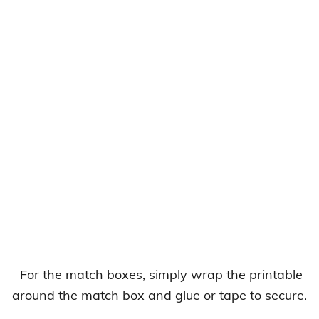
For the match boxes, simply wrap the printable
around the match box and glue or tape to secure.