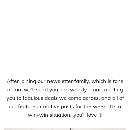
After joining our newsletter family, which is tons
of fun, we’ll send you one weekly email, alerting
you to fabulous deals we come across, and all of
our featured creative posts for the week. It’s a
win-win situation…you’ll love it!