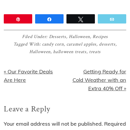
Pin
Share
Tweet
Email
Filed Under:
Desserts
,
Halloween
,
Recipes
Tagged With:
candy corn
,
caramel apples
,
desserts
,
Halloween
,
halloween treats
,
treats
Previous
Next
« Our Favorite Deals
Getting Ready for
Post:
Post:
Are Here
Cold Weather with an
Extra 40% Off »
Reader
Leave a Reply
Interactions
Your email address will not be published.
Required