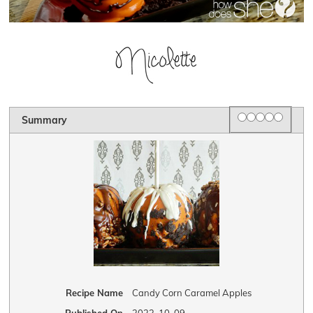
Rating
1 star
2 stars
3 stars
4 stars
5 star
Summary
Recipe Name
Candy Corn Caramel Apples