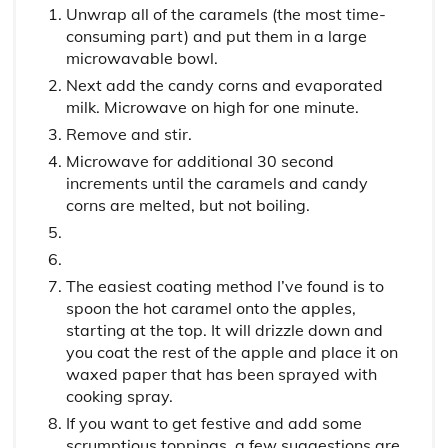
Unwrap all of the caramels (the most time-
consuming part) and put them in a large
microwavable bowl.
Next add the candy corns and evaporated
milk. Microwave on high for one minute.
Remove and stir.
Microwave for additional 30 second
increments until the caramels and candy
corns are melted, but not boiling.
The easiest coating method I’ve found is to
spoon the hot caramel onto the apples,
starting at the top. It will drizzle down and
you coat the rest of the apple and place it on
waxed paper that has been sprayed with
cooking spray.
If you want to get festive and add some
scrumptious toppings, a few suggestions are