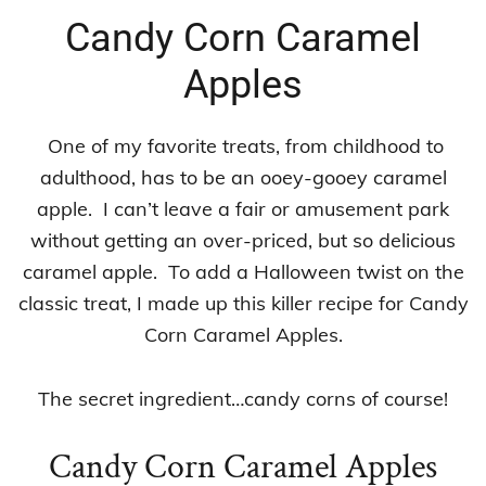
Candy Corn Caramel
Apples
One of my favorite treats, from childhood to
adulthood, has to be an ooey-gooey caramel
apple. I can’t leave a fair or amusement park
without getting an over-priced, but so delicious
caramel apple. To add a Halloween twist on the
classic treat, I made up this killer recipe for Candy
Corn Caramel Apples.
The secret ingredient…candy corns of course!
Candy Corn Caramel Apples