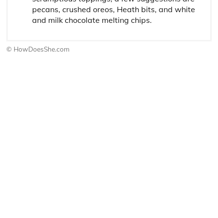
pecans, crushed oreos, Heath bits, and white
and milk chocolate melting chips.
© HowDoesShe.com