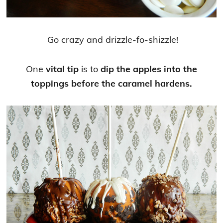
Go crazy and drizzle-fo-shizzle!
One
vital tip
is to
dip the apples into the
toppings before the caramel hardens.