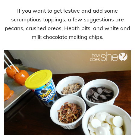
If you want to get festive and add some
scrumptious toppings, a few suggestions are
pecans, crushed oreos, Heath bits, and white and
milk chocolate melting chips.