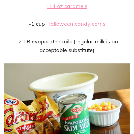
-14 oz caramels
-1 cup
Halloween candy corns
-2 TB evaporated milk (regular milk is an
acceptable substitute)