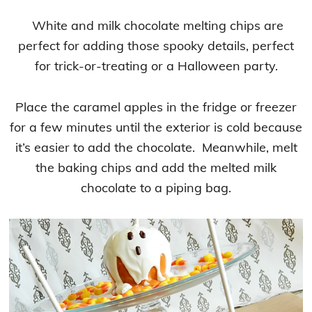
White and milk chocolate melting chips are
perfect for adding those spooky details, perfect
for trick-or-treating or a Halloween party.
Place the caramel apples in the fridge or freezer
for a few minutes until the exterior is cold because
it’s easier to add the chocolate. Meanwhile, melt
the baking chips and add the melted milk
chocolate to a piping bag.