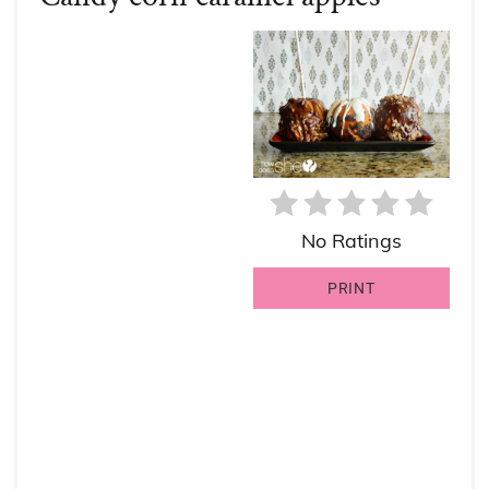
PIN
PIN
No Ratings
PRINT