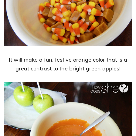
It will make a fun, festive orange color that is a
great contrast to the bright green apples!