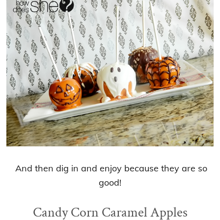
And then dig in and enjoy because they are so
good!
Candy Corn Caramel Apples