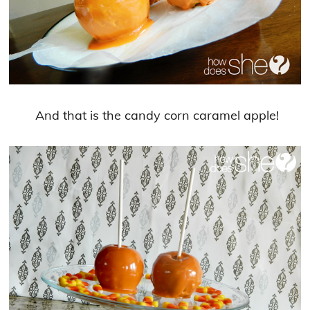
And that is the candy corn caramel apple!