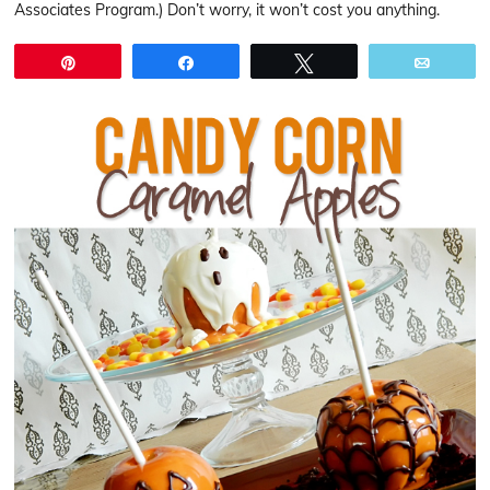
Associates Program.) Don’t worry, it won’t cost you anything.
Pin
Share
Tweet
Email