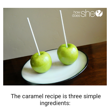
The caramel recipe is three simple
ingredients: