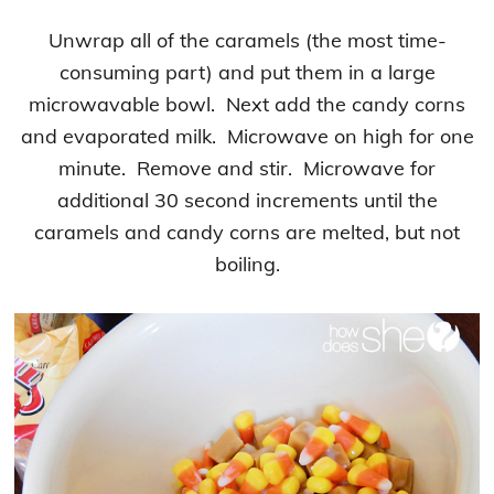
Unwrap all of the caramels (the most time-
consuming part) and put them in a large
microwavable bowl. Next add the candy corns
and evaporated milk. Microwave on high for one
minute. Remove and stir. Microwave for
additional 30 second increments until the
caramels and candy corns are melted, but not
boiling.