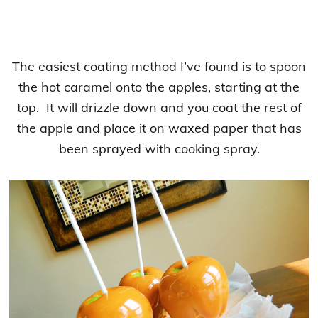
The easiest coating method I’ve found is to spoon
the hot caramel onto the apples, starting at the
top. It will drizzle down and you coat the rest of
the apple and place it on waxed paper that has
been sprayed with cooking spray.