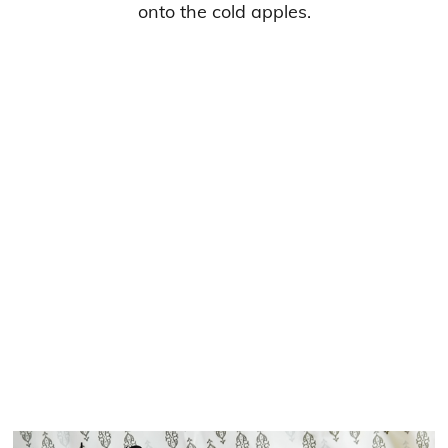
onto the cold apples.