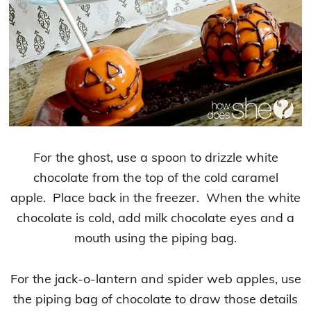
For the ghost, use a spoon to drizzle white
chocolate from the top of the cold caramel
apple. Place back in the freezer. When the white
chocolate is cold, add milk chocolate eyes and a
mouth using the piping bag.
For the jack-o-lantern and spider web apples, use
the piping bag of chocolate to draw those details