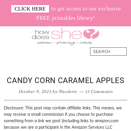
Skip
Skip
Skip
Skip
to get access to our exclusive
CLICK HERE
to
to
to
to
FREE printables library!
primary
main
primary
footer
navigation
content
sidebar
How
Women.
Search
Does
Sharing.
She
Ideas.
CANDY CORN CARAMEL APPLES
October 9, 2023
by
Nicolette
13 Comments
Disclosure: This post may contain affiliate links. This means, we
may receive a small commission if you choose to purchase
something from a link we post (including links to amazon.com
because we are a participant in the Amazon Services LLC