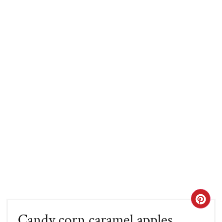
CRE
Candy corn caramel apples