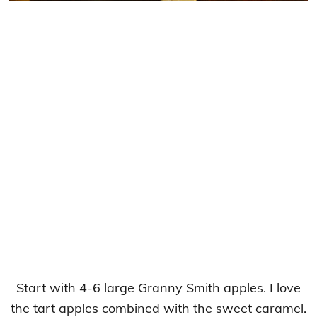
Start with 4-6 large Granny Smith apples. I love
the tart apples combined with the sweet caramel.