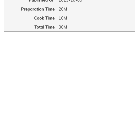
Published On
2023-10-09
Preparation Time
20M
Cook Time
10M
Total Time
30M