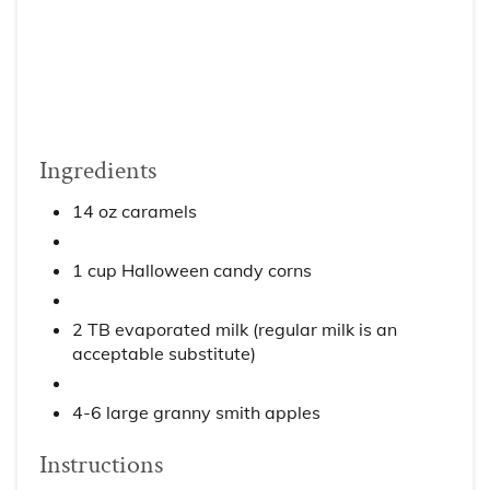
Ingredients
14 oz caramels
1 cup Halloween candy corns
2 TB evaporated milk (regular milk is an
acceptable substitute)
4-6 large granny smith apples
Instructions