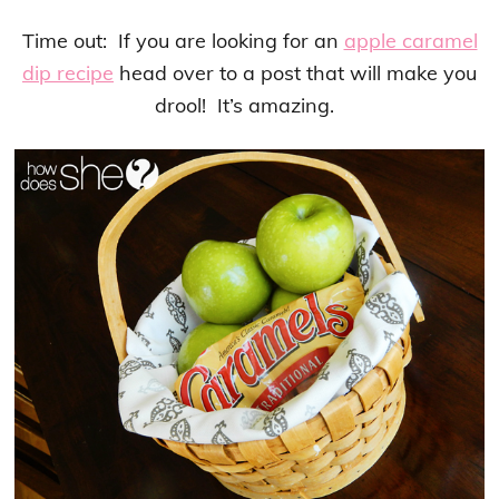
Time out: If you are looking for an
apple caramel
dip recipe
head over to a post that will make you
drool! It’s amazing.