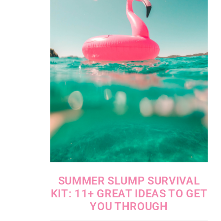
SUMMER SLUMP SURVIVAL
KIT: 11+ GREAT IDEAS TO GET
YOU THROUGH