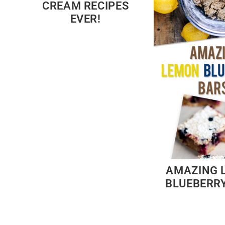
CREAM RECIPES
EVER!
AMAZING 
BLUEBERR