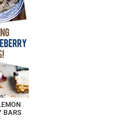
LEMON
Y BARS