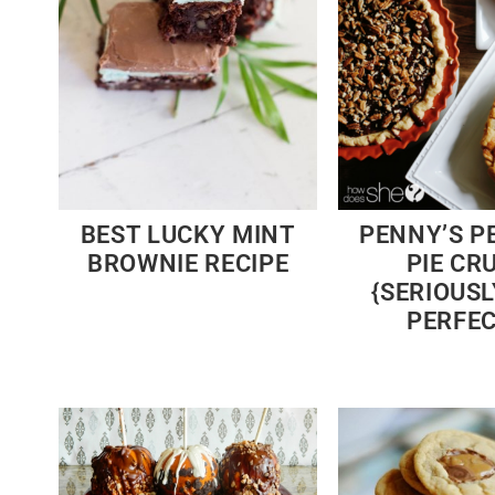
BEST LUCKY MINT
PENNY’S P
BROWNIE RECIPE
PIE CR
{SERIOUSLY
PERFEC