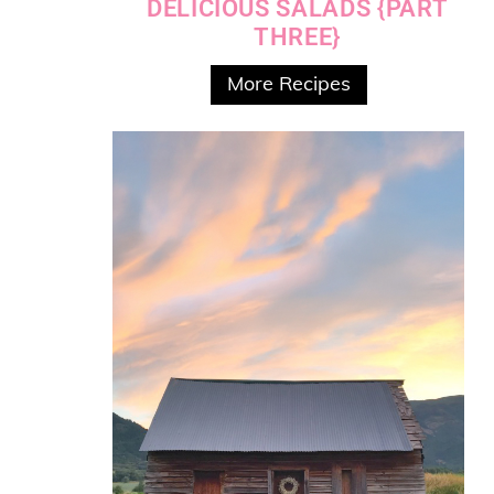
DELICIOUS SALADS {PART
THREE}
More Recipes