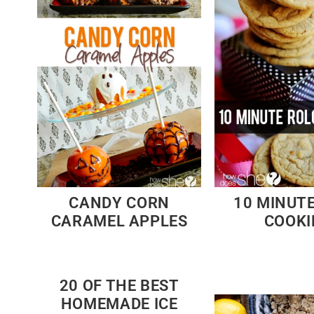
CANDY CORN
10 MINUT
CARAMEL APPLES
COOKI
20 OF THE BEST
HOMEMADE ICE