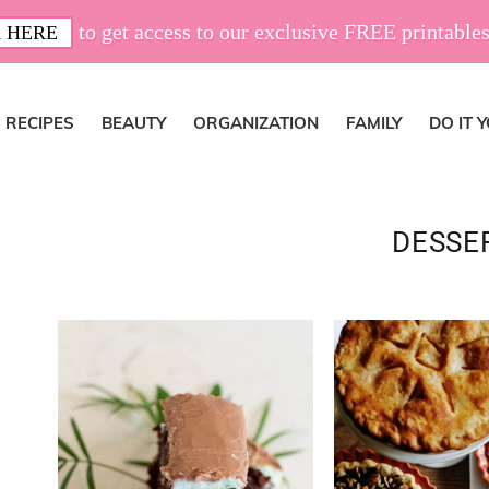
to get access to our exclusive FREE printables
 HERE
RECIPES
BEAUTY
ORGANIZATION
FAMILY
DO IT 
DESSE