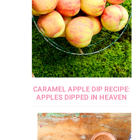
CARAMEL APPLE DIP RECIPE:
APPLES DIPPED IN HEAVEN