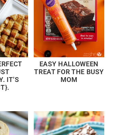
ERFECT
EASY HALLOWEEN
UST
TREAT FOR THE BUSY
. IT’S
MOM
T}.