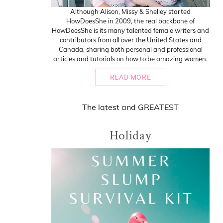
Although Alison, Missy & Shelley started
HowDoesShe in 2009, the real backbone of
HowDoesShe is its many talented female writers and
contributors from all over the United States and
Canada, sharing both personal and professional
articles and tutorials on how to be amazing women.
READ MORE
The
latest
and
GREATEST
Holiday