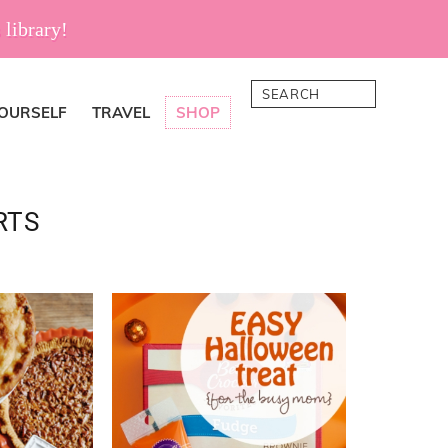
 library!
Search
YOURSELF
TRAVEL
SHOP
RTS