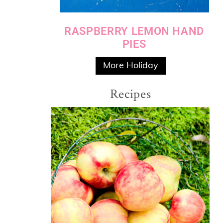
RASPBERRY LEMON HAND
PIES
More Holiday
Recipes