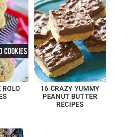
E ROLO
16 CRAZY YUMMY
ES
PEANUT BUTTER
RECIPES