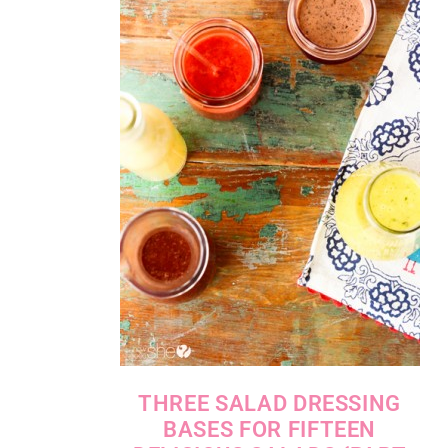
THREE SALAD DRESSING
BASES FOR FIFTEEN