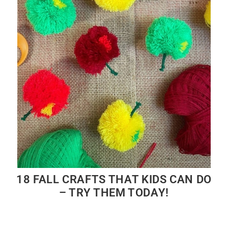
18 FALL CRAFTS THAT KIDS CAN DO
– TRY THEM TODAY!