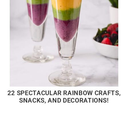
22 SPECTACULAR RAINBOW CRAFTS,
SNACKS, AND DECORATIONS!