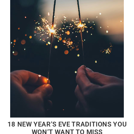
18 NEW YEAR’S EVE TRADITIONS YOU
WON’T WANT TO MISS