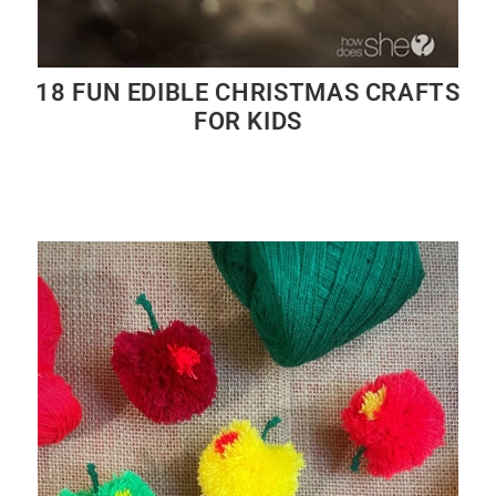
18 FUN EDIBLE CHRISTMAS CRAFTS
FOR KIDS