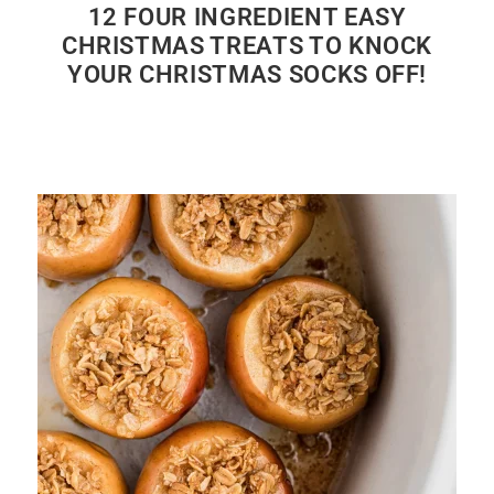
12 FOUR INGREDIENT EASY
CHRISTMAS TREATS TO KNOCK
YOUR CHRISTMAS SOCKS OFF!