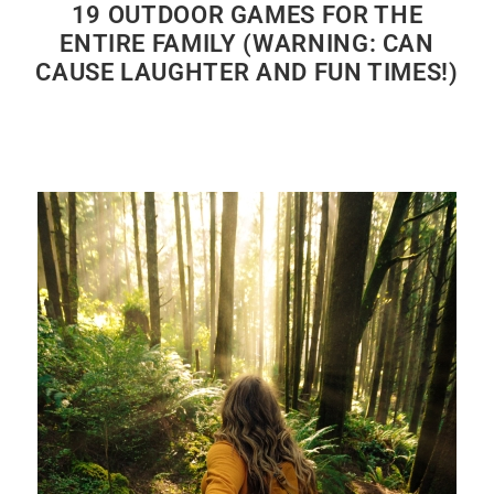
19 OUTDOOR GAMES FOR THE
ENTIRE FAMILY (WARNING: CAN
CAUSE LAUGHTER AND FUN TIMES!)