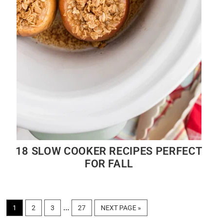
18 SLOW COOKER RECIPES PERFECT
FOR FALL
Interim
…
PAGE
PAGE
PAGE
PAGE
GO
1
2
3
27
NEXT PAGE »
TO