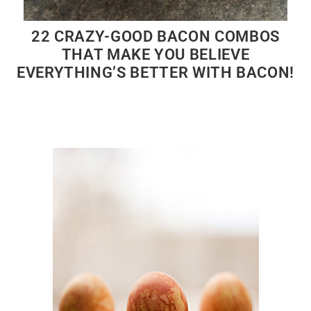
22 CRAZY-GOOD BACON COMBOS
THAT MAKE YOU BELIEVE
EVERYTHING’S BETTER WITH BACON!