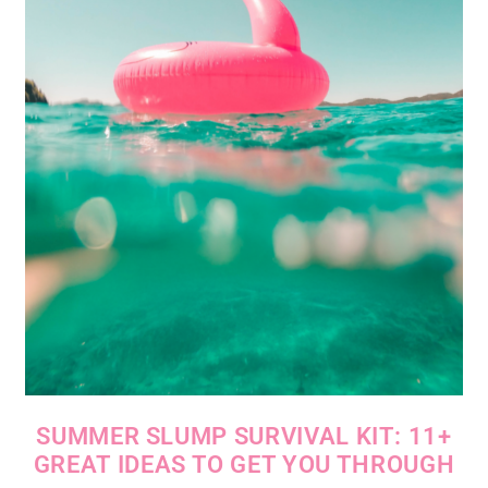
SUMMER SLUMP SURVIVAL KIT: 11+
GREAT IDEAS TO GET YOU THROUGH