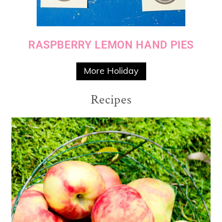
RASPBERRY LEMON HAND PIES
More Holiday
Recipes