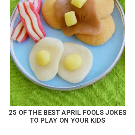
25 OF THE BEST APRIL FOOLS JOKES
TO PLAY ON YOUR KIDS