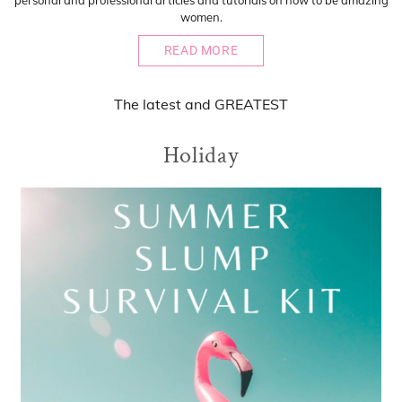
personal and professional articles and tutorials on how to be amazing
women.
READ MORE
The
latest
and
GREATEST
Holiday