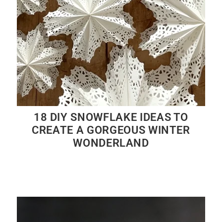
18 DIY SNOWFLAKE IDEAS TO
CREATE A GORGEOUS WINTER
WONDERLAND