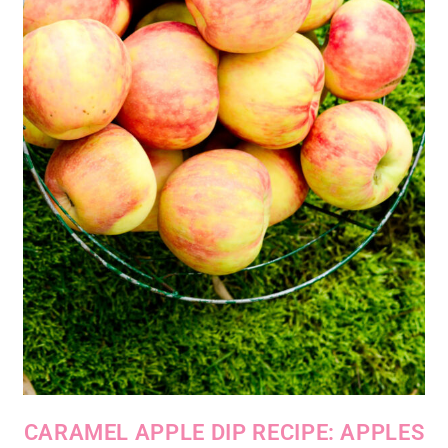
CARAMEL APPLE DIP RECIPE: APPLES