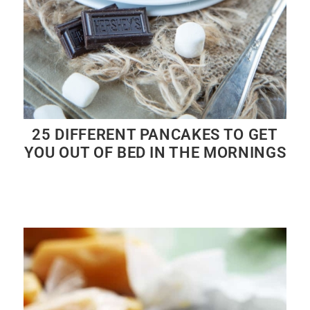
25 DIFFERENT PANCAKES TO GET
YOU OUT OF BED IN THE MORNINGS