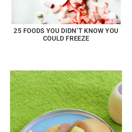
25 FOODS YOU DIDN’T KNOW YOU
COULD FREEZE