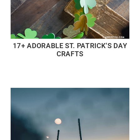
17+ ADORABLE ST. PATRICK’S DAY
CRAFTS