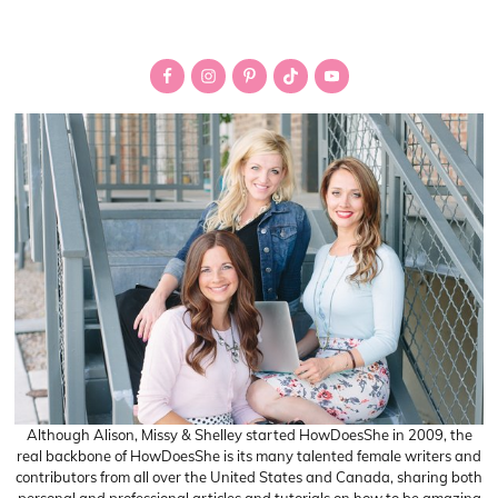
pages
Primary
omitted
Sidebar
Although Alison, Missy & Shelley started HowDoesShe in 2009, the
real backbone of HowDoesShe is its many talented female writers and
contributors from all over the United States and Canada, sharing both