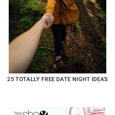
25 TOTALLY FREE DATE NIGHT IDEAS