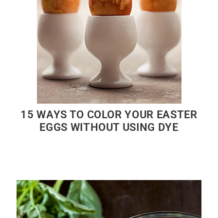
15 WAYS TO COLOR YOUR EASTER
EGGS WITHOUT USING DYE