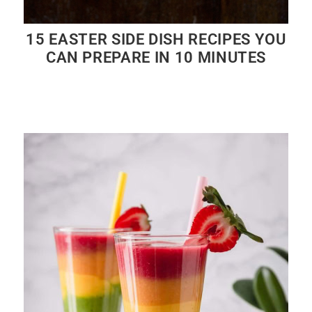
15 EASTER SIDE DISH RECIPES YOU
CAN PREPARE IN 10 MINUTES