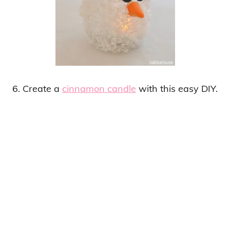
6. Create a
cinnamon candle
with this easy DIY.