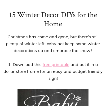
15 Winter Decor DIYs for the
Home
Christmas has come and gone, but there’s still
plenty of winter left. Why not keep some winter
decorations up and embrace the snow?
1. Download this
free printable
and put it in a
dollar store frame for an easy and budget friendly
sign!