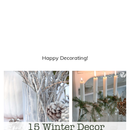
Happy Decorating!