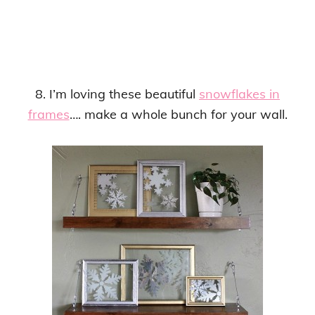
8. I’m loving these beautiful
snowflakes in
frames
…. make a whole bunch for your wall.