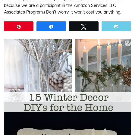
because we are a participant in the Amazon Services LLC
Associates Program.) Don’t worry, it won’t cost you anything.
Pin
Share
Tweet
Email