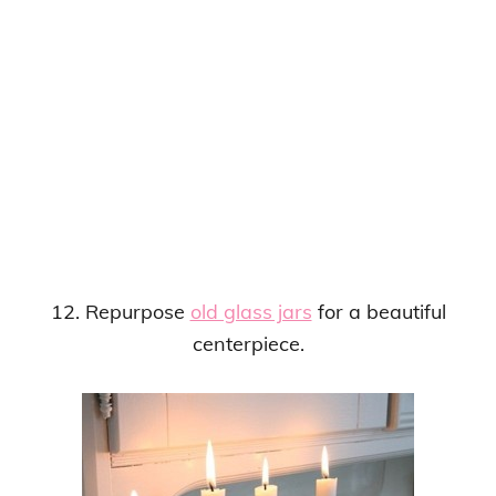
12. Repurpose
old glass jars
for a beautiful
centerpiece.