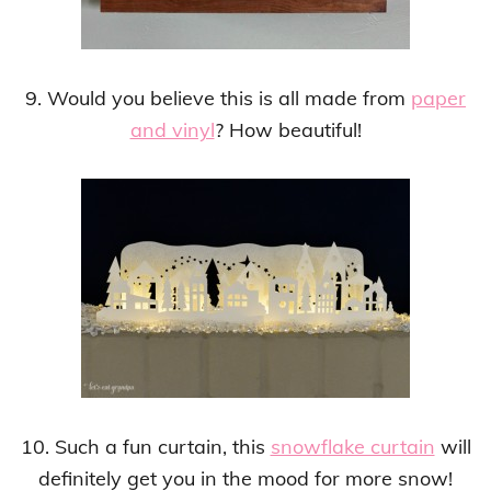
9. Would you believe this is all made from
paper
and vinyl
? How beautiful!
10. Such a fun curtain, this
snowflake curtain
will
definitely get you in the mood for more snow!