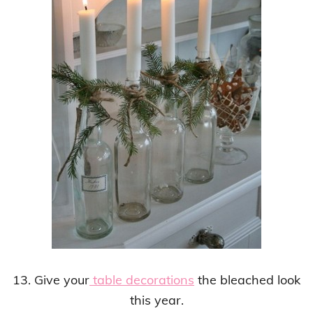
13. Give your
table decorations
the bleached look
this year.