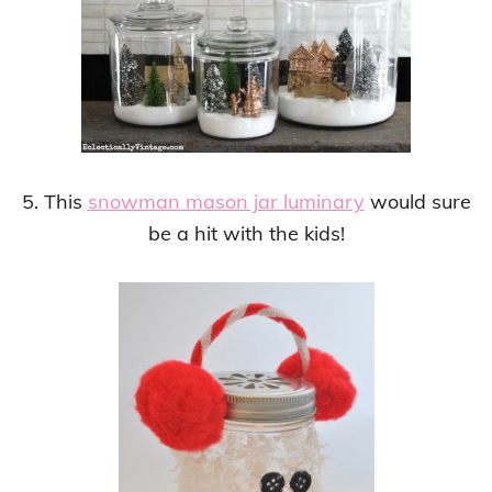
5. This
snowman mason jar luminary
would sure
be a hit with the kids!