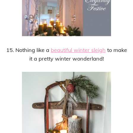
15. Nothing like a
beautiful winter sleigh
to make
it a pretty winter wonderland!