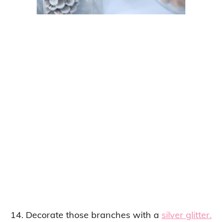
14. Decorate those branches with a
silver glitter.