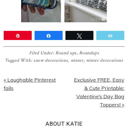
Pin
Share
Tweet
Email
Filed Under:
Round ups
,
Roundups
Tagged With:
snow decorations
,
winter
,
winter decorations
Previous
Next
« Laughable Pinterest
Exclusive FREE, Easy
Post:
Post:
fails
& Cute Printable:
Valentine’s Day Bag
Toppers! »
ABOUT
KATIE