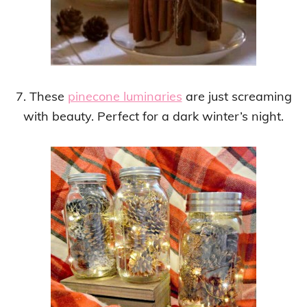
7. These
pinecone luminaries
are just screaming
with beauty. Perfect for a dark winter’s night.