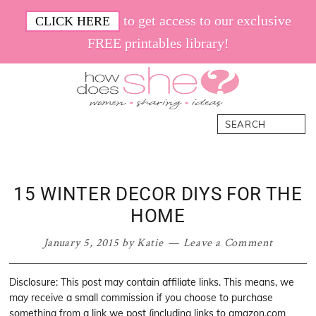
Skip
Skip
Skip
Skip
to get access to our exclusive
CLICK HERE
to
to
to
to
FREE printables library!
primary
main
primary
footer
navigation
content
sidebar
How
Women.
Search
Does
Sharing.
She
Ideas.
15 WINTER DECOR DIYS FOR THE
HOME
January 5, 2015
by
Katie
Leave a Comment
Disclosure: This post may contain affiliate links. This means, we
may receive a small commission if you choose to purchase
something from a link we post (including links to amazon.com