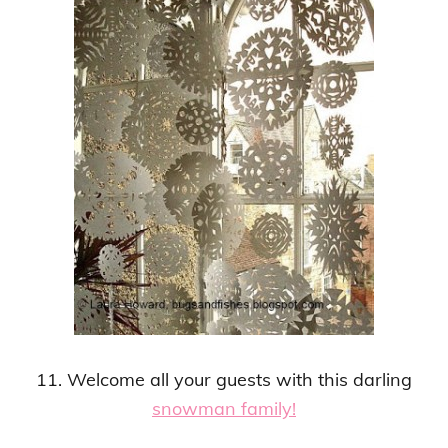
11. Welcome all your guests with this darling
snowman family!