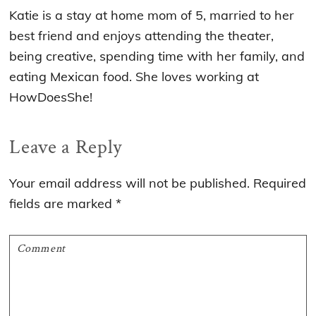
Katie is a stay at home mom of 5, married to her
best friend and enjoys attending the theater,
being creative, spending time with her family, and
eating Mexican food. She loves working at
HowDoesShe!
Reader
Leave a Reply
Interactions
Your email address will not be published.
Required
fields are marked
*