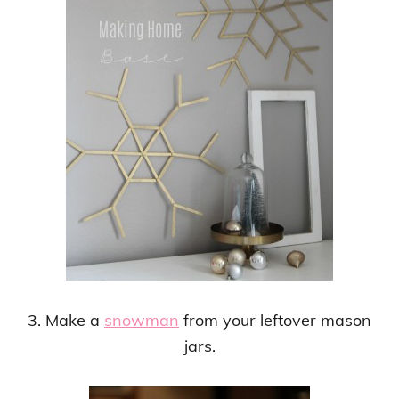
3. Make a
snowman
from your leftover mason
jars.