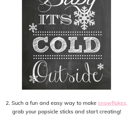
2. Such a fun and easy way to make
snowflakes,
grab your popsicle sticks and start creating!