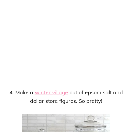
4. Make a
winter village
out of epsom salt and
dollar store figures. So pretty!