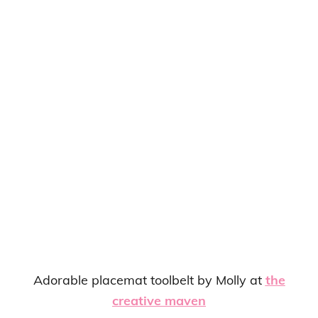
Adorable placemat toolbelt by Molly at
the
creative maven