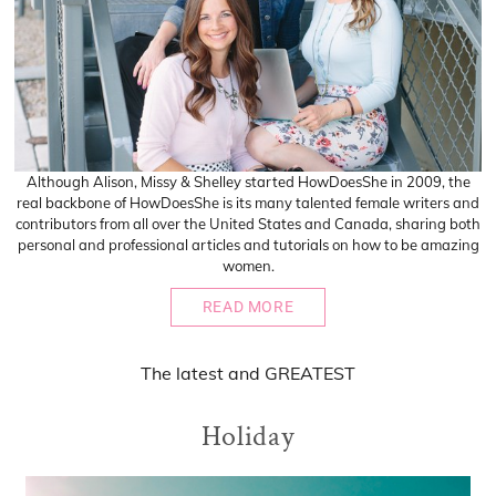
Although Alison, Missy & Shelley started HowDoesShe in 2009, the
real backbone of HowDoesShe is its many talented female writers and
contributors from all over the United States and Canada, sharing both
personal and professional articles and tutorials on how to be amazing
women.
READ MORE
The
latest
and
GREATEST
Holiday