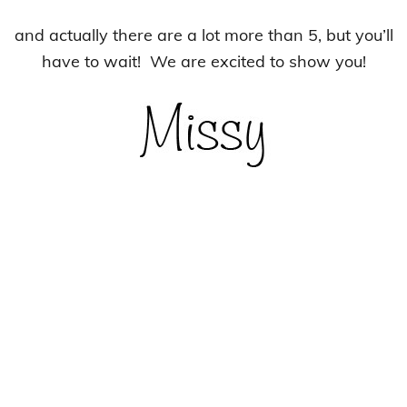
and actually there are a lot more than 5, but you’ll
have to wait! We are excited to show you!