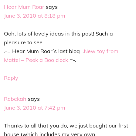
Hear Mum Roar
says
June 3, 2010 at 8:18 pm
Ooh, lots of lovely ideas in this post! Such a
pleasure to see.
.-= Hear Mum Roar´s last blog ..
New toy from
Mattel – Peek a Boo clock
=-.
Reply
Rebekah
says
June 3, 2010 at 7:42 pm
Thanks to all that you do, we just bought our first
house (which includes my very own