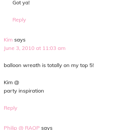
Got ya!
Reply
Kim
says
June 3, 2010 at 11:03 am
balloon wreath is totally on my top 5!
Kim @
party inspiration
Reply
Philip @ RAOP
says