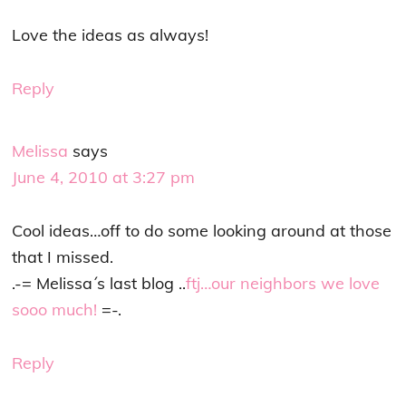
Love the ideas as always!
Reply
Melissa
says
June 4, 2010 at 3:27 pm
Cool ideas…off to do some looking around at those
that I missed.
.-= Melissa´s last blog ..
ftj…our neighbors we love
sooo much!
=-.
Reply