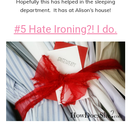
Hopefully this has helped in the sleeping
department. It has at Alison’s house!
#5 Hate Ironing?! I do.