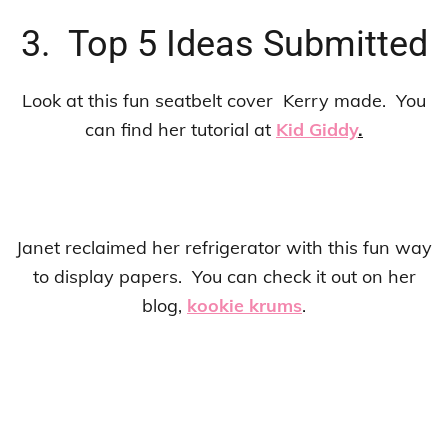
3. Top 5 Ideas Submitted
Look at this fun seatbelt cover Kerry made. You
can find her tutorial at
Kid Giddy
.
Janet reclaimed her refrigerator with this fun way
to display papers. You can check it out on her
blog,
kookie krums
.