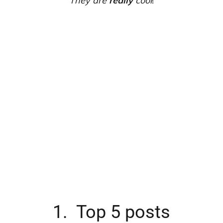
They are
really
cool
!
1. Top 5 posts