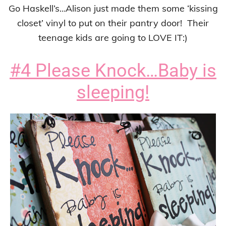
Go Haskell’s…Alison just made them some ‘kissing
closet’ vinyl to put on their pantry door! Their
teenage kids are going to LOVE IT:)
#4 Please Knock…Baby is
sleeping!