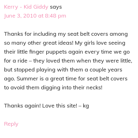
Kerry - Kid Giddy
says
June 3, 2010 at 8:48 pm
Thanks for including my seat belt covers among
so many other great ideas! My girls love seeing
their little finger puppets again every time we go
for a ride – they loved them when they were little,
but stopped playing with them a couple years
ago. Summer is a great time for seat belt covers
to avoid them digging into their necks!
Thanks again! Love this site! – kg
Reply