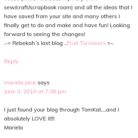
sew/craft/scrapbook room) and all the ideas that I
have saved from your site and many others I
finally get to do and make and have fun! Looking
forward to seeing the changes!
.-= Rebekah´s last blog ..
Fruit Turnovers
=-.
Reply
mariela jane
says
June 3, 2010 at 7:36 pm
I just found your blog through TomKat….and I
absolutely LOVE it!!!
Mariela