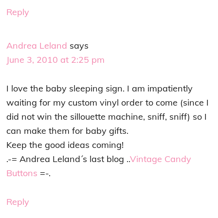
Reply
Andrea Leland
says
June 3, 2010 at 2:25 pm
I love the baby sleeping sign. I am impatiently
waiting for my custom vinyl order to come (since I
did not win the sillouette machine, sniff, sniff) so I
can make them for baby gifts.
Keep the good ideas coming!
.-= Andrea Leland´s last blog ..
Vintage Candy
Buttons
=-.
Reply