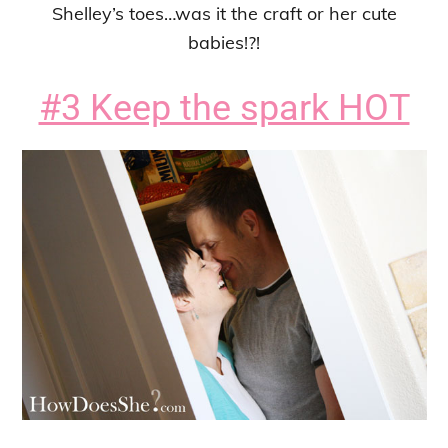
Shelley’s toes…was it the craft or her cute
babies!?!
#3 Keep the spark HOT