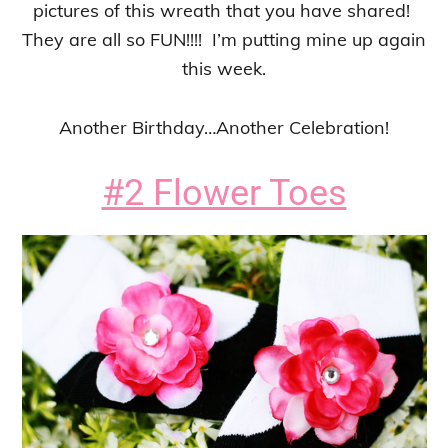
pictures of this wreath that you have shared!
They are all so FUN!!!! I’m putting mine up again
this week.
Another Birthday…Another Celebration!
#2 Flower Toes