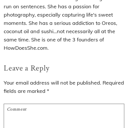
run on sentences. She has a passion for
photography, especially capturing life's sweet
moments. She has a serious addiction to Oreos,
coconut oil and sushi...not necessarily all at the
same time. She is one of the 3 founders of
HowDoesShe.com.
Reader
Leave a Reply
Interactions
Your email address will not be published.
Required
fields are marked
*