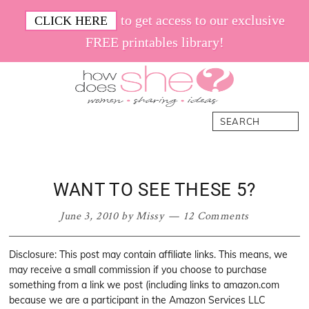
Skip
Skip
Skip
Skip
to get access to our exclusive
CLICK HERE
to
to
to
to
FREE printables library!
primary
main
primary
footer
navigation
content
sidebar
How
Women.
Search
Does
Sharing.
She
Ideas.
WANT TO SEE THESE 5?
June 3, 2010
by
Missy
12 Comments
Disclosure: This post may contain affiliate links. This means, we
may receive a small commission if you choose to purchase
something from a link we post (including links to amazon.com
because we are a participant in the Amazon Services LLC