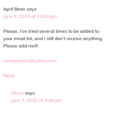
April Bean
says
June 3, 2010 at 12:03 pm
Please, I’ve tried several times to be added to
your email list, and I still don’t receive anything.
Please add me!!!
campinasrm@yahoo.com
Reply
Alison
says
June 3, 2010 at 3:48 pm