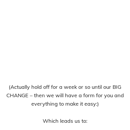
(Actually hold off for a week or so until our BIG
CHANGE – then we will have a form for you and
everything to make it easy:)
Which leads us to: