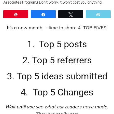
Associates Program.) Don’t worry, it won’t cost you anything.
Pin
Share
Tweet
Email
It’s a new month – time to share 4 TOP FIVES!
1. Top 5 posts
2. Top 5 referrers
3. Top 5 ideas submitted
4. Top 5 Changes
Wait until you see what our readers have made.