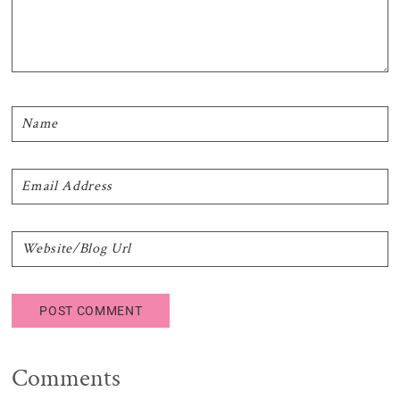
Comments