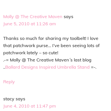
Molly @ The Creative Maven
says
June 5, 2010 at 11:26 am
Thanks so much for sharing my toolbelt! I love
that patchwork purse… I’ve been seeing lots of
patchwork lately – so cute!
.-= Molly @ The Creative Maven´s last blog
..
Ballard Designs Inspired Umbrella Stand
=-.
Reply
stacy
says
June 4, 2010 at 11:47 pm