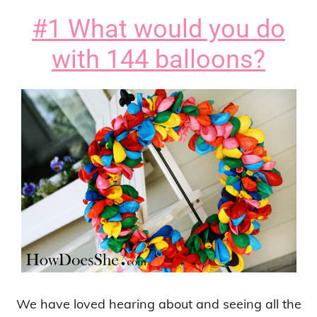
#1 What would you do
with 144 balloons?
We have loved hearing about and seeing all the