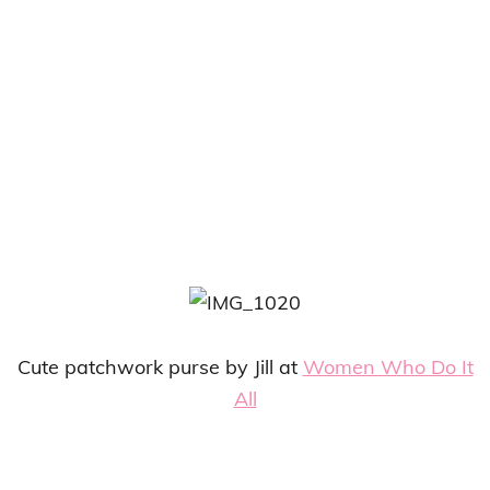
Cute patchwork purse by Jill at
Women Who Do It
All