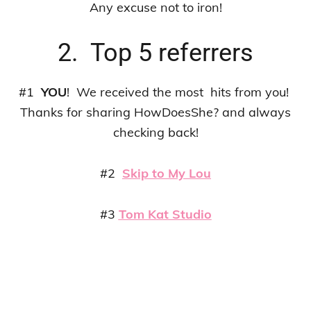
Any excuse not to iron!
2. Top 5 referrers
#1
YOU
! We received the most hits from you!
Thanks for sharing HowDoesShe? and always
checking back!
#2
Skip to My Lou
#3
Tom Kat Studio