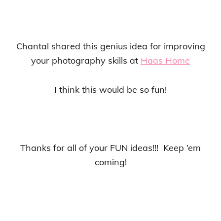
Chantal shared this genius idea for improving
your photography skills at
Haas Home
I think this would be so fun!
Thanks for all of your FUN ideas!!! Keep ’em
coming!