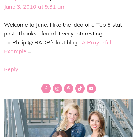
June 3, 2010 at 9:31 am
Welcome to June. I like the idea of a Top 5 stat
post. Thanks I found it very interesting!
.-= Philip @ RAOP´s last blog ..
A Prayerful
Example
=-.
Reply
Primary
Sidebar