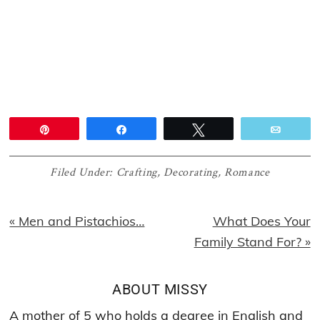
Pin
Share
Tweet
Email
Filed Under:
Crafting
,
Decorating
,
Romance
Previous
Next
« Men and Pistachios…
What Does Your
Post:
Post:
Family Stand For? »
ABOUT
MISSY
A mother of 5 who holds a degree in English and