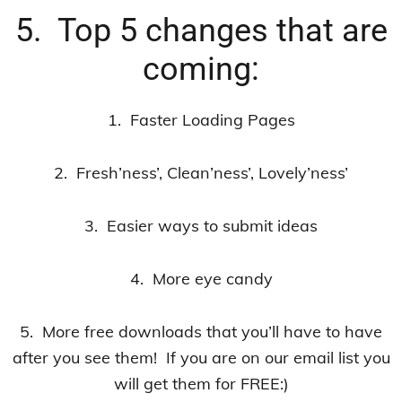
5. Top 5 changes that are
coming:
1. Faster Loading Pages
2. Fresh’ness’, Clean’ness’, Lovely’ness’
3. Easier ways to submit ideas
4. More eye candy
5. More free downloads that you’ll have to have
after you see them! If you are on our email list you
will get them for FREE:)