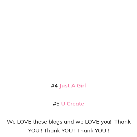
#4
Just A Girl
#5
U Create
We LOVE these blogs and we LOVE you! Thank
YOU ! Thank YOU ! Thank YOU !