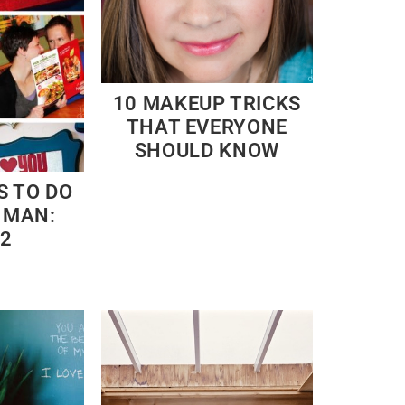
10 MAKEUP TRICKS
THAT EVERYONE
SHOULD KNOW
S TO DO
 MAN:
 2