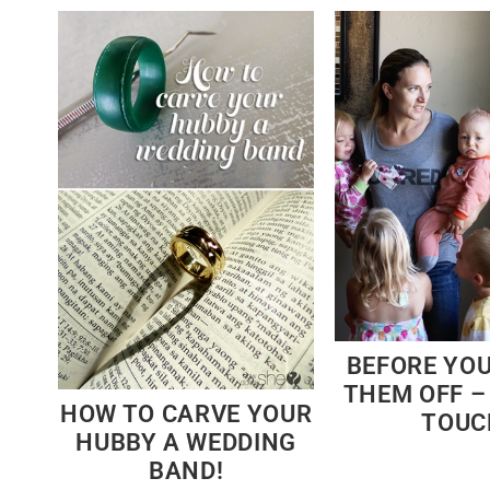
BEFORE YO
THEM OFF 
HOW TO CARVE YOUR
TOUC
HUBBY A WEDDING
BAND!