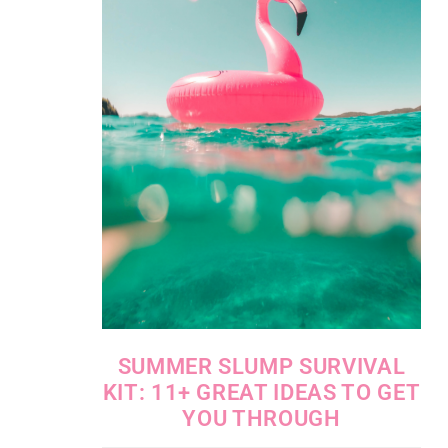
SUMMER SLUMP SURVIVAL
KIT: 11+ GREAT IDEAS TO GET
YOU THROUGH