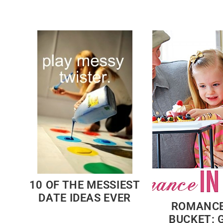
10 OF THE MESSIEST
DATE IDEAS EVER
ROMANCE
BUCKET: G