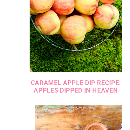
CARAMEL APPLE DIP RECIPE:
APPLES DIPPED IN HEAVEN