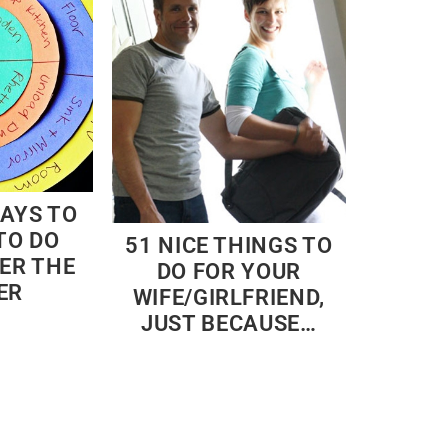
WAYS TO
TO DO
51 NICE THINGS TO
ER THE
DO FOR YOUR
ER
WIFE/GIRLFRIEND,
JUST BECAUSE…