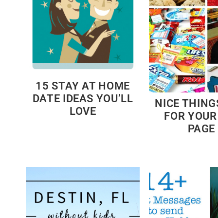
15 STAY AT HOME
DATE IDEAS YOU’LL
NICE THING
LOVE
FOR YOUR
PAGE