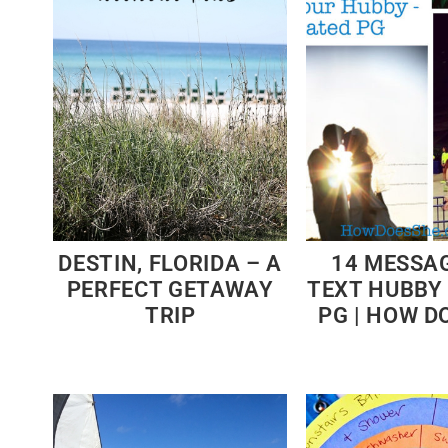
DESTIN, FLORIDA – A
14 MESSA
PERFECT GETAWAY
TEXT HUBBY
TRIP
PG | HOW D