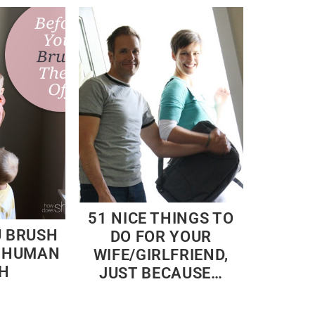
51 NICE THINGS TO
U BRUSH
DO FOR YOUR
– HUMAN
WIFE/GIRLFRIEND,
H
JUST BECAUSE…