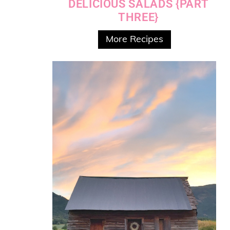
DELICIOUS SALADS {PART
THREE}
More Recipes