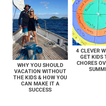
4 CLEVER 
GET KIDS 
CHORES OV
WHY YOU SHOULD
SUMM
VACATION WITHOUT
THE KIDS & HOW YOU
CAN MAKE IT A
SUCCESS