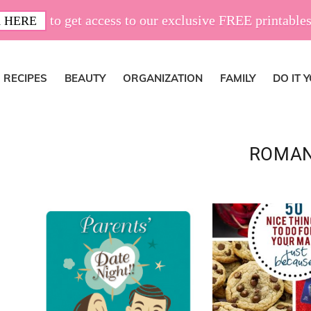
to get access to our exclusive FREE printables
 HERE
RECIPES
BEAUTY
ORGANIZATION
FAMILY
DO IT 
ROMA