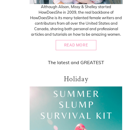
Although Alison, Missy & Shelley started
HowDoesShe in 2009, the real backbone of
HowDoesShe is its many talented female writers and
contributors from all over the United States and
Canada, sharing both personal and professional
articles and tutorials on how to be amazing women.
READ MORE
The
latest
and
GREATEST
Holiday