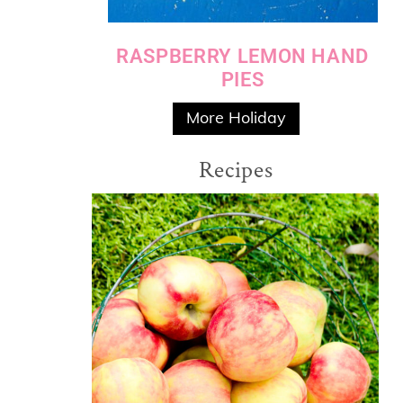
RASPBERRY LEMON HAND
PIES
More Holiday
Recipes