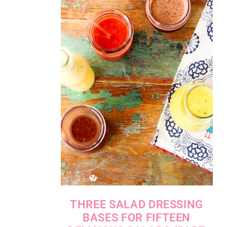
THREE SALAD DRESSING
BASES FOR FIFTEEN