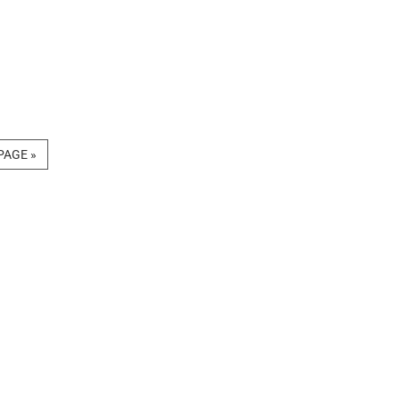
PAGE »