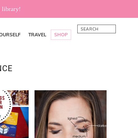
 library!
Search
YOURSELF
TRAVEL
SHOP
NCE