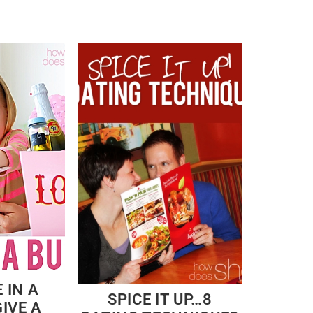
 IN A
SPICE IT UP…8
IVE A