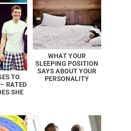
WHAT YOUR
SLEEPING POSITION
SAYS ABOUT YOUR
GES TO
PERSONALITY
 – RATED
OES SHE