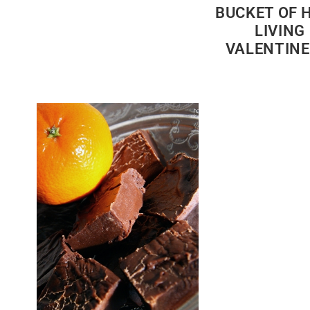
BUCKET OF 
LIVING
VALENTINE’