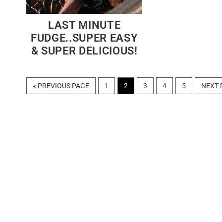
LAST MINUTE
FUDGE..SUPER EASY
& SUPER DELICIOUS!
GO
PAGE
PAGE
PAGE
PAGE
PAGE
GO
«
PREVIOUS PAGE
1
2
3
4
5
NEXT 
TO
TO