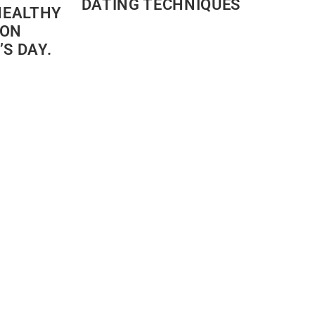
DATING TECHNIQUES
HEALTHY
 ON
S DAY.