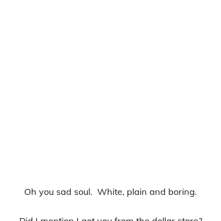
Oh you sad soul. White, plain and boring.
Did I mention I got you from the dollar store?