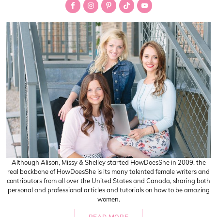
Sidebar
Although Alison, Missy & Shelley started HowDoesShe in 2009, the
real backbone of HowDoesShe is its many talented female writers and
contributors from all over the United States and Canada, sharing both
personal and professional articles and tutorials on how to be amazing
women.