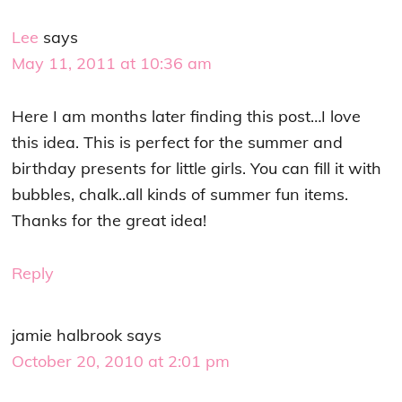
Lee
says
May 11, 2011 at 10:36 am
Here I am months later finding this post…I love
this idea. This is perfect for the summer and
birthday presents for little girls. You can fill it with
bubbles, chalk..all kinds of summer fun items.
Thanks for the great idea!
Reply
jamie halbrook
says
October 20, 2010 at 2:01 pm