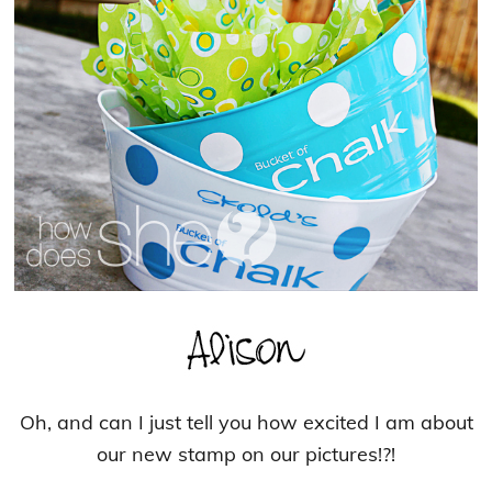
Oh, and can I just tell you how excited I am about
our new stamp on our pictures!?!