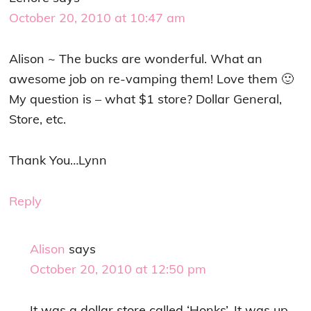
October 20, 2010 at 10:47 am
Alison ~ The bucks are wonderful. What an
awesome job on re-vamping them! Love them 🙂
My question is – what $1 store? Dollar General,
Store, etc.
Thank You…Lynn
Reply
Alison
says
October 20, 2010 at 12:50 pm
It was a dollar store called ‘Honks’. It was up