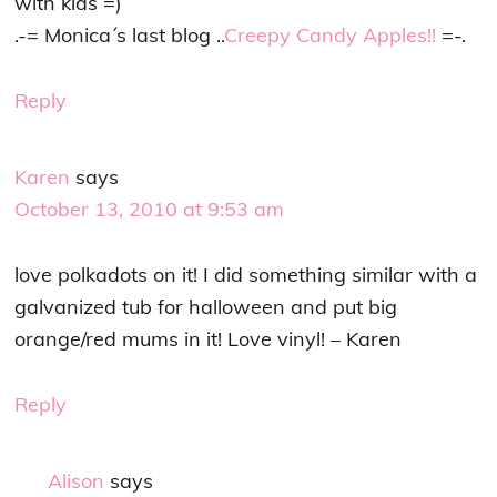
with kids =)
.-= Monica´s last blog ..
Creepy Candy Apples!!
=-.
Reply
Karen
says
October 13, 2010 at 9:53 am
love polkadots on it! I did something similar with a
galvanized tub for halloween and put big
orange/red mums in it! Love vinyl! – Karen
Reply
Alison
says