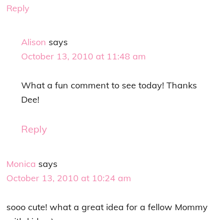
Reply
Alison
says
October 13, 2010 at 11:48 am
What a fun comment to see today! Thanks
Dee!
Reply
Monica
says
October 13, 2010 at 10:24 am
sooo cute! what a great idea for a fellow Mommy