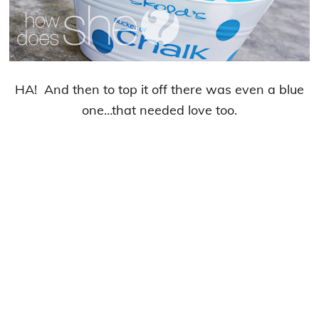
HA! And then to top it off there was even a blue
one…that needed love too.