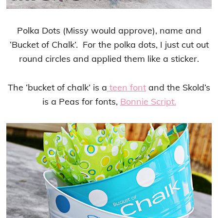
Polka Dots (Missy would approve), name and
‘Bucket of Chalk’. For the polka dots, I just cut out
round circles and applied them like a sticker.
The ‘bucket of chalk’ is a
teen font
and the Skold’s
is a Peas for fonts,
Bonnie Script.