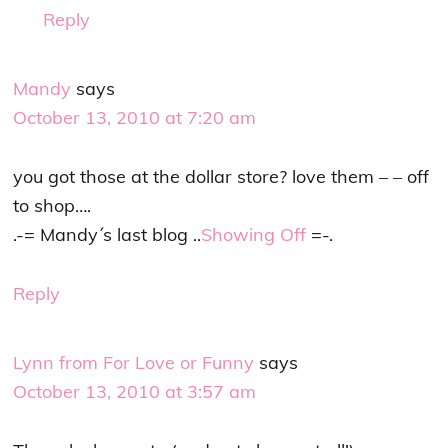
Reply
Mandy
says
October 13, 2010 at 7:20 am
you got those at the dollar store? love them – – off
to shop….
.-= Mandy´s last blog ..
Showing Off
=-.
Reply
Lynn from For Love or Funny
says
October 13, 2010 at 3:57 am