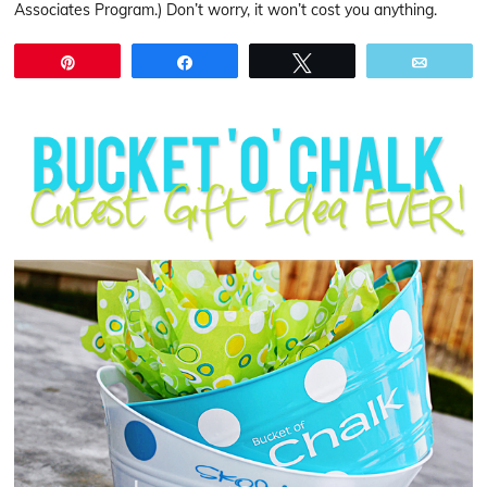
Associates Program.) Don’t worry, it won’t cost you anything.
Pin
Share
Tweet
Email