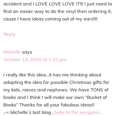
accident and I LOVE LOVE LOVE IT!!! I just need to
find an easier way to do the vinyl then ordering it,
cause I have ideas coming out of my ears!!!!
Reply
Michelle
says
October 13, 2010 at 1:20 pm
I really like this idea…it has me thinking about
adapting the idea for possible Christmas gifts for
my kids, nieces and nephews. We have TONS of
books and I think I will make our own “Bucket of
Books” Thanks for all your fabulous ideas!!
.-= Michelle´s last blog ..
hello to the penguins…