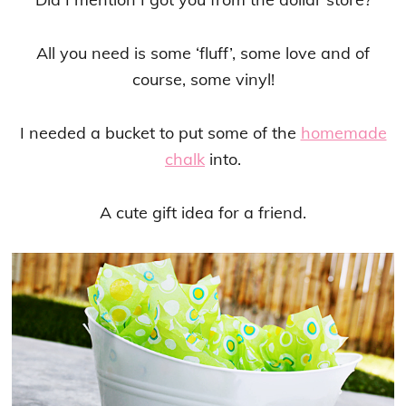
All you need is some ‘fluff’, some love and of
course, some vinyl!
I needed a bucket to put some of the
homemade
chalk
into.
A cute gift idea for a friend.