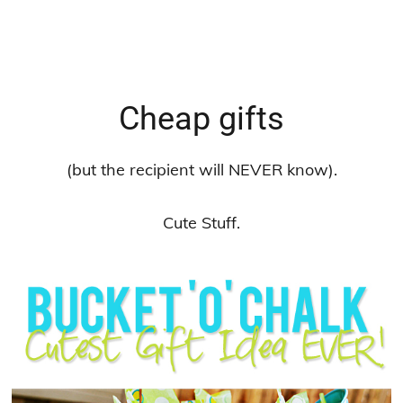
Cheap gifts
(but the recipient will NEVER know).
Cute Stuff.