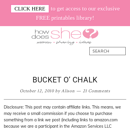
Skip
Skip
Skip
Skip
to get access to our exclusive
CLICK HERE
to
to
to
to
FREE printables library!
primary
main
primary
footer
navigation
content
sidebar
How
Women.
Search
Does
Sharing.
She
Ideas.
BUCKET O’ CHALK
October 12, 2010
by
Alison
21 Comments
Disclosure: This post may contain affiliate links. This means, we
may receive a small commission if you choose to purchase
something from a link we post (including links to amazon.com
because we are a participant in the Amazon Services LLC