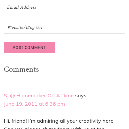
Comments
SJ @ Homemaker On A Dime
says
June 19, 2011 at 6:36 pm
Hi, friend! I’m admiring all your creativity here.