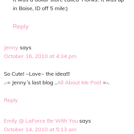
in Boise, ID off 5 mile:)
Reply
Jenny
says
October 16, 2010 at 4:34 pm
So Cute! ~Love~ the idea!!!
.-= Jenny´s last blog ..
All About Me Post
=-.
Reply
Emily @ LaForce Be With You
says
October 14, 2010 at 5:13 am