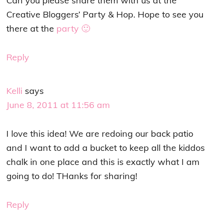
Can you please share them with us at the
Creative Bloggers’ Party & Hop. Hope to see you
there at the
party 🙂
Reply
Kelli
says
June 8, 2011 at 11:56 am
I love this idea! We are redoing our back patio
and I want to add a bucket to keep all the kiddos
chalk in one place and this is exactly what I am
going to do! THanks for sharing!
Reply