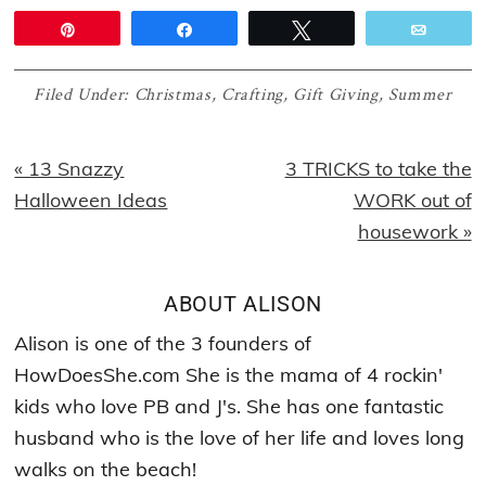
Pin
Share
Tweet
Email
Filed Under:
Christmas
,
Crafting
,
Gift Giving
,
Summer
Previous
Next
« 13 Snazzy
3 TRICKS to take the
Post:
Post:
Halloween Ideas
WORK out of
housework »
ABOUT
ALISON
Alison is one of the 3 founders of
HowDoesShe.com She is the mama of 4 rockin'
kids who love PB and J's. She has one fantastic
husband who is the love of her life and loves long
walks on the beach!