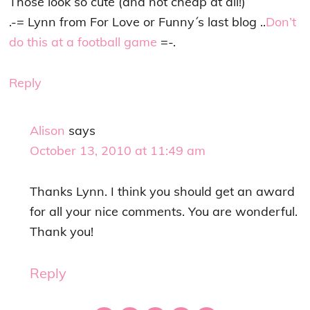
Those look so cute (and not cheap at all!)
.-= Lynn from For Love or Funny´s last blog ..
Don’t
do this at a football game
=-.
Reply
Alison
says
October 13, 2010 at 11:49 am
Thanks Lynn. I think you should get an award
for all your nice comments. You are wonderful.
Thank you!
Reply
Primary