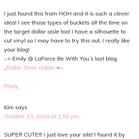
I just found this from HOH and it is such a clever
idea! I see those types of buckets all the time on
the target dollar aisle too! I have a silhouette to
cut vinyl so I may have to try this out. I really like
your blog!
.-= Emily @ LaForce Be With You´s last blog
..
Dollar Store Goblin
=-.
Reply
Kim
says
October 13, 2010 at 1:50 pm
SUPER CUTE!!! I just love your site! I found it by