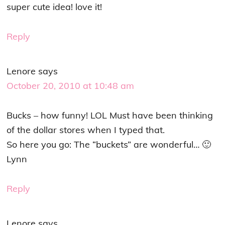
super cute idea! love it!
Reply
Lenore
says
October 20, 2010 at 10:48 am
Bucks – how funny! LOL Must have been thinking
of the dollar stores when I typed that.
So here you go: The “buckets” are wonderful… 🙂
Lynn
Reply
Lenore
says