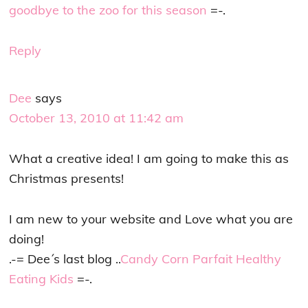
goodbye to the zoo for this season
=-.
Reply
Dee
says
October 13, 2010 at 11:42 am
What a creative idea! I am going to make this as
Christmas presents!
I am new to your website and Love what you are
doing!
.-= Dee´s last blog ..
Candy Corn Parfait Healthy
Eating Kids
=-.