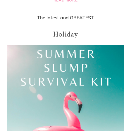
READ MORE
The
latest
and
GREATEST
Holiday