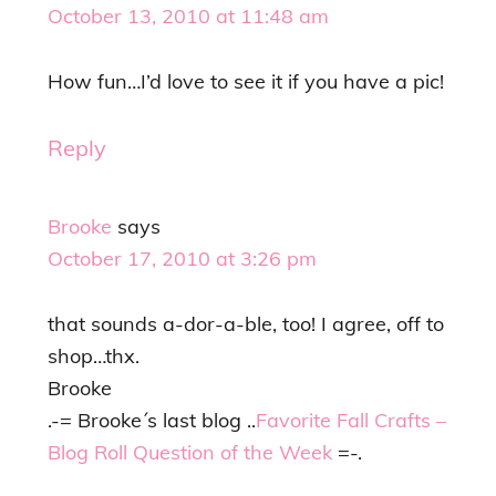
October 13, 2010 at 11:48 am
How fun…I’d love to see it if you have a pic!
Reply
Brooke
says
October 17, 2010 at 3:26 pm
that sounds a-dor-a-ble, too! I agree, off to
shop…thx.
Brooke
.-= Brooke´s last blog ..
Favorite Fall Crafts –
Blog Roll Question of the Week
=-.