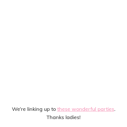
We’re linking up to
these wonderful parties
.
Thanks ladies!