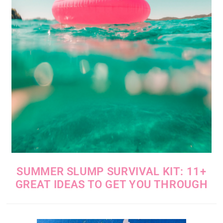
SUMMER SLUMP SURVIVAL KIT: 11+
GREAT IDEAS TO GET YOU THROUGH