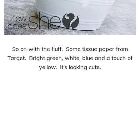
So on with the fluff. Some tissue paper from
Target. Bright green, white, blue and a touch of
yellow. It’s looking cute.