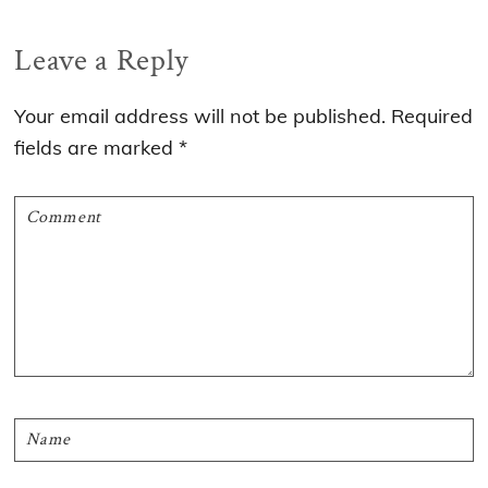
Reader
Leave a Reply
Interactions
Your email address will not be published.
Required
fields are marked
*