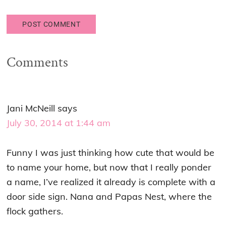
Comments
Jani McNeill
says
July 30, 2014 at 1:44 am
Funny I was just thinking how cute that would be
to name your home, but now that I really ponder
a name, I’ve realized it already is complete with a
door side sign. Nana and Papas Nest, where the
flock gathers.