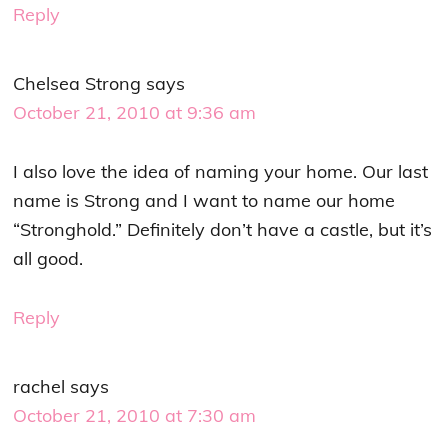
Reply
Chelsea Strong
says
October 21, 2010 at 9:36 am
I also love the idea of naming your home. Our last
name is Strong and I want to name our home
“Stronghold.” Definitely don’t have a castle, but it’s
all good.
Reply
rachel
says
October 21, 2010 at 7:30 am