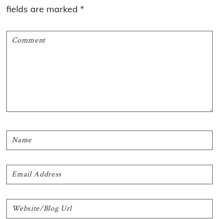
fields are marked
*