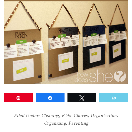
Pin
Share
Tweet
Email
Filed Under:
Cleaning
,
Kids' Chores
,
Organization
,
Organizing
,
Parenting