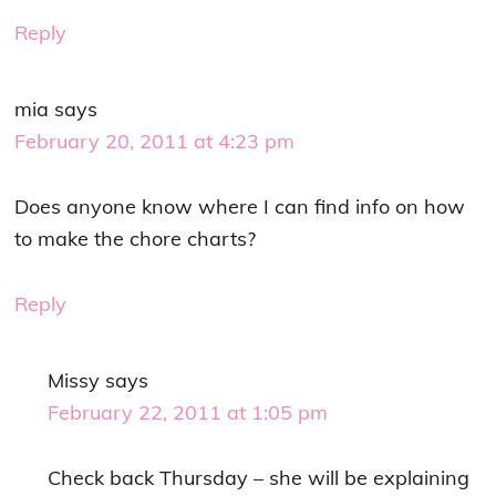
Reply
mia
says
February 20, 2011 at 4:23 pm
Does anyone know where I can find info on how
to make the chore charts?
Reply
Missy
says
February 22, 2011 at 1:05 pm
Check back Thursday – she will be explaining