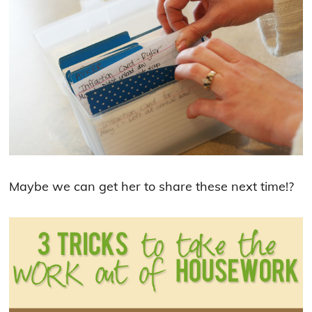
Maybe we can get her to share these next time!?