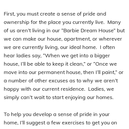
First, you must create a sense of pride and
ownership for the place you currently live. Many
of us aren’t living in our “Barbie Dream House” but
we can make our house, apartment, or wherever
we are currently living, our ideal home. I often
hear ladies say, “When we get into a bigger
house, I’ll be able to keep it clean,” or “Once we
move into our permanent house, then I’ll paint,” or
a number of other excuses as to why we aren’t
happy with our current residence. Ladies, we
simply can’t wait to start enjoying our homes.
To help you develop a sense of pride in your
home, I’ll suggest a few exercises to get you on