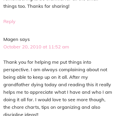
things too. Thanks for sharing!
Reply
Magen
says
October 20, 2010 at 11:52 am
Thank you for helping me put things into
perspective. I am always complaining about not
being able to keep up on it all. After my
grandfather dying today and reading this it really
helps me to appreciate what I have and who I am
doing it all for. I would love to see more though,
the chore charts, tips on organizing and also
discipline ideas!!