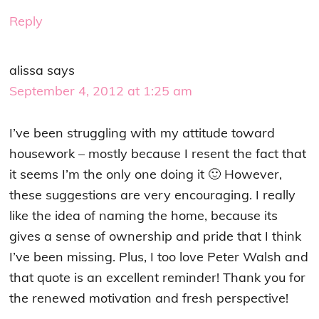
Reply
alissa
says
September 4, 2012 at 1:25 am
I’ve been struggling with my attitude toward
housework – mostly because I resent the fact that
it seems I’m the only one doing it 🙂 However,
these suggestions are very encouraging. I really
like the idea of naming the home, because its
gives a sense of ownership and pride that I think
I’ve been missing. Plus, I too love Peter Walsh and
that quote is an excellent reminder! Thank you for
the renewed motivation and fresh perspective!