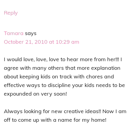
Reply
Tamara
says
October 21, 2010 at 10:29 am
I would love, love, love to hear more from her!!! I
agree with many others that more explanation
about keeping kids on track with chores and
effective ways to discipline your kids needs to be
expounded on very soon!
Always looking for new creative ideas!! Now I am
off to come up with a name for my home!