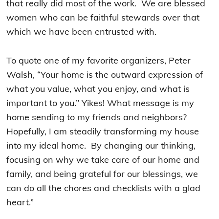
that really did most of the work. We are blessed
women who can be faithful stewards over that
which we have been entrusted with.
To quote one of my favorite organizers, Peter
Walsh, “Your home is the outward expression of
what you value, what you enjoy, and what is
important to you.” Yikes! What message is my
home sending to my friends and neighbors?
Hopefully, I am steadily transforming my house
into my ideal home. By changing our thinking,
focusing on why we take care of our home and
family, and being grateful for our blessings, we
can do all the chores and checklists with a glad
heart.”