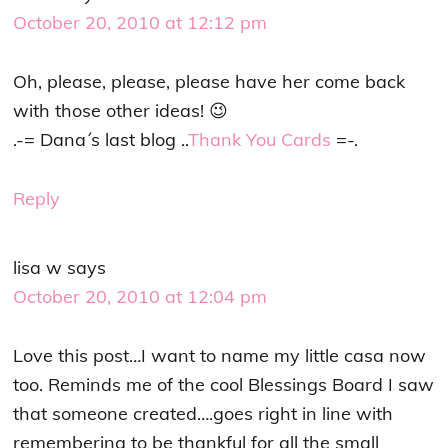
October 20, 2010 at 12:12 pm
Oh, please, please, please have her come back
with those other ideas! 😉
.-= Dana´s last blog ..
Thank You Cards
=-.
Reply
lisa w
says
October 20, 2010 at 12:04 pm
Love this post…I want to name my little casa now
too. Reminds me of the cool Blessings Board I saw
that someone created….goes right in line with
remembering to be thankful for all the small