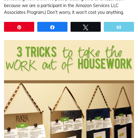
because we are a participant in the Amazon Services LLC
Associates Program.) Don’t worry, it won’t cost you anything.
Pin
Share
Tweet
Email