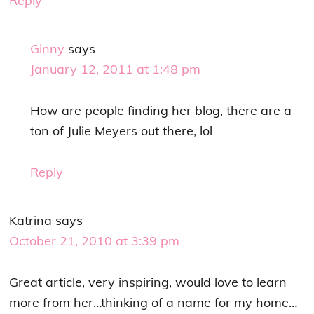
Reply
Ginny
says
January 12, 2011 at 1:48 pm
How are people finding her blog, there are a
ton of Julie Meyers out there, lol
Reply
Katrina
says
October 21, 2010 at 3:39 pm
Great article, very inspiring, would love to learn
more from her…thinking of a name for my home…