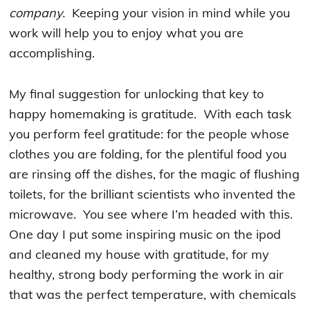
company.
Keeping your vision in mind while you
work will help you to enjoy what you are
accomplishing.
My final suggestion for unlocking that key to
happy homemaking is gratitude. With each task
you perform feel gratitude: for the people whose
clothes you are folding, for the plentiful food you
are rinsing off the dishes, for the magic of flushing
toilets, for the brilliant scientists who invented the
microwave. You see where I’m headed with this.
One day I put some inspiring music on the ipod
and cleaned my house with gratitude, for my
healthy, strong body performing the work in air
that was the perfect temperature, with chemicals