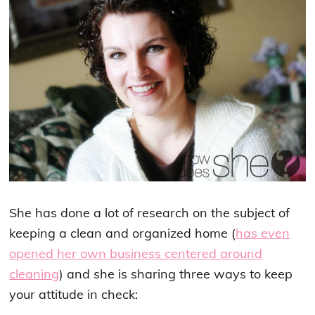
She has done a lot of research on the subject of
keeping a clean and organized home (
has even
opened her own business centered around
cleaning
) and she is sharing three ways to keep
your attitude in check: