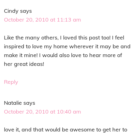
Cindy
says
October 20, 2010 at 11:13 am
Like the many others, I loved this post too! I feel
inspired to love my home wherever it may be and
make it mine! I would also love to hear more of
her great ideas!
Reply
Natalie
says
October 20, 2010 at 10:40 am
love it, and that would be awesome to get her to