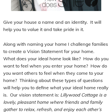
Give your house a name and an identity. It will
help you to value it and take pride in it.
Along with naming your home I challenge families
to create a Vision Statement for your home.
What does your ideal home look like? How do you
want to feel when you enter your home? How do
you want others to feel when they come to your
home? Thinking about these types of questions
will help you to define what your ideal home really
is. Our vision statement is:
Lillywood Cottage is a
lovely, pleasant home where friends and family
gather to relax, refresh, and enjoy each other’s