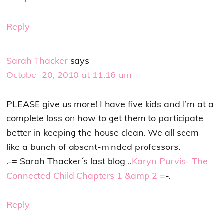
Reply
Sarah Thacker
says
October 20, 2010 at 11:16 am
PLEASE give us more! I have five kids and I’m at a
complete loss on how to get them to participate
better in keeping the house clean. We all seem
like a bunch of absent-minded professors.
.-= Sarah Thacker´s last blog ..
Karyn Purvis- The
Connected Child Chapters 1 &amp 2
=-.
Reply