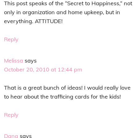
This post speaks of the “Secret to Happiness,” not
only in organization and home upkeep, but in
everything. ATTITUDE!
Reply
Melissa
says
October 20, 2010 at 12:44 pm
That is a great bunch of ideas! I would really love
to hear about the trafficing cards for the kids!
Reply
Dana
says