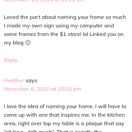
Loved the part about naming your home so much
I made my own sign using my computer and
some frames from the $1 store! lol Linked you on
my blog 🙂
Reply
Heather
says
November 6, 2010 at 10:00 pm
I love the idea of naming your home. I will have to
come up with one that inspires me. In the kitchen
area, right over top my table is a plaque that say
“sit long… talk much”. That is exactly the