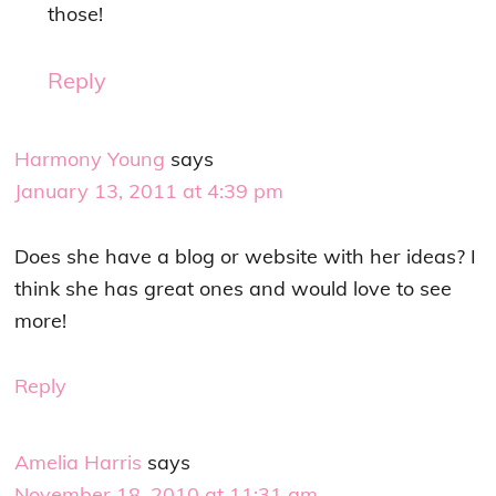
those!
Reply
Harmony Young
says
January 13, 2011 at 4:39 pm
Does she have a blog or website with her ideas? I
think she has great ones and would love to see
more!
Reply
Amelia Harris
says
November 18, 2010 at 11:31 am