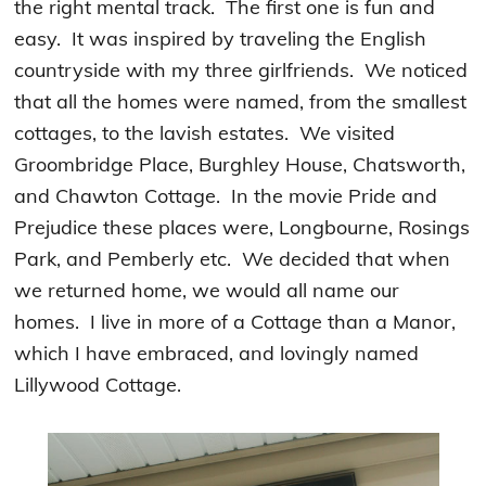
the right mental track. The first one is fun and
easy. It was inspired by traveling the English
countryside with my three girlfriends. We noticed
that all the homes were named, from the smallest
cottages, to the lavish estates. We visited
Groombridge Place, Burghley House, Chatsworth,
and Chawton Cottage. In the movie Pride and
Prejudice these places were, Longbourne, Rosings
Park, and Pemberly etc. We decided that when
we returned home, we would all name our
homes. I live in more of a Cottage than a Manor,
which I have embraced, and lovingly named
Lillywood Cottage.