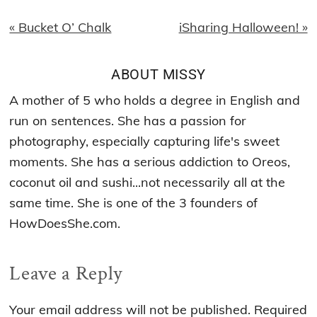
Previous
Next
« Bucket O’ Chalk
iSharing Halloween! »
Post:
Post:
ABOUT
MISSY
A mother of 5 who holds a degree in English and
run on sentences. She has a passion for
photography, especially capturing life's sweet
moments. She has a serious addiction to Oreos,
coconut oil and sushi...not necessarily all at the
same time. She is one of the 3 founders of
HowDoesShe.com.
Reader
Leave a Reply
Interactions
Your email address will not be published.
Required