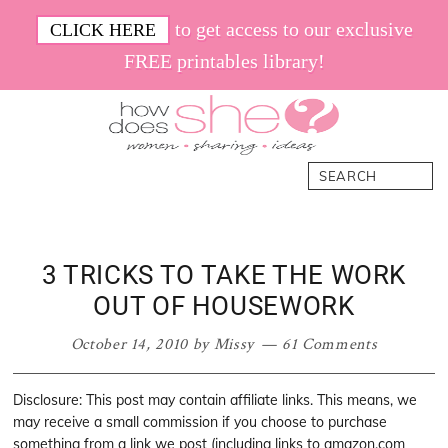
Skip
Skip
Skip
Skip
to get access to our exclusive
CLICK HERE
to
to
to
to
FREE printables library!
primary
main
primary
footer
navigation
content
sidebar
How
Women.
Search
Does
Sharing.
She
Ideas.
3 TRICKS TO TAKE THE WORK
OUT OF HOUSEWORK
October 14, 2010
by
Missy
61 Comments
Disclosure: This post may contain affiliate links. This means, we
may receive a small commission if you choose to purchase
something from a link we post (including links to amazon.com