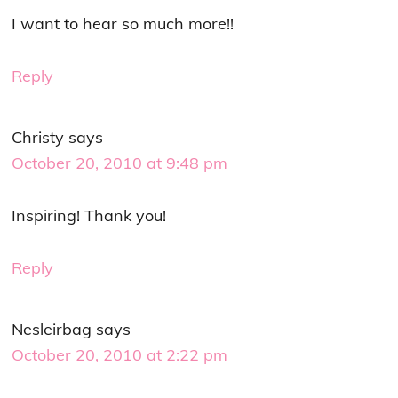
I want to hear so much more!!
Reply
Christy
says
October 20, 2010 at 9:48 pm
Inspiring! Thank you!
Reply
Nesleirbag
says
October 20, 2010 at 2:22 pm