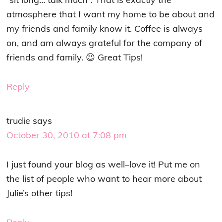
atmosphere that I want my home to be about and
my friends and family know it. Coffee is always
on, and am always grateful for the company of
friends and family. 😉 Great Tips!
Reply
trudie
says
October 30, 2010 at 7:08 pm
I just found your blog as well–love it! Put me on
the list of people who want to hear more about
Julie’s other tips!