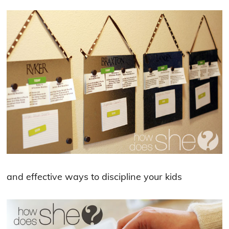
and effective ways to discipline your kids