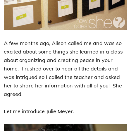
A few months ago, Alison called me and was so
excited about some things she learned in a class
about organizing and creating peace in your
home. I rushed over to hear all the details and
was intrigued so I called the teacher and asked
her to share her information with all of you! She
agreed.
Let me introduce Julie Meyer.