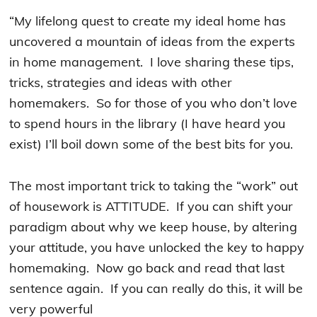
“My lifelong quest to create my ideal home has
uncovered a mountain of ideas from the experts
in home management. I love sharing these tips,
tricks, strategies and ideas with other
homemakers. So for those of you who don’t love
to spend hours in the library (I have heard you
exist) I’ll boil down some of the best bits for you.
The most important trick to taking the “work” out
of housework is ATTITUDE. If you can shift your
paradigm about why we keep house, by altering
your attitude, you have unlocked the key to happy
homemaking. Now go back and read that last
sentence again. If you can really do this, it will be
very powerful