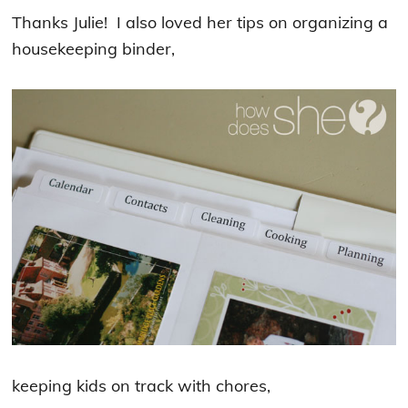
Thanks Julie! I also loved her tips on organizing a
housekeeping binder,
keeping kids on track with chores,