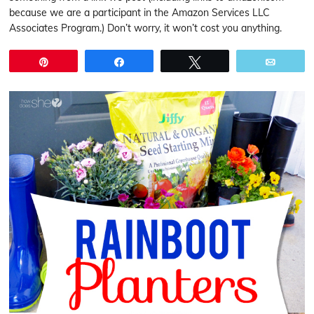
because we are a participant in the Amazon Services LLC
Associates Program.) Don’t worry, it won’t cost you anything.
Pin
Share
Tweet
Email