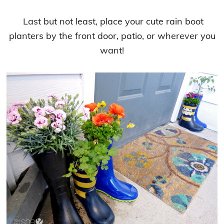
Last but not least, place your cute rain boot
planters by the front door, patio, or wherever you
want!