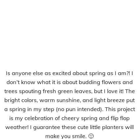
Is anyone else as excited about spring as I am?! I
don’t know what it is about budding flowers and
trees spouting fresh green leaves, but I love it! The
bright colors, warm sunshine, and light breeze put
a spring in my step (no pun intended). This project
is my celebration of cheery spring and flip flop
weather! I guarantee these cute little planters will
make you smile. 🙂