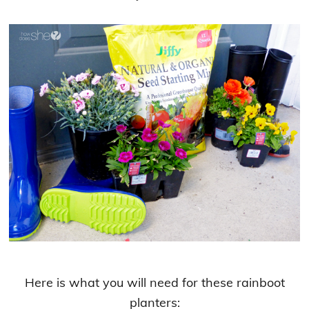
Here is what you will need for these rainboot
planters: