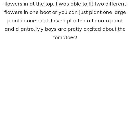
flowers in at the top. I was able to fit two different
flowers in one boot or you can just plant one large
plant in one boot. I even planted a tomato plant
and cilantro. My boys are pretty excited about the
tomatoes!