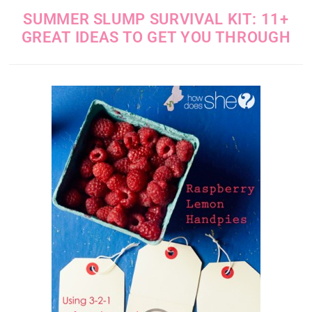
SUMMER SLUMP SURVIVAL KIT: 11+
GREAT IDEAS TO GET YOU THROUGH