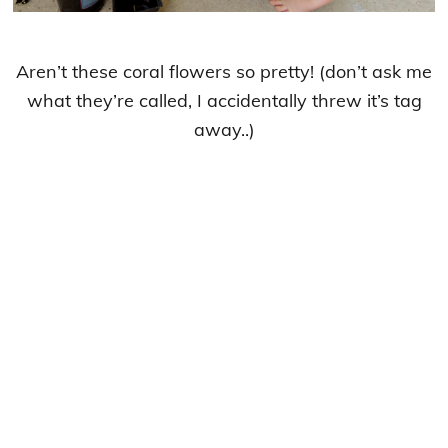
Aren’t these coral flowers so pretty! (don’t ask me
what they’re called, I accidentally threw it’s tag
away..)