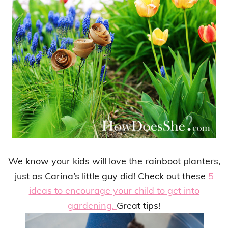
We know your kids will love the rainboot planters,
just as Carina’s little guy did! Check out these
5
ideas to encourage your child to get into
gardening.
Great tips!