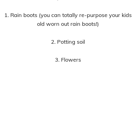
1. Rain boots (you can totally re-purpose your kids
old worn out rain boots!)
2. Potting soil
3. Flowers