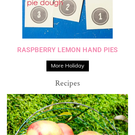
RASPBERRY LEMON HAND PIES
More Holiday
Recipes