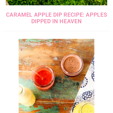
CARAMEL APPLE DIP RECIPE: APPLES
DIPPED IN HEAVEN