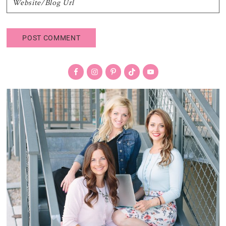
Primary
Sidebar