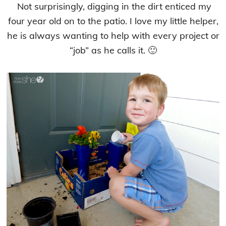
Not surprisingly, digging in the dirt enticed my
four year old on to the patio. I love my little helper,
he is always wanting to help with every project or
“job” as he calls it. 🙂