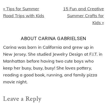
Previous
Next
« Tips for Summer
15 Fun and Creative
Post:
Post:
Road Trips with Kids
Summer Crafts for
Kids »
ABOUT
CARINA GABRIELSEN
Carina was born in California and grew up in
New Jersey. She studied Jewelry Design at F.I.T. in
Manhattan before having two cute boys who
keep her busy, busy, busy! She loves pottery,
reading a good book, running, and family pizza
movie night.
Reader
Leave a Reply