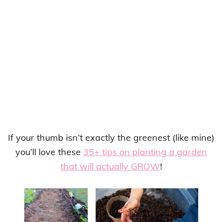
If your thumb isn’t exactly the greenest (like mine)
you’ll love these
35+ tips on planting a garden
that will actually GROW
!