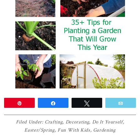
Pin
Share
Tweet
Email
Filed Under:
Crafting
,
Decorating
,
Do It Yourself
,
Easter/Spring
,
Fun With Kids
,
Gardening