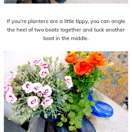
If you’re planters are a little tippy, you can angle
the heel of two boots together and tuck another
boot in the middle.