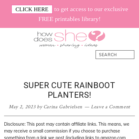
Skip
Skip
Skip
Skip
to get access to our exclusive
CLICK HERE
to
to
to
to
FREE printables library!
primary
main
primary
footer
navigation
content
sidebar
How
Women.
Search
Does
Sharing.
She
Ideas.
SUPER CUTE RAINBOOT
PLANTERS!
May 2, 2023
by
Carina Gabrielsen
Leave a Comment
Disclosure: This post may contain affiliate links. This means, we
may receive a small commission if you choose to purchase
something from a link we post (including links to amazon.com