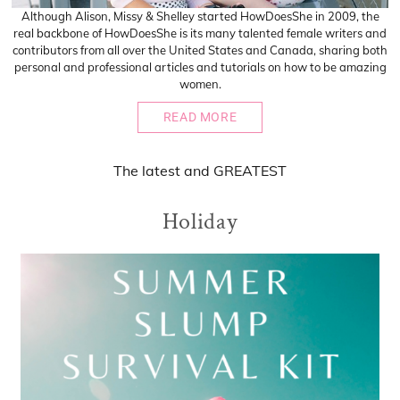
Although Alison, Missy & Shelley started HowDoesShe in 2009, the
real backbone of HowDoesShe is its many talented female writers and
contributors from all over the United States and Canada, sharing both
personal and professional articles and tutorials on how to be amazing
women.
READ MORE
The
latest
and
GREATEST
Holiday