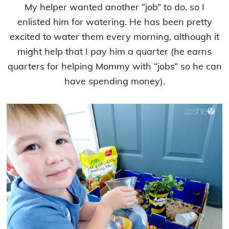
My helper wanted another “job” to do, so I
enlisted him for watering. He has been pretty
excited to water them every morning, although it
might help that I pay him a quarter (he earns
quarters for helping Mommy with “jobs” so he can
have spending money).