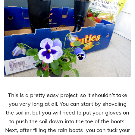
This is a pretty easy project, so it shouldn’t take
you very long at all. You can start by shoveling
the soil in, but you will need to put your gloves on
to push the soil down into the toe of the boots.
Next, after filling the rain boots you can tuck your