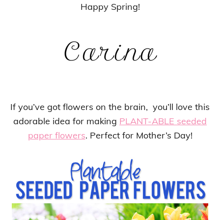
Happy Spring!
If you’ve got flowers on the brain, you’ll love this
adorable idea for making
PLANT-ABLE seeded
paper flowers
. Perfect for Mother’s Day!