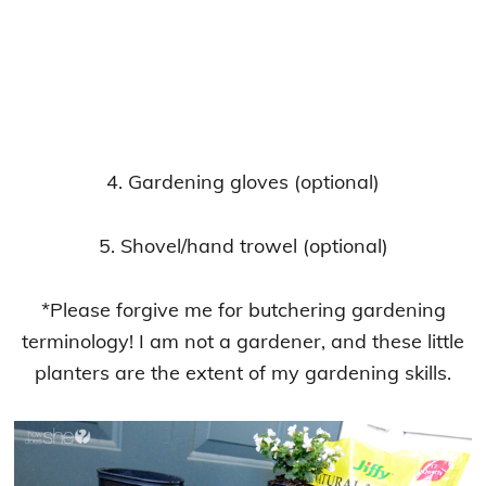
4. Gardening gloves (optional)
5. Shovel/hand trowel (optional)
*Please forgive me for butchering gardening
terminology! I am not a gardener, and these little
planters are the extent of my gardening skills.