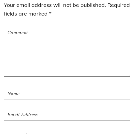
Interactions
Your email address will not be published.
Required
fields are marked
*