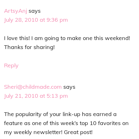
ArtsyAnj
says
July 28, 2010 at 9:36 pm
I love this! I am going to make one this weekend!
Thanks for sharing!
Reply
Sheri@childmade.com
says
July 21, 2010 at 5:13 pm
The popularity of your link-up has earned a
feature as one of this week’s top 10 favorites on
my weekly newsletter! Great post!