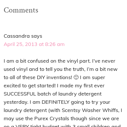
Comments
Cassandra
says
April 25, 2013 at 8:26 am
I am a bit confused on the vinyl part. I’ve never
used vinyl and to tell you the truth, I’m a bit new
to all of these DIY inventions! 🙂 I am super
excited to get started! I made my first ever
SUCCESSFUL batch of laundry detergent
yesterday. I am DEFINITELY going to try your
laundry detergent (with Scentsy Washer Whiffs, I
may use the Purex Crystals though since we are
on a VERY tight budget with 3 small children and