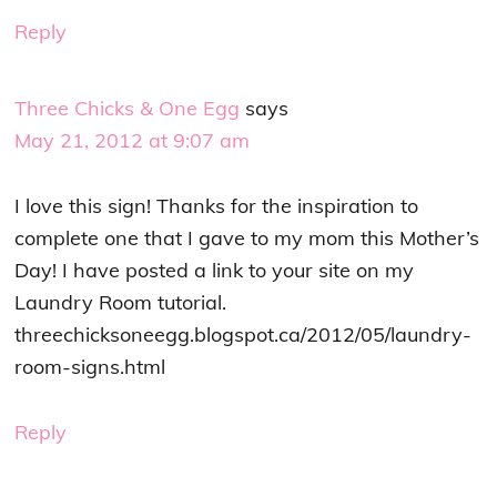
Reply
Three Chicks & One Egg
says
May 21, 2012 at 9:07 am
I love this sign! Thanks for the inspiration to
complete one that I gave to my mom this Mother’s
Day! I have posted a link to your site on my
Laundry Room tutorial.
threechicksoneegg.blogspot.ca/2012/05/laundry-
room-signs.html
Reply