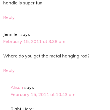
handle is super fun!
Reply
Jennifer
says
February 15, 2011 at 8:38 am
Where do you get the metal hanging rod?
Reply
Alison
says
February 15, 2011 at 10:43 am
Right Here: