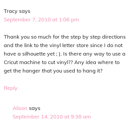
Tracy
says
September 7, 2010 at 1:06 pm
Thank you so much for the step by step directions
and the link to the vinyl letter store since I do not
have a silhouette yet ; ). Is there any way to use a
Cricut machine to cut vinyl?? Any idea where to
get the hanger that you used to hang it?
Reply
Alison
says
September 14, 2010 at 9:38 am