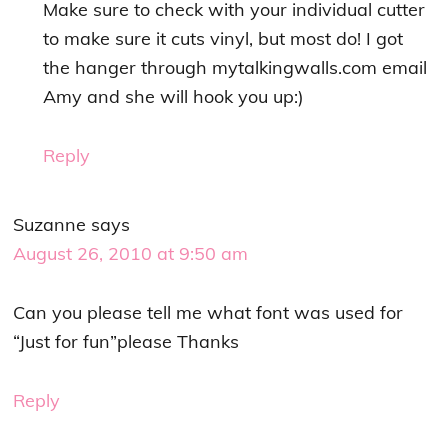
Make sure to check with your individual cutter
to make sure it cuts vinyl, but most do! I got
the hanger through mytalkingwalls.com email
Amy and she will hook you up:)
Reply
Suzanne
says
August 26, 2010 at 9:50 am
Can you please tell me what font was used for
“Just for fun”please Thanks
Reply