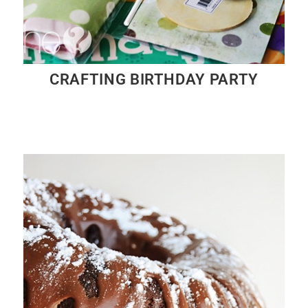
CRAFTING BIRTHDAY PARTY