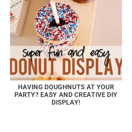
HAVING DOUGHNUTS AT YOUR
PARTY? EASY AND CREATIVE DIY
DISPLAY!