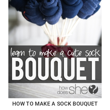
HOW TO MAKE A SOCK BOUQUET