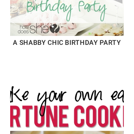
A SHABBY CHIC BIRTHDAY PARTY