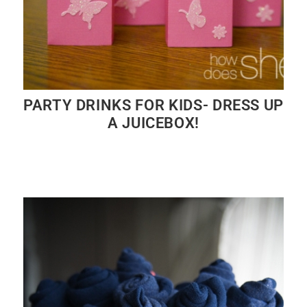
PARTY DRINKS FOR KIDS- DRESS UP
A JUICEBOX!