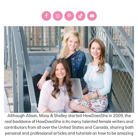
Primary
Sidebar
Although Alison, Missy & Shelley started HowDoesShe in 2009, the
real backbone of HowDoesShe is its many talented female writers and
contributors from all over the United States and Canada, sharing both
personal and professional articles and tutorials on how to be amazing