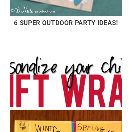
6 SUPER OUTDOOR PARTY IDEAS!