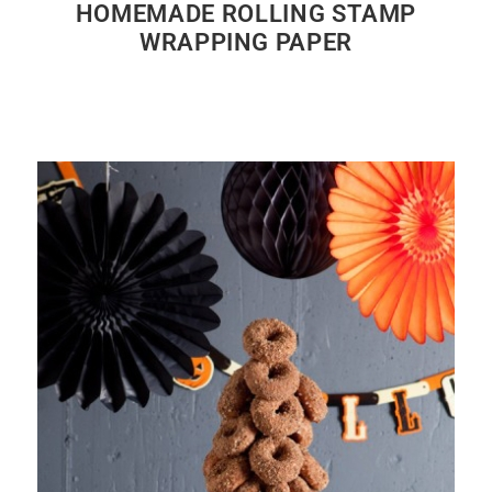
HOMEMADE ROLLING STAMP
WRAPPING PAPER