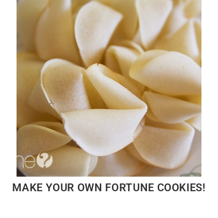
MAKE YOUR OWN FORTUNE COOKIES!