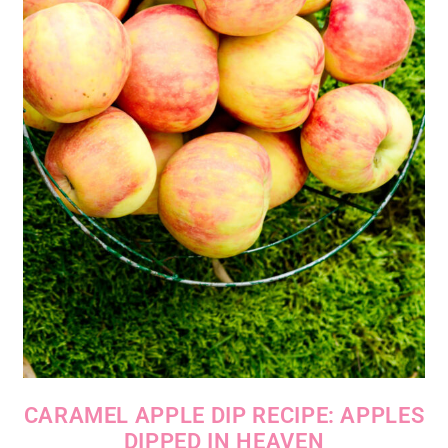
CARAMEL APPLE DIP RECIPE: APPLES
DIPPED IN HEAVEN