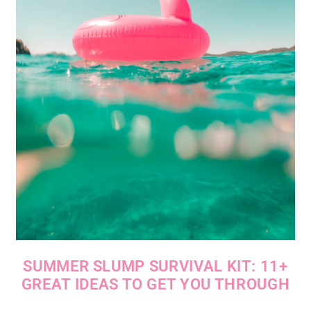
SUMMER SLUMP SURVIVAL KIT: 11+
GREAT IDEAS TO GET YOU THROUGH