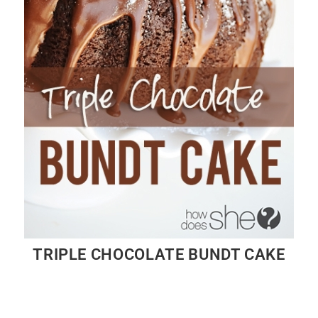
TRIPLE CHOCOLATE BUNDT CAKE