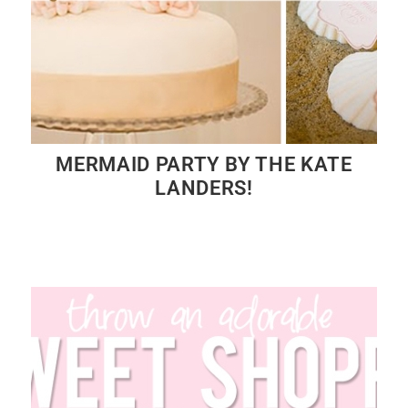
MERMAID PARTY BY THE KATE
LANDERS!