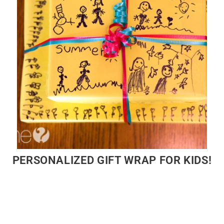
PERSONALIZED GIFT WRAP FOR KIDS!