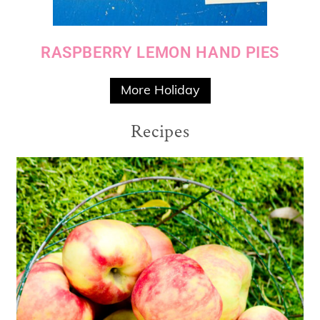
RASPBERRY LEMON HAND PIES
More Holiday
Recipes