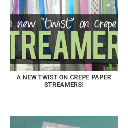
A NEW TWIST ON CREPE PAPER
STREAMERS!