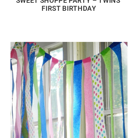
SWEET SHOPPE PARTY – TWINS’
FIRST BIRTHDAY