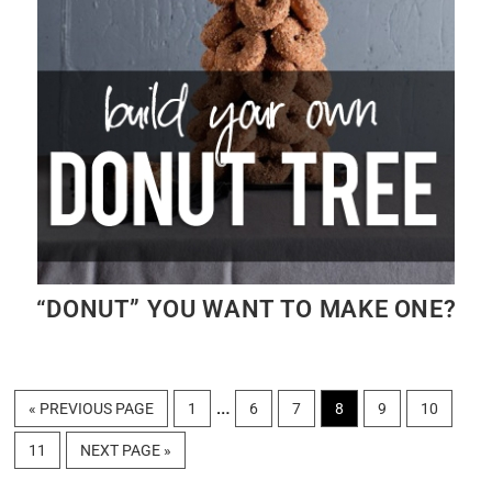
“DONUT” YOU WANT TO MAKE ONE?
Interim
…
GO
PAGE
PAGE
PAGE
PAGE
PAGE
PAGE
«
PREVIOUS PAGE
1
6
7
8
9
10
TO
pages
PAGE
GO
11
NEXT PAGE »
omitted
TO