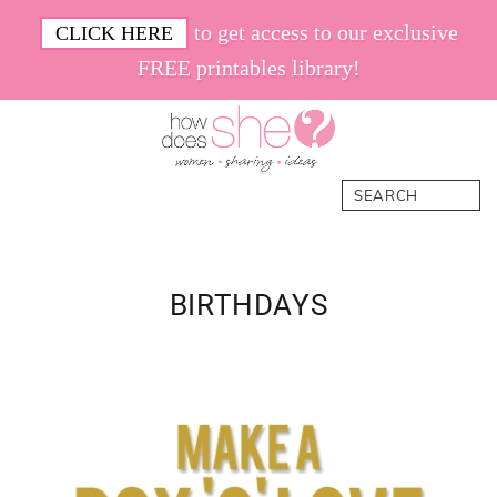
Skip
Skip
Skip
Skip
to get access to our exclusive
CLICK HERE
to
to
to
to
FREE printables library!
primary
main
primary
footer
navigation
content
sidebar
How
Women.
Search
Does
Sharing.
She
Ideas.
BIRTHDAYS