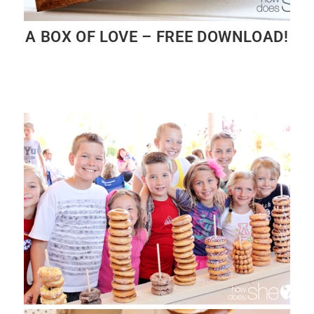
A BOX OF LOVE – FREE DOWNLOAD!