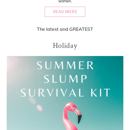
women.
READ MORE
The
latest
and
GREATEST
Holiday