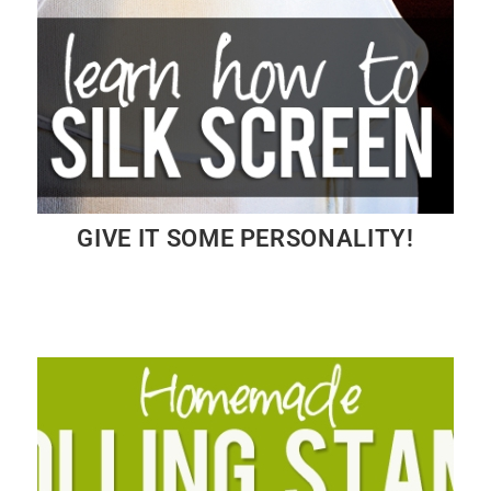
GIVE IT SOME PERSONALITY!