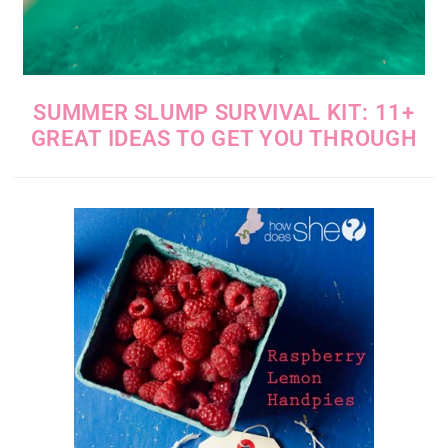
SUMMER SLUMP SURVIVAL KIT: 11+
GREAT IDEAS TO GET YOU THROUGH