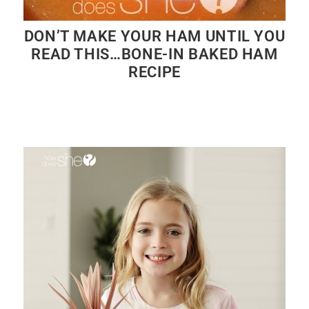
DON’T MAKE YOUR HAM UNTIL YOU
READ THIS…BONE-IN BAKED HAM
RECIPE