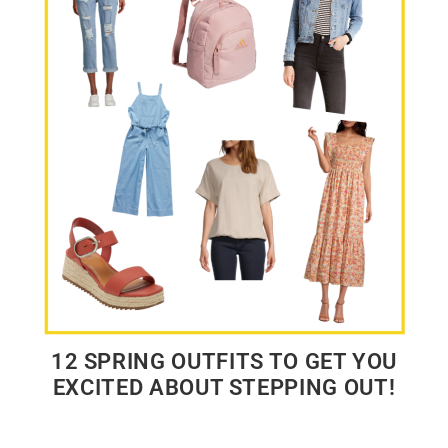
12 SPRING OUTFITS TO GET YOU
EXCITED ABOUT STEPPING OUT!