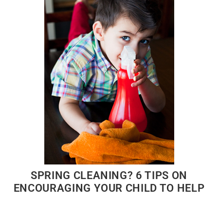
SPRING CLEANING? 6 TIPS ON
ENCOURAGING YOUR CHILD TO HELP