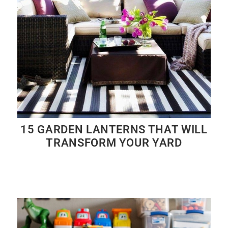
15 GARDEN LANTERNS THAT WILL
TRANSFORM YOUR YARD