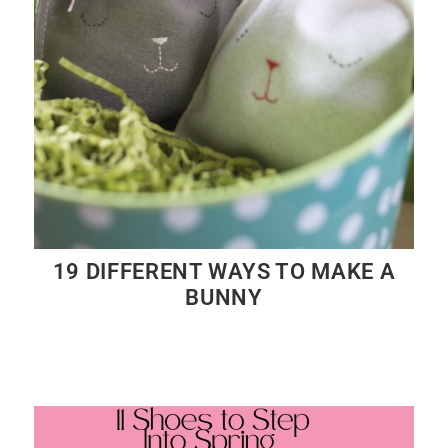
19 DIFFERENT WAYS TO MAKE A
BUNNY