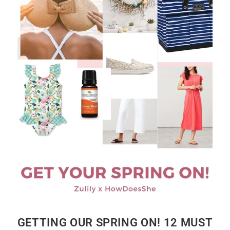
GETTING OUR SPRING ON! 12 MUST