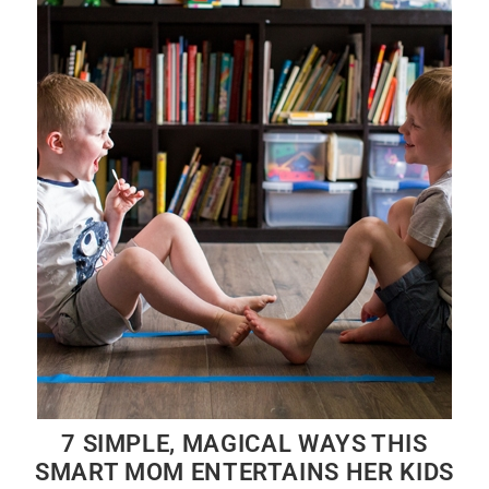
7 SIMPLE, MAGICAL WAYS THIS
SMART MOM ENTERTAINS HER KIDS