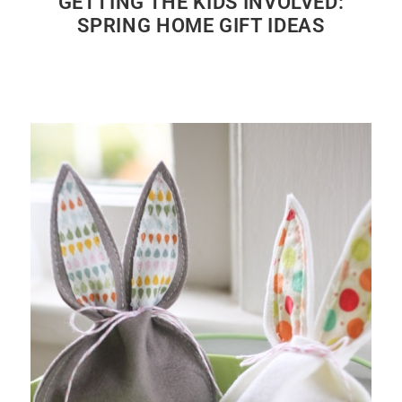
GETTING THE KIDS INVOLVED:
SPRING HOME GIFT IDEAS