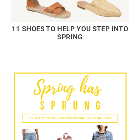
11 SHOES TO HELP YOU STEP INTO
SPRING