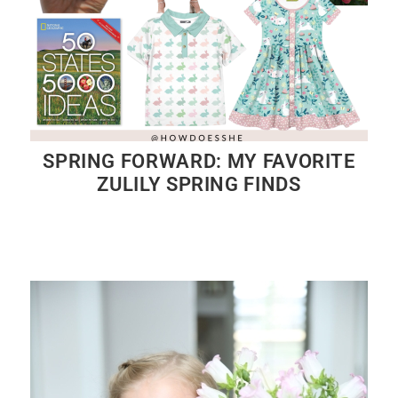
SPRING FORWARD: MY FAVORITE
ZULILY SPRING FINDS