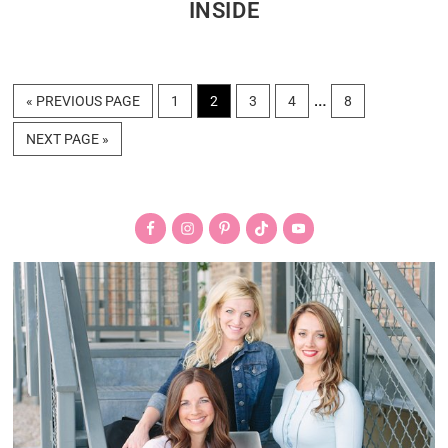
INSIDE
Interim
…
GO
PAGE
PAGE
PAGE
PAGE
PAGE
«
PREVIOUS PAGE
1
2
3
4
8
TO
pages
GO
NEXT PAGE »
omitted
TO
Primary
Sidebar