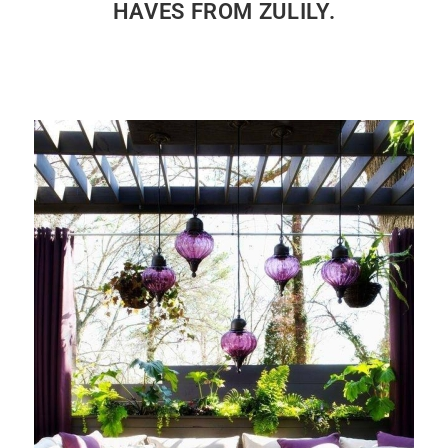
HAVES FROM ZULILY.