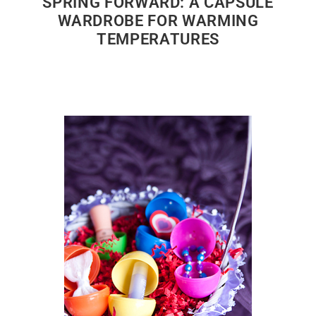
SPRING FORWARD: A CAPSULE
WARDROBE FOR WARMING
TEMPERATURES