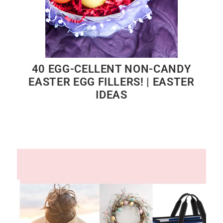
40 EGG-CELLENT NON-CANDY
EASTER EGG FILLERS! | EASTER
IDEAS