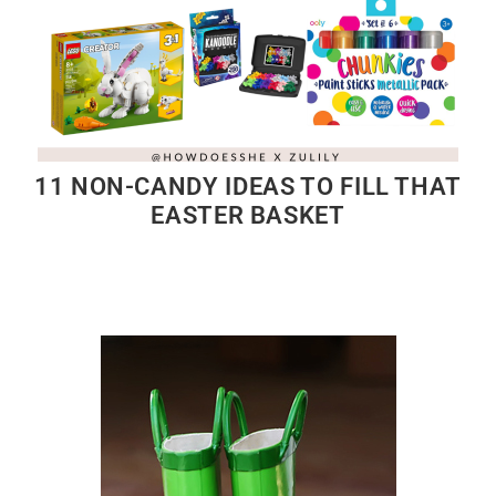
11 NON-CANDY IDEAS TO FILL THAT
EASTER BASKET