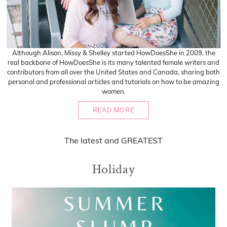
Although Alison, Missy & Shelley started HowDoesShe in 2009, the
real backbone of HowDoesShe is its many talented female writers and
contributors from all over the United States and Canada, sharing both
personal and professional articles and tutorials on how to be amazing
women.
READ MORE
The
latest
and
GREATEST
Holiday