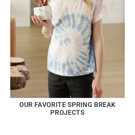
OUR FAVORITE SPRING BREAK
PROJECTS