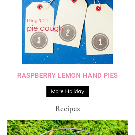
RASPBERRY LEMON HAND PIES
More Holiday
Recipes