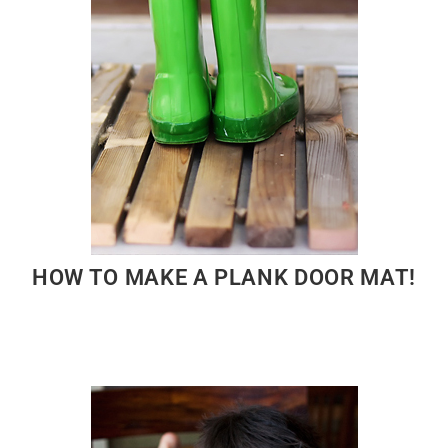
HOW TO MAKE A PLANK DOOR MAT!