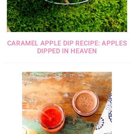
CARAMEL APPLE DIP RECIPE: APPLES
DIPPED IN HEAVEN