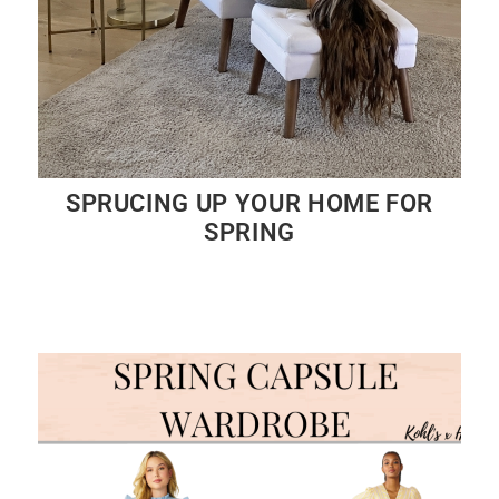
SPRUCING UP YOUR HOME FOR
SPRING