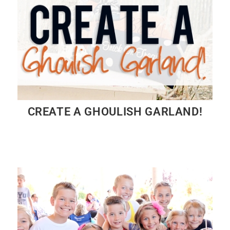
CREATE A GHOULISH GARLAND!