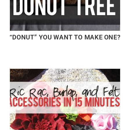
“DONUT” YOU WANT TO MAKE ONE?