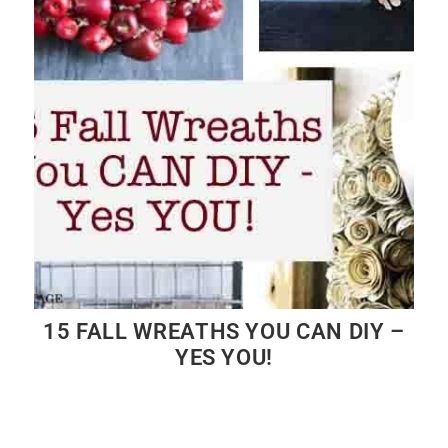
15 FALL WREATHS YOU CAN DIY –
YES YOU!