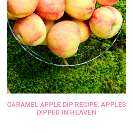
CARAMEL APPLE DIP RECIPE: APPLES
DIPPED IN HEAVEN