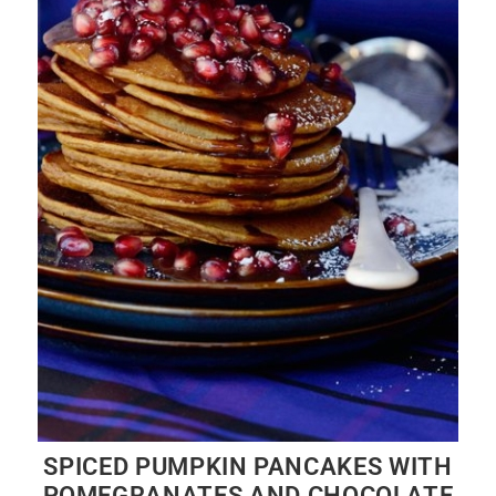
SPICED PUMPKIN PANCAKES WITH
POMEGRANATES AND CHOCOLATE