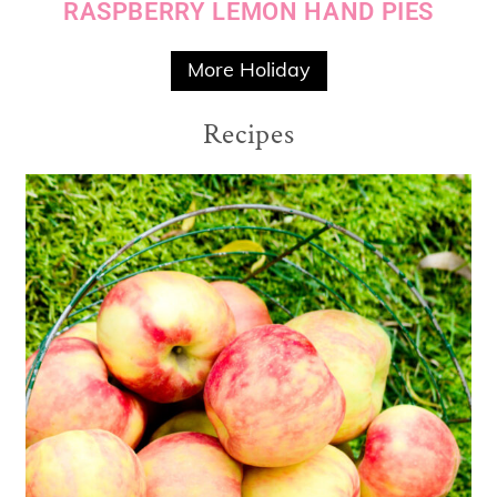
RASPBERRY LEMON HAND PIES
More Holiday
Recipes