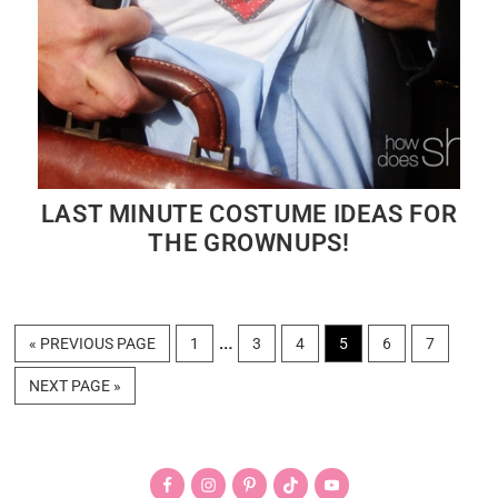
LAST MINUTE COSTUME IDEAS FOR
THE GROWNUPS!
Interim
…
GO
PAGE
PAGE
PAGE
PAGE
PAGE
PAGE
«
PREVIOUS PAGE
1
3
4
5
6
7
TO
pages
GO
NEXT PAGE »
omitted
TO
Primary
Sidebar