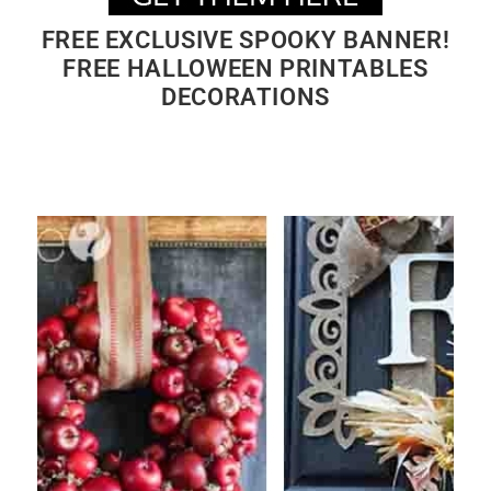
FREE EXCLUSIVE SPOOKY BANNER!
FREE HALLOWEEN PRINTABLES
DECORATIONS