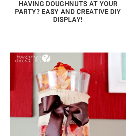
HAVING DOUGHNUTS AT YOUR
PARTY? EASY AND CREATIVE DIY
DISPLAY!