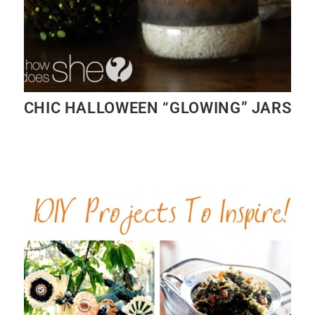
CHIC HALLOWEEN “GLOWING” JARS