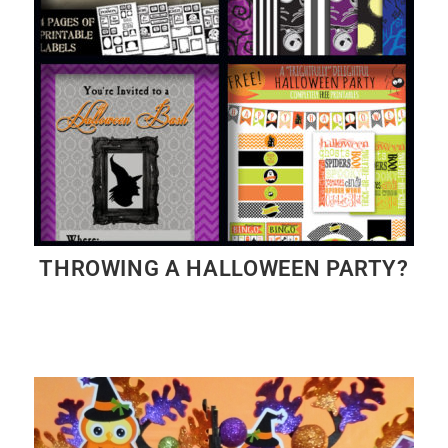
THROWING A HALLOWEEN PARTY?