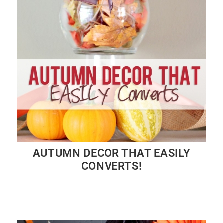
AUTUMN DECOR THAT EASILY
CONVERTS!