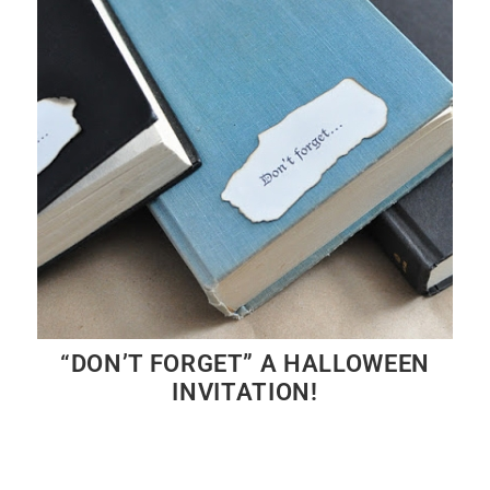
“DON’T FORGET” A HALLOWEEN
INVITATION!