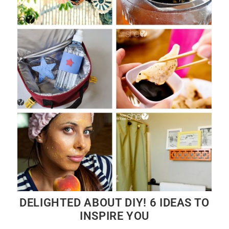
DELIGHTED ABOUT DIY! 6 IDEAS TO
INSPIRE YOU