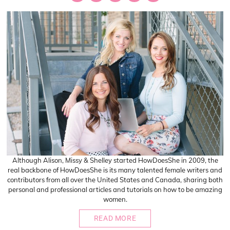
Although Alison, Missy & Shelley started HowDoesShe in 2009, the
real backbone of HowDoesShe is its many talented female writers and
contributors from all over the United States and Canada, sharing both
personal and professional articles and tutorials on how to be amazing
women.
READ MORE