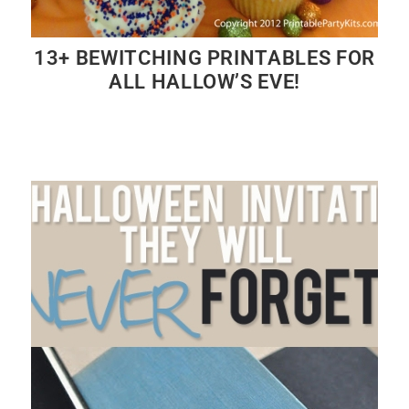
13+ BEWITCHING PRINTABLES FOR
ALL HALLOW’S EVE!