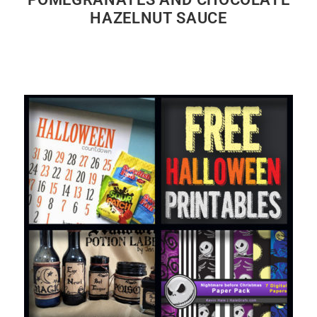
HAZELNUT SAUCE