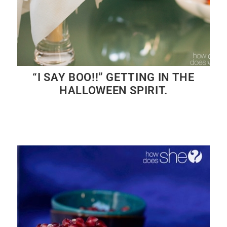
“I SAY BOO!!” GETTING IN THE
HALLOWEEN SPIRIT.