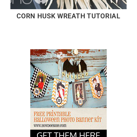
CORN HUSK WREATH TUTORIAL