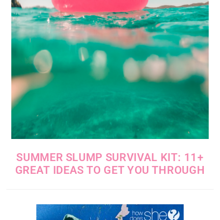
SUMMER SLUMP SURVIVAL KIT: 11+
GREAT IDEAS TO GET YOU THROUGH