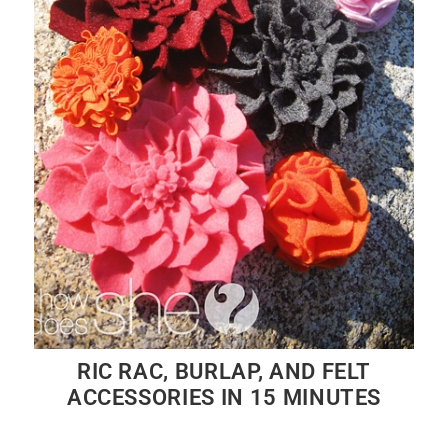
RIC RAC, BURLAP, AND FELT
ACCESSORIES IN 15 MINUTES