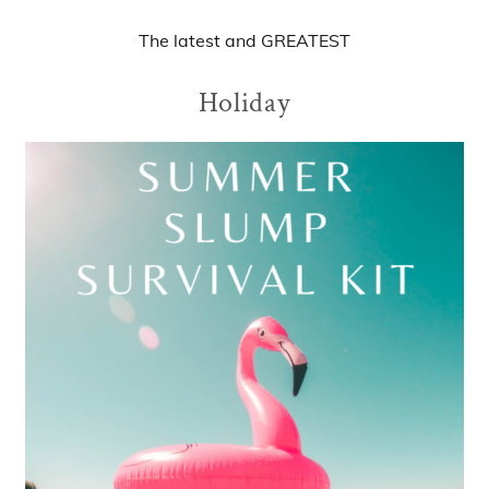
The
latest
and
GREATEST
Holiday