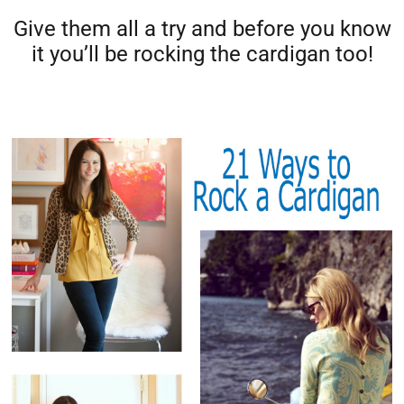
Give them all a try and before you know
it you’ll be rocking the cardigan too!