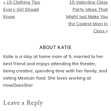
Previous
Next
« 15 Clothing Tips
15 Valentine Class
Post:
Post:
Every Girl Should
Party Ideas That
Know
Might Just Make You
the Coolest Mom in
Class »
ABOUT
KATIE
Katie is a stay at home mom of 5, married to her
best friend and enjoys attending the theater,
being creative, spending time with her family, and
eating Mexican food. She loves working at
HowDoesShe!
Reader
Leave a Reply