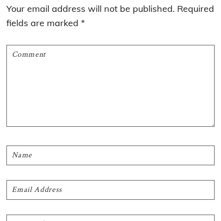
Interactions
Your email address will not be published.
Required
fields are marked
*