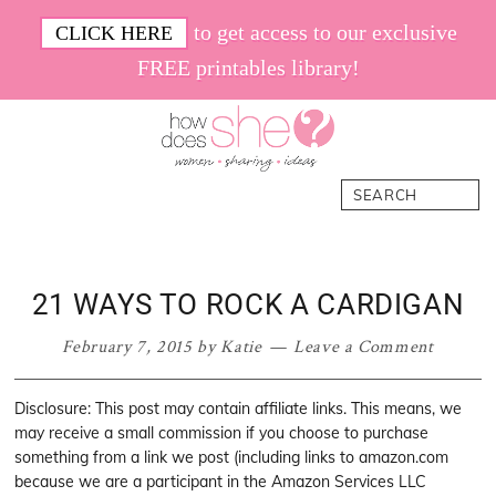
Skip
Skip
Skip
Skip
to get access to our exclusive
CLICK HERE
to
to
to
to
FREE printables library!
primary
main
primary
footer
navigation
content
sidebar
How
Women.
Search
Does
Sharing.
She
Ideas.
21 WAYS TO ROCK A CARDIGAN
February 7, 2015
by
Katie
Leave a Comment
Disclosure: This post may contain affiliate links. This means, we
may receive a small commission if you choose to purchase
something from a link we post (including links to amazon.com
because we are a participant in the Amazon Services LLC