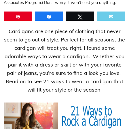
Associates Program.) Don’t worry, it won’t cost you anything.
Pin
Share
Tweet
Email
Cardigans are one piece of clothing that never
seem to go out of style. Perfect for all seasons, the
cardigan will treat you right. I found some
adorable ways to wear a cardigan. Whether you
pair it with a dress or skirt or with your favorite
pair of jeans, you’re sure to find a look you love.
Read on to see 21 ways to wear a cardigan that
will fit your style or the season.