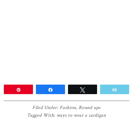
Pin
Share
Tweet
Email
Filed Under:
Fashion
,
Round ups
Tagged With:
ways to wear a cardigan