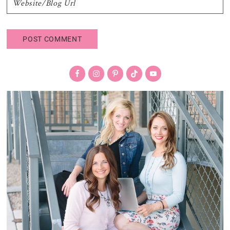
Primary
Sidebar