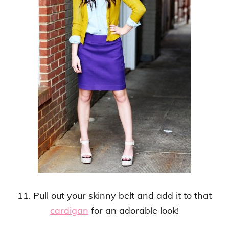
11. Pull out your skinny belt and add it to that
cardigan
for an adorable look!