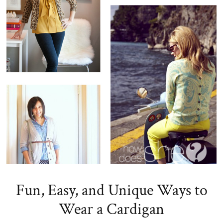
Fun, Easy, and Unique Ways to
Wear a Cardigan