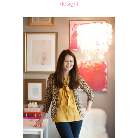
design!