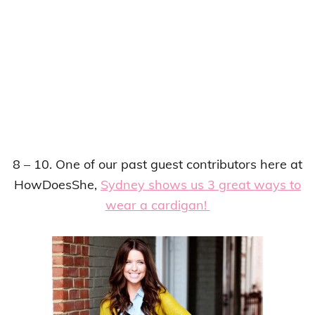
8 – 10. One of our past guest contributors here at
HowDoesShe,
Sydney shows us 3 great ways to
wear a cardigan!