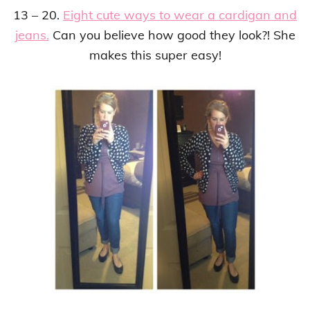
13 – 20.
Eight cute ways to wear a cardigan and
jeans.
Can you believe how good they look?! She
makes this super easy!