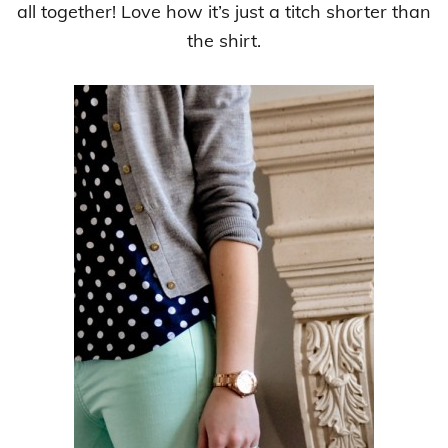
all together! Love how it’s just a titch shorter than
the shirt.