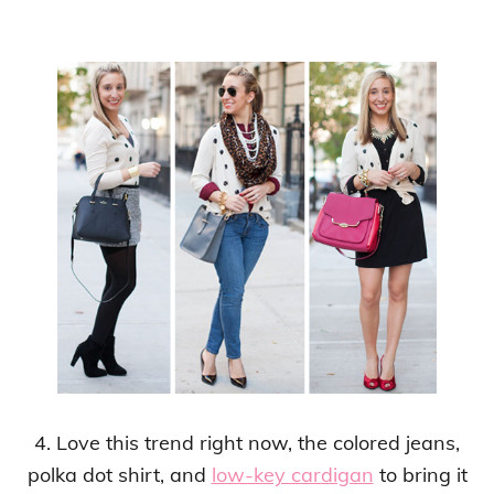
4. Love this trend right now, the colored jeans,
polka dot shirt, and
low-key cardigan
to bring it