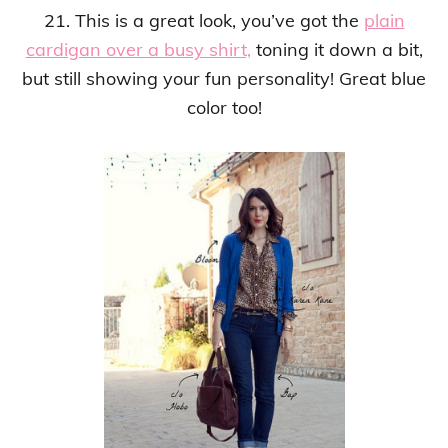
21. This is a great look, you’ve got the
plain
cardigan over a busy shirt,
toning it down a bit,
but still showing your fun personality! Great blue
color too!