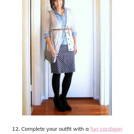
12. Complete your outfit with a
fun cardigan