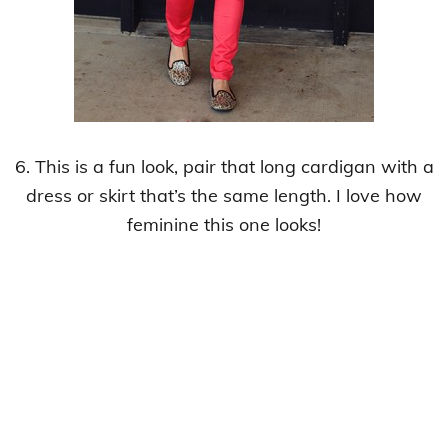
6. This is a fun look, pair that long cardigan with a
dress or skirt that’s the same length. I love how
feminine this one looks!