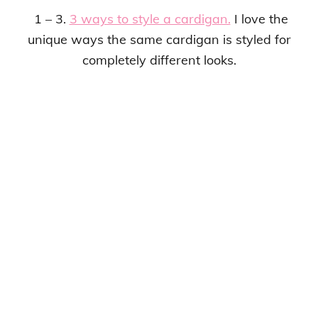
1 – 3.
3 ways to style a cardigan.
I love the
unique ways the same cardigan is styled for
completely different looks.