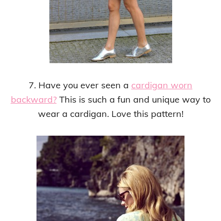
7. Have you ever seen a
cardigan worn
backward?
This is such a fun and unique way to
wear a cardigan. Love this pattern!