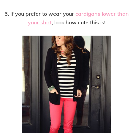
5. If you prefer to wear your
cardigans lower than
your shirt
, look how cute this is!