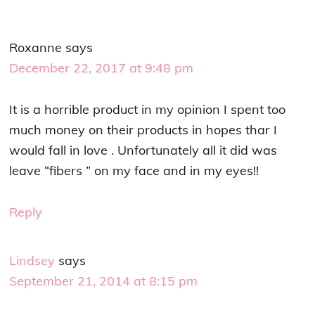
Roxanne
says
December 22, 2017 at 9:48 pm
It is a horrible product in my opinion I spent too
much money on their products in hopes thar I
would fall in love . Unfortunately all it did was
leave “fibers ” on my face and in my eyes!!
Reply
Lindsey
says
September 21, 2014 at 8:15 pm