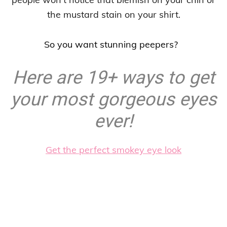
the mustard stain on your shirt.
So you want stunning peepers?
Here are 19+ ways to get
your most gorgeous eyes
ever!
Get the perfect smokey eye look