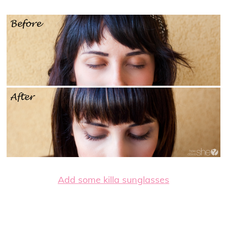
Add some killa sunglasses