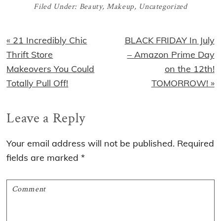
Filed Under:
Beauty
,
Makeup
,
Uncategorized
Previous
Next
« 21 Incredibly Chic
BLACK FRIDAY In July
Post:
Post:
Thrift Store
– Amazon Prime Day
Makeovers You Could
on the 12th!
Totally Pull Off!
TOMORROW! »
Reader
Leave a Reply
Interactions
Your email address will not be published.
Required
fields are marked
*