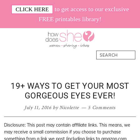
Skip
Skip
Skip
Skip
to get access to our exclusive
CLICK HERE
to
to
to
to
FREE printables library!
primary
main
primary
footer
navigation
content
sidebar
How
Women.
Search
Does
Sharing.
She
Ideas.
19+ WAYS TO GET YOUR MOST
GORGEOUS EYES EVER!
July 11, 2016
by
Nicolette
5 Comments
Disclosure: This post may contain affiliate links. This means, we
may receive a small commission if you choose to purchase
something from a link we post (including links to amazon.com