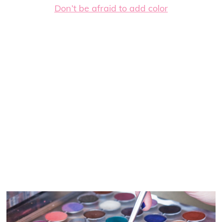
Don’t be afraid to add color