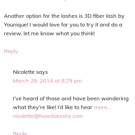
Another option for the lashes is 3D fiber lash by
Younique! I would love for you to try it and do a
review, let me know what you think!
Reply
Nicolette
says
March 28, 2014 at 8:29 pm
I’ve heard of those and have been wondering
what they’re like! I’d like to hear
more…
nicolette@howdoesshe.com
Reply