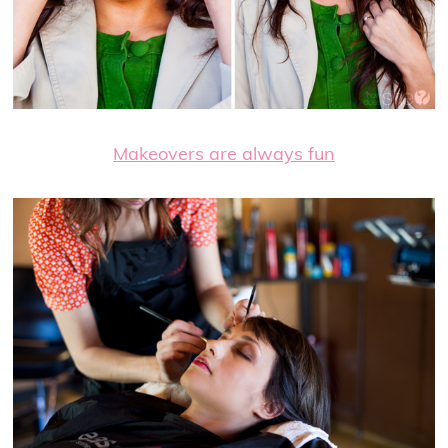
Makeovers are always fun