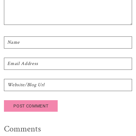
Comments