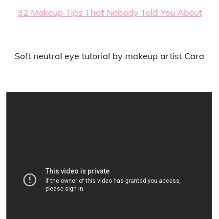
32 Makeup Tips That Nobody Told You About
Soft neutral eye tutorial by makeup artist Cara