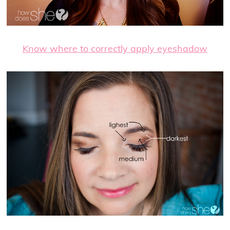
Know where to correctly apply eyeshadow