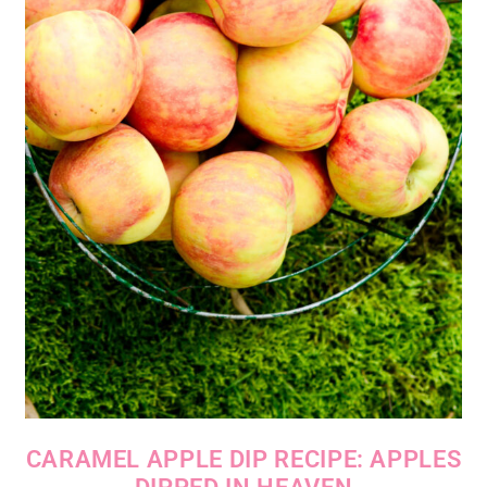
CARAMEL APPLE DIP RECIPE: APPLES