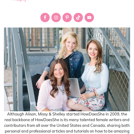
Primary
Sidebar
Although Alison, Missy & Shelley started HowDoesShe in 2009, the
real backbone of HowDoesShe is its many talented female writers and
contributors from all over the United States and Canada, sharing both
personal and professional articles and tutorials on how to be amazing