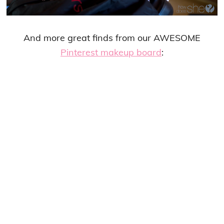
And more great finds from our AWESOME
Pinterest makeup board
: