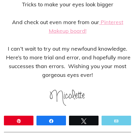
Tricks to make your eyes look bigger
And check out even more from our
Pinterest
Makeup board!
I can’t wait to try out my newfound knowledge.
Here’s to more trial and error, and hopefully more
successes than errors. Wishing you your most
gorgeous eyes ever!
Pin
Share
Tweet
Email