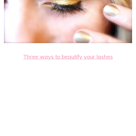
Three ways to beautify your lashes