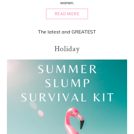
women.
READ MORE
The
latest
and
GREATEST
Holiday