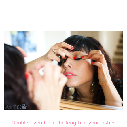
Double, even triple the length of your lashes