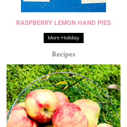
RASPBERRY LEMON HAND PIES
More Holiday
Recipes