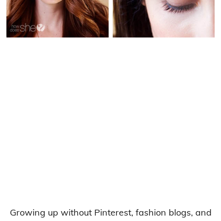
Growing up without Pinterest, fashion blogs, and