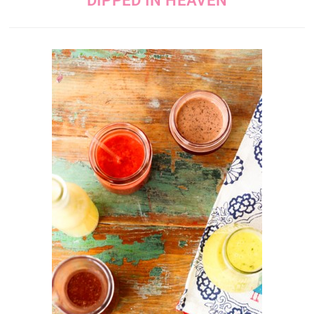
DIPPED IN HEAVEN