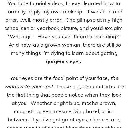
YouTube tutorial videos, I never learned how to
correctly apply my own makeup. It was trial and
error…well, mostly error. One glimpse at my high
school senior yearbook picture, and you’d exclaim,
“Whoa girl! Have you ever heard of blending?”
And now, as a grown woman, there are still so
many things I’m dying to learn about getting
gorgeous eyes.
Your eyes are the focal point of your face,
the
window to your soul.
Those big, beautiful orbs are
the first thing that people notice when they look
at you. Whether bright blue, mocha brown,
magnetic green, mesmerizing hazel, or in-
between–if you’ve got great eyes, chances are,
people won’t notice that blemish on your chin or