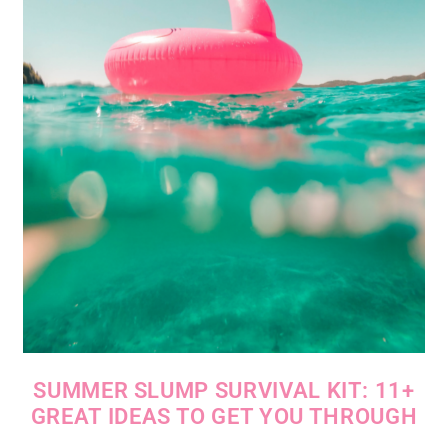
SUMMER SLUMP SURVIVAL KIT: 11+
GREAT IDEAS TO GET YOU THROUGH