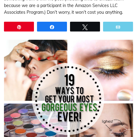
because we are a participant in the Amazon Services LLC
Associates Program.) Don’t worry, it won’t cost you anything.
Pin
Share
Tweet
Email