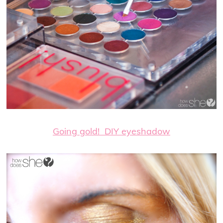
Going gold! DIY eyeshadow