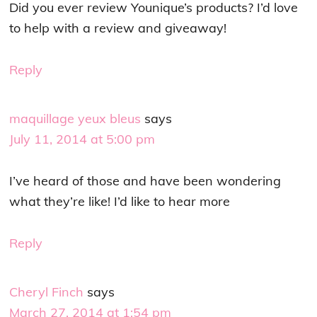
Did you ever review Younique’s products? I’d love
to help with a review and giveaway!
Reply
maquillage yeux bleus
says
July 11, 2014 at 5:00 pm
I’ve heard of those and have been wondering
what they’re like! I’d like to hear more
Reply
Cheryl Finch
says
March 27, 2014 at 1:54 pm