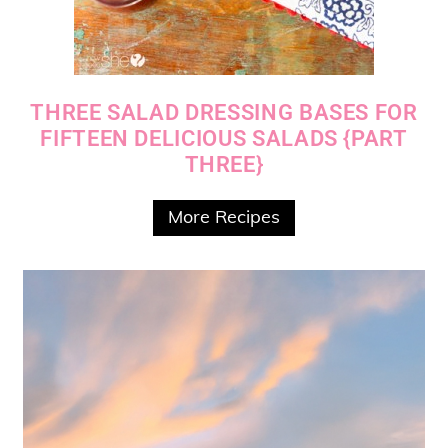
THREE SALAD DRESSING BASES FOR
FIFTEEN DELICIOUS SALADS {PART
THREE}
More Recipes