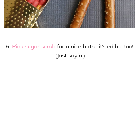
6.
Pink sugar scrub
for a nice bath…it’s edible too!
(Just sayin’)