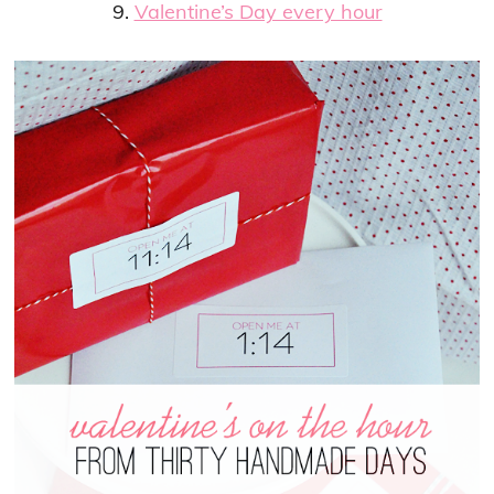
9.
Valentine’s Day every hour