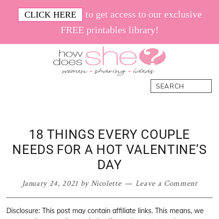
Skip
Skip
Skip
Skip
to get access to our exclusive
CLICK HERE
to
to
to
to
FREE printables library!
primary
main
primary
footer
navigation
content
sidebar
How
Women.
Search
Does
Sharing.
She
Ideas.
18 THINGS EVERY COUPLE
NEEDS FOR A HOT VALENTINE’S
DAY
January 24, 2021
by
Nicolette
Leave a Comment
Disclosure: This post may contain affiliate links. This means, we