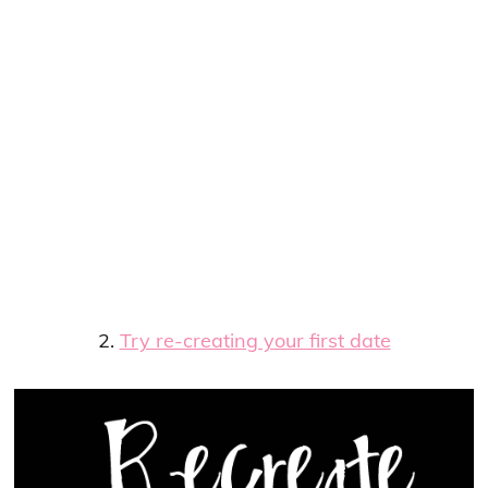
2.
Try re-creating your first date