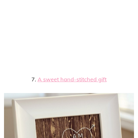
7.
A sweet hand-stitched gift