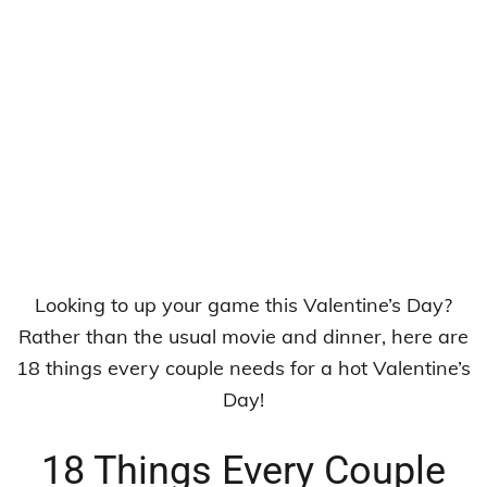
Looking to up your game this Valentine’s Day?
Rather than the usual movie and dinner, here are
18 things every couple needs for a hot Valentine’s
Day!
18 Things Every Couple