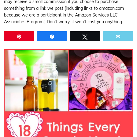
may receive a small commission if you choose to purchase
something from a link we post (including links to amazon.com
because we are a participant in the Amazon Services LLC
Associates Program.) Don’t worry, it won’t cost you anything.
Pin
Share
Tweet
Email