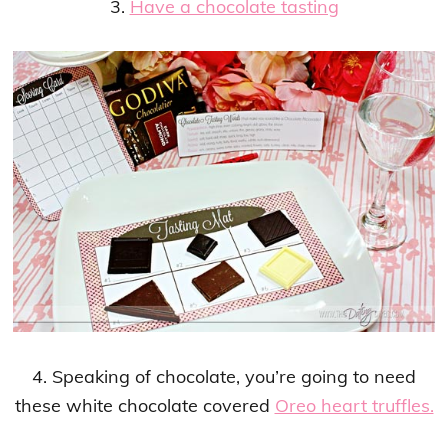
3.
Have a chocolate tasting
4. Speaking of chocolate, you’re going to need
these white chocolate covered
Oreo heart truffles.