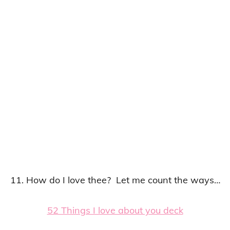
11. How do I love thee? Let me count the ways…
52 Things I love about you deck