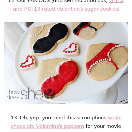
12. Our FAMOUS (and semi-scandalous)
G, PG,
and PG-13 rated Valentine’s sugar cookies!
13. Oh, yep…you need this scrumptious
white
chocolate Valentine’s popcorn
for your movie