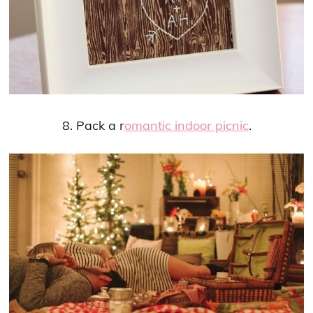
8. Pack a r
omantic indoor picnic
.