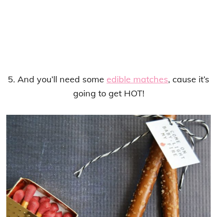
5. And you’ll need some
edible matches
, cause it’s
going to get HOT!