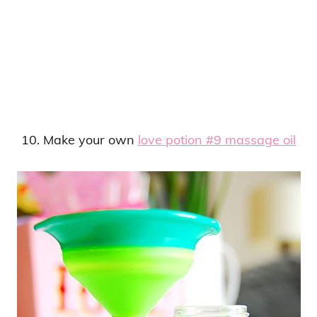
10. Make your own
love potion #9 massage oil