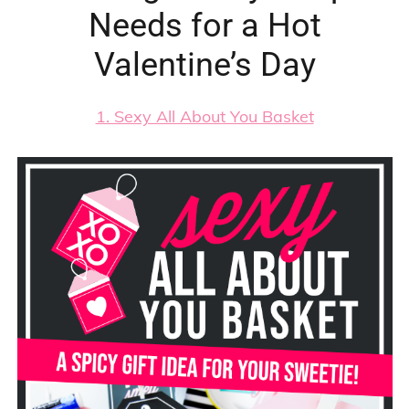
Needs for a Hot
Valentine’s Day
1. Sexy All About You Basket