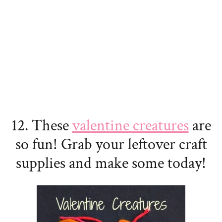
12. These
valentine creatures
are
so fun! Grab your leftover craft
supplies and make some today!