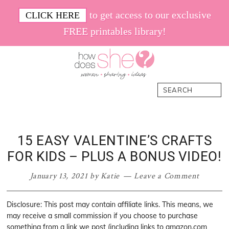
Skip
Skip
Skip
Skip
to get access to our exclusive
CLICK HERE
to
to
to
to
FREE printables library!
primary
main
primary
footer
navigation
content
sidebar
How
Women.
Search
Does
Sharing.
She
Ideas.
15 EASY VALENTINE’S CRAFTS
FOR KIDS – PLUS A BONUS VIDEO!
January 13, 2021
by
Katie
Leave a Comment
Disclosure: This post may contain affiliate links. This means, we
may receive a small commission if you choose to purchase
something from a link we post (including links to amazon.com