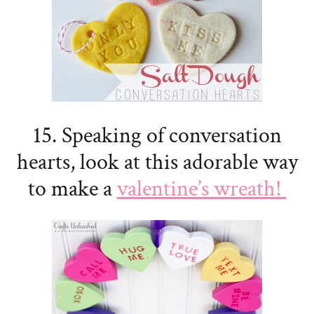
15. Speaking of conversation
hearts, look at this adorable way
to make a
valentine’s wreath!