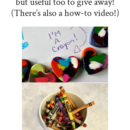
but useful too to give away!
(There’s also a how-to video!)