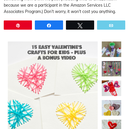
because we are a participant in the Amazon Services LLC
Associates Program.) Don’t worry, it won’t cost you anything.
Pin
Share
Tweet
Email