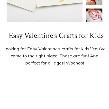
Easy Valentine’s Crafts for Kids
Looking for Easy Valentine’s crafts for kids? You’ve
come to the right place! These are fun! And
perfect for all ages! Woohoo!