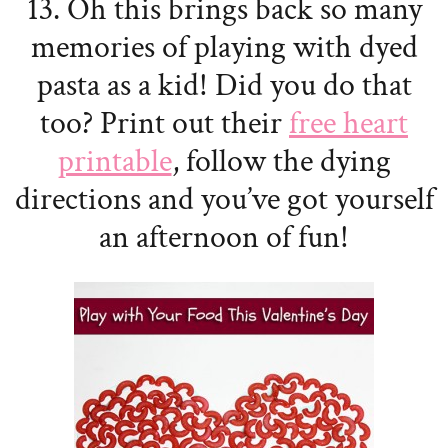
13. Oh this brings back so many
memories of playing with dyed
pasta as a kid! Did you do that
too? Print out their
free heart
printable
, follow the dying
directions and you’ve got yourself
an afternoon of fun!