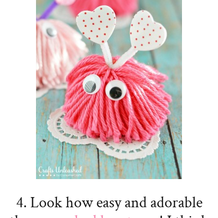
4. Look how easy and adorable