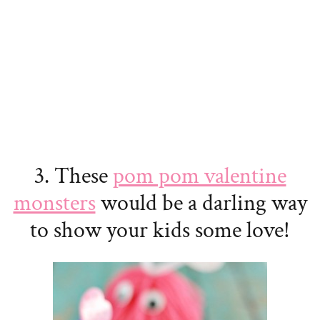
3. These
pom pom valentine
monsters
would be a darling way
to show your kids some love!