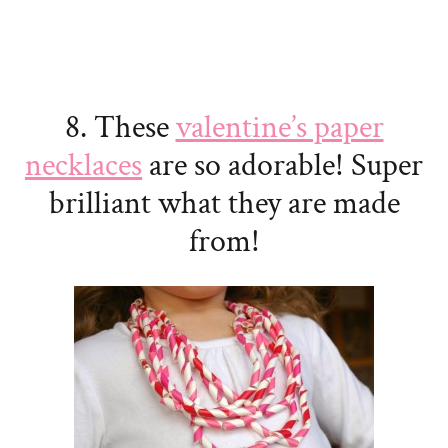
8. These
valentine’s paper
necklaces
are so adorable! Super
brilliant what they are made
from!