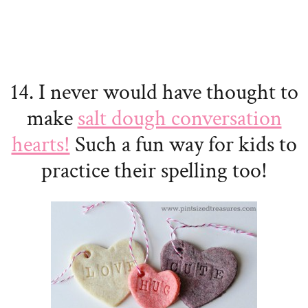
14. I never would have thought to
make
salt dough conversation
hearts!
Such a fun way for kids to
practice their spelling too!