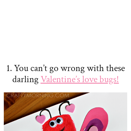
1. You can’t go wrong with these
darling
Valentine’s love bugs!