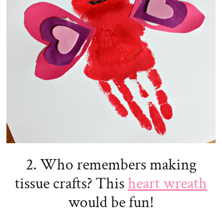
2. Who remembers making
tissue crafts? This
heart wreath
would be fun!