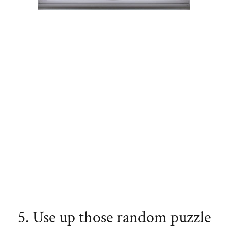
5. Use up those random puzzle