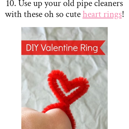
10. Use up your old pipe cleaners
with these oh so cute
heart rings
!