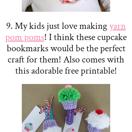
9. My kids just love making
yarn
pom poms
! I think these cupcake
bookmarks would be the perfect
craft for them! Also comes with
this adorable free printable!