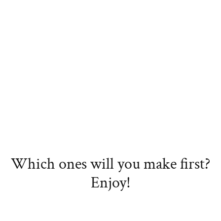
Which ones will you make first?
Enjoy!