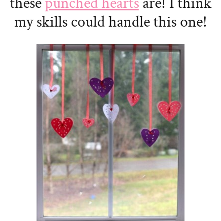
these
punched hearts
are! I think
my skills could handle this one!