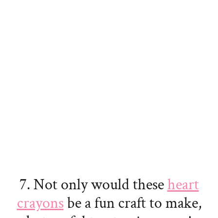
7. Not only would these
heart
crayons
be a fun craft to make,