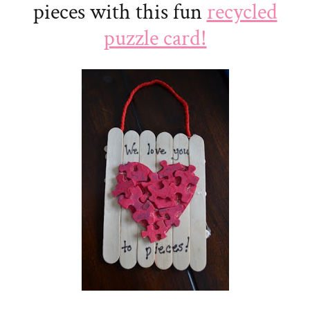
pieces with this fun
recycled
puzzle card!