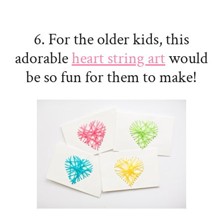
6. For the older kids, this
adorable
heart string art
would
be so fun for them to make!