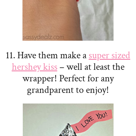
11. Have them make a
super sized
hershey kiss
– well at least the
wrapper! Perfect for any
grandparent to enjoy!