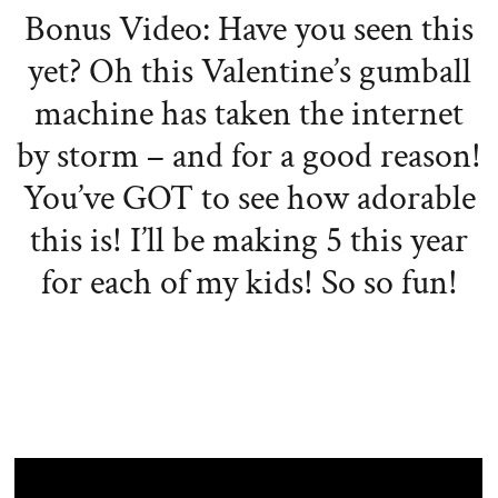
Bonus Video: Have you seen this
yet? Oh this Valentine’s gumball
machine has taken the internet
by storm – and for a good reason!
You’ve GOT to see how adorable
this is! I’ll be making 5 this year
for each of my kids! So so fun!