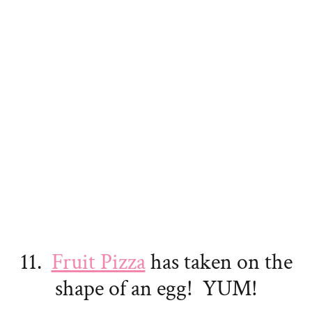
11.
Fruit Pizza
has taken on the
shape of an egg! YUM!