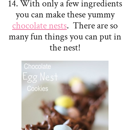
14. With only a few ingredients
you can make these yummy
chocolate nests
. There are so
many fun things you can put in
the nest!