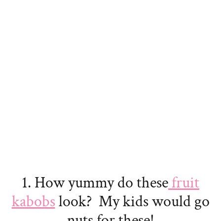
1. How yummy do these
fruit
kabobs
look? My kids would go
nuts for these!