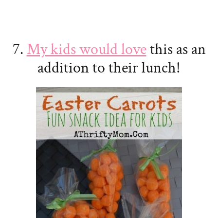
7.
My kids would love
this as an
addition to their lunch!