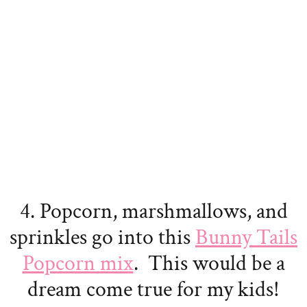
4. Popcorn, marshmallows, and
sprinkles go into this
Bunny Tails
Popcorn mix
. This would be a
dream come true for my kids!