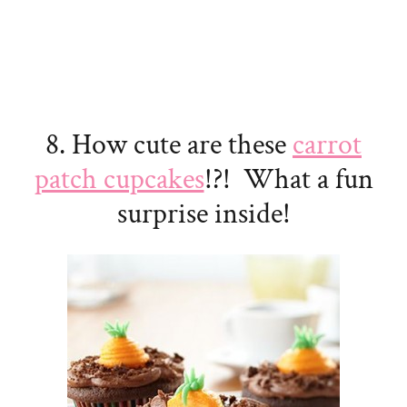
8. How cute are these
carrot
patch cupcakes
!?! What a fun
surprise inside!