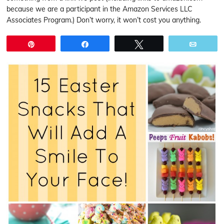
because we are a participant in the Amazon Services LLC
Associates Program.) Don’t worry, it won’t cost you anything.
Pin
Share
Tweet
Email