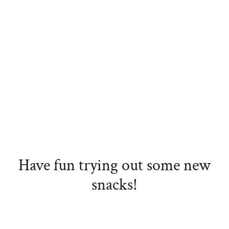
Have fun trying out some new
snacks!