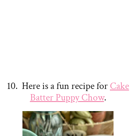
10. Here is a fun recipe for
Cake
Batter Puppy Chow
.