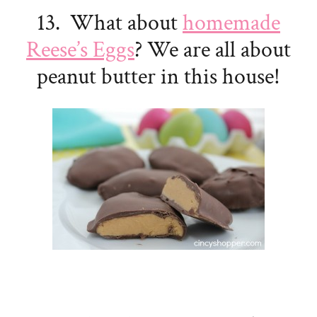
13. What about
homemade
Reese’s Eggs
? We are all about
peanut butter in this house!