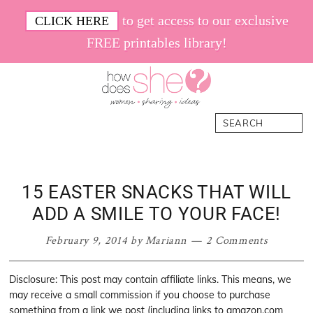
Skip
Skip
Skip
Skip
to get access to our exclusive
CLICK HERE
to
to
to
to
FREE printables library!
primary
main
primary
footer
navigation
content
sidebar
How
Women.
Search
Does
Sharing.
She
Ideas.
15 EASTER SNACKS THAT WILL
ADD A SMILE TO YOUR FACE!
February 9, 2014
by
Mariann
2 Comments
Disclosure: This post may contain affiliate links. This means, we
may receive a small commission if you choose to purchase
something from a link we post (including links to amazon.com