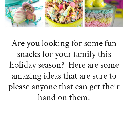
Are you looking for some fun
snacks for your family this
holiday season? Here are some
amazing ideas that are sure to
please anyone that can get their
hand on them!