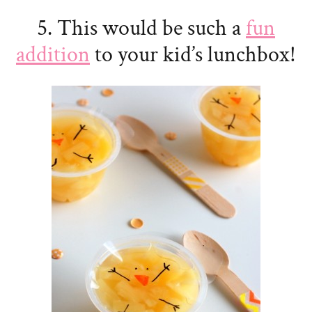
5. This would be such a
fun
addition
to your kid’s lunchbox!