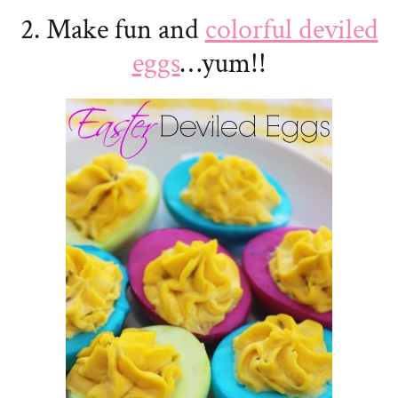
2. Make fun and
colorful deviled
eggs
…yum!!