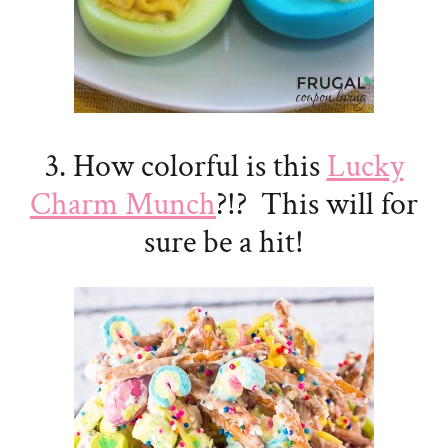
3. How colorful is this
Lucky
Charm Munch
?!? This will for
sure be a hit!