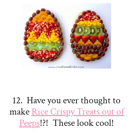
12. Have you ever thought to
make
Rice Crispy Treats out of
Peeps
!?! These look cool!