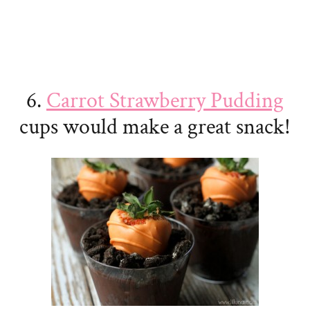
6.
Carrot Strawberry Pudding
cups would make a great snack!