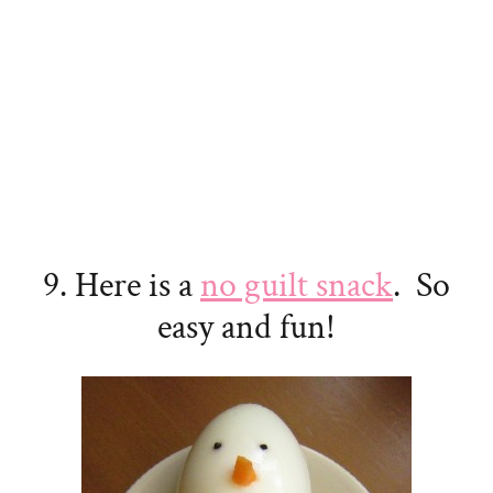
9. Here is a
no guilt snack
. So
easy and fun!