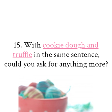
15. With
cookie dough and
truffle
in the same sentence,
could you ask for anything more?