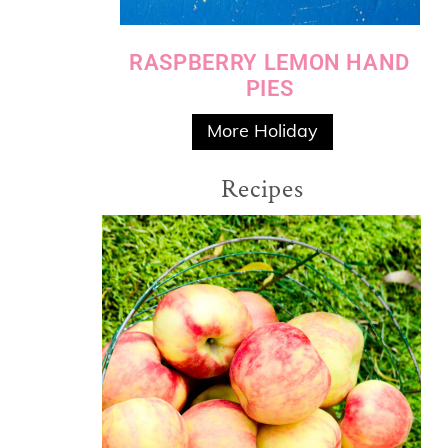
RASPBERRY LEMON HAND
PIES
More Holiday
Recipes