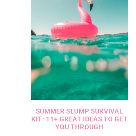
SUMMER SLUMP SURVIVAL
KIT: 11+ GREAT IDEAS TO GET
YOU THROUGH