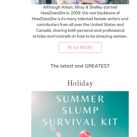
Although Alison, Missy & Shelley started
HowDoesShe in 2009, the real backbone of
HowDoesShe is its many talented female writers and
contributors from all over the United States and
Canada, sharing both personal and professional
articles and tutorials on how to be amazing women.
READ MORE
The
latest
and
GREATEST
Holiday