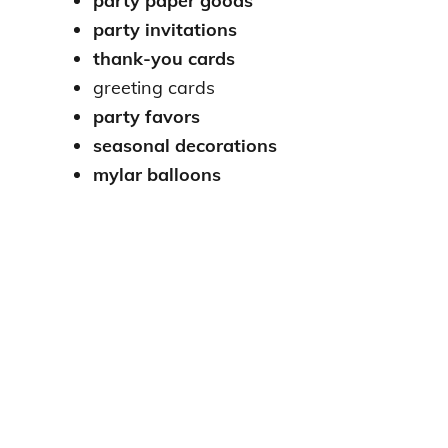
party paper goods
party invitations
thank-you cards
greeting cards
party favors
seasonal decorations
mylar balloons