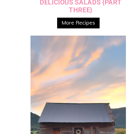
DELICIOUS SALADS {PART
THREE}
More Recipes