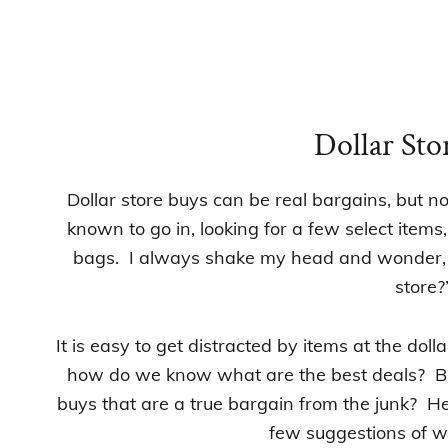
Dollar Sto
Dollar store buys can be real bargains, but n
known to go in, looking for a few select items,
bags. I always shake my head and wonder, “
store?
It is easy to get distracted by items at the dol
how do we know what are the best deals?
Bu
buys that are a true bargain from the junk? He
few suggestions of w