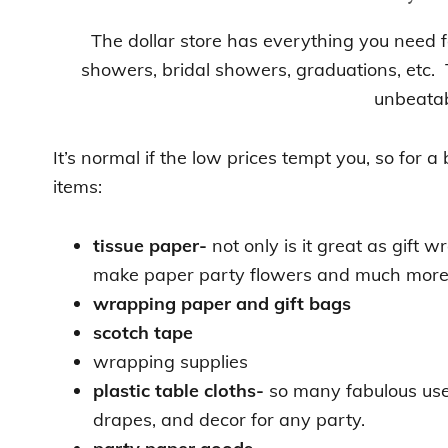
The dollar store has everything you need f
showers, bridal showers, graduations, etc. 
unbeatab
It’s normal if the low prices tempt you, so for a 
items:
tissue paper-
not only is it great as gift 
make paper party flowers and much mor
wrapping paper and gift bags
scotch tape
wrapping supplies
plastic table cloths-
so many fabulous use
drapes, and decor for any party.