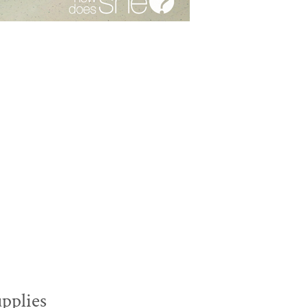
upplies