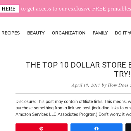
to get access to our exclusive FREE printables
 HERE
RECIPES
BEAUTY
ORGANIZATION
FAMILY
DO IT 
THE TOP 10 DOLLAR STORE 
TRY!
April 19, 2017
by
How Does 
Disclosure: This post may contain affiliate links. This means,
purchase something from a link we post (including links to a
Amazon Services LLC Associates Program.) Don’t worry, it won
Pin
Share