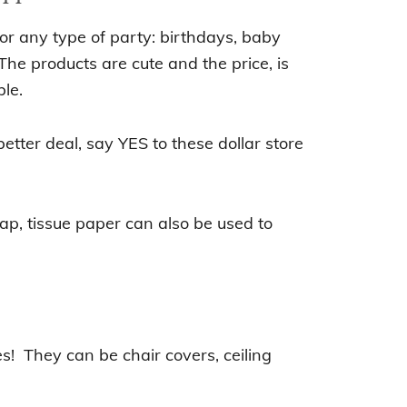
or any type of party: birthdays, baby
The products are cute and the price, is
le.
better deal, s
ay YES to
these dollar store
wrap, tissue paper can also be used to
e
s! They can be chair covers, ceiling