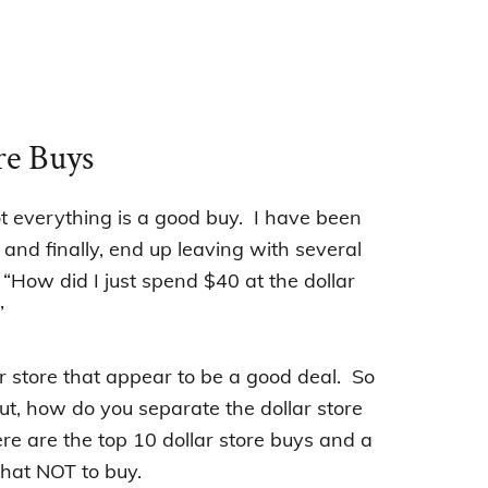
re Buys
ot everything is a good buy. I have been
 and finally, end up leaving with several
How did I just spend $40 at the dollar
”
lar store that appear to be a good deal.
So
t, how do you separate the dollar store
re are the top 10 dollar store buys and a
hat NOT to buy.