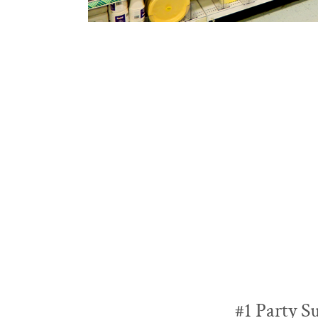
#1 Party S