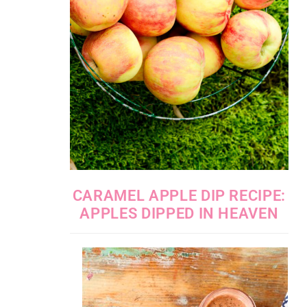
CARAMEL APPLE DIP RECIPE:
APPLES DIPPED IN HEAVEN