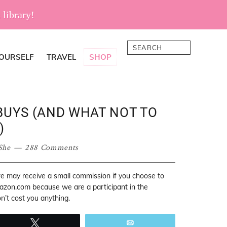
 library!
Search
YOURSELF
TRAVEL
SHOP
BUYS (AND WHAT NOT TO
)
She
288 Comments
 we may receive a small commission if you choose to
mazon.com because we are a participant in the
’t cost you anything.
Tweet
Email