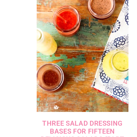
THREE SALAD DRESSING
BASES FOR FIFTEEN