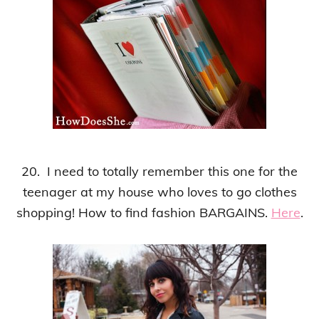
20. I need to totally remember this one for the
teenager at my house who loves to go clothes
shopping! How to find fashion BARGAINS.
Here
.