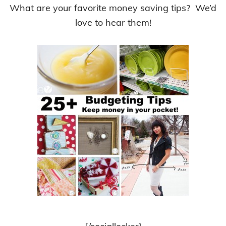
What are your favorite money saving tips? We’d
love to hear them!