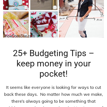
25+ Budgeting Tips –
keep money in your
pocket!
It seems like everyone is looking for ways to cut
back these days. No matter how much we make,
there’s always going to be something that