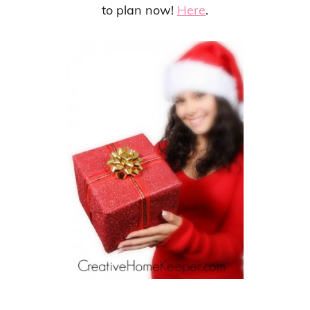
to plan now!
Here
.