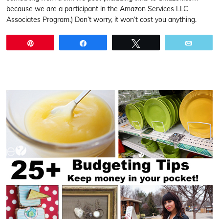
because we are a participant in the Amazon Services LLC
Associates Program.) Don’t worry, it won’t cost you anything.
Pin
Share
Tweet
Email