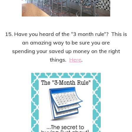
15. Have you heard of the “3 month rule”? This is
an amazing way to be sure you are
spending your saved up money on the right
things.
Here
.