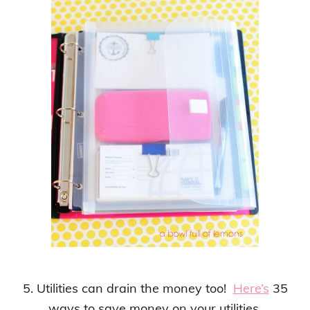
5. Utilities can drain the money too!
Here’s
35
ways to save money on your utilities.