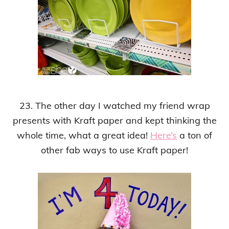
23. The other day I watched my friend wrap
presents with Kraft paper and kept thinking the
whole time, what a great idea!
Here’s
a ton of
other fab ways to use Kraft paper!