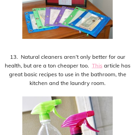
13. Natural cleaners aren’t only better for our
health, but are a ton cheaper too.
This
article has
great basic recipes to use in the bathroom, the
kitchen and the laundry room.