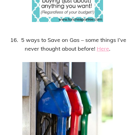
16. 5 ways to Save on Gas – some things I’ve
never thought about before!
Here
.