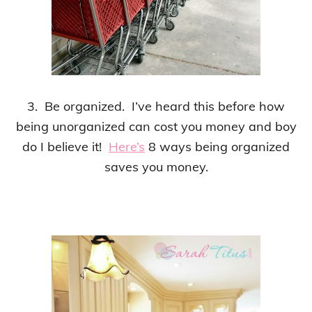
3. Be organized. I’ve heard this before how
being unorganized can cost you money and boy
do I believe it!
Here’s
8 ways being organized
saves you money.