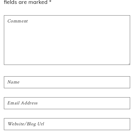
fields are marked
*