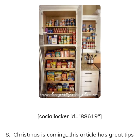
[sociallocker id=”88619″]
8. Christmas is coming…this article has great tips