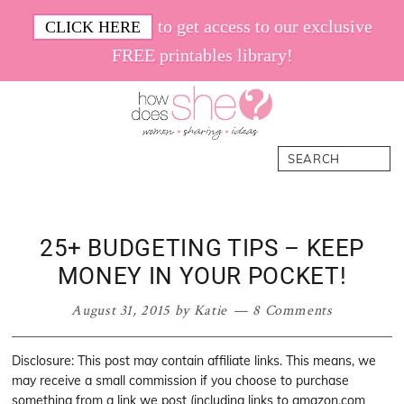
Skip
Skip
Skip
Skip
to get access to our exclusive
CLICK HERE
to
to
to
to
FREE printables library!
primary
main
primary
footer
navigation
content
sidebar
How
Women.
Search
Does
Sharing.
She
Ideas.
25+ BUDGETING TIPS – KEEP
MONEY IN YOUR POCKET!
August 31, 2015
by
Katie
8 Comments
Disclosure: This post may contain affiliate links. This means, we
may receive a small commission if you choose to purchase
something from a link we post (including links to amazon.com