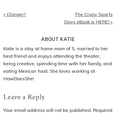
Previous
Next
« Chinger?
The Crazy Sports
Post:
Post:
Days eBook is HERE! »
ABOUT
KATIE
Katie is a stay at home mom of 5, married to her
best friend and enjoys attending the theater,
being creative, spending time with her family, and
eating Mexican food. She loves working at
HowDoesShe!
Reader
Leave a Reply
Interactions
Your email address will not be published.
Required