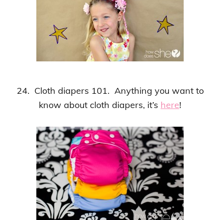
24. Cloth diapers 101. Anything you want to
know about cloth diapers, it’s
here
!