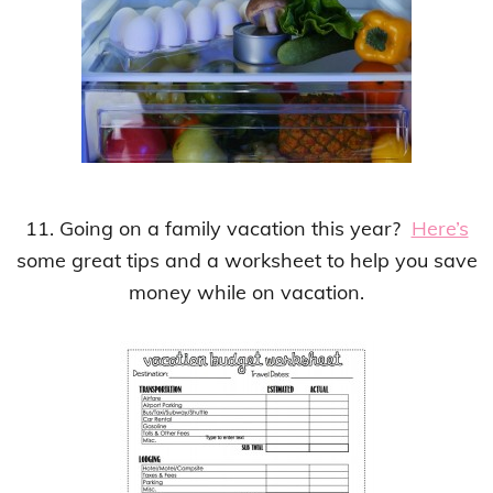
11. Going on a family vacation this year?
Here’s
some great tips and a worksheet to help you save
money while on vacation.