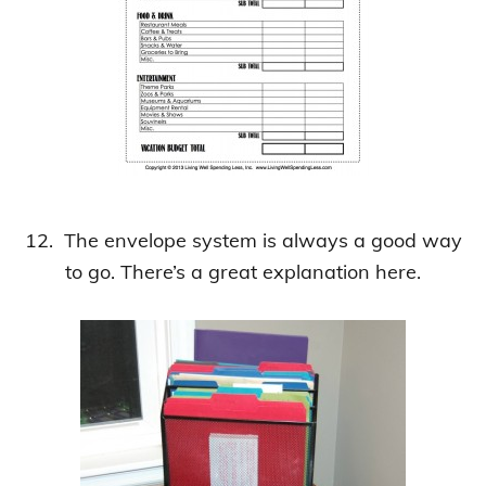
12. The envelope system is always a good way
to go. There’s a great explanation here.