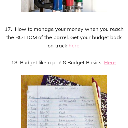
17. How to manage your money when you reach
the BOTTOM of the barrel. Get your budget back
on track
here
.
18. Budget like a pro! 8 Budget Basics.
Here
.