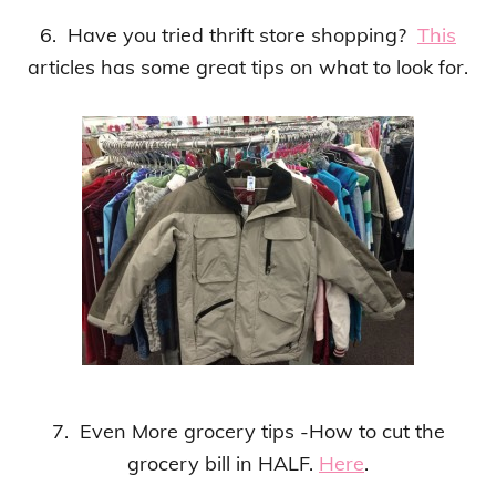
6. Have you tried thrift store shopping?
This
articles has some great tips on what to look for.
7. Even More grocery tips -How to cut the
grocery bill in HALF.
Here
.