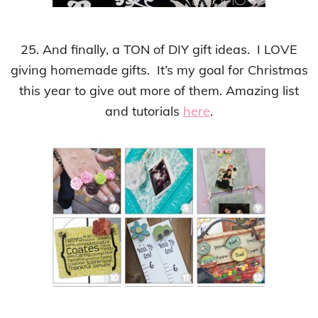
25. And finally, a TON of DIY gift ideas. I LOVE
giving homemade gifts. It’s my goal for Christmas
this year to give out more of them. Amazing list
and tutorials
here
.