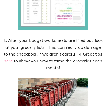
2. After your budget worksheets are filled out, look
at your grocery lists. This can really do damage
to the checkbook if we aren’t careful. 4 Great tips
here
to show you how to tame the groceries each
month!