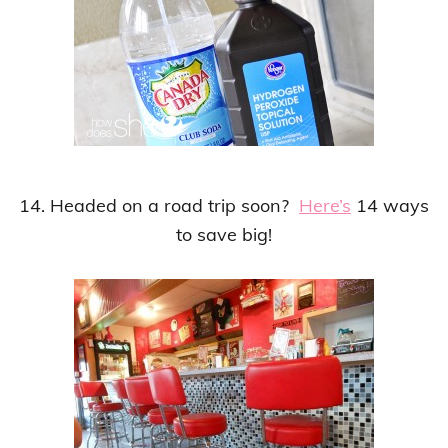
14. Headed on a road trip soon?
Here’s
14 ways
to save big!