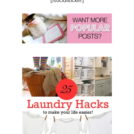
[/sociallocker]