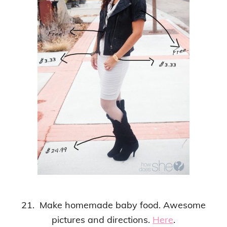
21. Make homemade baby food. Awesome
pictures and directions.
Here
.