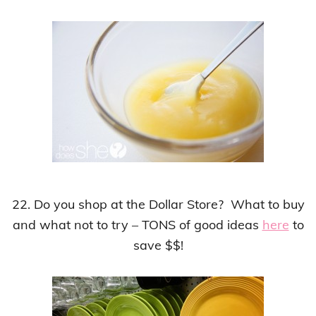
22. Do you shop at the Dollar Store? What to buy
and what not to try – TONS of good ideas
here
to
save $$!