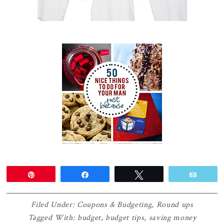
Pin
Share
Tweet
Email
Filed Under:
Coupons & Budgeting
,
Round ups
Tagged With:
budget
,
budget tips
,
saving money