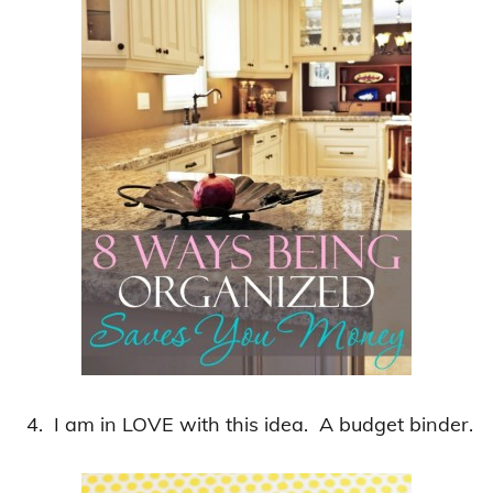
4. I am in LOVE with this idea. A budget binder.