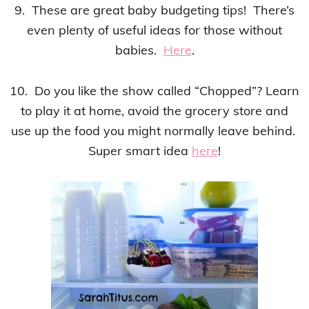
9. These are great baby budgeting tips! There’s
even plenty of useful ideas for those without
babies.
Here
.
10. Do you like the show called “Chopped”? Learn
to play it at home, avoid the grocery store and
use up the food you might normally leave behind.
Super smart idea
here
!