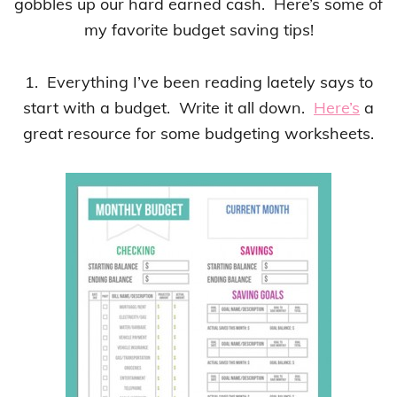
gobbles up our hard earned cash. Here’s some of
my favorite budget saving tips!
1. Everything I’ve been reading laetely says to
start with a budget. Write it all down.
Here’s
a
great resource for some budgeting worksheets.