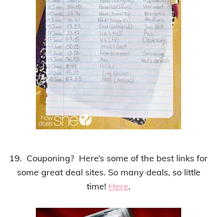
19. Couponing? Here’s some of the best links for
some great deal sites. So many deals, so little
time!
Here
.