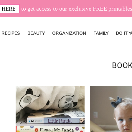
to get access to our exclusive FREE printables
 HERE
RECIPES
BEAUTY
ORGANIZATION
FAMILY
DO IT 
BOO