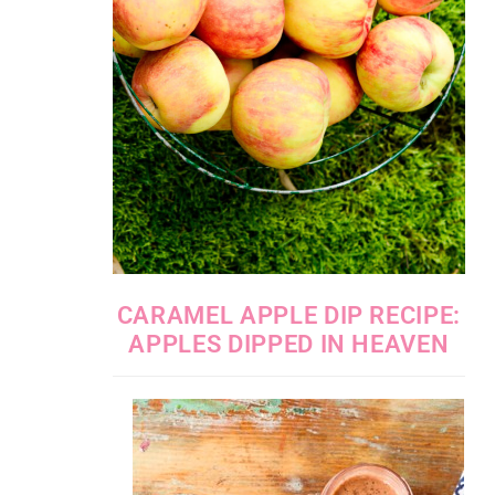
CARAMEL APPLE DIP RECIPE:
APPLES DIPPED IN HEAVEN