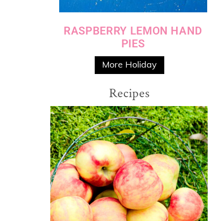
RASPBERRY LEMON HAND
PIES
More Holiday
Recipes