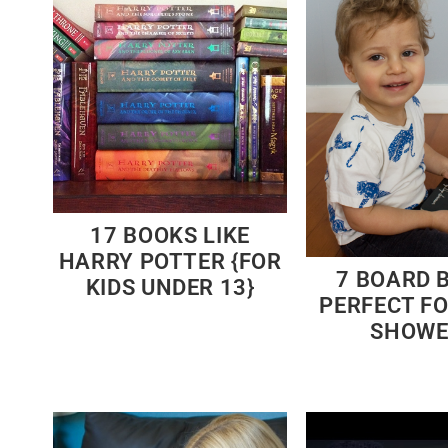
17 BOOKS LIKE
HARRY POTTER {FOR
7 BOARD 
KIDS UNDER 13}
PERFECT F
SHOWE