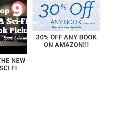
30% OFF ANY BOOK
ON AMAZON!!!
THE NEW
SCI FI