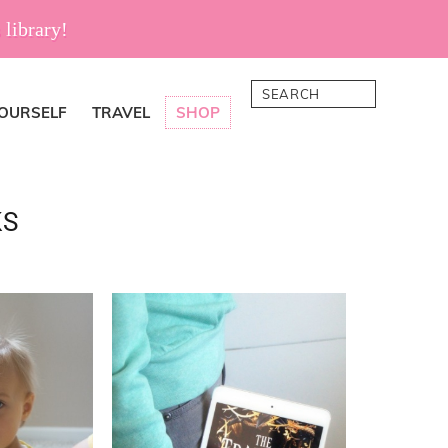
 library!
Search
YOURSELF
TRAVEL
SHOP
KS