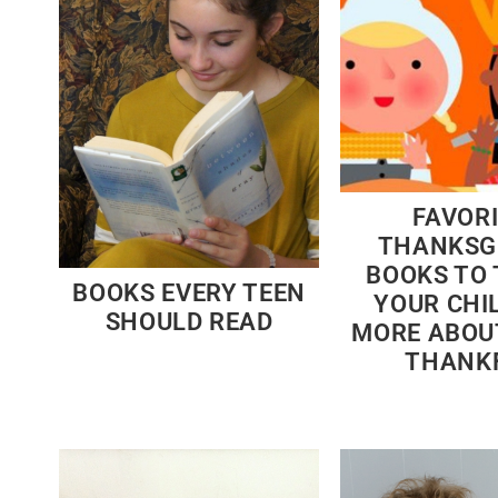
FAVOR
THANKSG
BOOKS TO
BOOKS EVERY TEEN
YOUR CHI
SHOULD READ
MORE ABOU
THANK