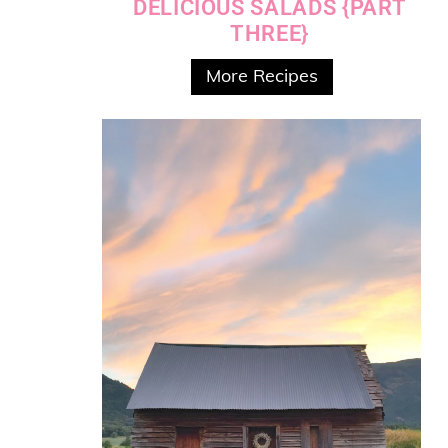
DELICIOUS SALADS {PART
THREE}
More Recipes