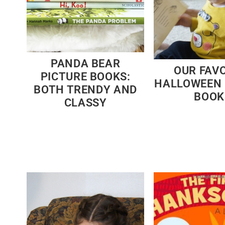
PANDA BEAR
OUR FAV
PICTURE BOOKS:
HALLOWEEN 
BOTH TRENDY AND
BOOK
CLASSY