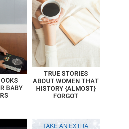
TRUE STORIES
BOOKS
ABOUT WOMEN THAT
OR BABY
HISTORY {ALMOST}
RS
FORGOT