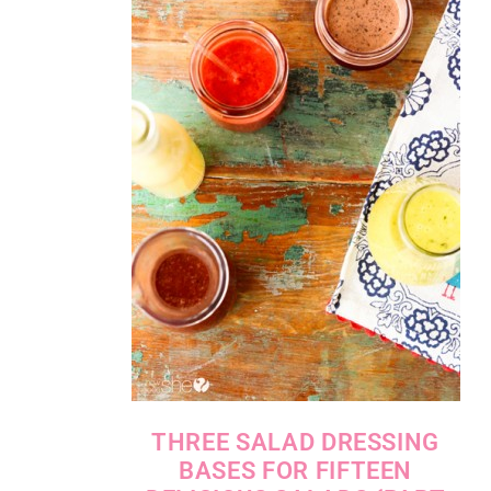
THREE SALAD DRESSING
BASES FOR FIFTEEN