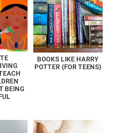
ITE
BOOKS LIKE HARRY
IVING
POTTER {FOR TEENS}
 TEACH
LDREN
T BEING
FUL