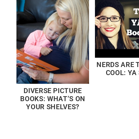
NERDS ARE 
COOL: YA 
DIVERSE PICTURE
BOOKS: WHAT’S ON
YOUR SHELVES?