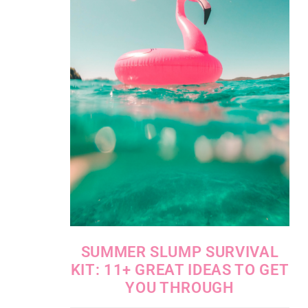
SUMMER SLUMP SURVIVAL
KIT: 11+ GREAT IDEAS TO GET
YOU THROUGH