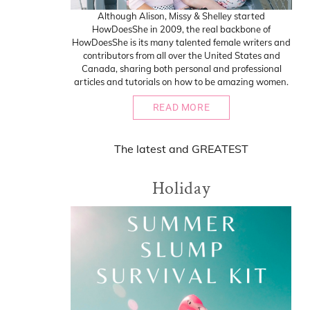
Although Alison, Missy & Shelley started
HowDoesShe in 2009, the real backbone of
HowDoesShe is its many talented female writers and
contributors from all over the United States and
Canada, sharing both personal and professional
articles and tutorials on how to be amazing women.
READ MORE
The
latest
and
GREATEST
Holiday