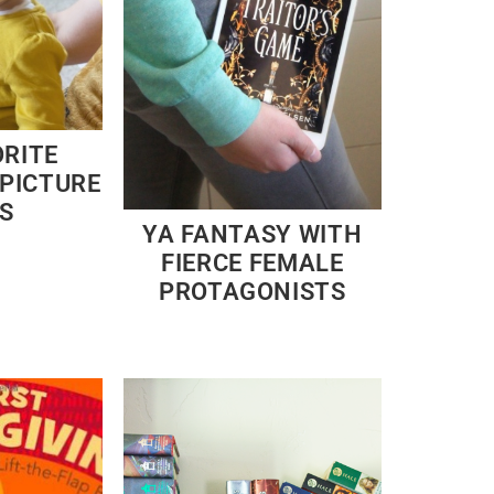
ORITE
PICTURE
S
YA FANTASY WITH
FIERCE FEMALE
PROTAGONISTS