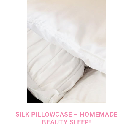
SILK PILLOWCASE – HOMEMADE
BEAUTY SLEEP!