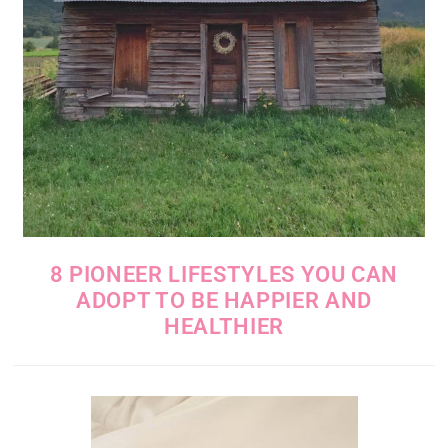
8 PIONEER LIFESTYLES YOU CAN
ADOPT TO BE HAPPIER AND
HEALTHIER