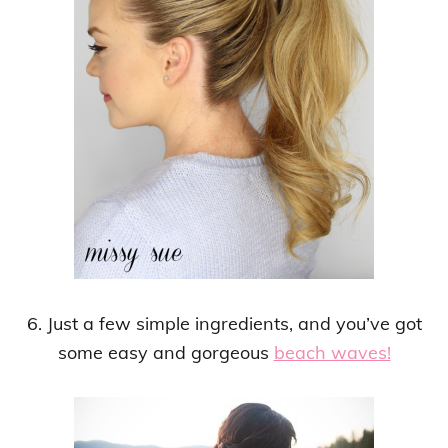
6. Just a few simple ingredients, and you’ve got
some easy and gorgeous
beach waves!