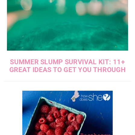
SUMMER SLUMP SURVIVAL KIT: 11+
GREAT IDEAS TO GET YOU THROUGH