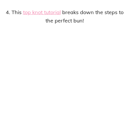
4. This
top knot tutorial
breaks down the steps to
the perfect bun!