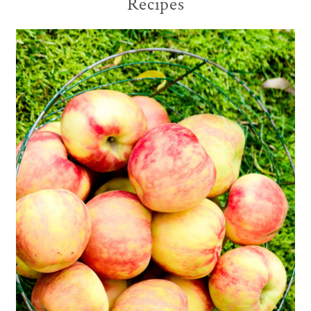
Recipes