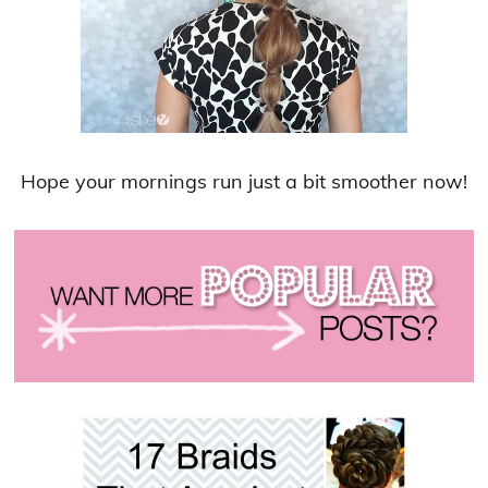
Hope your mornings run just a bit smoother now!