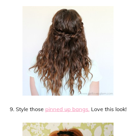
9. Style those
pinned up bangs.
Love this look!