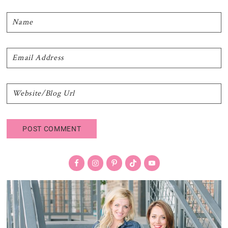
Primary
Sidebar