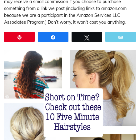
may receive a small commission if you choose to purchase
something from a link we post (including links to amazon.com
because we are a participant in the Amazon Services LLC
Associates Program.) Don’t worry, it won’t cost you anything.
Pin
Share
Tweet
Email