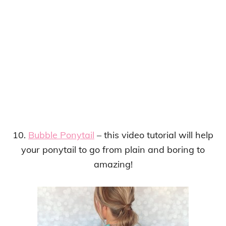
10.
Bubble Ponytail
– this video tutorial will help
your ponytail to go from plain and boring to
amazing!