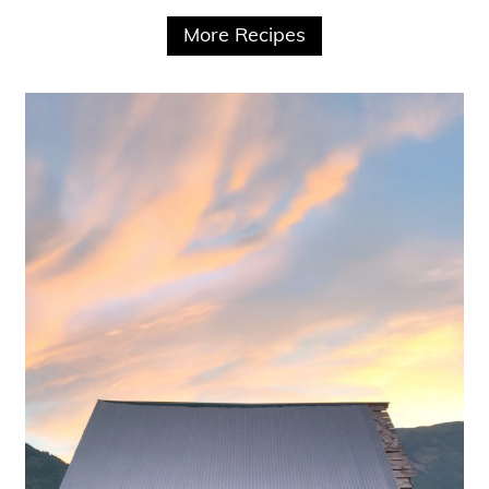
More Recipes