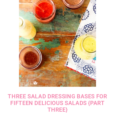
THREE SALAD DRESSING BASES FOR
FIFTEEN DELICIOUS SALADS {PART
THREE}