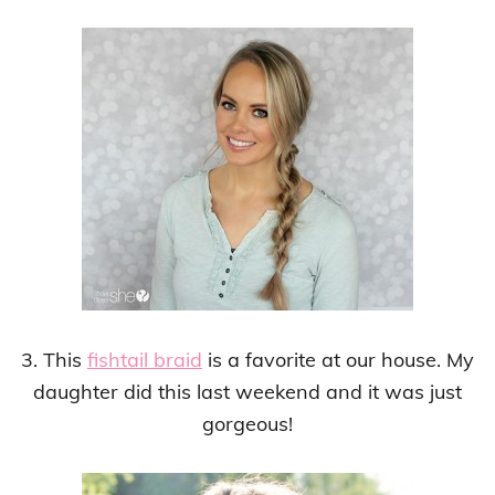
3. This
fishtail braid
is a favorite at our house. My
daughter did this last weekend and it was just
gorgeous!