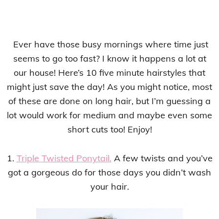
Ever have those busy mornings where time just
seems to go too fast? I know it happens a lot at
our house! Here’s 10 five minute hairstyles that
might just save the day! As you might notice, most
of these are done on long hair, but I’m guessing a
lot would work for medium and maybe even some
short cuts too! Enjoy!
1.
Triple Twisted Ponytail.
A few twists and you’ve
got a gorgeous do for those days you didn’t wash
your hair.