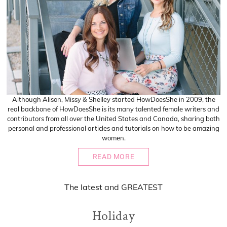
Although Alison, Missy & Shelley started HowDoesShe in 2009, the
real backbone of HowDoesShe is its many talented female writers and
contributors from all over the United States and Canada, sharing both
personal and professional articles and tutorials on how to be amazing
women.
READ MORE
The
latest
and
GREATEST
Holiday