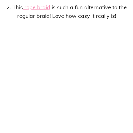
2. This
rope braid
is such a fun alternative to the
regular braid! Love how easy it really is!