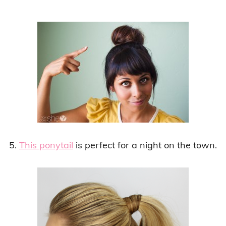
5.
This ponytail
is perfect for a night on the town.