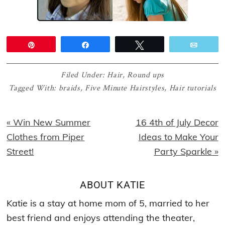
Pin
Share
Tweet
Email
Filed Under:
Hair
,
Round ups
Tagged With:
braids
,
Five Minute Hairstyles
,
Hair tutorials
Previous
Next
« Win New Summer
16 4th of July Decor
Post:
Post:
Clothes from Piper
Ideas to Make Your
Street!
Party Sparkle »
ABOUT
KATIE
Katie is a stay at home mom of 5, married to her
best friend and enjoys attending the theater,