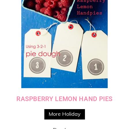
RASPBERRY LEMON HAND PIES
More Holiday