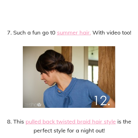
7. Such a fun go t0
summer hair.
With video too!
8. This
pulled back twisted braid hair style
is the
perfect style for a night out!