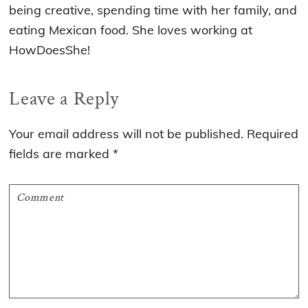
being creative, spending time with her family, and
eating Mexican food. She loves working at
HowDoesShe!
Reader
Leave a Reply
Interactions
Your email address will not be published.
Required
fields are marked
*