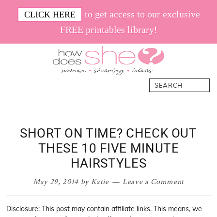
Skip
Skip
Skip
Skip
to get access to our exclusive
CLICK HERE
to
to
to
to
FREE printables library!
primary
main
primary
footer
navigation
content
sidebar
How
Women.
Search
Does
Sharing.
She
Ideas.
SHORT ON TIME? CHECK OUT
THESE 10 FIVE MINUTE
HAIRSTYLES
May 29, 2014
by
Katie
Leave a Comment
Disclosure: This post may contain affiliate links. This means, we