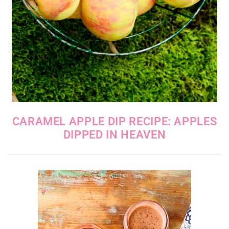
CARAMEL APPLE DIP RECIPE: APPLES
DIPPED IN HEAVEN