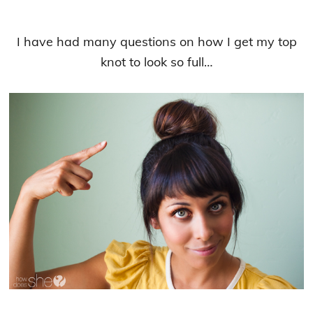
I have had many questions on how I get my top
knot to look so full…