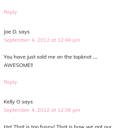
Reply
Joe D.
says
September 4, 2012 at 12:48 pm
You have just sold me on the topknot ….
AWESOME!!
Reply
Kelly O
says
September 4, 2012 at 12:36 pm
Ha! That is too funny! That is how we got our