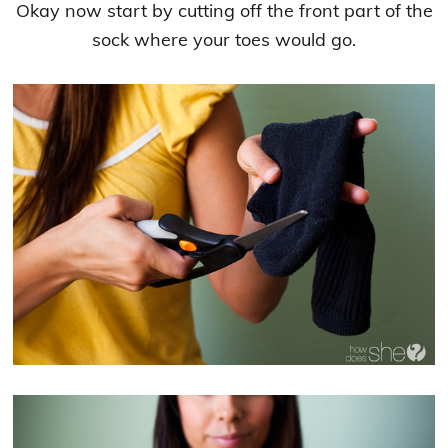
Okay now start by cutting off the front part of the
sock where your toes would go.