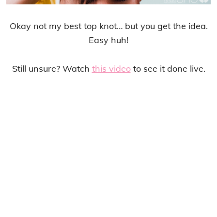
Okay not my best top knot… but you get the idea.
Easy huh!
Still unsure? Watch
this video
to see it done live.