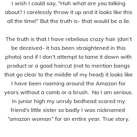
I wish I could say, “Huh what are you talking
about? I carelessly throw it up and it looks like this
all the time!” But the truth is- that would be a lie.
The truth is that I have rebelious crazy hair (don’t
be deceived- it has been straightened in this
photo) and if I don’t attempt to tame it down with
product or a good haircut (not to mention bangs
that go clear to the middle of my head) it looks like
I have been roaming around the Amazon for
years without a comb or a brush. No I am serious.
In junior high my unruly bedhead scared my
friend’s little sister so badly I was nicknamed
“amazon woman” for an entire year. True story.