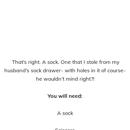
That’s right. A sock. One that I stole from my
husband’s sock drawer- with holes in it of course-
he wouldn’t mind right?!
You will need:
A sock