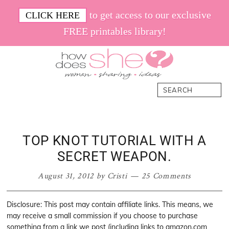
Skip
Skip
Skip
Skip
to get access to our exclusive
CLICK HERE
to
to
to
to
FREE printables library!
primary
main
primary
footer
navigation
content
sidebar
How
Women.
Search
Does
Sharing.
She
Ideas.
TOP KNOT TUTORIAL WITH A
SECRET WEAPON.
August 31, 2012
by
Cristi
25 Comments
Disclosure: This post may contain affiliate links. This means, we
may receive a small commission if you choose to purchase
something from a link we post (including links to amazon.com