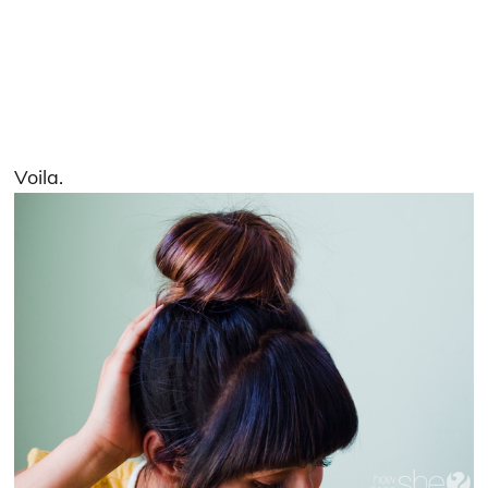
Voila.