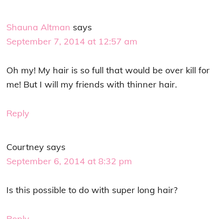
Shauna Altman
says
September 7, 2014 at 12:57 am
Oh my! My hair is so full that would be over kill for
me! But I will my friends with thinner hair.
Reply
Courtney
says
September 6, 2014 at 8:32 pm
Is this possible to do with super long hair?
Reply