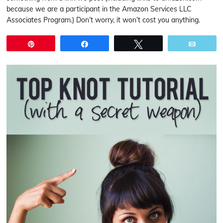
because we are a participant in the Amazon Services LLC
Associates Program.) Don’t worry, it won’t cost you anything.
Pin
Share
Tweet
Email