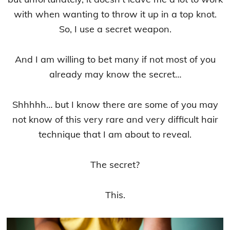
with when wanting to throw it up in a top knot.
So, I use a secret weapon.
And I am willing to bet many if not most of you
already may know the secret…
Shhhhh… but I know there are some of you may
not know of this very rare and very difficult hair
technique that I am about to reveal.
The secret?
This.