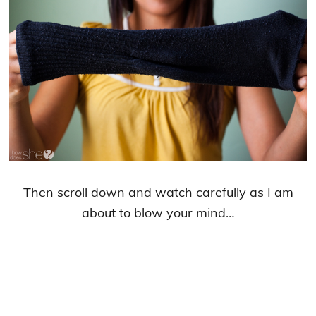
Then scroll down and watch carefully as I am
about to blow your mind…