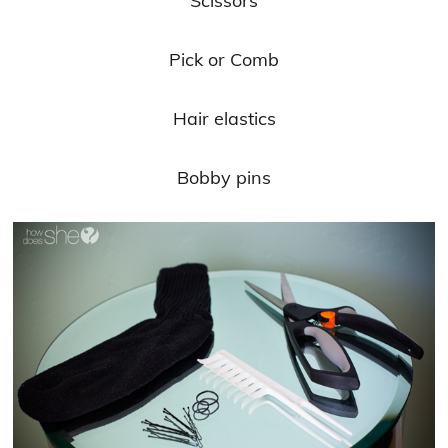
Scissors
Pick or Comb
Hair elastics
Bobby pins