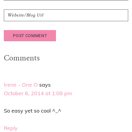
Comments
Irene - One O
says
October 6, 2014 at 1:08 pm
So easy yet so cool ^_^
Reply