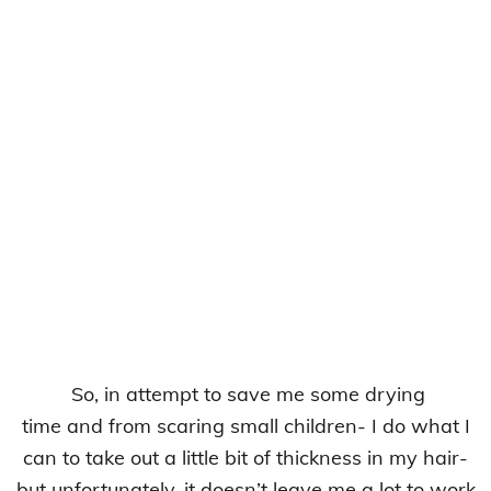
So, in attempt to save me some drying
time and from scaring small children- I do what I
can to take out a little bit of thickness in my hair-
but unfortunately, it doesn’t leave me a lot to work