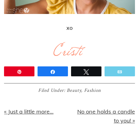
xo
Pin
Share
Tweet
Email
Filed Under:
Beauty
,
Fashion
Previous
Next
« Just a little more…
No one holds a candle
Post:
Post:
to you! »