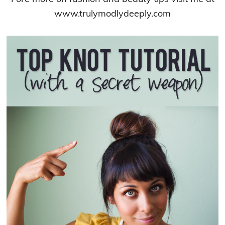
www.trulymodlydeeply.com