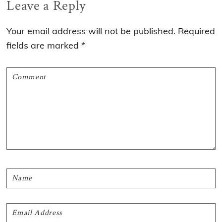
Reader
Leave a Reply
Interactions
Your email address will not be published.
Required
fields are marked
*