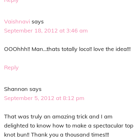
Vaishnavi
says
September 18, 2012 at 3:46 am
OOOhhh!! Man…thats totally loco!! love the idea!!!
Reply
Shannon
says
September 5, 2012 at 8:12 pm
That was truly an amazing trick and I am
delighted to know how to make a spectacular top
knot bun!! Thank you a thousand times!!!