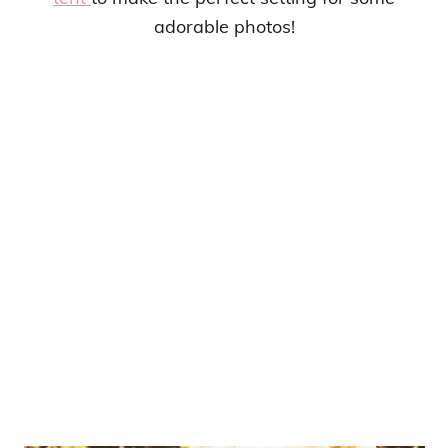
adorable photos!