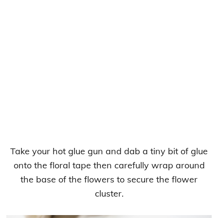
Take your hot glue gun and dab a tiny bit of glue
onto the floral tape then carefully wrap around
the base of the flowers to secure the flower
cluster.