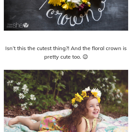
Isn’t this the cutest thing?! And the floral crown is
pretty cute too. 😉