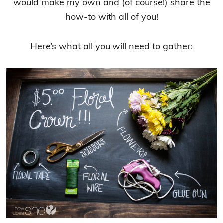
would make my own and (of course!) share the
how-to with all of you!
Here’s what all you will need to gather: