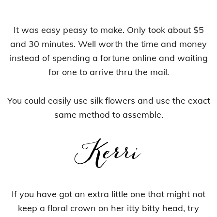
It was easy peasy to make. Only took about $5
and 30 minutes. Well worth the time and money
instead of spending a fortune online and waiting
for one to arrive thru the mail.
You could easily use silk flowers and use the exact
same method to assemble.
If you have got an extra little one that might not
keep a floral crown on her itty bitty head, try