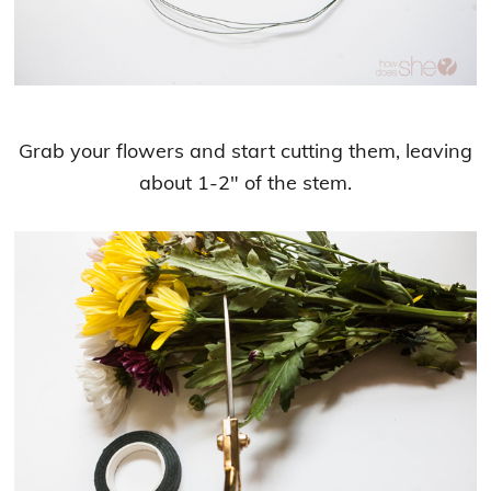
Grab your flowers and start cutting them, leaving
about 1-2″ of the stem.