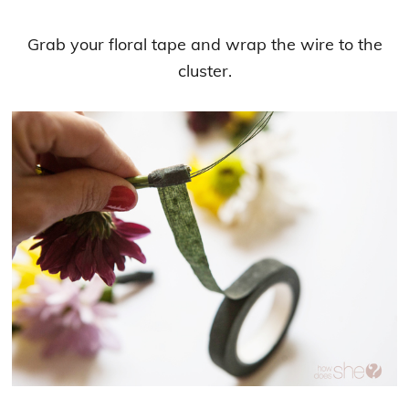
Grab your floral tape and wrap the wire to the
cluster.