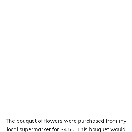
The bouquet of flowers were purchased from my
local supermarket for $4.50. This bouquet would