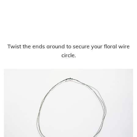
Twist the ends around to secure your floral wire
circle.