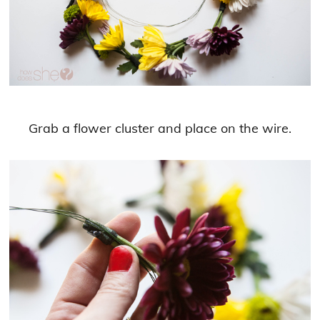
Grab a flower cluster and place on the wire.