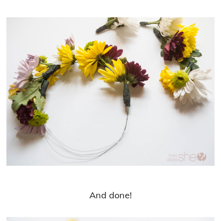
And done!