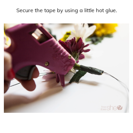
Secure the tape by using a little hot glue.