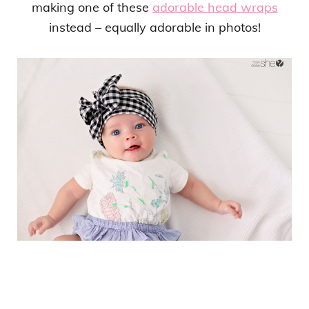
making one of these
adorable head wraps
instead – equally adorable in photos!