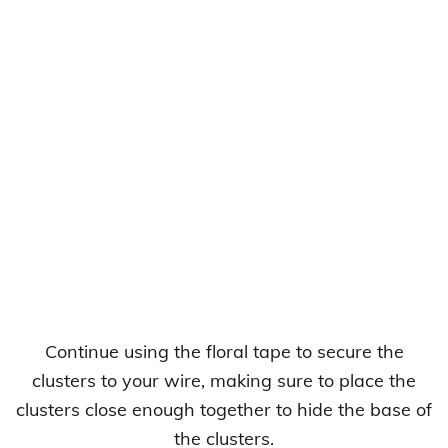
Continue using the floral tape to secure the
clusters to your wire, making sure to place the
clusters close enough together to hide the base of
the clusters.