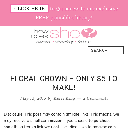
Skip
Skip
Skip
Skip
to get access to our exclusive
CLICK HERE
to
to
to
to
FREE printables library!
primary
main
primary
footer
navigation
content
sidebar
How
Women.
Search
Does
Sharing.
She
Ideas.
FLORAL CROWN – ONLY $5 TO
MAKE!
May 12, 2015
by
Kerri King
2 Comments
Disclosure: This post may contain affiliate links. This means, we
may receive a small commission if you choose to purchase
something from a link we post (including links to amazon.com