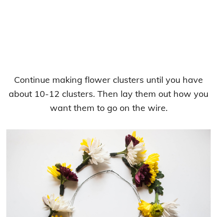
Continue making flower clusters until you have
about 10-12 clusters. Then lay them out how you
want them to go on the wire.