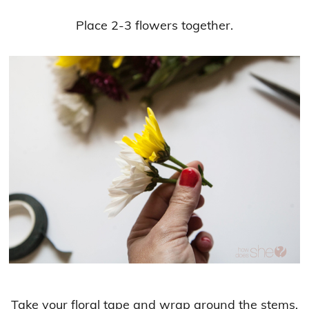
Place 2-3 flowers together.
Take your floral tape and wrap around the stems.