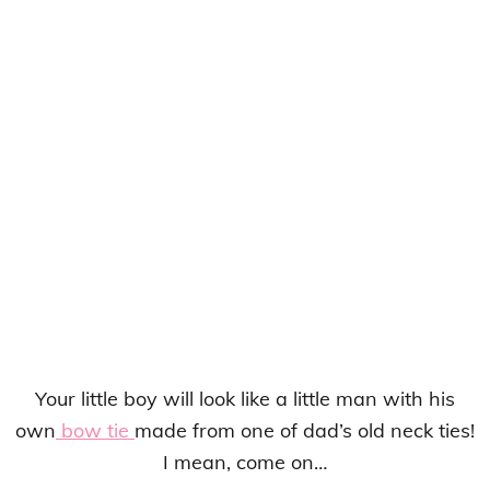
Your little boy will look like a little man with his
own
bow tie
made from one of dad’s old neck ties!
I mean, come on…