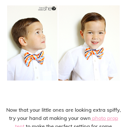
Now that your little ones are looking extra spiffy,
try your hand at making your own
photo prop
tent
to make the perfect setting for some