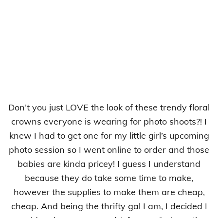
Don’t you just LOVE the look of these trendy floral
crowns everyone is wearing for photo shoots?! I
knew I had to get one for my little girl’s upcoming
photo session so I went online to order and those
babies are kinda pricey! I guess I understand
because they do take some time to make,
however the supplies to make them are cheap,
cheap. And being the thrifty gal I am, I decided I