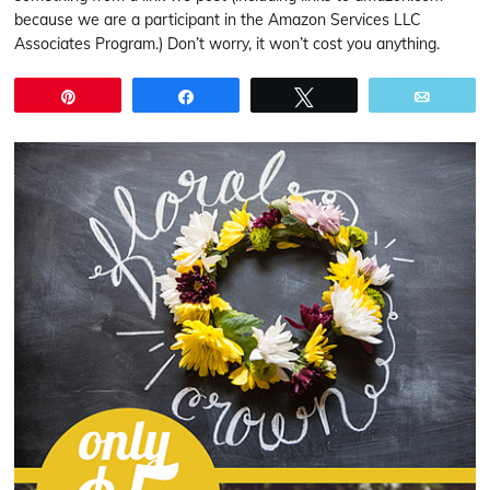
because we are a participant in the Amazon Services LLC
Associates Program.) Don’t worry, it won’t cost you anything.
Pin
Share
Tweet
Email