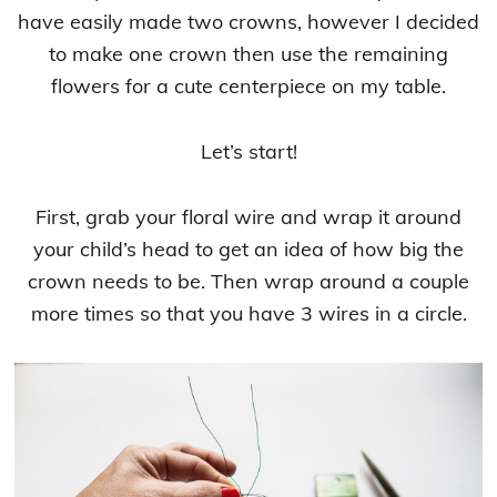
have easily made two crowns, however I decided
to make one crown then use the remaining
flowers for a cute centerpiece on my table.
Let’s start!
First, grab your floral wire and wrap it around
your child’s head to get an idea of how big the
crown needs to be. Then wrap around a couple
more times so that you have 3 wires in a circle.