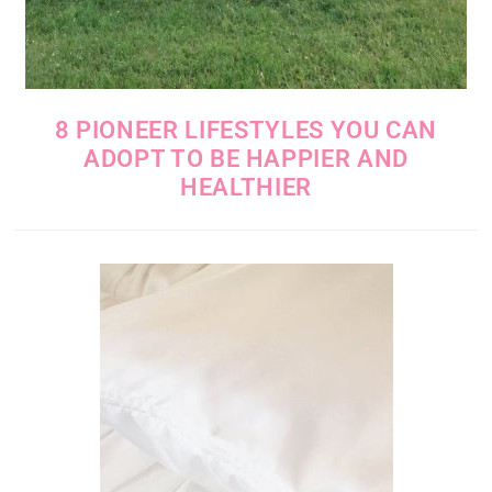
8 PIONEER LIFESTYLES YOU CAN
ADOPT TO BE HAPPIER AND
HEALTHIER