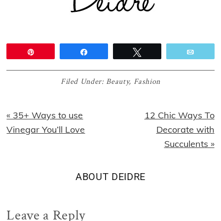
Pin
Share
Tweet
Email
Filed Under:
Beauty
,
Fashion
Previous
Next
« 35+ Ways to use
12 Chic Ways To
Post:
Post:
Vinegar You’ll Love
Decorate with
Succulents »
ABOUT
DEIDRE
Reader
Leave a Reply