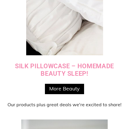
SILK PILLOWCASE – HOMEMADE
BEAUTY SLEEP!
More Beauty
Our products
plus
great deals
we're excited to share!