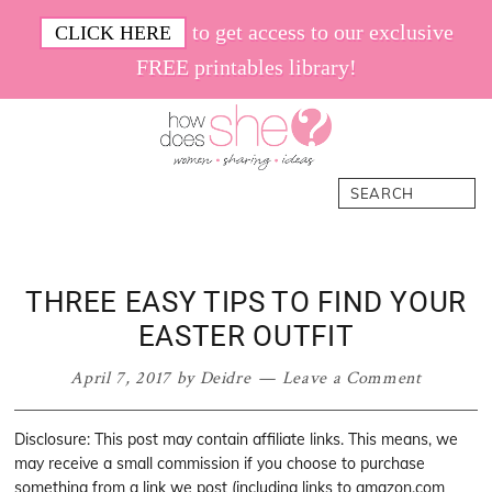
Skip
Skip
Skip
Skip
to get access to our exclusive
CLICK HERE
to
to
to
to
FREE printables library!
primary
main
primary
footer
navigation
content
sidebar
How
Women.
Search
Does
Sharing.
She
Ideas.
THREE EASY TIPS TO FIND YOUR
EASTER OUTFIT
April 7, 2017
by
Deidre
Leave a Comment
Disclosure: This post may contain affiliate links. This means, we
may receive a small commission if you choose to purchase
something from a link we post (including links to amazon.com