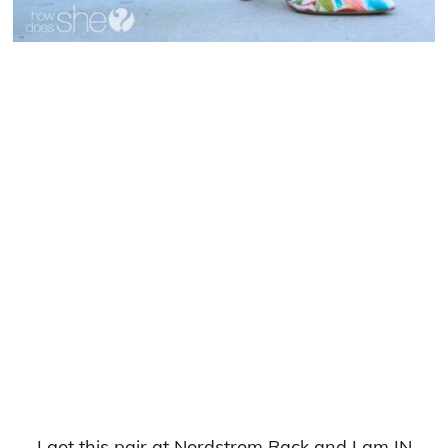
I got this pair at Nordstrom Rack and I am IN