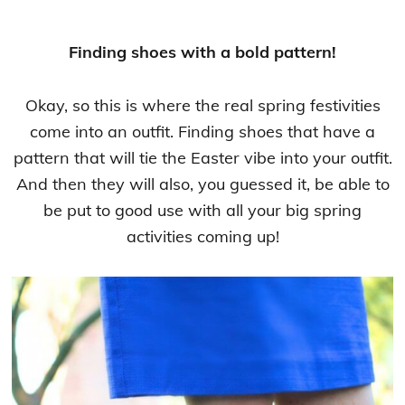
Finding shoes with a bold pattern!
Okay, so this is where the real spring festivities
come into an outfit. Finding shoes that have a
pattern that will tie the Easter vibe into your outfit.
And then they will also, you guessed it, be able to
be put to good use with all your big spring
activities coming up!