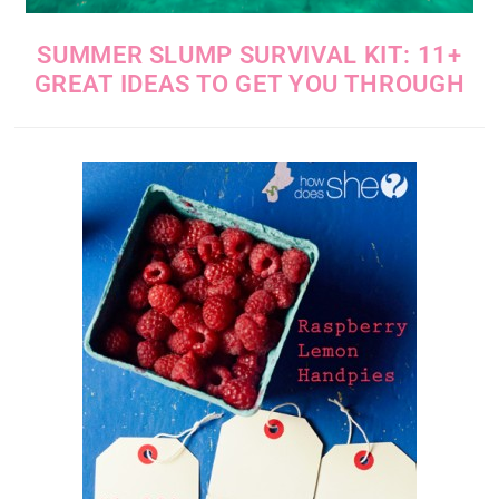
SUMMER SLUMP SURVIVAL KIT: 11+
GREAT IDEAS TO GET YOU THROUGH