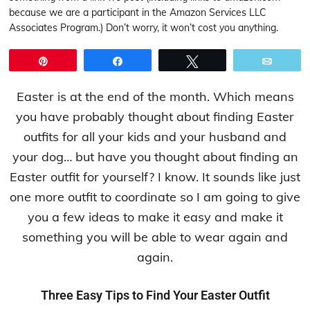
because we are a participant in the Amazon Services LLC
Associates Program.) Don’t worry, it won’t cost you anything.
Pin
Share
Tweet
Email
Easter is at the end of the month. Which means
you have probably thought about finding Easter
outfits for all your kids and your husband and
your dog… but have you thought about finding an
Easter outfit for yourself? I know. It sounds like just
one more outfit to coordinate so I am going to give
you a few ideas to make it easy and make it
something you will be able to wear again and
again.
Three Easy Tips to Find Your Easter Outfit