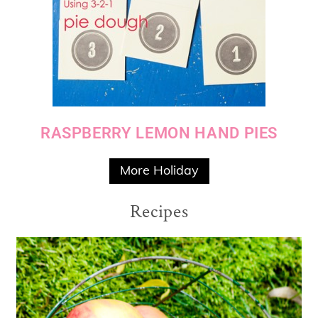
RASPBERRY LEMON HAND PIES
More Holiday
Recipes