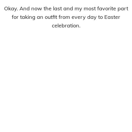
Okay. And now the last and my most favorite part
for taking an outfit from every day to Easter
celebration.