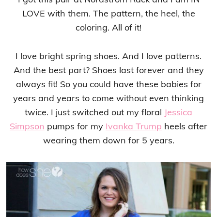
LOVE with them. The pattern, the heel, the
coloring. All of it!
I love bright spring shoes. And I love patterns.
And the best part? Shoes last forever and they
always fit! So you could have these babies for
years and years to come without even thinking
twice. I just switched out my floral
Jessica
Simpson
pumps for my
Ivanka Trump
heels after
wearing them down for 5 years.