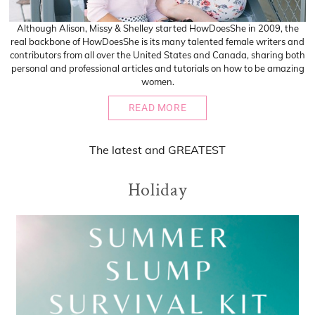
Although Alison, Missy & Shelley started HowDoesShe in 2009, the
real backbone of HowDoesShe is its many talented female writers and
contributors from all over the United States and Canada, sharing both
personal and professional articles and tutorials on how to be amazing
women.
READ MORE
The
latest
and
GREATEST
Holiday