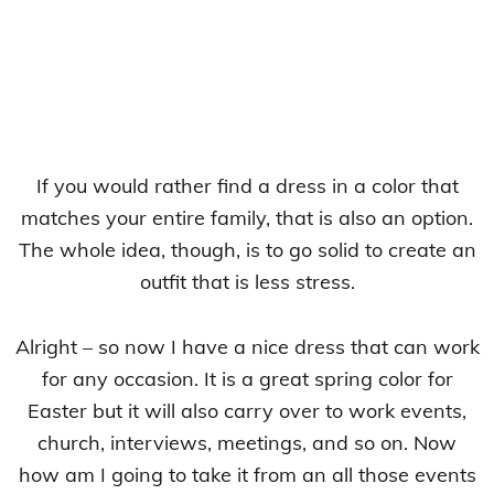
If you would rather find a dress in a color that
matches your entire family, that is also an option.
The whole idea, though, is to go solid to create an
outfit that is less stress.
Alright – so now I have a nice dress that can work
for any occasion. It is a great spring color for
Easter but it will also carry over to work events,
church, interviews, meetings, and so on. Now
how am I going to take it from an all those events