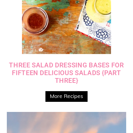
THREE SALAD DRESSING BASES FOR
FIFTEEN DELICIOUS SALADS {PART
THREE}
More Recipes