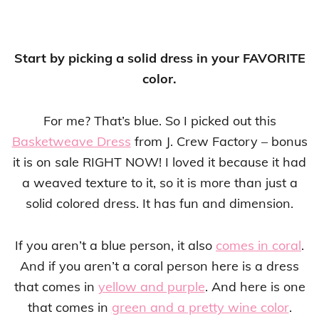
Start by picking a solid dress in your FAVORITE
color.
For me? That’s blue. So I picked out this
Basketweave Dress
from J. Crew Factory – bonus
it is on sale RIGHT NOW! I loved it because it had
a weaved texture to it, so it is more than just a
solid colored dress. It has fun and dimension.
If you aren’t a blue person, it also
comes in coral
.
And if you aren’t a coral person here is a dress
that comes in
yellow and purple
. And here is one
that comes in
green and a pretty wine color
.