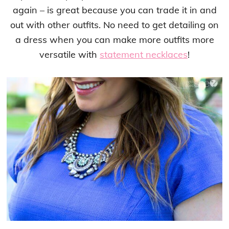
again – is great because you can trade it in and
out with other outfits. No need to get detailing on
a dress when you can make more outfits more
versatile with
statement necklaces
!