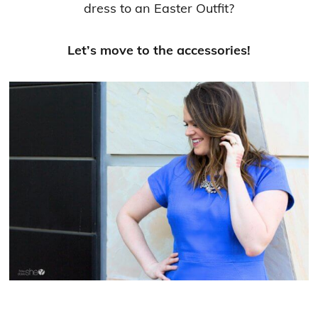
dress to an Easter Outfit?
Let’s move to the accessories!