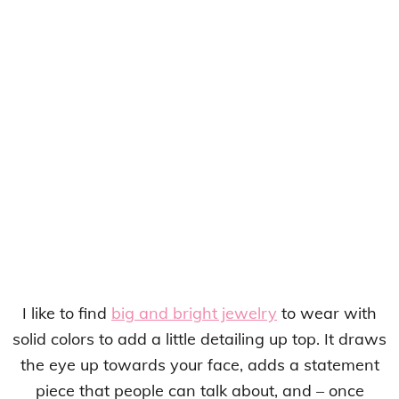
I like to find
big and bright jewelry
to wear with
solid colors to add a little detailing up top. It draws
the eye up towards your face, adds a statement
piece that people can talk about, and – once