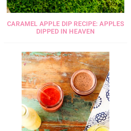
CARAMEL APPLE DIP RECIPE: APPLES
DIPPED IN HEAVEN