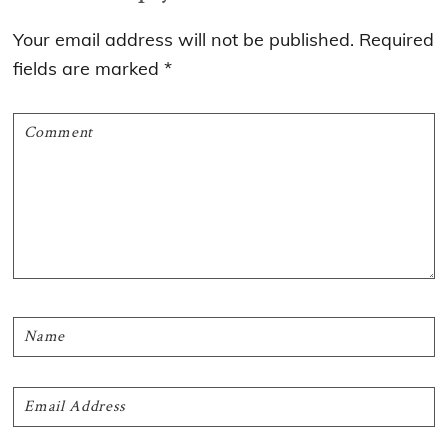
Interactions
Your email address will not be published.
Required
fields are marked
*