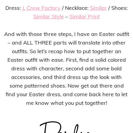
Dress:
J. Crew Factory
/ Necklace:
Similar
/ Shoes:
Similar Style
–
Similar Print
And with those three steps, I have an Easter outfit
– and ALL THREE parts will translate into other
outfits. So let’s recap how to put together an
Easter outfit with ease. First, find a solid colored
dress with character, second add some bold
accessories, and third dress up the look with
some patterned shoes. Now get out there and
find your Easter dress, and come back here to let
me know what you put together!