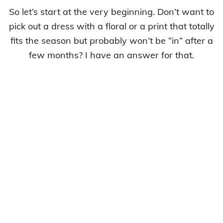
So let’s start at the very beginning. Don’t want to
pick out a dress with a floral or a print that totally
fits the season but probably won’t be “in” after a
few months? I have an answer for that.