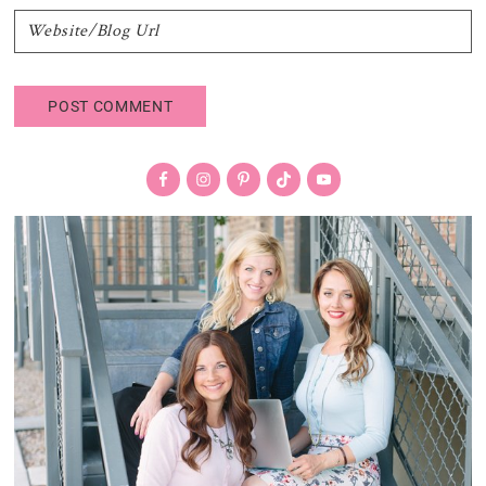
Primary
Sidebar