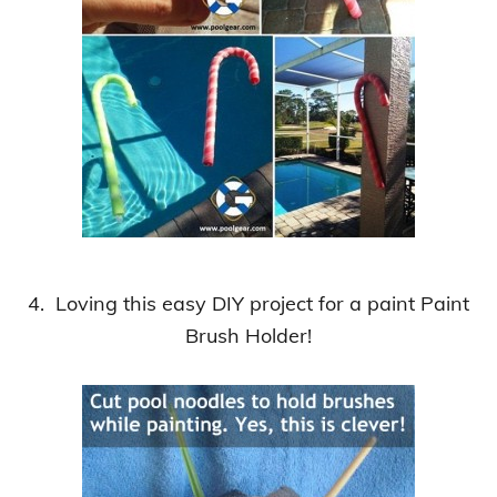
4. Loving this easy DIY project for a paint Paint
Brush Holder!