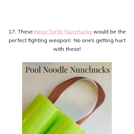
17. These
Ninja Turtle Nunchucks
would be the
perfect fighting weapon! No one’s getting hurt
with these!