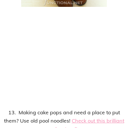
13. Making cake pops and need a place to put
them?
Use old pool noodles
!
Check out this brilliant