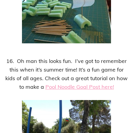
16. Oh man this looks fun. I’ve got to remember
this when it’s summer time!
It’s a fun game for
kids of all ages
.
Check out a great tutorial on how
to make a
Pool Noodle Goal Post here!