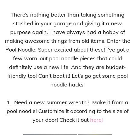
There’s nothing better than taking something
stashed in your garage and giving it a new
purpose again.
I have always had a hobby of
making awesome things from old items
. Enter the
Pool Noodle. Super excited about these! I’ve got a
few worn-out pool noodle
pieces
that could
definitely use a new life! And they are budget-
friendly too! Can’t beat it!
Let’s go get some pool
noodle hacks!
1. Need a new summer wreath? Make it from a
pool noodle!
C
ustomize it according to the size of
your door!
Check it out
here!