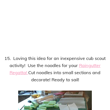
15. Loving this idea for an inexpensive cub scout
activity! Use the noodles for your
Raingutter
Regatta!
Cut noodles into small sections and
decorate! Ready to sail!