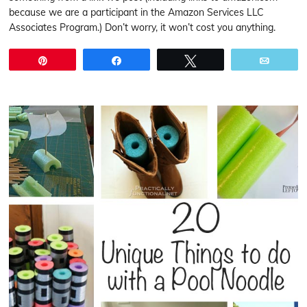
because we are a participant in the Amazon Services LLC
Associates Program.) Don’t worry, it won’t cost you anything.
Pin
Share
Tweet
Email