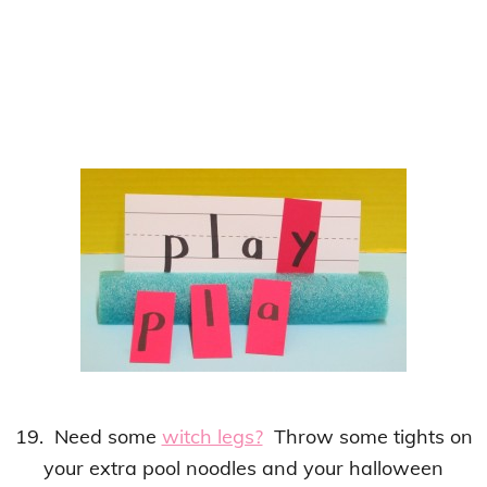
19. Need some
witch legs?
Throw some tights on
your extra pool noodles and your halloween