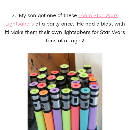
7. My son got one of these
Foam Star Wars
Lightsabers
at a party once. He had a blast with
it!
Make them their own lightsabers for Star Wars
fans of all ages!