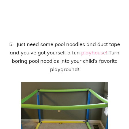
5. Just need some pool noodles and duct tape
and you’ve got yourself a fun
playhouse!
Turn
boring pool noodles into your child’s favorite
playground!