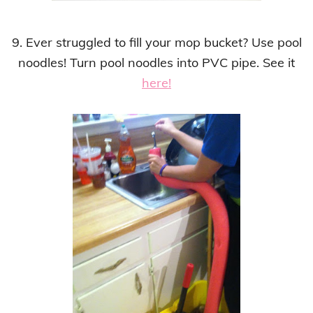
9. Ever struggled to fill your mop bucket?
Use
pool
noodles!
Turn pool noodles into PVC pipe.
See it
here!