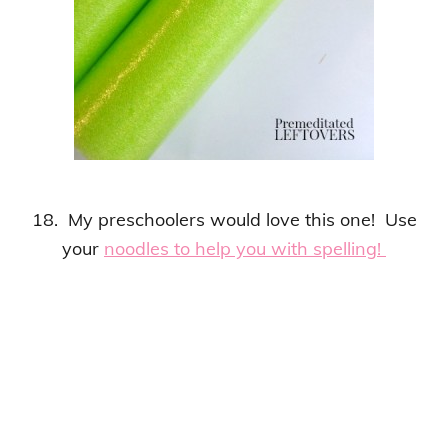
18. My preschoolers would love this one! Use
your
noodles to help you with spelling!