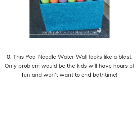
8. This Pool Noodle Water Wall looks like a blast.
Only problem would be the kids
will have hours of
fun and won’t want to end bathtime!