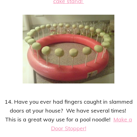
cake stand!
14. Have you ever had fingers caught in slammed
doors at your house? We have several times!
This is a
great way
use for a pool noodle!
Make a
Door Stopper!