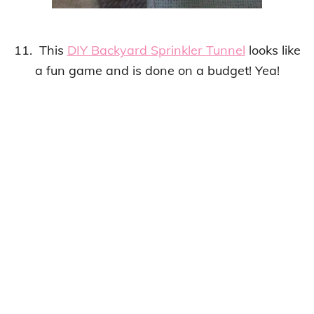
11. This
DIY Backyard Sprinkler Tunnel
looks like
a
fun game
and is done on a budget! Yea!