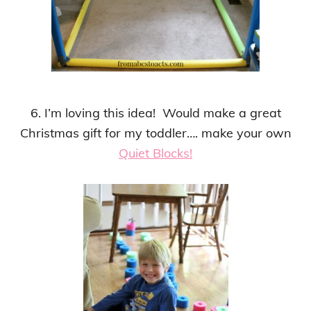
6. I’m loving this idea! Would make a great
Christmas gift for my toddler…. make your own
Quiet Blocks!