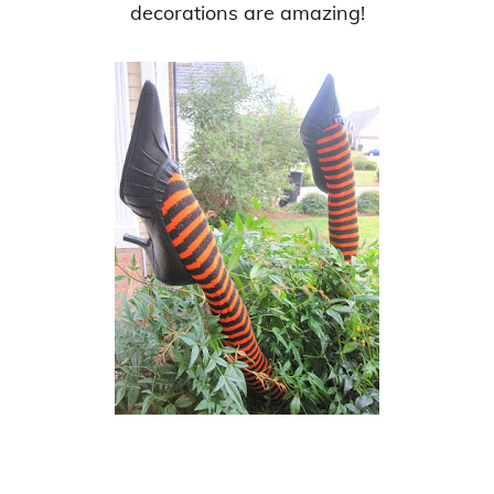
decorations are amazing!