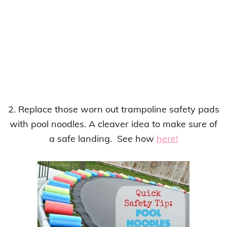
2. Replace those worn out trampoline safety pads
with pool noodles. A cleaver idea to make sure of
a safe landing. See how
here!