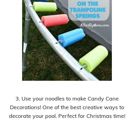
3. Use your noodles to make Candy Cane
Decorations!
One of the best creative ways to
decorate your pool
.
Perfect for Christmas time!