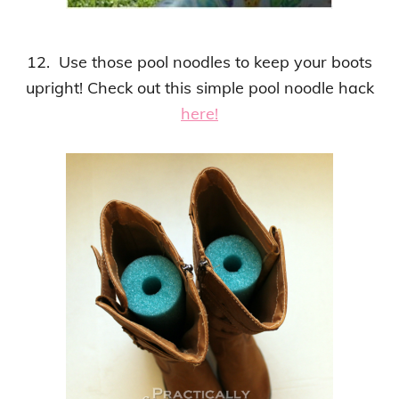
12. Use those pool noodles to keep your boots
upright!
Check out this
simple pool noodle hack
here!