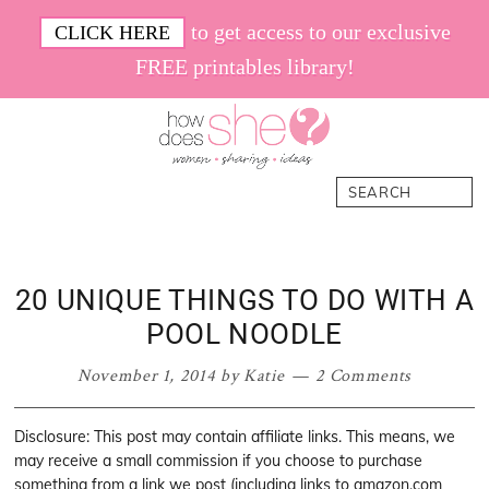
Skip
Skip
Skip
Skip
to get access to our exclusive
CLICK HERE
to
to
to
to
FREE printables library!
primary
main
primary
footer
navigation
content
sidebar
How
Women.
Search
Does
Sharing.
She
Ideas.
20 UNIQUE THINGS TO DO WITH A
POOL NOODLE
November 1, 2014
by
Katie
2 Comments
Disclosure: This post may contain affiliate links. This means, we
may receive a small commission if you choose to purchase
something from a link we post (including links to amazon.com