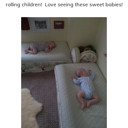
rolling children!
Love seeing these sweet babies!