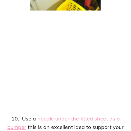
10. Use a
noodle under the fitted sheet as a
bumper
this is an
excellent idea to support your