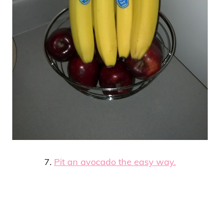
7.
Pit an avocado the easy way.