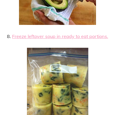
8.
Freeze leftover soup in ready to eat portions.