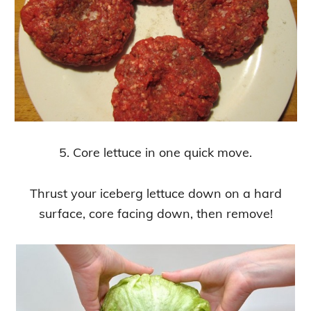
5. Core lettuce in one quick move.
Thrust your iceberg lettuce down on a hard
surface, core facing down, then remove!