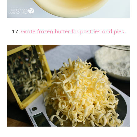
17.
Grate frozen butter for pastries and pies.