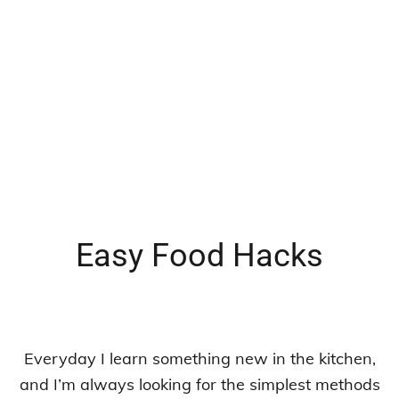
Easy Food Hacks
Everyday I learn something new in the kitchen,
and I’m always looking for the simplest methods