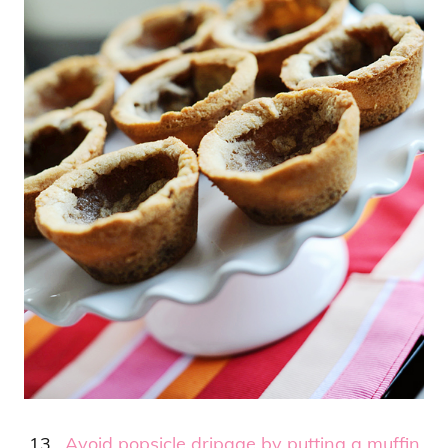
13.
Avoid popsicle dripage by putting a muffin