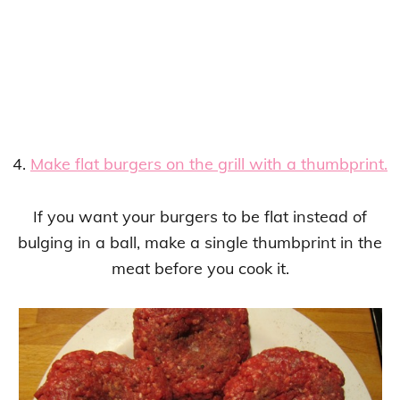
4.
Make flat burgers on the grill with a thumbprint.
If you want your burgers to be flat instead of
bulging in a ball, make a single thumbprint in the
meat before you cook it.