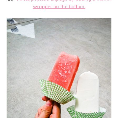
wrapper on the bottom.