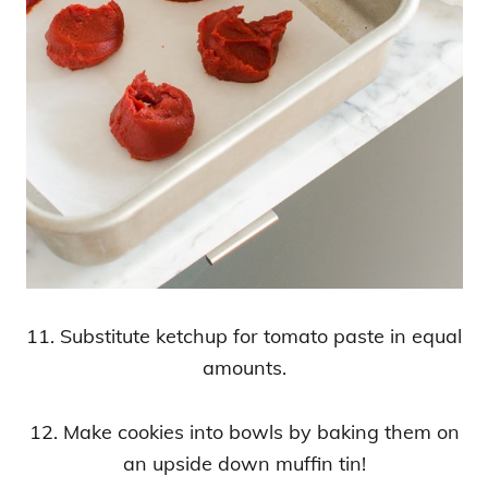
11. Substitute ketchup for tomato paste in equal
amounts.
12. Make cookies into bowls by baking them on
an upside down muffin tin!