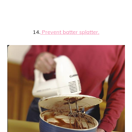
14.
Prevent batter splatter.