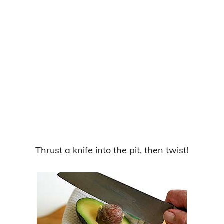
Thrust a knife into the pit, then twist!