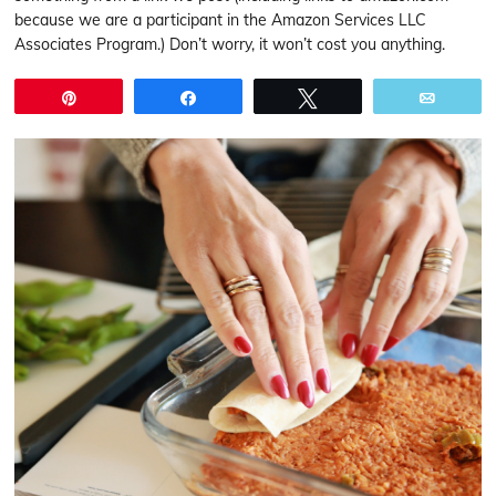
because we are a participant in the Amazon Services LLC
Associates Program.) Don’t worry, it won’t cost you anything.
Pin
Share
Tweet
Email