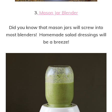
3.
Mason Jar Blender
Did you know that mason jars will screw into
most blenders! Homemade salad dressings will
be a breeze!