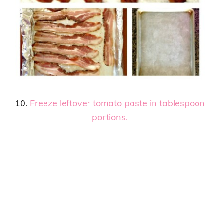
10.
Freeze leftover tomato paste in tablespoon
portions.