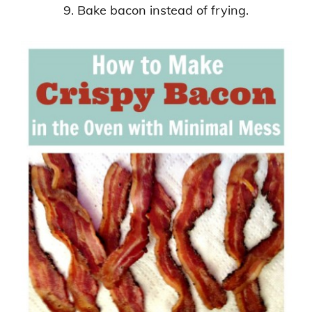
9. Bake bacon instead of frying.