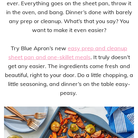
ever. Everything goes on the sheet pan, throw it
in the oven, and bang. Dinner’s done with barely
any prep or cleanup. What’s that you say? You
want to make it even easier?
Try Blue Apron’s new
easy prep and cleanup
sheet pan and one-skillet meals
. It truly doesn’t
get any easier. The ingredients come fresh and
beautiful, right to your door. Do a little chopping, a
little seasoning, and dinner’s on the table easy-
peasy.