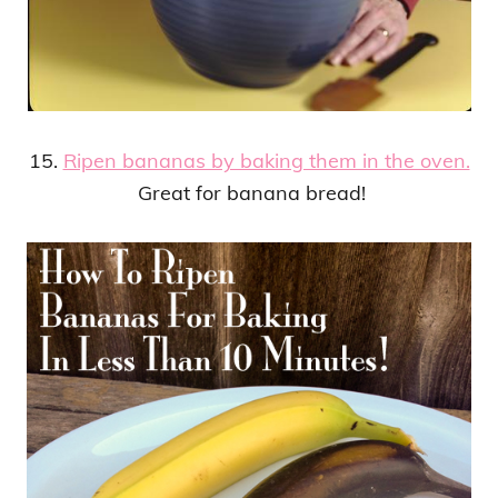
15.
Ripen bananas by baking them in the oven.
Great for banana bread!