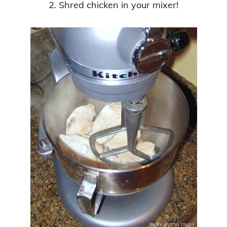
2. Shred chicken in your mixer!