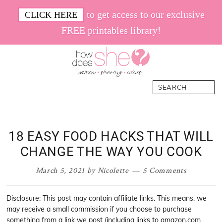
Skip
Skip
Skip
Skip
to get access to our exclusive
CLICK HERE
to
to
to
to
FREE printables library!
primary
main
primary
footer
navigation
content
sidebar
How
Women.
Search
Does
Sharing.
She
Ideas.
18 EASY FOOD HACKS THAT WILL
CHANGE THE WAY YOU COOK
March 5, 2021
by
Nicolette
5 Comments
Disclosure: This post may contain affiliate links. This means, we
may receive a small commission if you choose to purchase
something from a link we post (including links to amazon.com