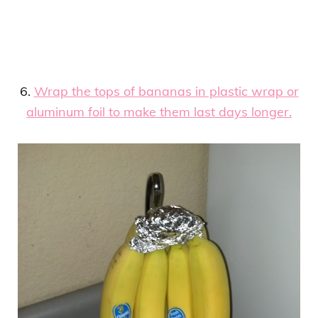
6.
Wrap the tops of bananas in plastic wrap or
aluminum foil to make them last days longer.