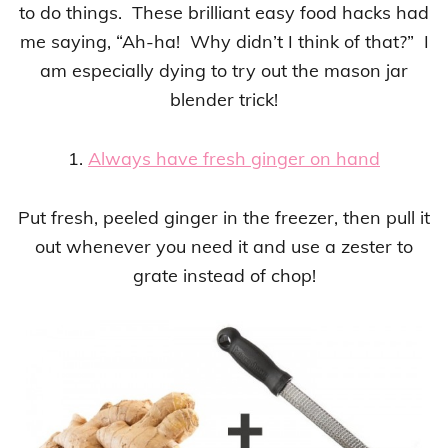
to do things. These brilliant easy food hacks had
me saying, “Ah-ha! Why didn’t I think of that?” I
am especially dying to try out the mason jar
blender trick!
1.
Always have fresh ginger on hand
Put fresh, peeled ginger in the freezer, then pull it
out whenever you need it and use a zester to
grate instead of chop!