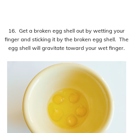
16. Get a broken egg shell out by wetting your
finger and sticking it by the broken egg shell. The
egg shell will gravitate toward your wet finger.