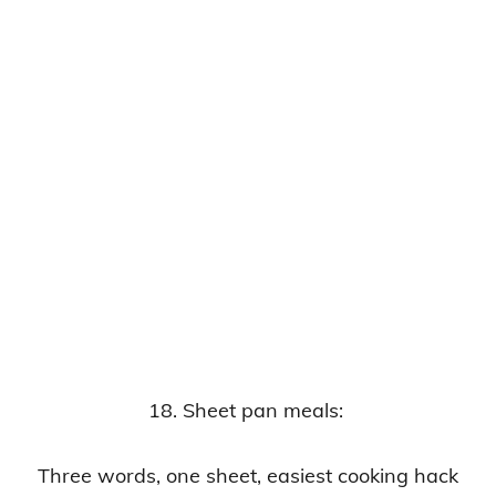
18. Sheet pan meals:
Three words, one sheet, easiest cooking hack