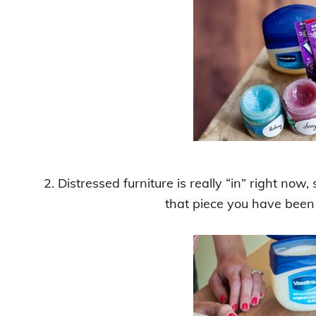
2. Distressed furniture is really “in” right no
that piece you have been