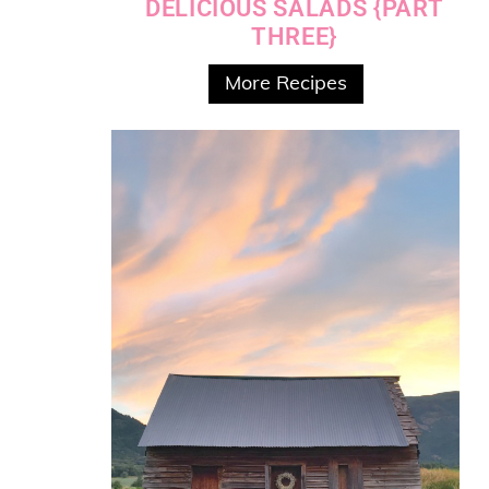
DELICIOUS SALADS {PART
THREE}
More Recipes