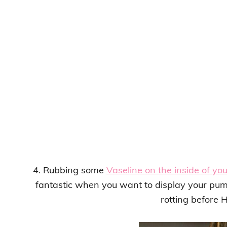
4. Rubbing some
Vaseline on the inside of yo
fantastic when you want to display your pum
rotting before 