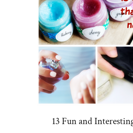
13 Fun and Interestin