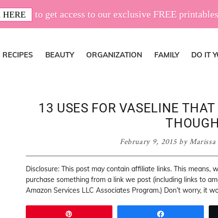
to get access to our exclusive FREE printables
 HERE
RECIPES
BEAUTY
ORGANIZATION
FAMILY
DO IT 
13 USES FOR VASELINE THA
THOUGH
February 9, 2015
by
Marissa
Disclosure: This post may contain affiliate links. This means,
purchase something from a link we post (including links to a
Amazon Services LLC Associates Program.) Don’t worry, it won
Pin
Share