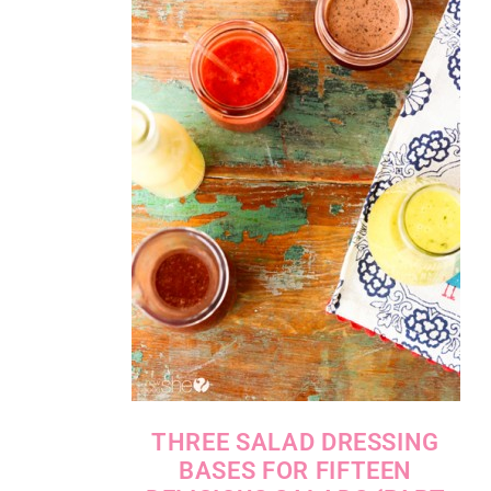
THREE SALAD DRESSING
BASES FOR FIFTEEN