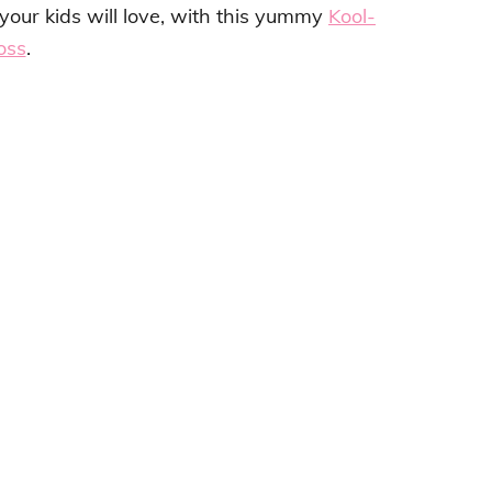
our kids will love, with this yummy
Kool-
loss
.