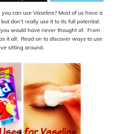
you can use Vaseline? Most of us have a
 don’t really use it to its full potential.
t you would have never thought of. From
has it all. Read on to discover ways to use
ve sitting around.