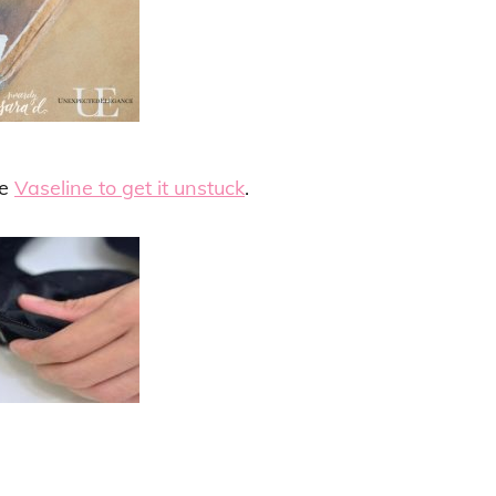
le
Vaseline to get it unstuck
.