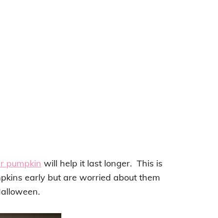
ur pumpkin
will help it last longer. This is
pkins early but are worried about them
Halloween.