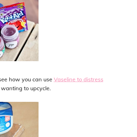
w, see how you can use
Vaseline to distress
 wanting to upcycle.