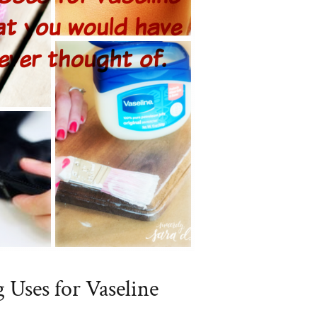
g Uses for Vaseline