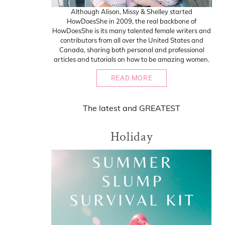
Although Alison, Missy & Shelley started
HowDoesShe in 2009, the real backbone of
HowDoesShe is its many talented female writers and
contributors from all over the United States and
Canada, sharing both personal and professional
articles and tutorials on how to be amazing women.
READ MORE
The
latest
and
GREATEST
Holiday