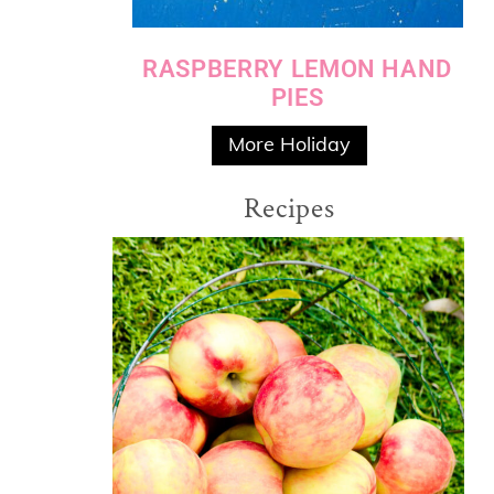
RASPBERRY LEMON HAND
PIES
More Holiday
Recipes