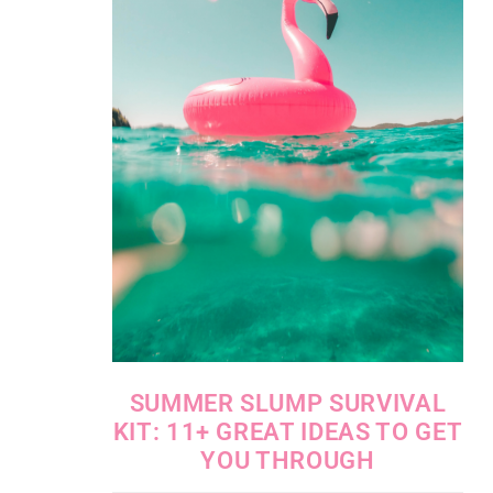
SUMMER SLUMP SURVIVAL
KIT: 11+ GREAT IDEAS TO GET
YOU THROUGH