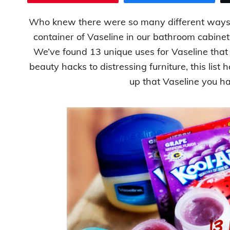
Who knew there were so many different ways 
container of Vaseline in our bathroom cabinet but
We’ve found 13 unique uses for Vaseline tha
beauty hacks to distressing furniture, this list 
up that Vaseline you ha