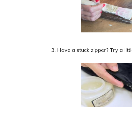
3. Have a stuck zipper? Try a litt