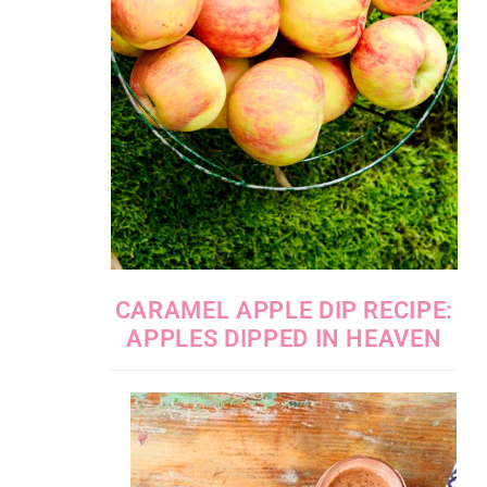
CARAMEL APPLE DIP RECIPE:
APPLES DIPPED IN HEAVEN