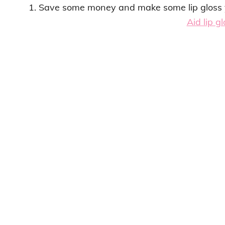
1. Save some money and make some lip gloss y
Aid lip g