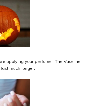
re applying your perfume. The Vaseline
 last much longer.