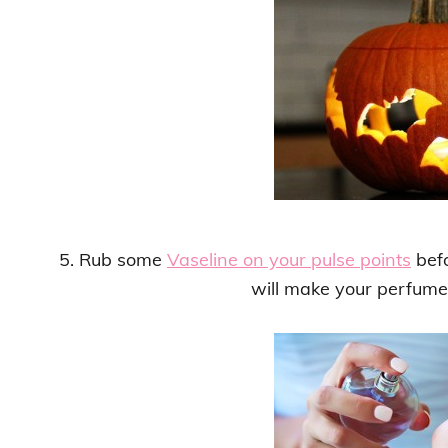
5. Rub some
Vaseline on your pulse points
befo
will make your perfume