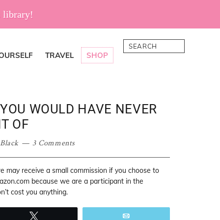
 library!
Search
YOURSELF
TRAVEL
SHOP
T YOU WOULD HAVE NEVER
T OF
 Black
3 Comments
 we may receive a small commission if you choose to
mazon.com because we are a participant in the
’t cost you anything.
Tweet
Email