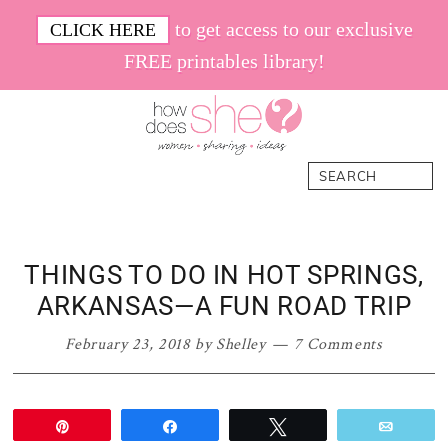
Skip
Skip
Skip
Skip
to get access to our exclusive
CLICK HERE
to
to
to
to
FREE printables library!
primary
main
primary
footer
navigation
content
sidebar
How
Women.
Search
Does
Sharing.
She
Ideas.
THINGS TO DO IN HOT SPRINGS,
ARKANSAS—A FUN ROAD TRIP
February 23, 2018
by
Shelley
7 Comments
Pin
Share
Tweet
Email