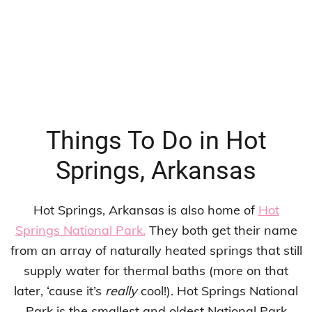
Things To Do in Hot
Springs, Arkansas
Hot Springs, Arkansas is also home of
Hot
Springs National Park.
They both get their name
from an array of naturally heated springs that still
supply water for thermal baths (more on that
later, ‘cause it’s
really
cool!). Hot Springs National
Park is the smallest and oldest National Park