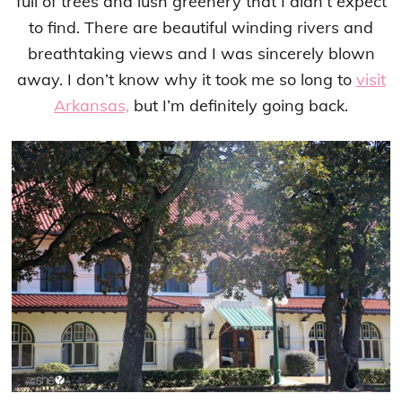
full of trees and lush greenery that I didn’t expect
to find. There are beautiful winding rivers and
breathtaking views and I was sincerely blown
away. I don’t know why it took me so long to
visit
Arkansas,
but I’m definitely going back.