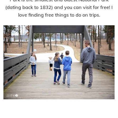
(dating back to 1832) and you can visit for free! I
love finding free things to do on trips.