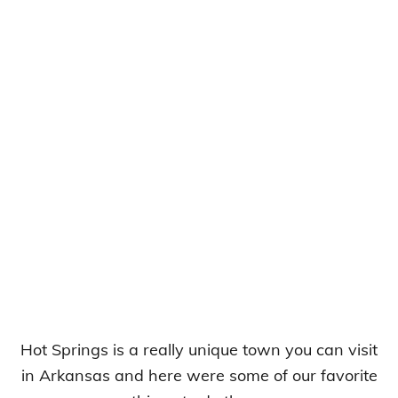
Hot Springs is a really unique town you can visit
in Arkansas and here were some of our favorite