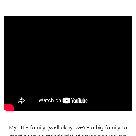
My little family (well okay, we’re a big family to