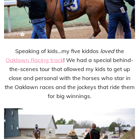
Speaking of kids…my five kiddos
loved
the
Oaklawn Racing track
! We had a special behind-
the-scenes tour that allowed my kids to get up
close and personal with the horses who star in
the Oaklawn races and the jockeys that ride them
for big winnings.