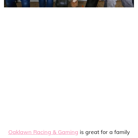
Oaklawn Racing & Gaming
is great for a family