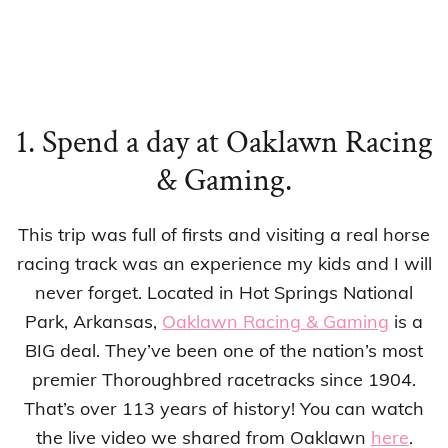
1. Spend a day at Oaklawn Racing
& Gaming.
This trip was full of firsts and visiting a real horse
racing track was an experience my kids and I will
never forget. Located in Hot Springs National
Park, Arkansas,
Oaklawn Racing & Gaming
is a
BIG deal. They’ve been one of the nation’s most
premier Thoroughbred racetracks since 1904.
That’s over 113 years of history! You can watch
the live video we shared from Oaklawn
here
.