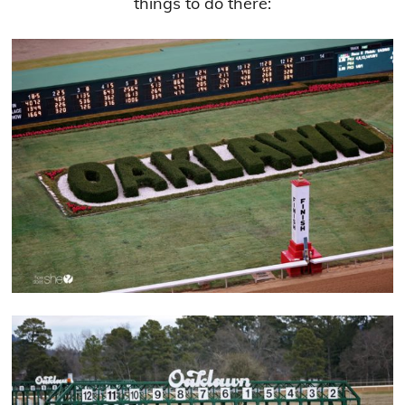
things to do there: