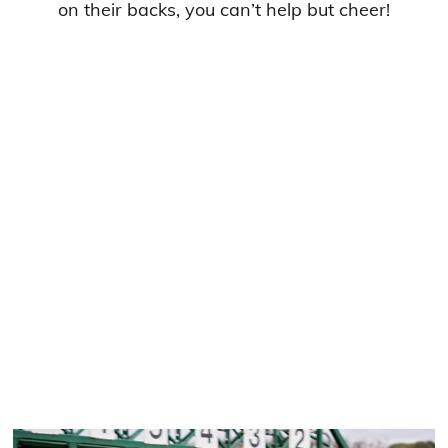
on their backs, you can’t help but cheer!