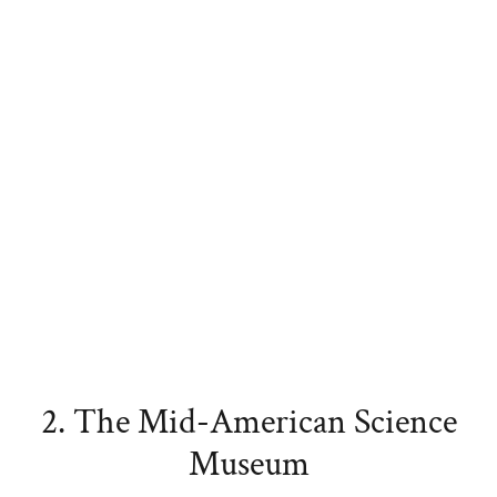
2. The Mid-American Science
Museum