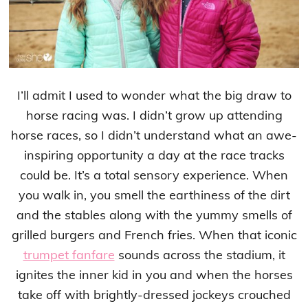
I’ll admit I used to wonder what the big draw to
horse racing was. I didn’t grow up attending
horse races, so I didn’t understand what an awe-
inspiring opportunity a day at the race tracks
could be. It’s a total sensory experience. When
you walk in, you smell the earthiness of the dirt
and the stables along with the yummy smells of
grilled burgers and French fries. When that iconic
trumpet fanfare
sounds across the stadium, it
ignites the inner kid in you and when the horses
take off with brightly-dressed jockeys crouched