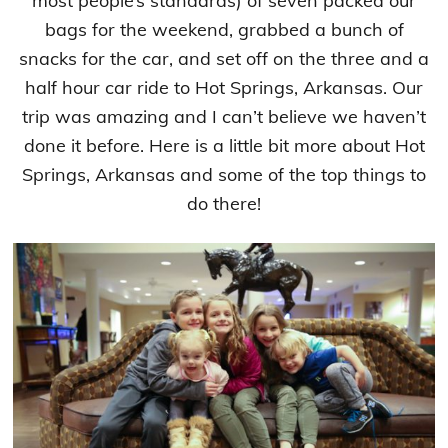
most people’s standards) of seven packed our
bags for the weekend, grabbed a bunch of
snacks for the car, and set off on the three and a
half hour car ride to Hot Springs, Arkansas. Our
trip was amazing and I can’t believe we haven’t
done it before. Here is a little bit more about Hot
Springs, Arkansas and some of the top things to
do there!