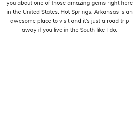
you about one of those amazing gems right here
in the United States. Hot Springs, Arkansas is an
awesome place to visit and it’s just a road trip
away if you live in the South like I do.