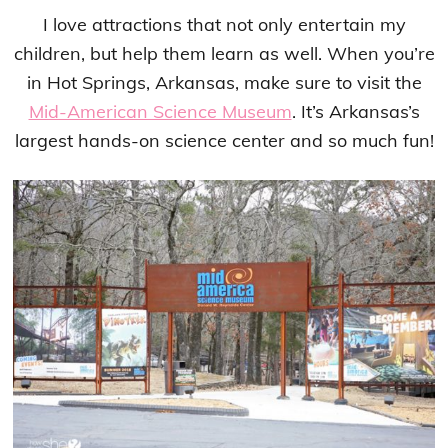
I love attractions that not only entertain my
children, but help them learn as well. When you’re
in Hot Springs, Arkansas, make sure to visit the
Mid-American Science Museum
. It’s Arkansas’s
largest hands-on science center and so much fun!