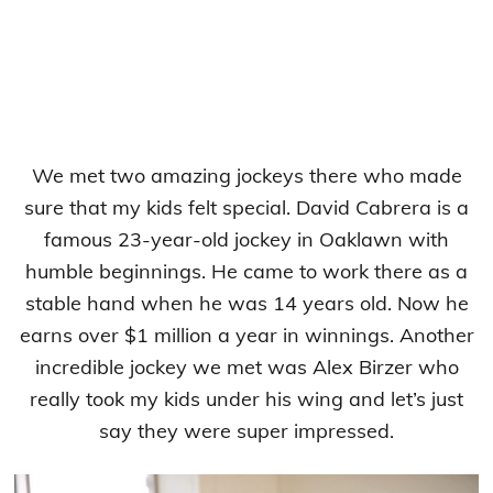
We met two amazing jockeys there who made
sure that my kids felt special. David Cabrera is a
famous 23-year-old jockey in Oaklawn with
humble beginnings. He came to work there as a
stable hand when he was 14 years old. Now he
earns over $1 million a year in winnings. Another
incredible jockey we met was Alex Birzer who
really took my kids under his wing and let’s just
say they were super impressed.