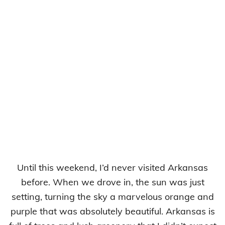
Until this weekend, I’d never visited Arkansas
before. When we drove in, the sun was just
setting, turning the sky a marvelous orange and
purple that was absolutely beautiful. Arkansas is