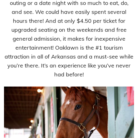
outing or a date night with so much to eat, do,
and see. We could have easily spent several
hours there! And at only $4.50 per ticket for
upgraded seating on the weekends and free
general admission, it makes for inexpensive
entertainment! Oaklawn is the #1 tourism
attraction in all of Arkansas and a must-see while
you’re there. It’s an experience like you’ve never
had before!