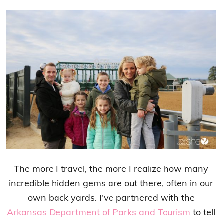
The more I travel, the more I realize how many
incredible hidden gems are out there, often in our
own back yards. I’ve partnered with the
Arkansas Department of Parks and Tourism
to tell