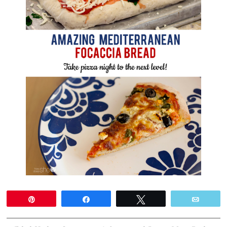
Pin
Share
Tweet
Email