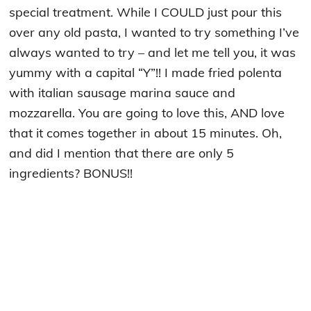
special treatment. While I COULD just pour this
over any old pasta, I wanted to try something I’ve
always wanted to try – and let me tell you, it was
yummy with a capital “Y”!! I made fried polenta
with italian sausage marina sauce and
mozzarella. You are going to love this, AND love
that it comes together in about 15 minutes. Oh,
and did I mention that there are only 5
ingredients? BONUS!!