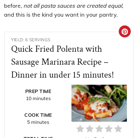
before,
not all pasta sauces are created equal,
and this is the kind you want in your pantry.
CRE
YIELD: 6 SERVINGS
PIN
Quick Fried Polenta with
PIN
Sausage Marinara Recipe –
Dinner in under 15 minutes!
PREP TIME
10 minutes
COOK TIME
5 minutes