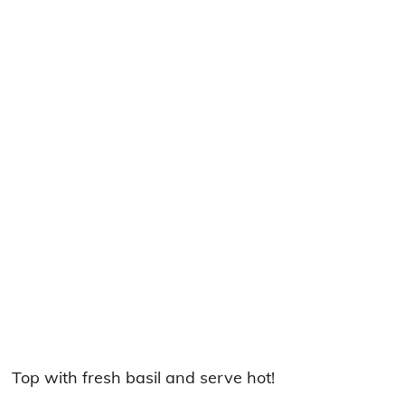
Top with fresh basil and serve hot!