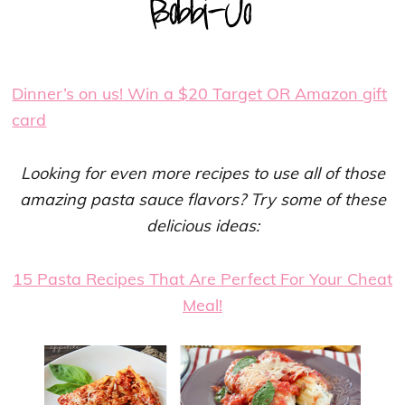
Dinner’s on us! Win a $20 Target OR Amazon gift
card
Looking for even more recipes to use all of those
amazing pasta sauce flavors? Try some of these
delicious ideas:
15 Pasta Recipes That Are Perfect For Your Cheat
Meal!