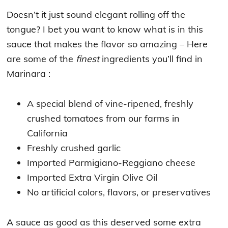
Doesn’t it just sound elegant rolling off the
tongue? I bet you want to know what is in this
sauce that makes the flavor so amazing – Here
are some of the
finest
ingredients you’ll find in
Marinara :
A special blend of vine-ripened, freshly
crushed tomatoes from our farms in
California
Freshly crushed garlic
Imported Parmigiano-Reggiano cheese
Imported Extra Virgin Olive Oil
No artificial colors, flavors, or preservatives
A sauce as good as this deserved some extra