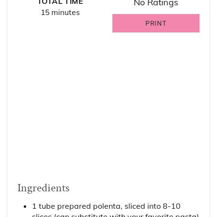
TOTAL TIME
No Ratings
15 minutes
PRINT
Ingredients
1 tube prepared polenta, sliced into 8-10
slices (can substitute with your favorite pasta)