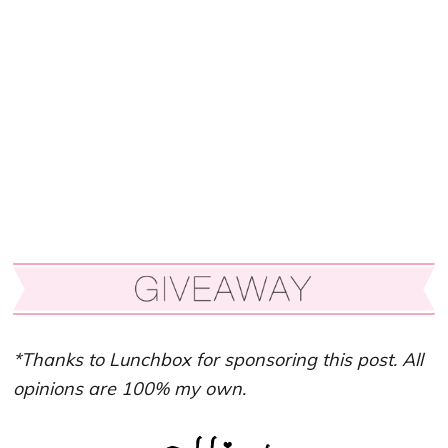
*Thanks to Lunchbox for sponsoring this post. All
opinions are 100% my own.