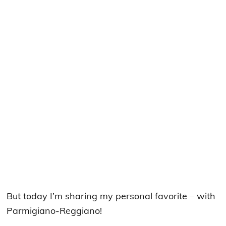
But today I’m sharing my personal favorite – with
Parmigiano-Reggiano!