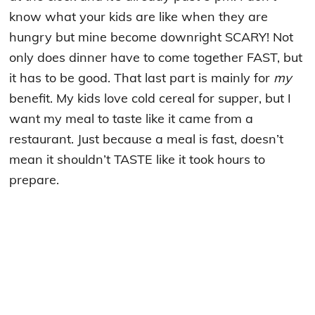
know what your kids are like when they are
hungry but mine become downright SCARY! Not
only does dinner have to come together FAST, but
it has to be good. That last part is mainly for
my
benefit. My kids love cold cereal for supper, but I
want my meal to taste like it came from a
restaurant. Just because a meal is fast, doesn’t
mean it shouldn’t TASTE like it took hours to
prepare.