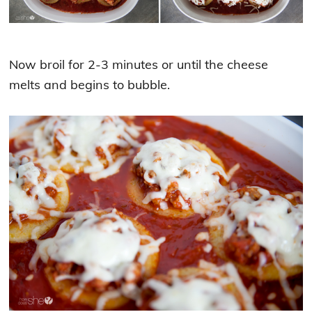
Now broil for 2-3 minutes or until the cheese
melts and begins to bubble.