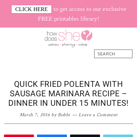
Skip
Skip
Skip
Skip
to get access to our exclusive
CLICK HERE
to
to
to
to
FREE printables library!
primary
main
primary
footer
navigation
content
sidebar
How
Women.
Search
Does
Sharing.
She
Ideas.
QUICK FRIED POLENTA WITH
SAUSAGE MARINARA RECIPE –
DINNER IN UNDER 15 MINUTES!
March 7, 2016
by
Bobbi
Leave a Comment