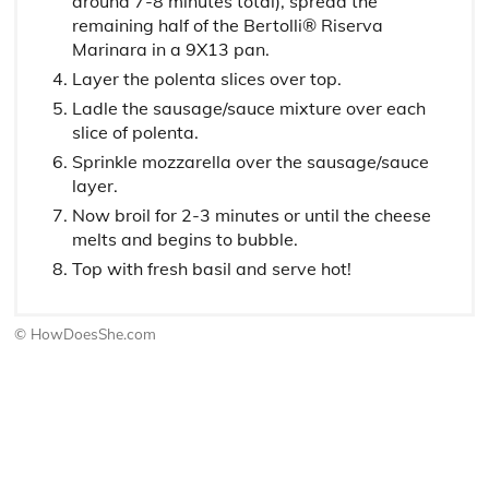
around 7-8 minutes total), spread the
remaining half of the Bertolli® Riserva
Marinara in a 9X13 pan.
Layer the polenta slices over top.
Ladle the sausage/sauce mixture over each
slice of polenta.
Sprinkle mozzarella over the sausage/sauce
layer.
Now broil for 2-3 minutes or until the cheese
melts and begins to bubble.
Top with fresh basil and serve hot!
© HowDoesShe.com