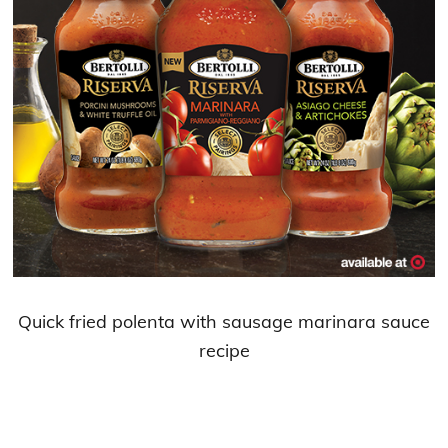
Quick fried polenta with sausage marinara sauce
recipe