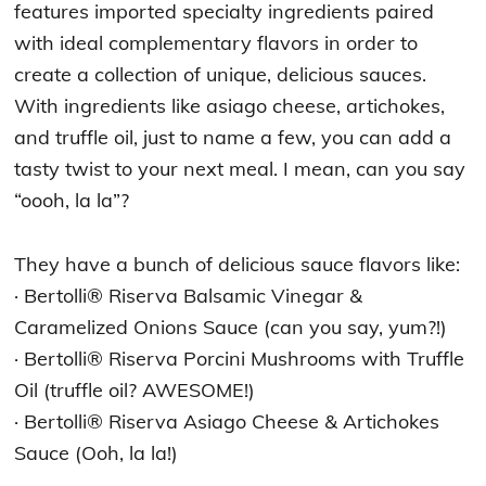
features imported specialty ingredients paired
with ideal complementary flavors in order to
create a collection of unique, delicious sauces.
With ingredients like asiago cheese, artichokes,
and truffle oil, just to name a few, you can add a
tasty twist to your next meal. I mean, can you say
“oooh, la la”?
They have a bunch of delicious sauce flavors like:
· Bertolli® Riserva Balsamic Vinegar &
Caramelized Onions Sauce (can you say, yum?!)
· Bertolli® Riserva Porcini Mushrooms with Truffle
Oil (truffle oil? AWESOME!)
· Bertolli® Riserva Asiago Cheese & Artichokes
Sauce (Ooh, la la!)