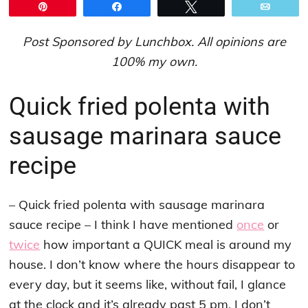
Pin
Share
Tweet
Email
Post Sponsored by Lunchbox. All opinions are
100% my own.
Quick fried polenta with
sausage marinara sauce
recipe
– Quick fried polenta with sausage marinara
sauce recipe – I think I have mentioned
once
or
twice
how important a QUICK meal is around my
house. I don’t know where the hours disappear to
every day, but it seems like, without fail, I glance
at the clock and it’s already past 5 pm. I don’t