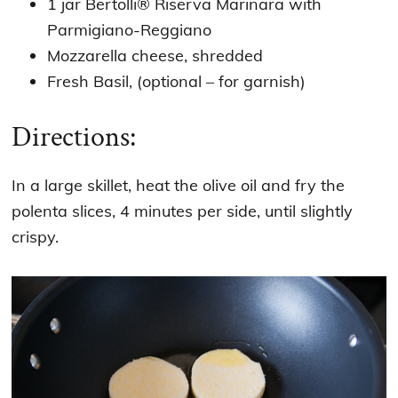
1 jar Bertolli® Riserva Marinara with
Parmigiano-Reggiano
Mozzarella cheese, shredded
Fresh Basil, (optional – for garnish)
Directions:
In a large skillet, heat the olive oil and fry the
polenta slices, 4 minutes per side, until slightly
crispy.