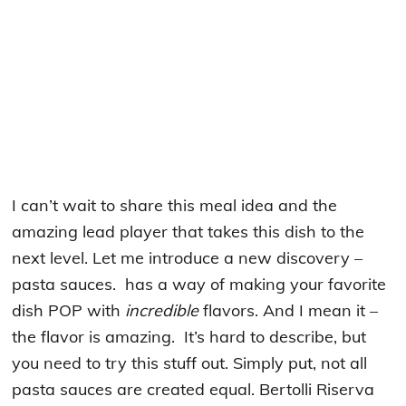
I can’t wait to share this meal idea and the
amazing lead player that takes this dish to the
next level. Let me introduce a new discovery –
pasta sauces. has a way of making your favorite
dish POP with
incredible
flavors. And I mean it –
the flavor is amazing. It’s hard to describe, but
you need to try this stuff out. Simply put, not all
pasta sauces are created equal. Bertolli Riserva