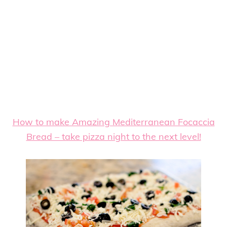
How to make Amazing Mediterranean Focaccia
Bread – take pizza night to the next level!