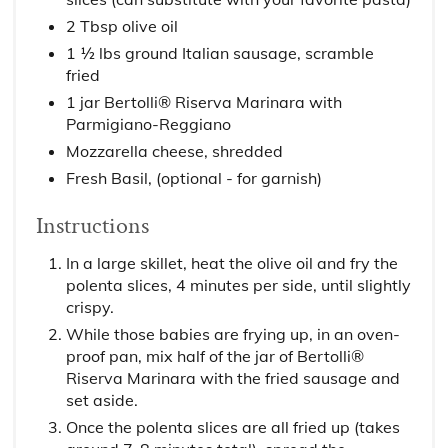
2 Tbsp olive oil
1 ½ lbs ground Italian sausage, scramble
fried
1 jar Bertolli® Riserva Marinara with
Parmigiano-Reggiano
Mozzarella cheese, shredded
Fresh Basil, (optional - for garnish)
Instructions
In a large skillet, heat the olive oil and fry the
polenta slices, 4 minutes per side, until slightly
crispy.
While those babies are frying up, in an oven-
proof pan, mix half of the jar of Bertolli®
Riserva Marinara with the fried sausage and
set aside.
Once the polenta slices are all fried up (takes