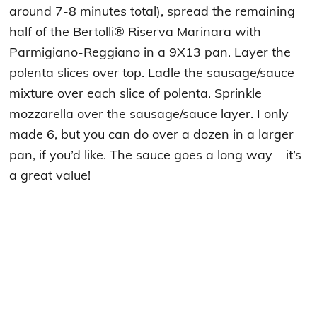
around 7-8 minutes total), spread the remaining
half of the Bertolli® Riserva Marinara with
Parmigiano-Reggiano in a 9X13 pan. Layer the
polenta slices over top. Ladle the sausage/sauce
mixture over each slice of polenta. Sprinkle
mozzarella over the sausage/sauce layer. I only
made 6, but you can do over a dozen in a larger
pan, if you’d like. The sauce goes a long way – it’s
a great value!