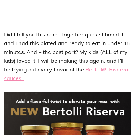
Did I tell you this came together quick? I timed it
and I had this plated and ready to eat in under 15
minutes. And – the best part? My kids (ALL of my
kids) loved it. I will be making this again, and I’ll
be trying out every flavor of the
Bertolli® Riserva
sauces.