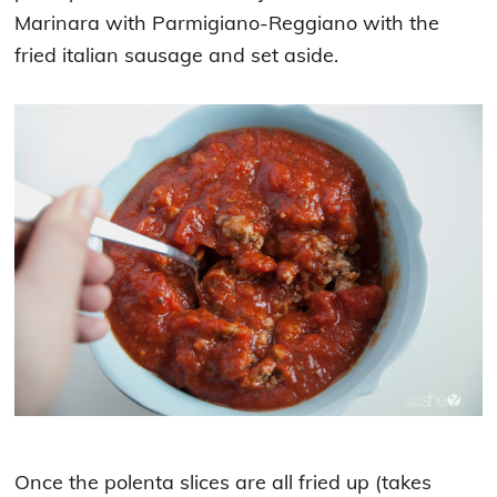
Marinara with Parmigiano-Reggiano with the
fried italian sausage and set aside.
Once the polenta slices are all fried up (takes