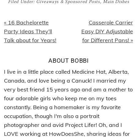
Filed Under:
Giveaways & Sponsored Posts
,
Main Dishes
Previous
Next
« 16 Bachelorette
Casserole Carrier
Post:
Post:
Party Ideas They’ll
Easy DIY Adjustable
Talk about for Years!
for Different Pans! »
ABOUT
BOBBI
I live in a little place called Medicine Hat, Alberta,
Canada, and love being a Canuck! I married my
very best friend 15 years ago and am a mother to
four adorable girls who keep me on my toes
constantly. Being a homemaker is my favorite
occupation, though I'm also a portrait
photographer and avid Project Lifer! Oh, and I
LOVE working at HowDoesShe, sharing ideas for