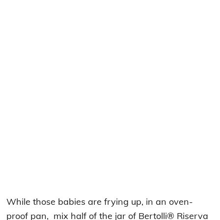
While those babies are frying up, in an oven-
proof pan, mix half of the jar of Bertolli® Riserva