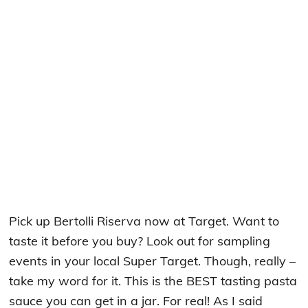
Pick up Bertolli Riserva now at Target. Want to
taste it before you buy? Look out for sampling
events in your local Super Target. Though, really –
take my word for it. This is the BEST tasting pasta
sauce you can get in a jar. For real! As I said