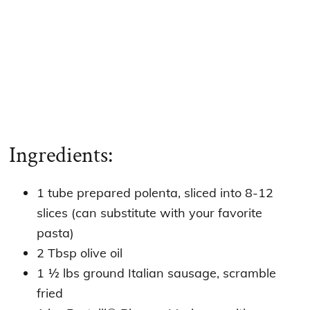
Ingredients:
1 tube prepared polenta, sliced into 8-12
slices (can substitute with your favorite
pasta)
2 Tbsp olive oil
1 ½ lbs ground Italian sausage, scramble
fried