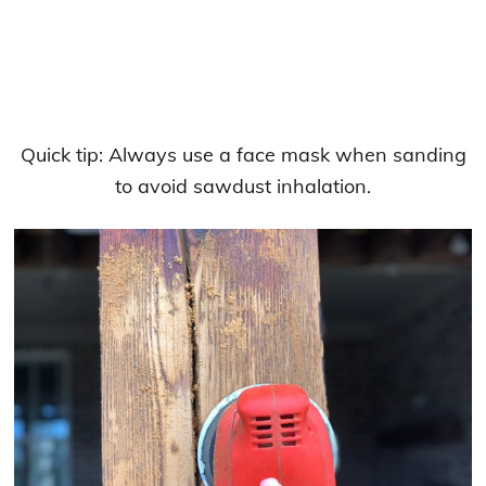
Quick tip: Always use a face mask when sanding
to avoid sawdust inhalation.