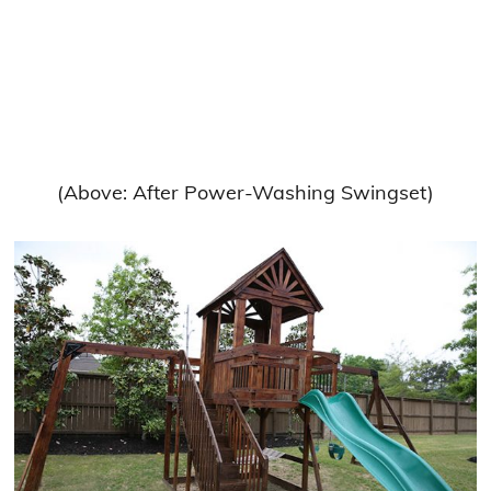
(Above: After Power-Washing Swingset)