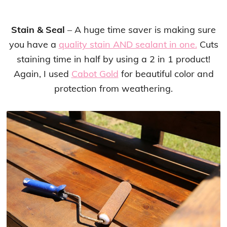
Stain & Seal
– A huge time saver is making sure
you have a
quality stain AND sealant in one.
Cuts
staining time in half by using a 2 in 1 product!
Again, I used
Cabot Gold
for beautiful color and
protection from weathering.