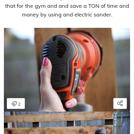
that for the gym and and save a TON of time and
money by using and electric sander.