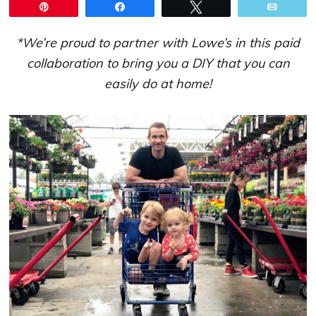
Pin
Share
Tweet
Email
*We’re proud to partner with Lowe’s in this paid
collaboration to bring you a DIY that you can
easily do at home!