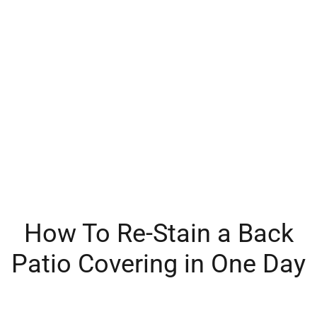
How To Re-Stain a Back
Patio Covering in One Day