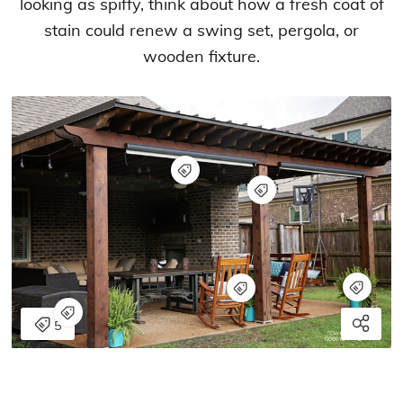
looking as spiffy, think about how a fresh coat of
stain could renew a swing set, pergola, or
wooden fixture.