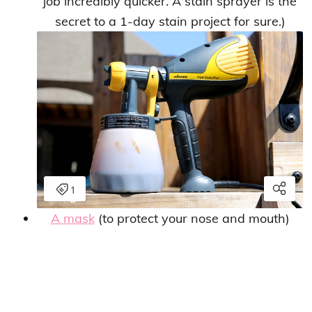
job incredibly quicker. A stain sprayer is the
secret to a 1-day stain project for sure.)
A mask
(to protect your nose and mouth)