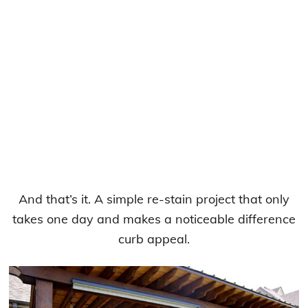
And that’s it. A simple re-stain project that only
takes one day and makes a noticeable difference
curb appeal.