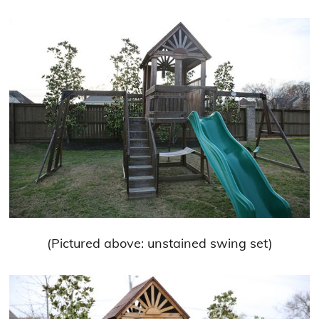
(Pictured above: unstained swing set)