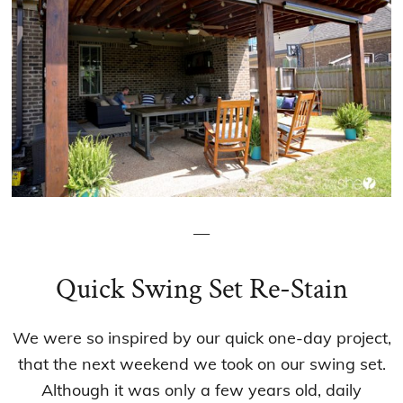
—
Quick Swing Set Re-Stain
We were so inspired by our quick one-day project,
that the next weekend we took on our swing set.
Although it was only a few years old, daily