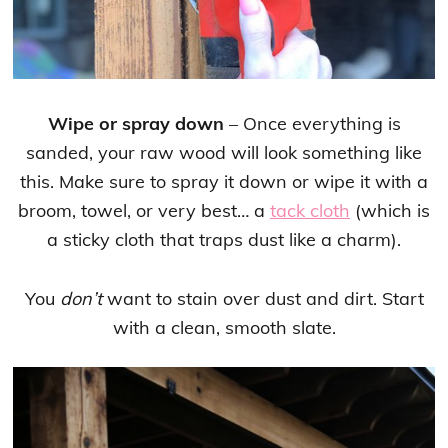
Wipe or spray down
– Once everything is
sanded, your raw wood will look something like
this. Make sure to spray it down or wipe it with a
broom, towel, or very best… a
tack cloth
(which is
a sticky cloth that traps dust like a charm).
You
don’t
want to stain over dust and dirt. Start
with a clean, smooth slate.