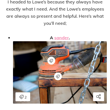
I headed to Lowe’s because they always have
exactly what I need. And the Lowe’s employees
are always so present and helpful. Here’s what
you’ll need;
A
sander
.