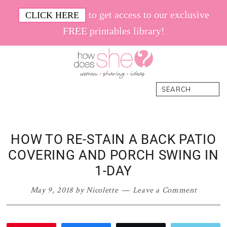
Skip
Skip
Skip
Skip
to get access to our exclusive
CLICK HERE
to
to
to
to
FREE printables library!
primary
main
primary
footer
navigation
content
sidebar
How
Women.
Search
Does
Sharing.
She
Ideas.
HOW TO RE-STAIN A BACK PATIO
COVERING AND PORCH SWING IN
1-DAY
May 9, 2018
by
Nicolette
Leave a Comment