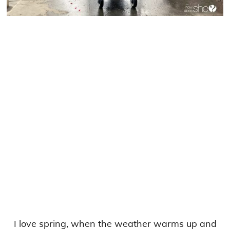
I love spring, when the weather warms up and