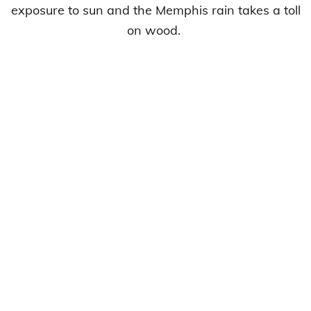
exposure to sun and the Memphis rain takes a toll
on wood.