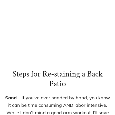
Steps for Re-staining a Back
Patio
Sand
– If you’ve ever sanded by hand, you know
it can be time consuming AND labor intensive.
While I don’t mind a good arm workout, I’ll save