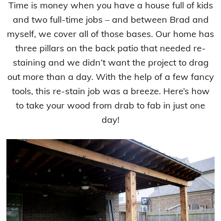
Time is money when you have a house full of kids
and two full-time jobs – and between Brad and
myself, we cover all of those bases. Our home has
three pillars on the back patio that needed re-
staining and we didn’t want the project to drag
out more than a day. With the help of a few fancy
tools, this re-stain job was a breeze. Here’s how
to take your wood from drab to fab in just one
day!