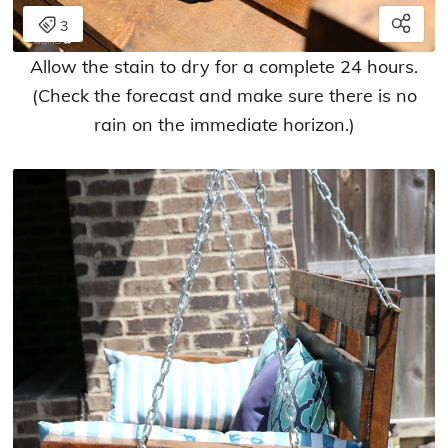
Allow the stain to dry for a complete 24 hours.
(Check the forecast and make sure there is no
rain on the immediate horizon.)