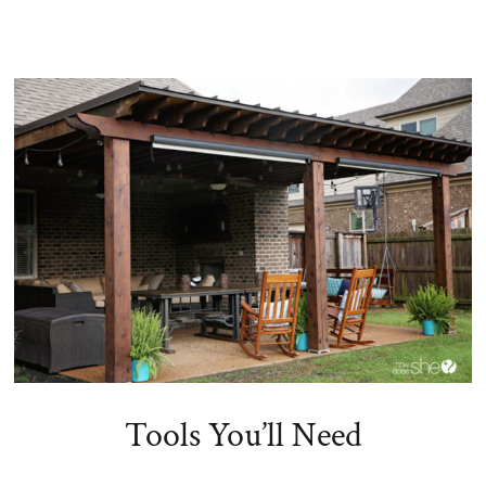
Tools You’ll Need