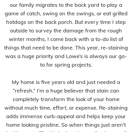
our family migrates to the back yard to play a
game of catch, swing on the swings, or eat grilled
hotdogs on the back porch. But every time I step
outside to survey the damage from the rough
winter months, I come back with a to-do list of
things that need to be done. This year, re-staining
was a huge priority and Lowe’s is always our go-
to for spring projects.
My home is five years old and just needed a
“refresh.” I’m a huge believer that stain can
completely transform the look of your home
without much time, effort, or expense. Re-staining
adds immense curb-appeal and helps keep your
home looking pristine. So when things just aren’t