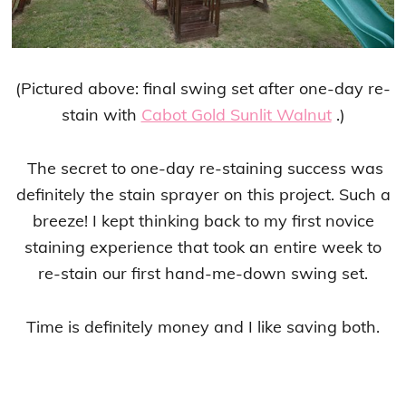
(Pictured above: final swing set after one-day re-
stain with
Cabot Gold Sunlit Walnut
.)
The secret to one-day re-staining success was
definitely the stain sprayer on this project. Such a
breeze! I kept thinking back to my first novice
staining experience that took an entire week to
re-stain our first hand-me-down swing set.
Time is definitely money and I like saving both.