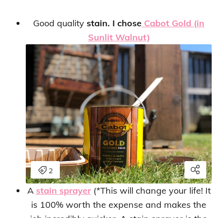
Good quality
stain. I chose
Cabot Gold (in
Sunlit Walnut)
A
stain sprayer
(*This will change your life! It
is 100% worth the expense and makes the