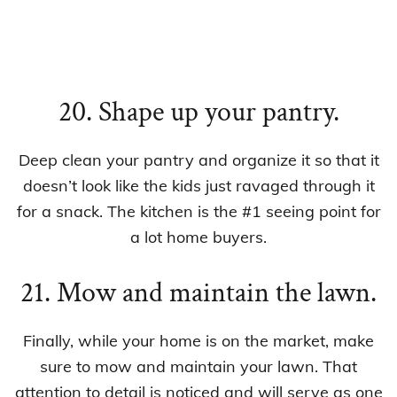
20. Shape up your pantry.
Deep clean your pantry and organize it so that it
doesn’t look like the kids just ravaged through it
for a snack. The kitchen is the #1 seeing point for
a lot home buyers.
21. Mow and maintain the lawn.
Finally, while your home is on the market, make
sure to mow and maintain your lawn. That
attention to detail is noticed and will serve as one