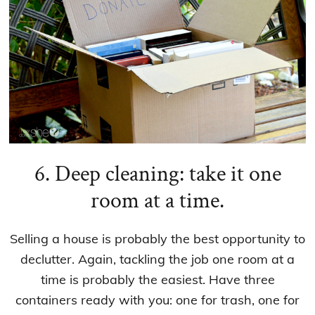
6. Deep cleaning: take it one
room at a time.
Selling a house is probably the best opportunity to
declutter. Again, tackling the job one room at a
time is probably the easiest. Have three
containers ready with you: one for trash, one for