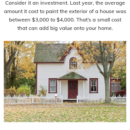
Consider it an investment. Last year, the average
amount it cost to paint the exterior of a house was
between $3,000 to $4,000. That’s a small cost
that can add big value onto your home.