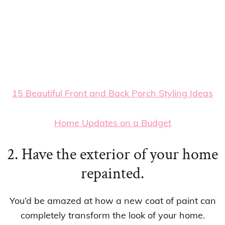
15 Beautiful Front and Back Porch Styling Ideas
Home Updates on a Budget
2. Have the exterior of your home
repainted.
You’d be amazed at how a new coat of paint can
completely transform the look of your home.