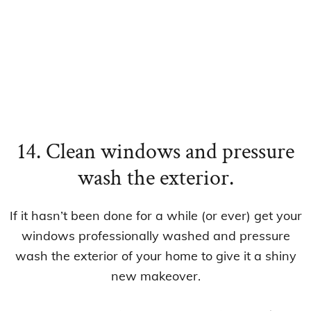
14. Clean windows and pressure
wash the exterior.
If it hasn’t been done for a while (or ever) get your
windows professionally washed and pressure
wash the exterior of your home to give it a shiny
new makeover.