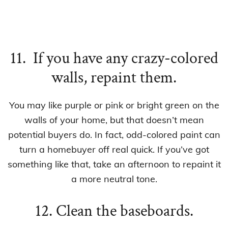
11. If you have any crazy-colored
walls, repaint them.
You may like purple or pink or bright green on the
walls of your home, but that doesn’t mean
potential buyers do. In fact, odd-colored paint can
turn a homebuyer off real quick. If you’ve got
something like that, take an afternoon to repaint it
a more neutral tone.
12. Clean the baseboards.