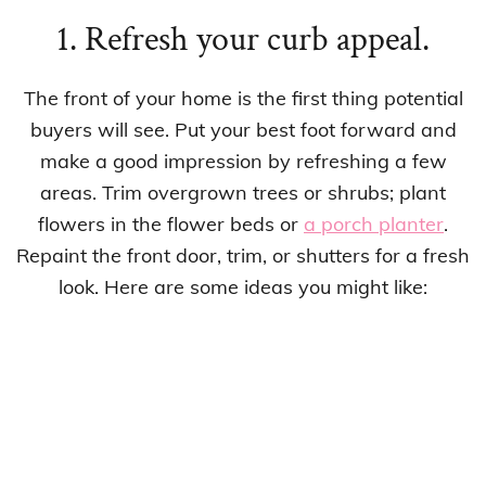
1. Refresh your curb appeal.
The front of your home is the first thing potential
buyers will see. Put your best foot forward and
make a good impression by refreshing a few
areas. Trim overgrown trees or shrubs; plant
flowers in the flower beds or
a porch planter
.
Repaint the front door, trim, or shutters for a fresh
look. Here are some ideas you might like: