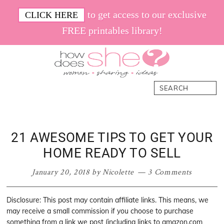
Skip
Skip
Skip
Skip
to get access to our exclusive
CLICK HERE
to
to
to
to
FREE printables library!
primary
main
primary
footer
navigation
content
sidebar
How
Women.
Search
Does
Sharing.
She
Ideas.
21 AWESOME TIPS TO GET YOUR
HOME READY TO SELL
January 20, 2018
by
Nicolette
3 Comments
Disclosure: This post may contain affiliate links. This means, we
may receive a small commission if you choose to purchase
something from a link we post (including links to amazon.com