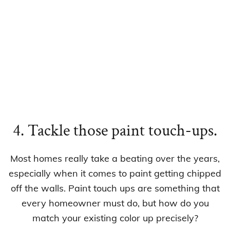
4. Tackle those paint touch-ups.
Most homes really take a beating over the years,
especially when it comes to paint getting chipped
off the walls. Paint touch ups are something that
every homeowner must do, but how do you
match your existing color up precisely?