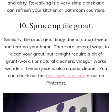
and dirty. Re-calking is a very simple task and
can refresh your kitchen or bathroom counters.
10. Spruce up tile grout.
Similarly, tile grout gets dingy due to natural wear
and tear on your home. There are several ways to
clean your grout, but it might require a bit of
grunt-work. For natural cleaners, vinegar works
wonders! Lemon juice is also a good cleaner. You
can check out the
best ways to clean
grout on
Pinterest.