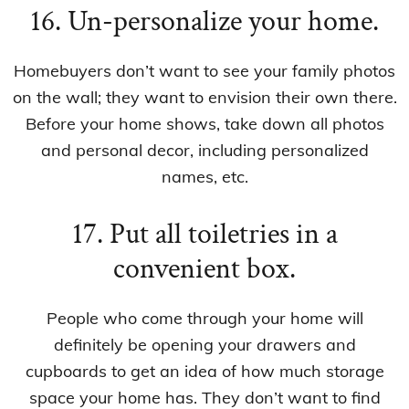
16. Un-personalize your home.
Homebuyers don’t want to see your family photos
on the wall; they want to envision their own there.
Before your home shows, take down all photos
and personal decor, including personalized
names, etc.
17. Put all toiletries in a
convenient box.
People who come through your home will
definitely be opening your drawers and
cupboards to get an idea of how much storage
space your home has. They don’t want to find