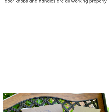
door knobs and handles are all working properly.