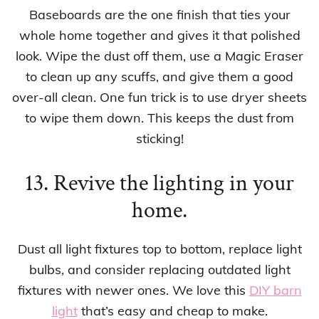
Baseboards are the one finish that ties your
whole home together and gives it that polished
look. Wipe the dust off them, use a Magic Eraser
to clean up any scuffs, and give them a good
over-all clean. One fun trick is to use dryer sheets
to wipe them down. This keeps the dust from
sticking!
13. Revive the lighting in your
home.
Dust all light fixtures top to bottom, replace light
bulbs, and consider replacing outdated light
fixtures with newer ones. We love this
DIY barn
light
that’s easy and cheap to make.