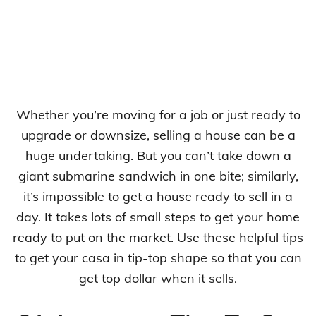
Whether you’re moving for a job or just ready to
upgrade or downsize, selling a house can be a
huge undertaking. But you can’t take down a
giant submarine sandwich in one bite; similarly,
it’s impossible to get a house ready to sell in a
day. It takes lots of small steps to get your home
ready to put on the market. Use these helpful tips
to get your casa in tip-top shape so that you can
get top dollar when it sells.