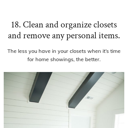
18. Clean and organize closets
and remove any personal items.
The less you have in your closets when it’s time
for home showings, the better.