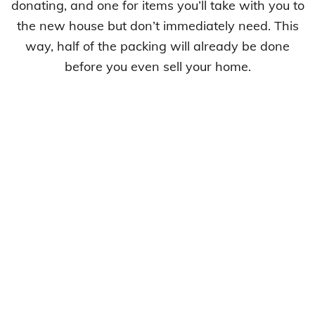
donating, and one for items you’ll take with you to
the new house but don’t immediately need. This
way, half of the packing will already be done
before you even sell your home.