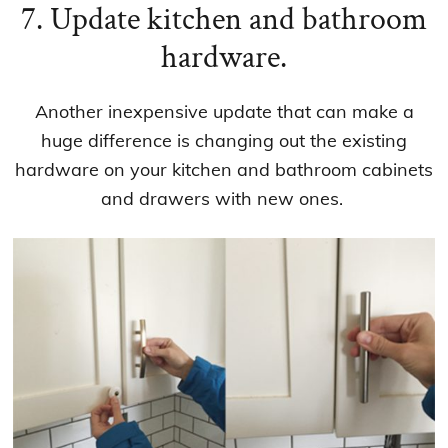
7. Update kitchen and bathroom
hardware.
Another inexpensive update that can make a
huge difference is changing out the existing
hardware on your kitchen and bathroom cabinets
and drawers with new ones.