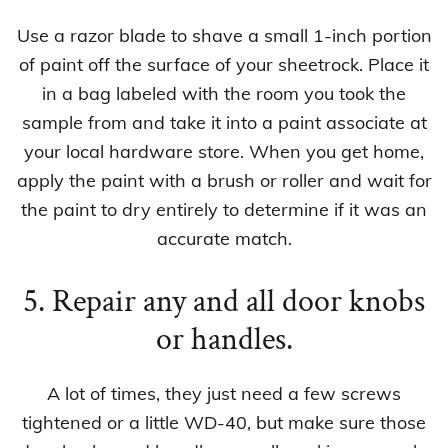
Use a razor blade to shave a small 1-inch portion
of paint off the surface of your sheetrock. Place it
in a bag labeled with the room you took the
sample from and take it into a paint associate at
your local hardware store. When you get home,
apply the paint with a brush or roller and wait for
the paint to dry entirely to determine if it was an
accurate match.
5. Repair any and all door knobs
or handles.
A lot of times, they just need a few screws
tightened or a little WD-40, but make sure those