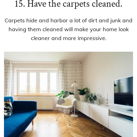
15. Have the carpets cleaned.
Carpets hide and harbor a lot of dirt and junk and
having them cleaned will make your home look
cleaner and more impressive.