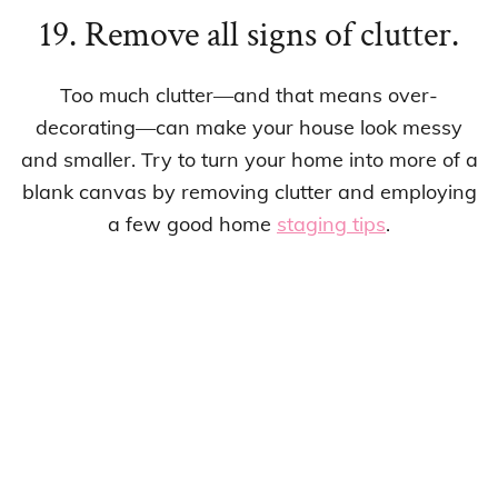
19. Remove all signs of clutter.
Too much clutter—and that means over-
decorating—can make your house look messy
and smaller. Try to turn your home into more of a
blank canvas by removing clutter and employing
a few good home
staging tips
.