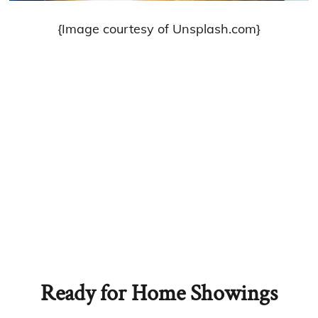
{Image courtesy of Unsplash.com}
Ready for Home Showings