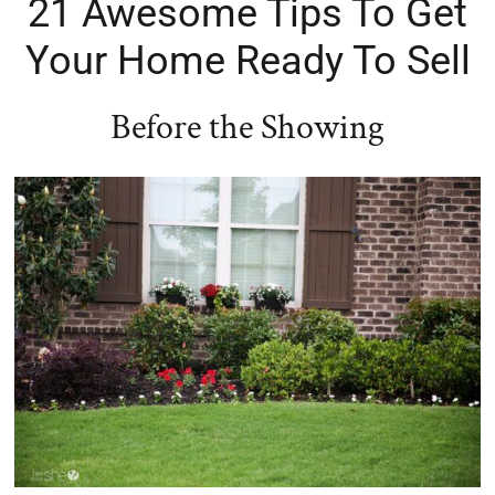
21 Awesome Tips To Get
Your Home Ready To Sell
Before the Showing