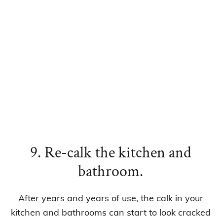
9. Re-calk the kitchen and
bathroom.
After years and years of use, the calk in your
kitchen and bathrooms can start to look cracked