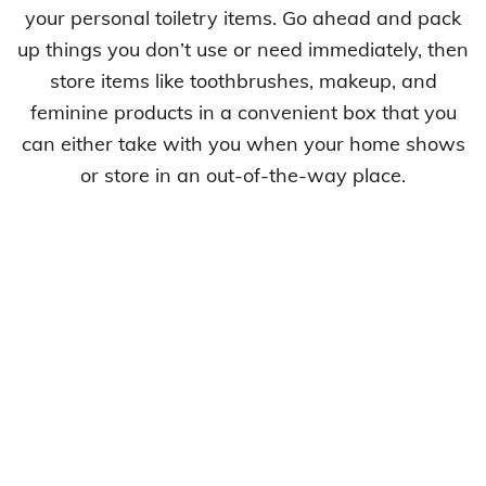
your personal toiletry items. Go ahead and pack
up things you don’t use or need immediately, then
store items like toothbrushes, makeup, and
feminine products in a convenient box that you
can either take with you when your home shows
or store in an out-of-the-way place.