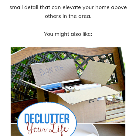
small detail that can elevate your home above
others in the area.
You might also like: