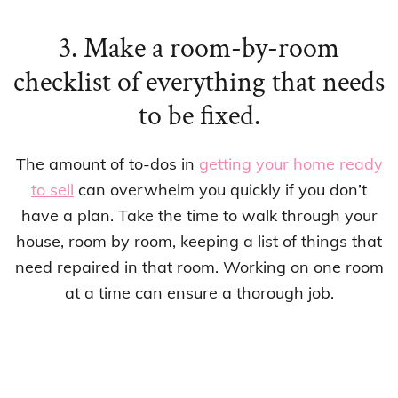
3. Make a room-by-room
checklist of everything that needs
to be fixed.
The amount of to-dos in
getting your home ready
to sell
can overwhelm you quickly if you don’t
have a plan. Take the time to walk through your
house, room by room, keeping a list of things that
need repaired in that room. Working on one room
at a time can ensure a thorough job.