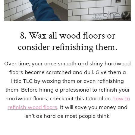
8. Wax all wood floors or
consider refinishing them.
Over time, your once smooth and shiny hardwood
floors become scratched and dull. Give them a
little TLC by waxing them or even refinishing
them. Before hiring a professional to refinish your
hardwood floors, check out this tutorial on
how to
refinish wood floors
. It will save you money and
isn’t as hard as most people think.