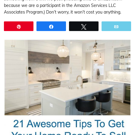
because we are a participant in the Amazon Services LLC
Associates Program.) Don’t worry, it won’t cost you anything.
Pin
Share
Tweet
Email