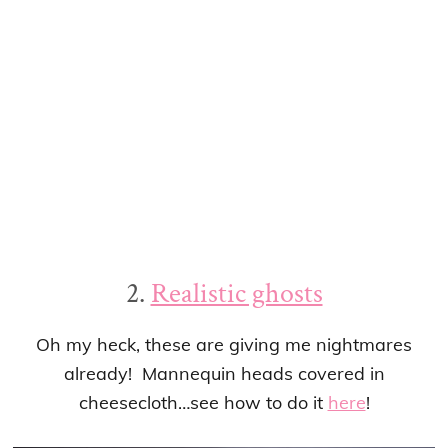
2.
Realistic ghosts
Oh my heck, these are giving me nightmares
already! Mannequin heads covered in
cheesecloth…see how to do it
here
!