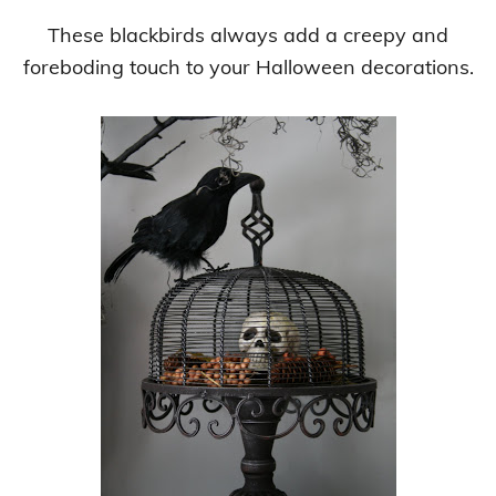
These blackbirds always add a creepy and
foreboding touch to your Halloween decorations.