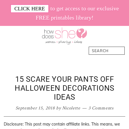
Skip
Skip
Skip
Skip
to get access to our exclusive
CLICK HERE
to
to
to
to
FREE printables library!
primary
main
primary
footer
navigation
content
sidebar
How
Women.
Search
Does
Sharing.
She
Ideas.
15 SCARE YOUR PANTS OFF
HALLOWEEN DECORATIONS
IDEAS
September 15, 2018
by
Nicolette
3 Comments
Disclosure: This post may contain affiliate links. This means, we