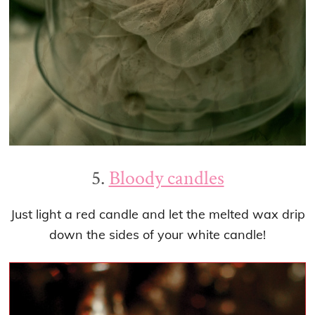
5.
Bloody candles
Just light a red candle and let the melted wax drip
down the sides of your white candle!