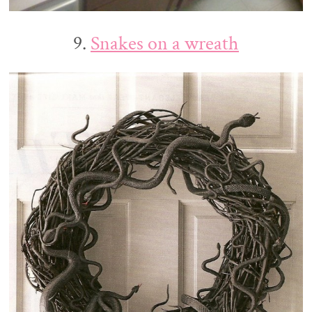
9.
Snakes on a wreath