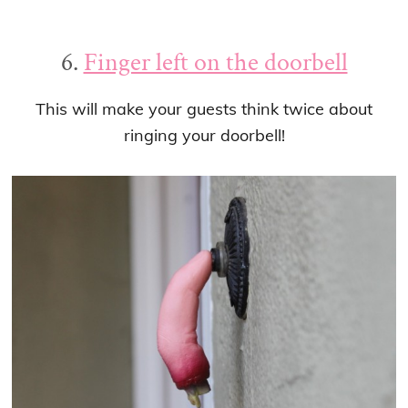
6.
Finger left on the doorbell
This will make your guests think twice about
ringing your doorbell!