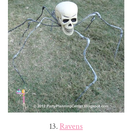
13.
Ravens