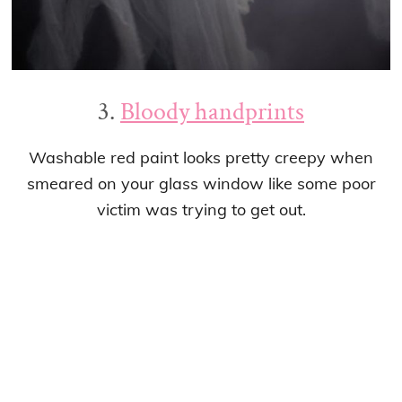
3.
Bloody handprints
Washable red paint looks pretty creepy when
smeared on your glass window like some poor
victim was trying to get out.