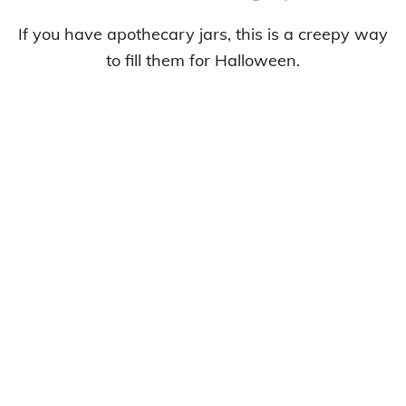
If you have apothecary jars, this is a creepy way
to fill them for Halloween.