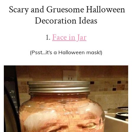
Scary and Gruesome Halloween
Decoration Ideas
1.
Face in Jar
(Psst…it’s a Halloween mask!)