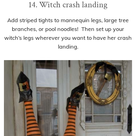
14. Witch crash landing
Add striped tights to mannequin legs, large tree
branches, or pool noodles! Then set up your
witch’s legs wherever you want to have her crash
landing.