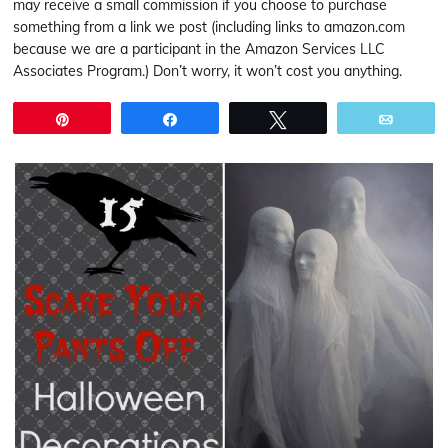
may receive a small commission if you choose to purchase
something from a link we post (including links to amazon.com
because we are a participant in the Amazon Services LLC
Associates Program.) Don’t worry, it won’t cost you anything.
Pin
Share
Tweet
Email