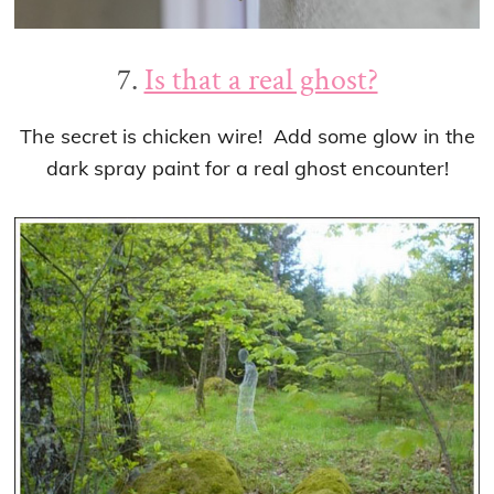
7.
Is that a real ghost?
The secret is chicken wire! Add some glow in the
dark spray paint for a real ghost encounter!