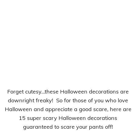
Forget cutesy…these Halloween decorations are
downright freaky! So for those of you who love
Halloween and appreciate a good scare, here are
15 super scary Halloween decorations
guaranteed to scare your pants off!