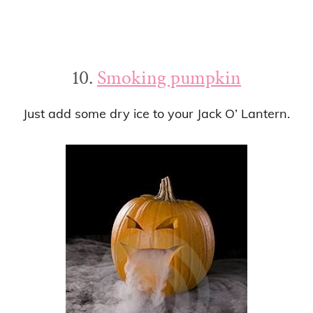
10.
Smoking pumpkin
Just add some dry ice to your Jack O’ Lantern.