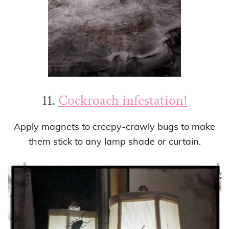
11.
Cockroach infestation!
Apply magnets to creepy-crawly bugs to make
them stick to any lamp shade or curtain.