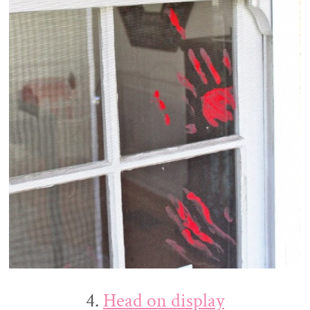
4.
Head on display