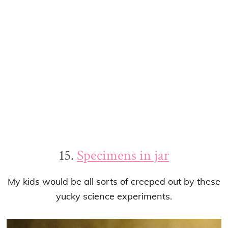
15.
Specimens in jar
My kids would be all sorts of creeped out by these
yucky science experiments.