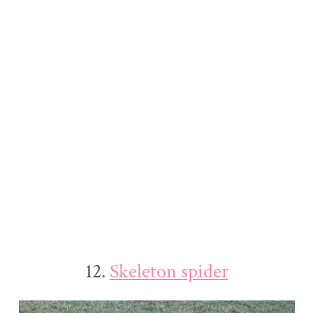
12.
Skeleton spider