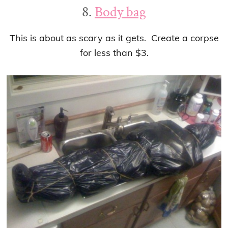
8.
Body bag
This is about as scary as it gets. Create a corpse
for less than $3.