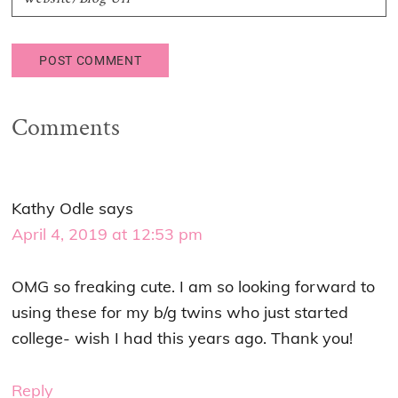
Comments
Kathy Odle
says
April 4, 2019 at 12:53 pm
OMG so freaking cute. I am so looking forward to
using these for my b/g twins who just started
college- wish I had this years ago. Thank you!
Reply