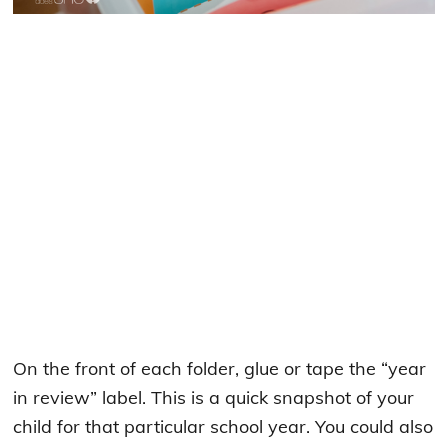
On the front of each folder, glue or tape the “year
in review” label. This is a quick snapshot of your
child for that particular school year. You could also