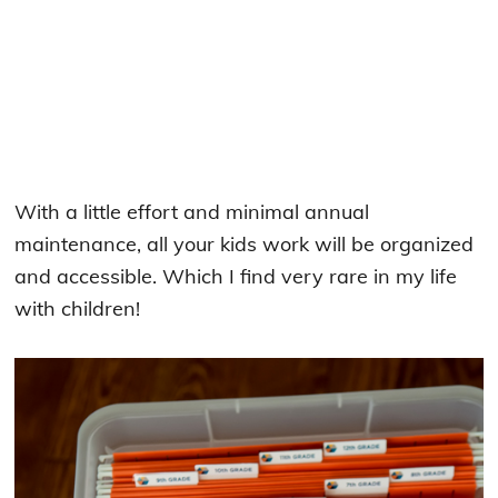
With a little effort and minimal annual
maintenance, all your kids work will be organized
and accessible. Which I find very rare in my life
with children!