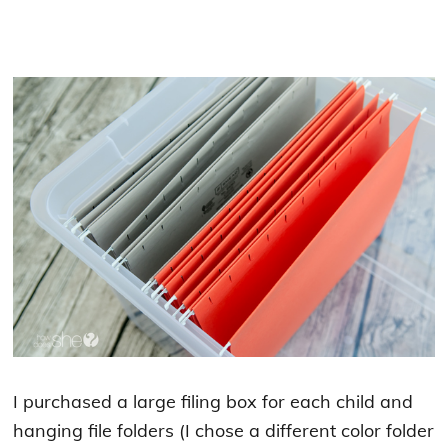
I purchased a large filing box for each child and
hanging file folders (I chose a different color folder