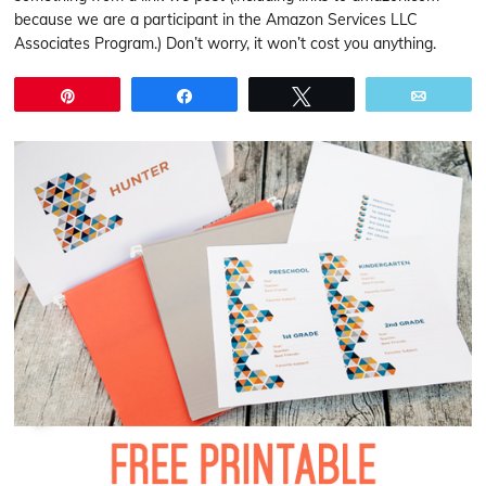
because we are a participant in the Amazon Services LLC
Associates Program.) Don’t worry, it won’t cost you anything.
Pin
Share
Tweet
Email