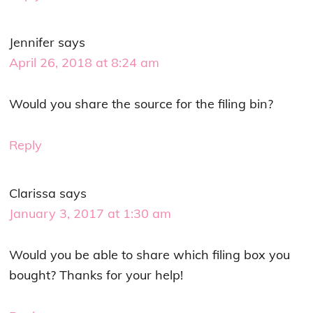
Jennifer
says
April 26, 2018 at 8:24 am
Would you share the source for the filing bin?
Reply
Clarissa
says
January 3, 2017 at 1:30 am
Would you be able to share which filing box you
bought? Thanks for your help!