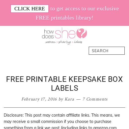
Skip
Skip
Skip
Skip
to get access to our exclusive
CLICK HERE
to
to
to
to
FREE printables library!
primary
main
primary
footer
navigation
content
sidebar
How
Women.
Search
Does
Sharing.
She
Ideas.
FREE PRINTABLE KEEPSAKE BOX
LABELS
February 17, 2016
by
Kara
7 Comments
Disclosure: This post may contain affiliate links. This means, we
may receive a small commission if you choose to purchase
something from a link we post (including links to amazon.com