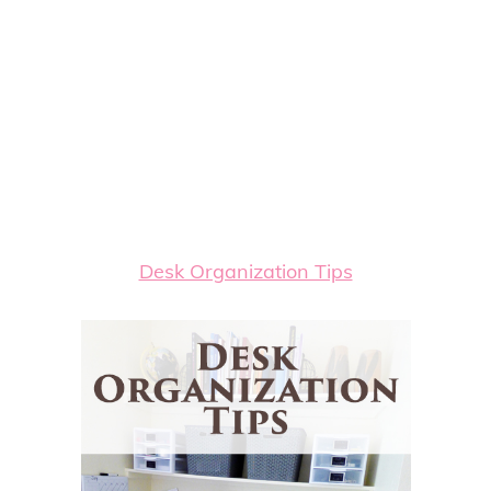
Desk Organization Tips