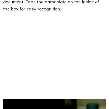
document. Tape the nameplate on the inside of
the box for easy recognition.