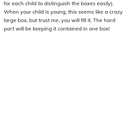
for each child to distinguish the boxes easily).
When your child is young, this seems like a crazy
large box, but trust me, you will fill it. The hard
part will be keeping it contained in one box!