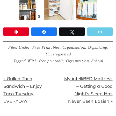
Pin
Share
Tweet
Email
Filed Under:
Free Printables
,
Organization
,
Organizing
,
Uncategorized
Tagged With:
free printable
,
Organization
,
School
Previous
Next
« Grilled Taco
My intelliBED Mattress
Post:
Post:
Sandwich – Enjoy
– Getting a Good
Taco Tuesday
Night’s Sleep Has
EVERYDAY
Never Been Easier! »