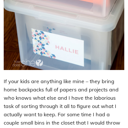
If your kids are anything like mine – they bring
home backpacks full of papers and projects and
who knows what else and I have the laborious
task of sorting through it all to figure out what I
actually want to keep. For some time I had a
couple small bins in the closet that I would throw