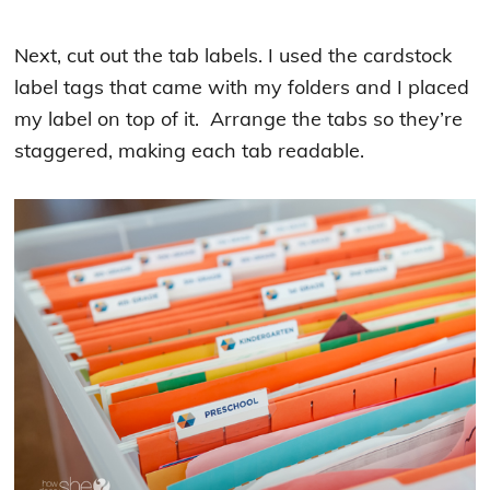
Next, cut out the tab labels. I used the cardstock
label tags that came with my folders and I placed
my label on top of it. Arrange the tabs so they’re
staggered, making each tab readable.