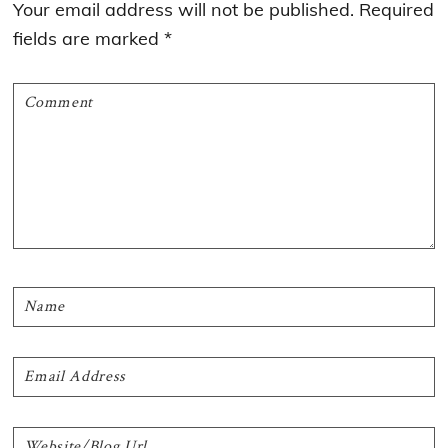
Your email address will not be published.
Required
fields are marked
*