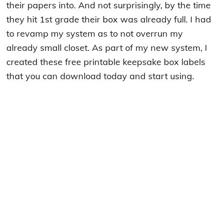
their papers into. And not surprisingly, by the time
they hit 1st grade their box was already full. I had
to revamp my system as to not overrun my
already small closet. As part of my new system, I
created these free printable keepsake box labels
that you can download today and start using.