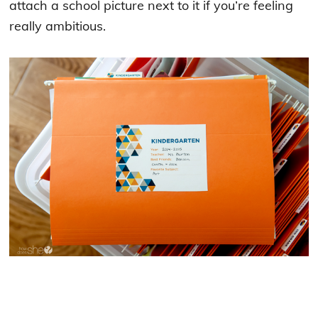
attach a school picture next to it if you’re feeling
really ambitious.