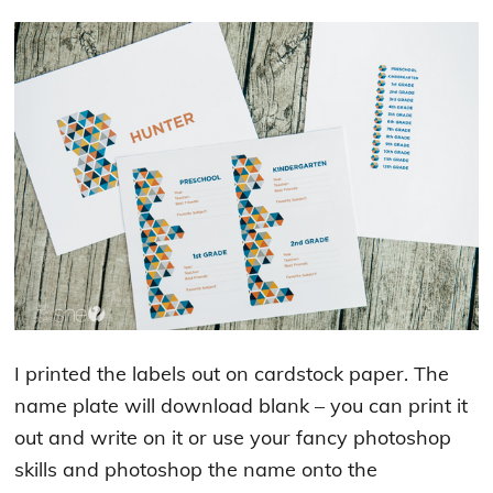
I printed the labels out on cardstock paper. The
name plate will download blank – you can print it
out and write on it or use your fancy photoshop
skills and photoshop the name onto the