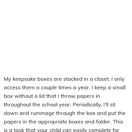
My keepsake boxes are stacked in a closet. I only
access them a couple times a year. I keep a small
box without a lid that I throw papers in
throughout the school year. Periodically, I’ll sit
down and rummage through the box and put the
papers in the appropriate boxes and folder. This
is a task that your child can easily complete for