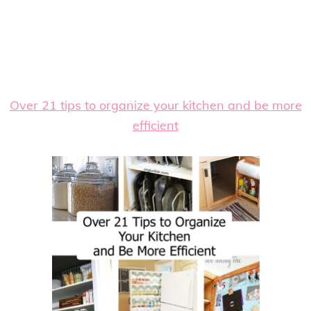
Over 21 tips to organize your kitchen and be more
efficient