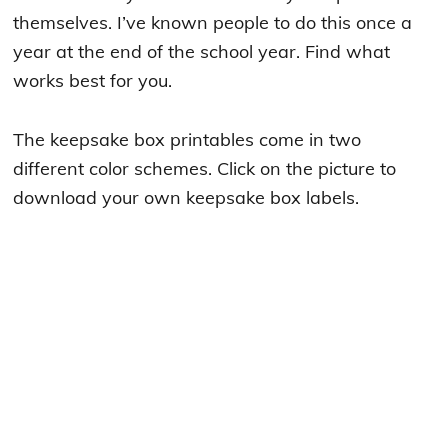
themselves. I’ve known people to do this once a
year at the end of the school year. Find what
works best for you.
The keepsake box printables come in two
different color schemes. Click on the picture to
download your own keepsake box labels.