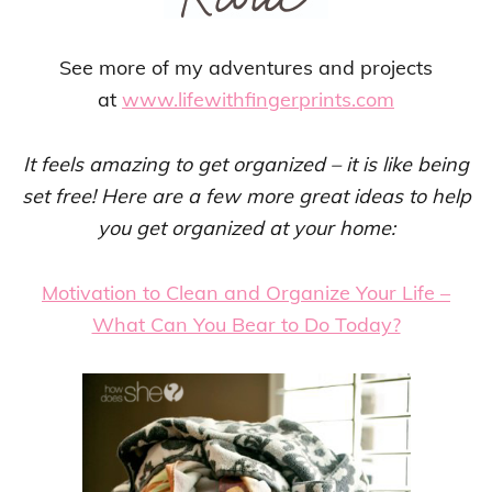
See more of my adventures and projects
at
www.lifewithfingerprints.com
It feels amazing to get organized – it is like being
set free! Here are a few more great ideas to help
you get organized at your home:
Motivation to Clean and Organize Your Life –
What Can You Bear to Do Today?