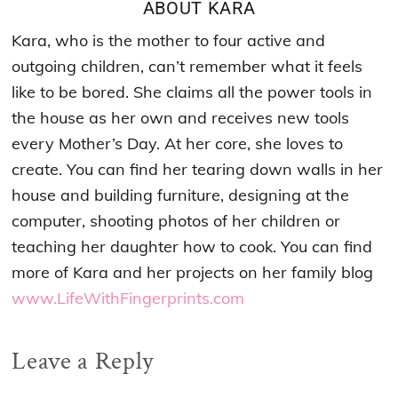
ABOUT
KARA
Kara, who is the mother to four active and
outgoing children, can’t remember what it feels
like to be bored. She claims all the power tools in
the house as her own and receives new tools
every Mother’s Day. At her core, she loves to
create. You can find her tearing down walls in her
house and building furniture, designing at the
computer, shooting photos of her children or
teaching her daughter how to cook. You can find
more of Kara and her projects on her family blog
www.LifeWithFingerprints.com
Reader
Leave a Reply
Interactions